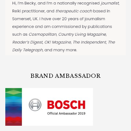
BRAND AMBASSADOR