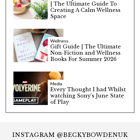
| The Ultimate Guide To
Creating A Calm Wellness
Space
Wellness
Gift Guide | The Ultimate
Non-Fiction and Wellness
Books For Summer 2026
Media
Every Thought I had Whilst
watching Sony’s June State
of Play
INSTAGRAM @BECKYBOWDENUK