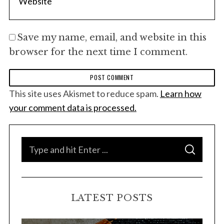
Save my name, email, and website in this
browser for the next time I comment.
This site uses Akismet to reduce spam.
Learn how
your comment data is processed.
S
S
e
E
A
a
R
C
H
r
LATEST POSTS
c
h