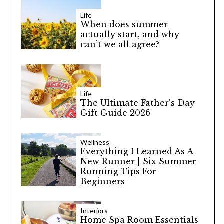
Life
When does summer
actually start, and why
can’t we all agree?
Life
The Ultimate Father’s Day
Gift Guide 2026
Wellness
Everything I Learned As A
New Runner | Six Summer
Running Tips For
Beginners
Interiors
Home Spa Room Essentials