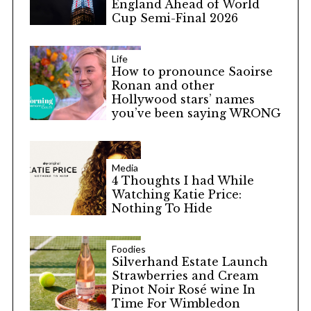
England Ahead of World
Cup Semi-Final 2026
Life
How to pronounce Saoirse
Ronan and other
Hollywood stars’ names
you’ve been saying WRONG
Media
4 Thoughts I had While
Watching Katie Price:
Nothing To Hide
Foodies
Silverhand Estate Launch
Strawberries and Cream
Pinot Noir Rosé wine In
Time For Wimbledon