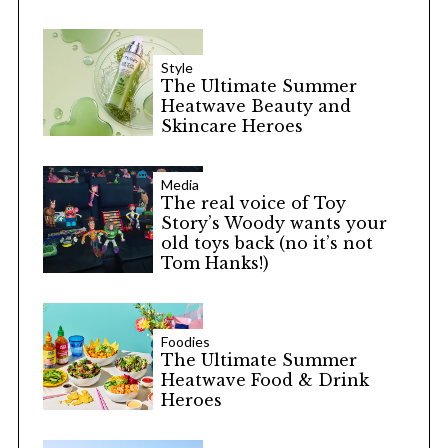
Style
The Ultimate Summer
Heatwave Beauty and
Skincare Heroes
Media
The real voice of Toy
Story’s Woody wants your
old toys back (no it’s not
Tom Hanks!)
Foodies
The Ultimate Summer
Heatwave Food & Drink
Heroes