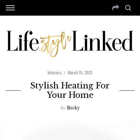
Interiors
March 15, 2021
Stylish Heating For
Your Home
by
Becky