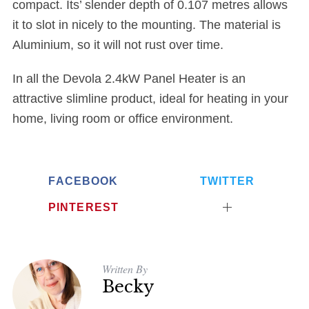
compact. Its’ slender depth of 0.107 metres allows
it to slot in nicely to the mounting. The material is
Aluminium, so it will not rust over time.
In all the Devola 2.4kW Panel Heater is an
attractive slimline product, ideal for heating in your
home, living room or office environment.
FACEBOOK
TWITTER
PINTEREST
Written By
Becky