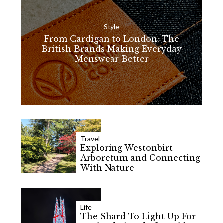
f
o
Style
r
From Cardigan to London: The
:
British Brands Making Everyday
Menswear Better
Travel
Exploring Westonbirt
Arboretum and Connecting
With Nature
Life
The Shard To Light Up For