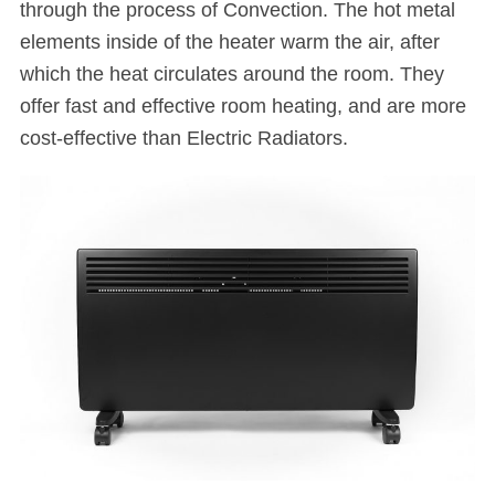
through the process of Convection. The hot metal
elements inside of the heater warm the air, after
which the heat circulates around the room. They
offer fast and effective room heating, and are more
cost-effective than Electric Radiators.