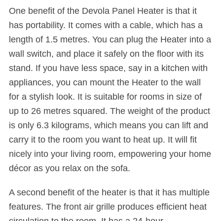
One benefit of the Devola Panel Heater is that it
has portability. It comes with a cable, which has a
length of 1.5 metres. You can plug the Heater into a
wall switch, and place it safely on the floor with its
stand. If you have less space, say in a kitchen with
appliances, you can mount the Heater to the wall
for a stylish look. It is suitable for rooms in size of
up to 26 metres squared. The weight of the product
is only 6.3 kilograms, which means you can lift and
carry it to the room you want to heat up. It will fit
nicely into your living room, empowering your home
décor as you relax on the sofa.
A second benefit of the heater is that it has multiple
features. The front air grille produces efficient heat