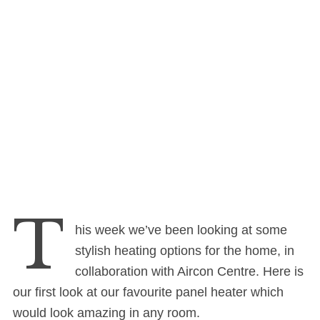
T
his week we’ve been looking at some
stylish heating options for the home, in
collaboration with Aircon Centre. Here is
our first look at our favourite panel heater which
would look amazing in any room.