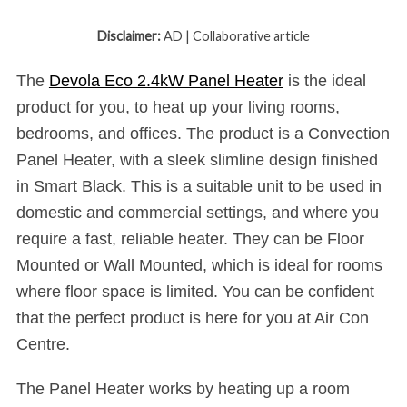
Disclaimer:
AD | Collaborative article
The
Devola Eco 2.4kW Panel Heater
is the ideal
product for you, to heat up your living rooms,
bedrooms, and offices. The product is a Convection
Panel Heater, with a sleek slimline design finished
in Smart Black. This is a suitable unit to be used in
domestic and commercial settings, and where you
require a fast, reliable heater. They can be Floor
Mounted or Wall Mounted, which is ideal for rooms
where floor space is limited. You can be confident
that the perfect product is here for you at Air Con
Centre.
The Panel Heater works by heating up a room