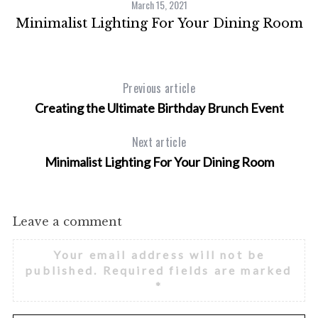
March 15, 2021
h
Minimalist Lighting For Your Dining Room
f
o
r
:
Previous article
Creating the Ultimate Birthday Brunch Event
Next article
Minimalist Lighting For Your Dining Room
Leave a comment
Your email address will not be
published.
Required fields are marked
*