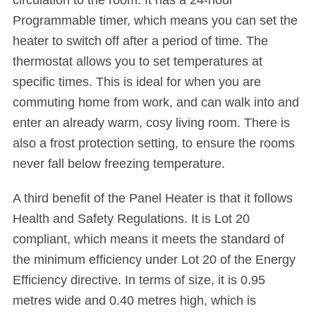
circulation to the room. It has a 24-hour
Programmable timer, which means you can set the
heater to switch off after a period of time. The
thermostat allows you to set temperatures at
specific times. This is ideal for when you are
commuting home from work, and can walk into and
enter an already warm, cosy living room. There is
also a frost protection setting, to ensure the rooms
never fall below freezing temperature.
A third benefit of the Panel Heater is that it follows
Health and Safety Regulations. It is Lot 20
compliant, which means it meets the standard of
the minimum efficiency under Lot 20 of the Energy
Efficiency directive. In terms of size, it is 0.95
metres wide and 0.40 metres high, which is