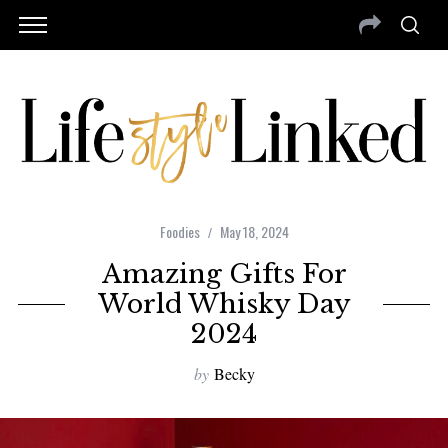
Foodies
May 18, 2024
Amazing Gifts For
World Whisky Day
2024
by
Becky