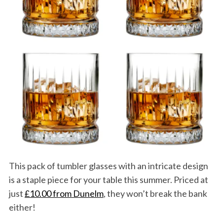
This pack of tumbler glasses with an intricate design
is a staple piece for your table this summer. Priced at
just
£10.00 from Dunelm
, they won’t break the bank
either!