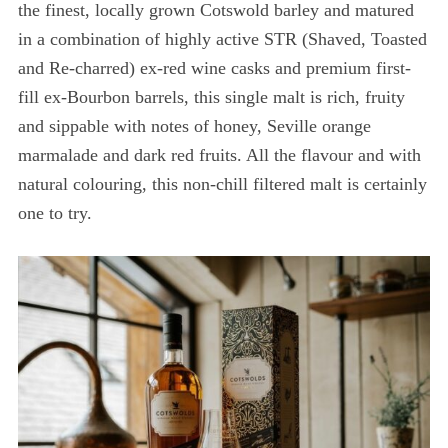
the finest, locally grown Cotswold barley and matured
in a combination of highly active STR (Shaved, Toasted
and Re-charred) ex-red wine casks and premium first-
fill ex-Bourbon barrels, this single malt is rich, fruity
and sippable with notes of honey, Seville orange
marmalade and dark red fruits. All the flavour and with
natural colouring, this non-chill filtered malt is certainly
one to try.