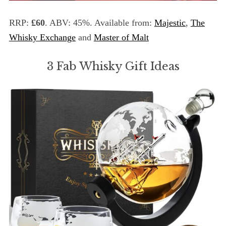
RRP:
£60
. ABV: 45%. Available from:
Majestic
,
The
Whisky Exchange
and
Master of Malt
3 Fab Whisky Gift Ideas