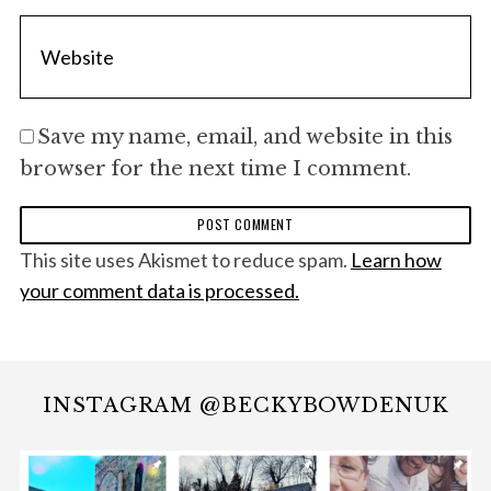
Save my name, email, and website in this
browser for the next time I comment.
This site uses Akismet to reduce spam.
Learn how
your comment data is processed.
INSTAGRAM @BECKYBOWDENUK