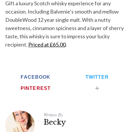
Gift a luxury Scotch whisky experience for any
occasion. Including
Balvenie’s smooth and mellow
DoubleWood 12 year single malt. With a nutty
sweetness, cinnamon spiciness and a layer of sherry
taste, this whisky is sure to impress your lucky
recipient.
Priced at £65.00
.
FACEBOOK
TWITTER
PINTEREST
Written By
Becky