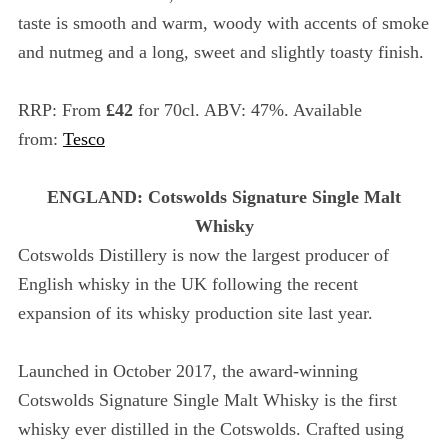
taste is smooth and warm, woody with accents of smoke
and nutmeg and a long, sweet and slightly toasty finish.
RRP: From
£42
for 70cl. ABV: 47%. Available
from:
Tesco
ENGLAND: Cotswolds Signature Single Malt
Whisky
Cotswolds Distillery is now the largest producer of
English whisky in the UK following the recent
expansion of its whisky production site last year.
Launched in October 2017, the award-winning
Cotswolds Signature Single Malt Whisky is the first
whisky ever distilled in the Cotswolds. Crafted using