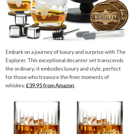
Embark on a journey of luxury and surprise with The
Explorer. This exceptional decanter set transcends
the ordinary; it embodies luxury and style, perfect
for those who treasure the finer moments of
whiskey.
£39.95 from Amazon
.