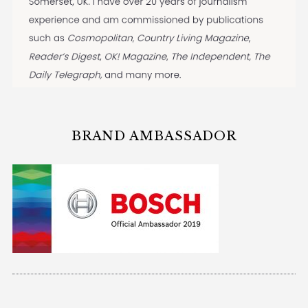
BRAND AMBASSADOR