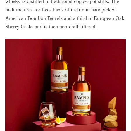
whisky is distilled in traditional copper pot stills. The
malt matures for two-thirds of its life in handpicked
American Bourbon Barrels and a third in European Oak
Sherry Casks and is then non-chill-filtered.