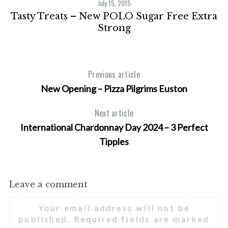
July 15, 2015
Tasty Treats – New POLO Sugar Free Extra
s
Strong
Previous article
New Opening – Pizza Pilgrims Euston
Next article
International Chardonnay Day 2024 – 3 Perfect
Tipples
Leave a comment
Your email address will not be
published.
Required fields are marked