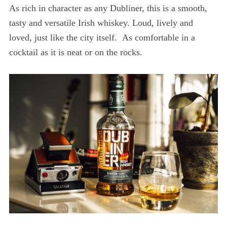
As rich in character as any Dubliner, this is a smooth,
tasty and versatile Irish whiskey. Loud, lively and
loved, just like the city itself. As comfortable in a
cocktail as it is neat or on the rocks.
S
e
a
r