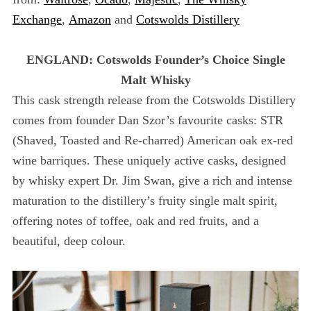
Exchange
,
Amazon
and
Cotswolds Distillery
ENGLAND: Cotswolds Founder’s Choice Single
Malt Whisky
This cask strength release from the Cotswolds Distillery
comes from founder Dan Szor’s favourite casks: STR
(Shaved, Toasted and Re-charred) American oak ex-red
wine barriques. These uniquely active casks, designed
by whisky expert Dr. Jim Swan, give a rich and intense
maturation to the distillery’s fruity single malt spirit,
offering notes of toffee, oak and red fruits, and a
beautiful, deep colour.