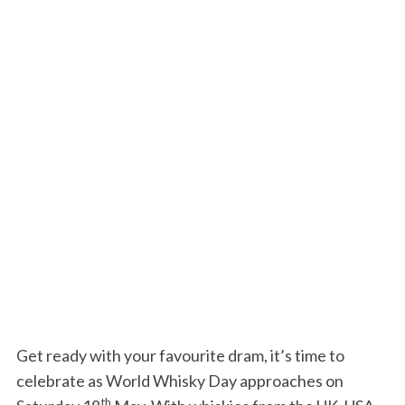
Get ready with your favourite dram, it’s time to
celebrate as World Whisky Day approaches on
th