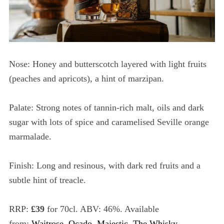
Nose: Honey and butterscotch layered with light fruits
(peaches and apricots), a hint of marzipan.
Palate: Strong notes of tannin-rich malt, oils and dark
sugar with lots of spice and caramelised Seville orange
marmalade.
Finish: Long and resinous, with dark red fruits and a
subtle hint of treacle.
RRP:
£39
for 70cl. ABV: 46%. Available
from:
Waitrose
,
Ocado
,
Majestic
,
The Whisky