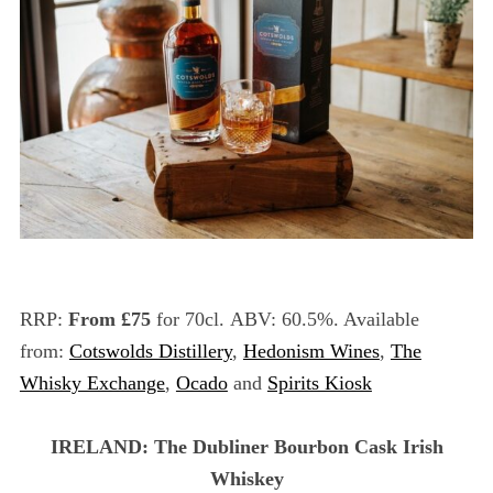
RRP:
From £75
for 70cl. ABV: 60.5%. Available
from:
Cotswolds Distillery
,
Hedonism Wines
,
The
Whisky Exchange
,
Ocado
and
Spirits Kiosk
IRELAND: The Dubliner Bourbon Cask Irish
Whiskey