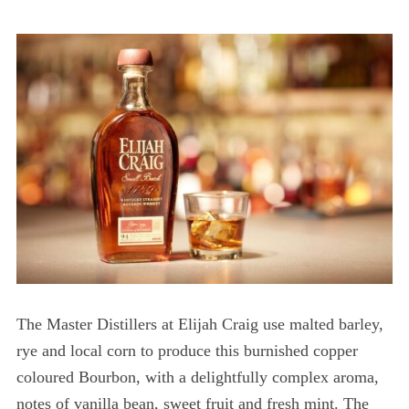
The Master Distillers at Elijah Craig use malted barley,
rye and local corn to produce this burnished copper
coloured Bourbon, with a delightfully complex aroma,
notes of vanilla bean, sweet fruit and fresh mint. The