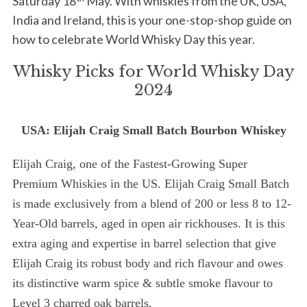
Saturday 18
May. With whiskies from the UK, USA,
India and Ireland, this is your one-stop-shop guide on
how to celebrate World Whisky Day this year.
Whisky Picks for World Whisky Day
2024
USA: Elijah Craig Small Batch Bourbon Whiskey
Elijah Craig, one of the Fastest-Growing Super
Premium Whiskies in the US. Elijah Craig Small Batch
is made exclusively from a blend of 200 or less 8 to 12-
Year-Old barrels, aged in open air rickhouses. It is this
extra aging and expertise in barrel selection that give
Elijah Craig its robust body and rich flavour and owes
its distinctive warm spice & subtle smoke flavour to
Level 3 charred oak barrels.