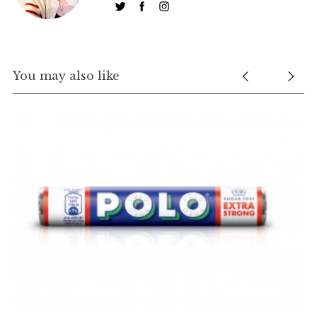
You may also like