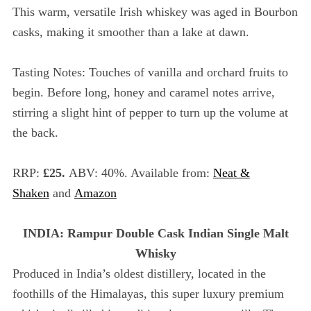
c
This warm, versatile Irish whiskey was aged in Bourbon
h
casks, making it smoother than a lake at dawn.
f
o
Tasting Notes: Touches of vanilla and orchard fruits to
r
:
begin. Before long, honey and caramel notes arrive,
stirring a slight hint of pepper to turn up the volume at
the back.
RRP:
£25.
ABV: 40%. Available from:
Neat &
Shaken
and
Amazon
INDIA: Rampur Double Cask Indian Single Malt
Whisky
Produced in India’s oldest distillery, located in the
foothills of the Himalayas, this super luxury premium