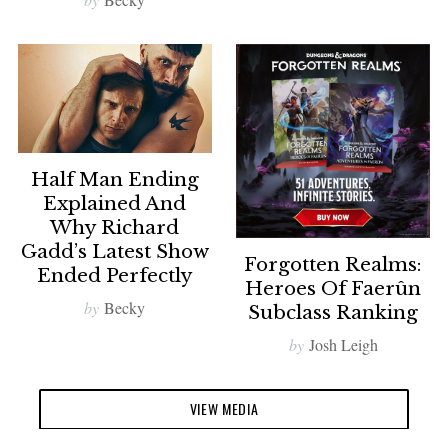
Half Man Ending
Explained And
Why Richard
Gadd’s Latest Show
Forgotten Realms:
Ended Perfectly
Heroes Of Faerûn
by
Becky
Subclass Ranking
by
Josh Leigh
VIEW MEDIA