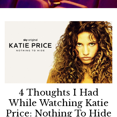
4 Thoughts I Had
While Watching Katie
Price: Nothing To Hide