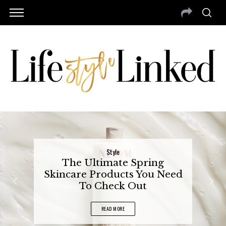
Style
The Ultimate Spring
Skincare Products You Need
To Check Out
READ MORE