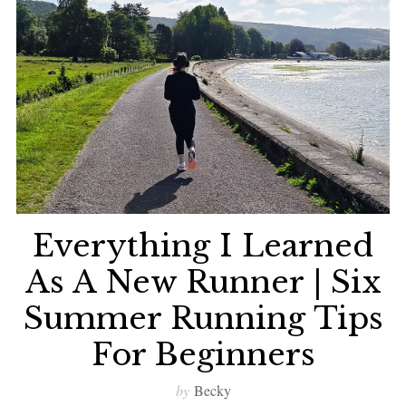
Everything I Learned
As A New Runner | Six
Summer Running Tips
For Beginners
by
Becky