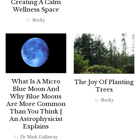
Creating A Calm
Wellness Space
by
Becky
What Is A Micro
The Joy Of Planting
Blue Moon And
Trees
Why Blue Moons
by
Becky
Are More Common
Than You Think |
An Astrophysicist
Explains
by
Dr Mark Gallaway