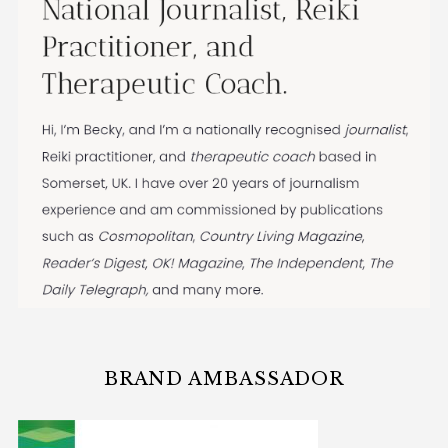
BRAND AMBASSADOR