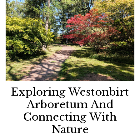
Exploring Westonbirt
Arboretum And
Connecting With
Nature