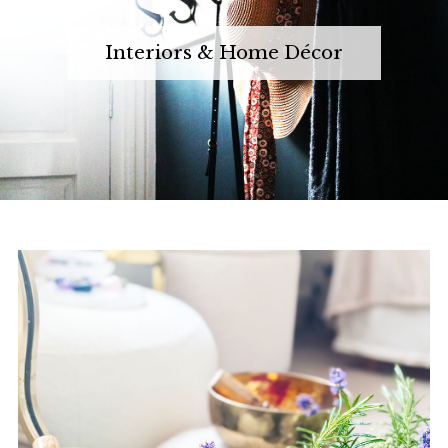
Interiors & Home Décor