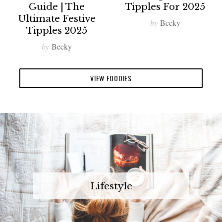
Guide | The
Tipples For 2025
Ultimate Festive
by
Becky
Tipples 2025
by
Becky
VIEW FOODIES
Lifestyle