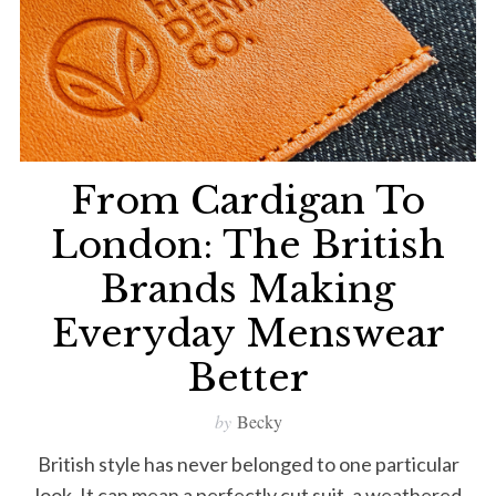
From Cardigan To
London: The British
Brands Making
Everyday Menswear
Better
by
Becky
British style has never belonged to one particular
look. It can mean a perfectly cut suit, a weathered