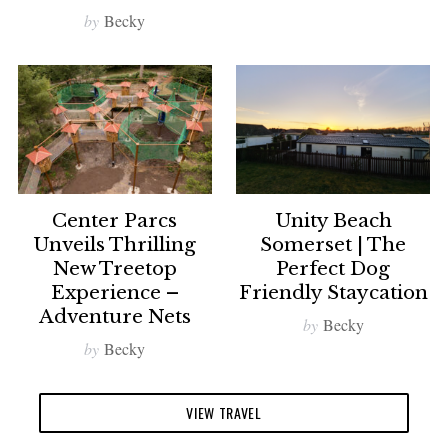
by
Becky
Center Parcs
Unity Beach
Unveils Thrilling
Somerset | The
New Treetop
Perfect Dog
Experience –
Friendly Staycation
Adventure Nets
by
Becky
by
Becky
VIEW TRAVEL