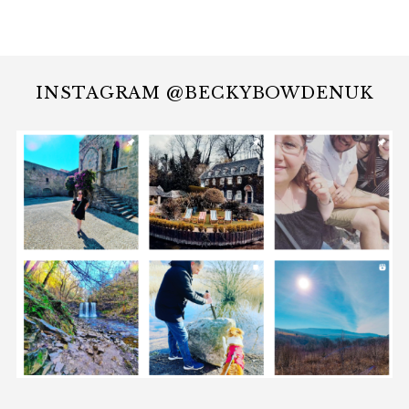
INSTAGRAM @BECKYBOWDENUK