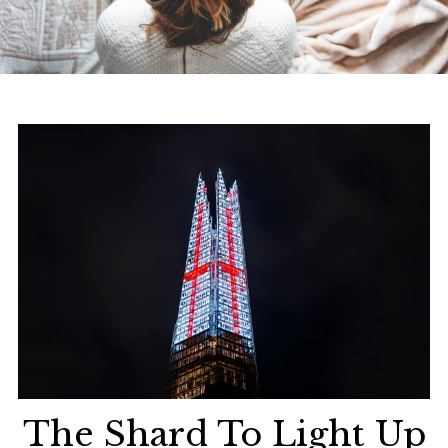
The Shard To Light Up