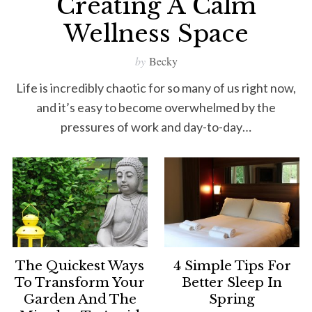
Creating A Calm
Wellness Space
by
Becky
Life is incredibly chaotic for so many of us right now,
and it’s easy to become overwhelmed by the
pressures of work and day-to-day…
The Quickest Ways
4 Simple Tips For
To Transform Your
Better Sleep In
Garden And The
Spring