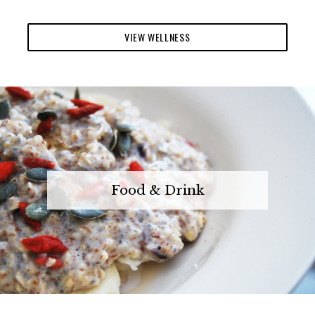
VIEW WELLNESS
Food & Drink