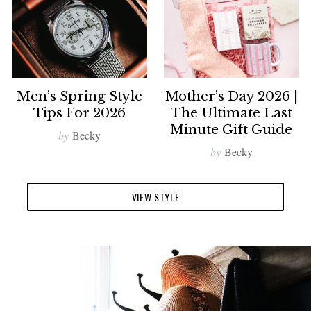
Men’s Spring Style
Mother’s Day 2026 |
Tips For 2026
The Ultimate Last
Minute Gift Guide
by
Becky
by
Becky
VIEW STYLE