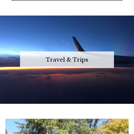
Travel & Trips