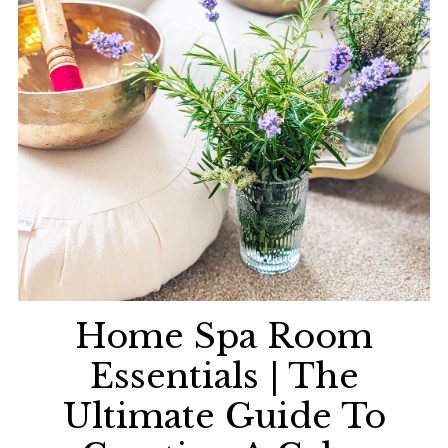
Home Spa Room
Essentials | The
Ultimate Guide To