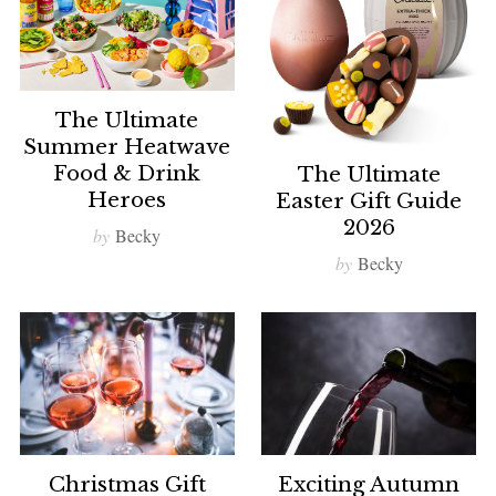
The Ultimate
Summer Heatwave
Food & Drink
The Ultimate
Heroes
Easter Gift Guide
2026
by
Becky
by
Becky
Christmas Gift
Exciting Autumn