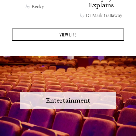
Explains
by
Becky
by
Dr Mark Gallaway
VIEW LIFE
Entertainment