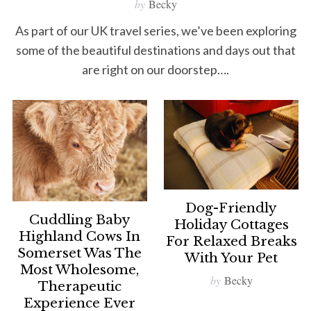
by
Becky
As part of our UK travel series, we’ve been exploring
some of the beautiful destinations and days out that
are right on our doorstep….
Dog-Friendly
Cuddling Baby
Holiday Cottages
Highland Cows In
For Relaxed Breaks
Somerset Was The
With Your Pet
Most Wholesome,
by
Becky
Therapeutic
Experience Ever