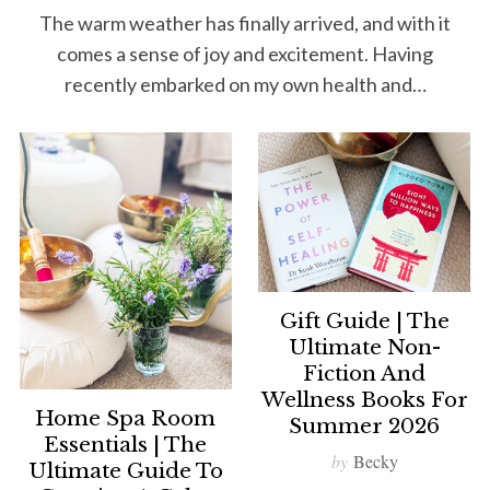
The warm weather has finally arrived, and with it
comes a sense of joy and excitement. Having
recently embarked on my own health and…
Gift Guide | The
Ultimate Non-
Fiction And
Wellness Books For
Home Spa Room
Summer 2026
Essentials | The
by
Becky
Ultimate Guide To