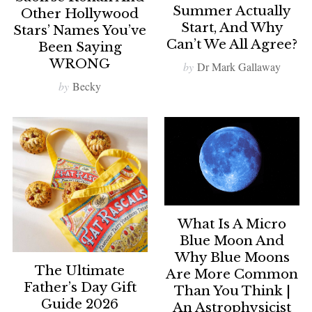
Summer Actually
Other Hollywood
Start, And Why
Stars’ Names You’ve
Can’t We All Agree?
Been Saying
WRONG
by
Dr Mark Gallaway
by
Becky
What Is A Micro
Blue Moon And
Why Blue Moons
The Ultimate
Are More Common
Father’s Day Gift
Than You Think |
Guide 2026
An Astrophysicist