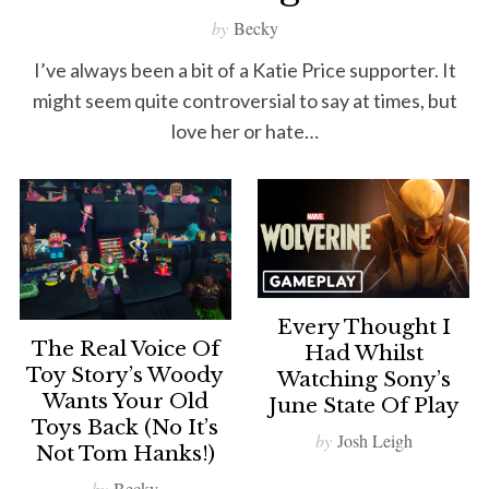
by
Becky
I’ve always been a bit of a Katie Price supporter. It
might seem quite controversial to say at times, but
love her or hate…
Every Thought I
The Real Voice Of
Had Whilst
Toy Story’s Woody
Watching Sony’s
Wants Your Old
June State Of Play
Toys Back (no It’s
by
Josh Leigh
Not Tom Hanks!)
by
Becky