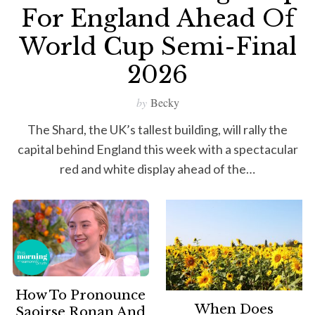
For England Ahead Of
World Cup Semi-Final
2026
by
Becky
The Shard, the UK’s tallest building, will rally the
capital behind England this week with a spectacular
red and white display ahead of the…
How To Pronounce
When Does
Saoirse Ronan And