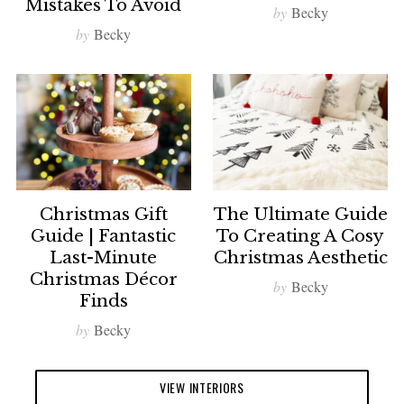
Mistakes To Avoid
by
Becky
by
Becky
Christmas Gift
The Ultimate Guide
Guide | Fantastic
To Creating A Cosy
Last-Minute
Christmas Aesthetic
Christmas Décor
by
Becky
Finds
by
Becky
VIEW INTERIORS