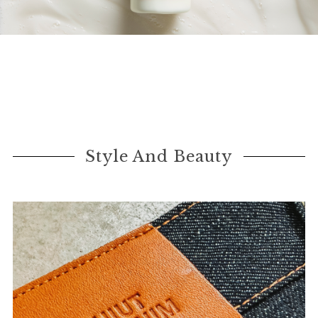
Style And Beauty