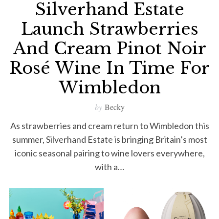
Silverhand Estate
Launch Strawberries
And Cream Pinot Noir
Rosé Wine In Time For
Wimbledon
by
Becky
As strawberries and cream return to Wimbledon this
summer, Silverhand Estate is bringing Britain’s most
iconic seasonal pairing to wine lovers everywhere,
with a…