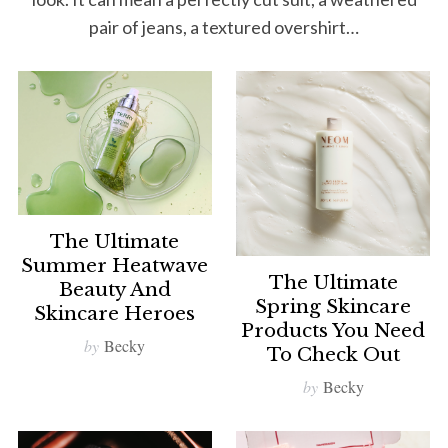
pair of jeans, a textured overshirt…
The Ultimate
Summer Heatwave
The Ultimate
Beauty And
Spring Skincare
Skincare Heroes
Products You Need
by
Becky
To Check Out
by
Becky