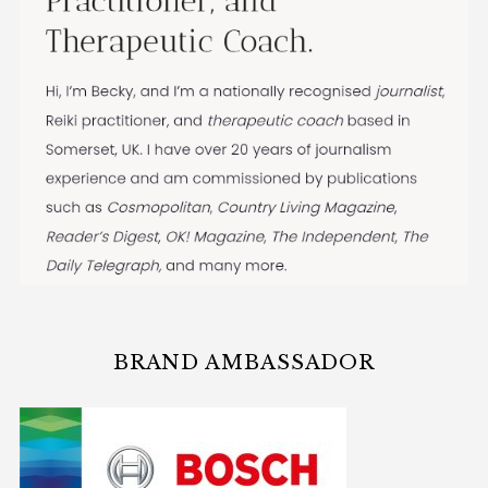
BRAND AMBASSADOR