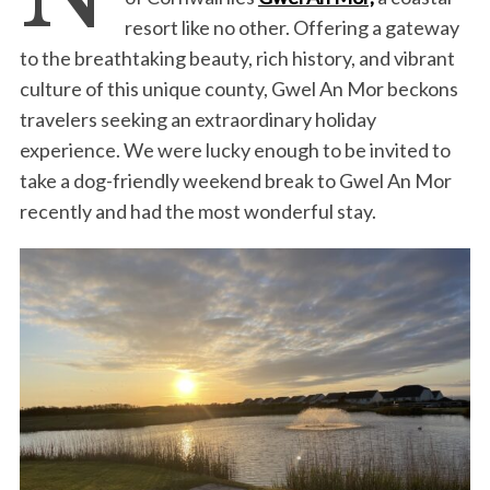
resort like no other. Offering a gateway
to the breathtaking beauty, rich history, and vibrant
culture of this unique county, Gwel An Mor beckons
travelers seeking an extraordinary holiday
experience. We were lucky enough to be invited to
take a dog-friendly weekend break to Gwel An Mor
recently and had the most wonderful stay.