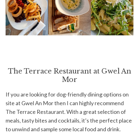
The Terrace Restaurant at Gwel An
Mor
S
If you are looking for dog-friendly dining options on
e
site at Gwel An Mor then I can highly recommend
a
r
The Terrace Restaurant. With a great selection of
c
meals, tasty bites and cocktails, it’s the perfect place
h
to unwind and sample some local food and drink.
f
o