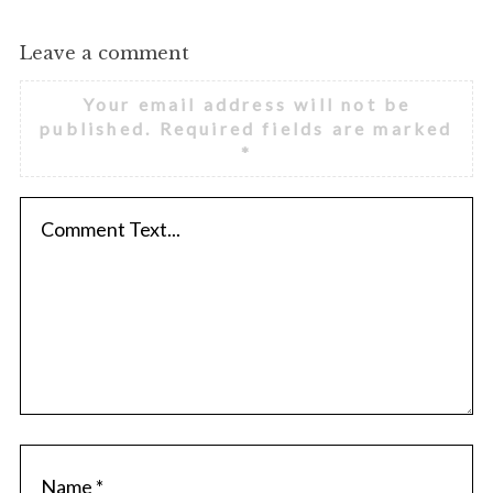
Leave a comment
Your email address will not be
published.
Required fields are marked
*