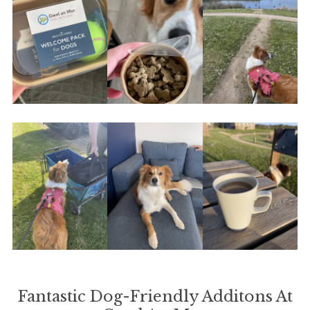
Fantastic Dog-Friendly Additons At