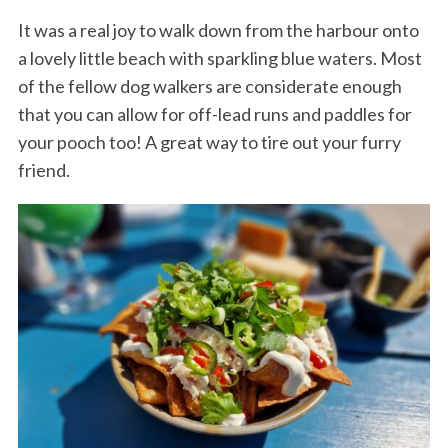
It was a real joy to walk down from the harbour onto
a lovely little beach with sparkling blue waters. Most
of the fellow dog walkers are considerate enough
that you can allow for off-lead runs and paddles for
your pooch too! A great way to tire out your furry
friend.