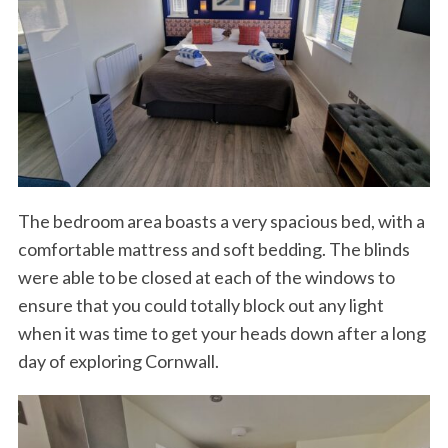
The bedroom area boasts a very spacious bed, with a
comfortable mattress and soft bedding. The blinds
were able to be closed at each of the windows to
ensure that you could totally block out any light
when it was time to get your heads down after a long
day of exploring Cornwall.