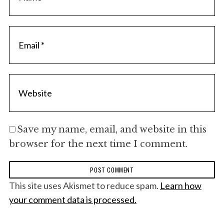
Save my name, email, and website in this
browser for the next time I comment.
This site uses Akismet to reduce spam.
Learn how
your comment data is processed.