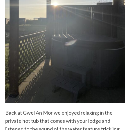
Back at Gwel An Mor we enjoyed relaxing in the
private hot tub that comes with your lodge and
listened to the sound of the water feature trickling