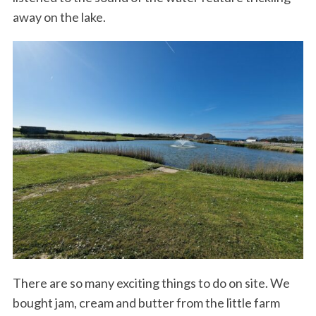
away on the lake.
There are so many exciting things to do on site. We
bought jam, cream and butter from the little farm