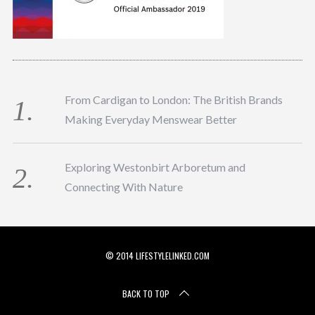
From Cardigan to London: The British Brands
Making Everyday Menswear Better
Exploring Westonbirt Arboretum and
Connecting With Nature
© 2014 LIFESTYLELINKED.COM
BACK TO TOP