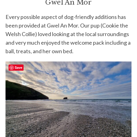
Gwel An Mor
Every possible aspect of dog-friendly additions has
been provided at Gwel An Mor. Our pup (Cookie the
Welsh Collie) loved looking at the local surroundings
and very much enjoyed the welcome pack including a
ball, treats, and her own bed.
Save