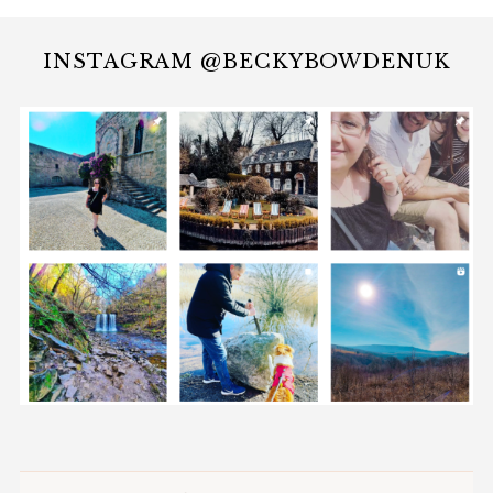
INSTAGRAM @BECKYBOWDENUK