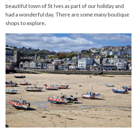
beautiful town of St Ives as part of our holiday and
had a wonderful day. There are some many boutique
shops to explore.