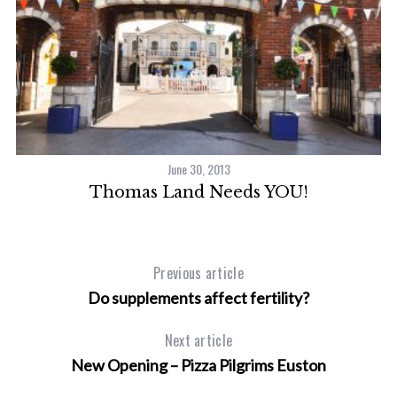
June 30, 2013
Thomas Land Needs YOU!
Previous article
Do supplements affect fertility?
Next article
New Opening – Pizza Pilgrims Euston