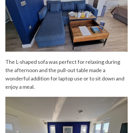
The L-shaped sofa was perfect for relaxing during
the afternoon and the pull-out table made a
wonderful addition for laptop use or to sit down and
enjoy a meal.