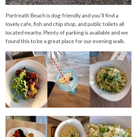
Portreath Beach is dog-friendly and you’ll find a
lovely cafe, fish and chip shop, and public toilets all
located nearby. Plenty of parking is available and we
found this to be a great place for our evening walk.