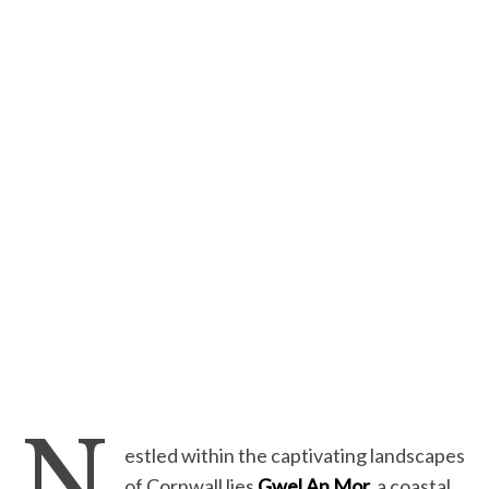
N
estled within the captivating landscapes
of Cornwall lies
Gwel An Mor,
a coastal