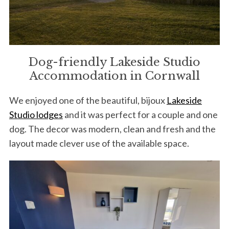
Dog-friendly Lakeside Studio
Accommodation in Cornwall
We enjoyed one of the beautiful, bijoux
Lakeside
Studio lodges
and it was perfect for a couple and one
dog. The decor was modern, clean and fresh and the
layout made clever use of the available space.