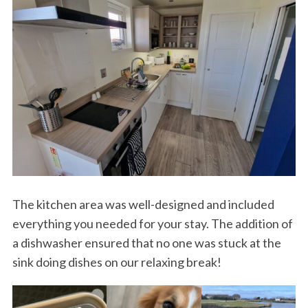
The kitchen area was well-designed and included
everything you needed for your stay. The addition of
a dishwasher ensured that no one was stuck at the
sink doing dishes on our relaxing break!