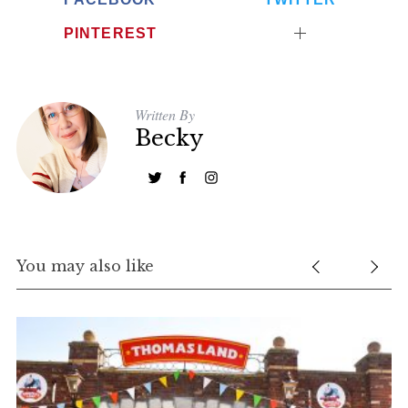
PINTEREST
Written By
Becky
You may also like