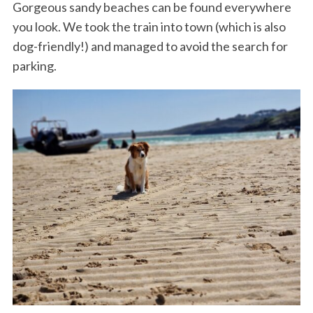
Gorgeous sandy beaches can be found everywhere
you look. We took the train into town (which is also
dog-friendly!) and managed to avoid the search for
parking.