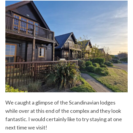
r
:
We caught a glimpse of the Scandinavian lodges
while over at this end of the complex and they look
fantastic. I would certainly like to try staying at one
next time we visit!