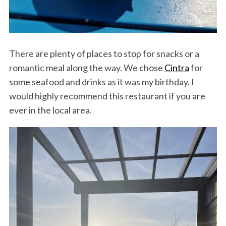
There are plenty of places to stop for snacks or a
romantic meal along the way. We chose
Cintra
for
some seafood and drinks as it was my birthday. I
would highly recommend this restaurant if you are
ever in the local area.