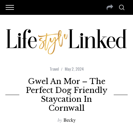
Travel
May 2, 2024
Gwel An Mor – The
Perfect Dog Friendly
Staycation In
Cornwall
by
Becky