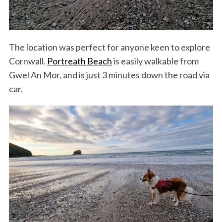
The location was perfect for anyone keen to explore
Cornwall.
Portreath Beach
is easily walkable from
Gwel An Mor, and is just 3 minutes down the road via
car.