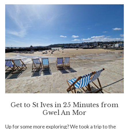
Get to St Ives in 25 Minutes from
Gwel An Mor
Up for some more exploring? We took a trip to the