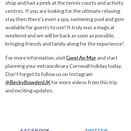
shop and had a peek at the tennis courts and activity
centres. If you are looking for the ultimate relaxing
stay then there’s even a spa, swimming pool and gym
available for guests to use! It truly was a magical
weekend and we will be back as soon as possible,
bringing friends and family along for the experience!
For more information, visit
Gwel An Mor
and start
planning your extraordinary Cornwall holiday today.
Don’t forget to follow us on Instagram
@BeckyBowdenUK
for more videos from this trip
and exciting updates.
FACEBOOK
TWITTER