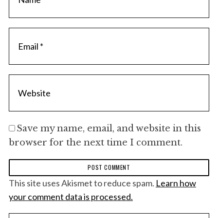
Save my name, email, and website in this
browser for the next time I comment.
This site uses Akismet to reduce spam.
Learn how
your comment data is processed.