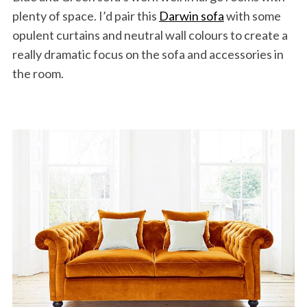
plenty of space. I’d pair this
Darwin sofa
with some
opulent curtains and neutral wall colours to create a
really dramatic focus on the sofa and accessories in
the room.