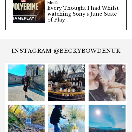
Media
Every Thought I had Whilst
watching Sony’s June State
of Play
INSTAGRAM @BECKYBOWDENUK