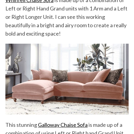
Left or Right Hand Grand units with 1 Arm and a Left
or Right Longer Unit. I can see this working
beautifully in a bright and airy room to create a really
bold and exciting space!
This stunning
Galloway Chaise Sofa
is made up of a
combination of using Left or Right hand Grand Unit