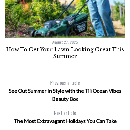
August 27, 2025
ng
How To Get Your Lawn Looking Great This
Summer
Previous article
See Out Summer In Style with the Tili Ocean Vibes
Beauty Box
Next article
The Most Extravagant Holidays You Can Take