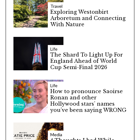
Travel
Exploring Westonbirt
Arboretum and Connecting
With Nature
Life
The Shard To Light Up For
England Ahead of World
Cup Semi-Final 2026
Life
How to pronounce Saoirse
Ronan and other
Hollywood stars’ names
you’ve been saying WRONG
Media