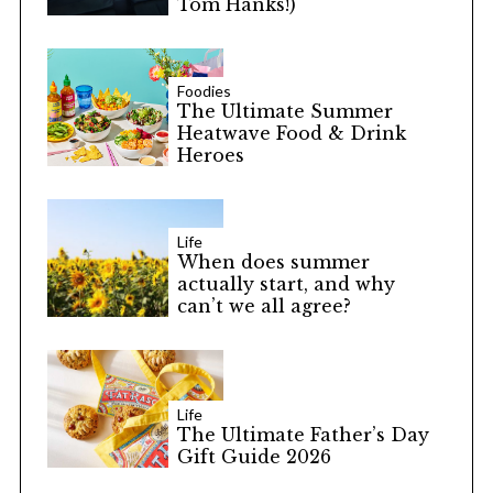
Tom Hanks!)
Foodies
The Ultimate Summer
Heatwave Food & Drink
Heroes
Life
When does summer
actually start, and why
can’t we all agree?
Life
The Ultimate Father’s Day
Gift Guide 2026