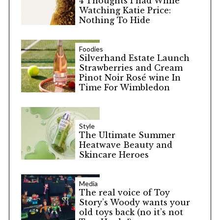
4 Thoughts I had While
Watching Katie Price:
Nothing To Hide
Foodies
Silverhand Estate Launch
Strawberries and Cream
Pinot Noir Rosé wine In
Time For Wimbledon
Style
The Ultimate Summer
Heatwave Beauty and
Skincare Heroes
Media
The real voice of Toy
Story’s Woody wants your
old toys back (no it’s not