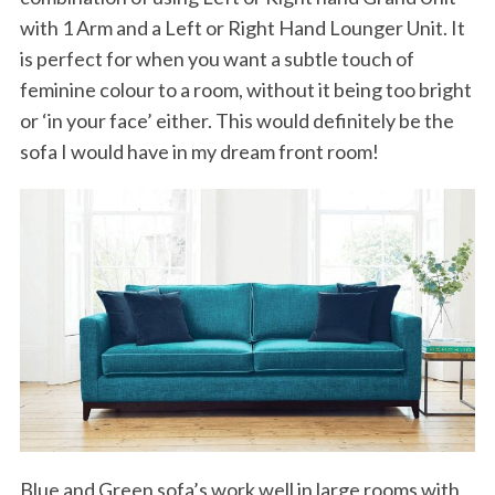
with 1 Arm and a Left or Right Hand Lounger Unit. It
is perfect for when you want a subtle touch of
feminine colour to a room, without it being too bright
or ‘in your face’ either. This would definitely be the
sofa I would have in my dream front room!
Blue and Green sofa’s work well in large rooms with