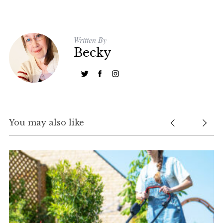
Written By
Becky
S
e
a
r
You may also like
c
h
f
o
r
: