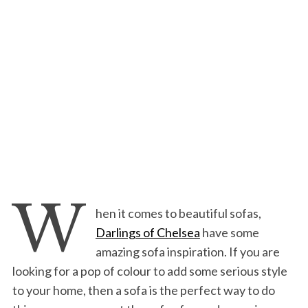
W
hen it comes to beautiful sofas,
Darlings of Chelsea
have some
amazing sofa inspiration. If you are
looking for a pop of colour to add some serious style
to your home, then a sofa is the perfect way to do