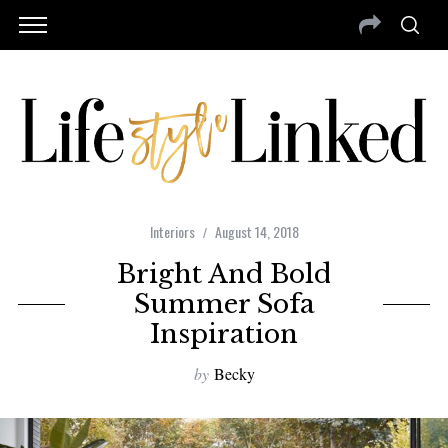
Interiors
August 14, 2018
Bright And Bold
Summer Sofa
Inspiration
by
Becky