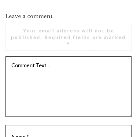
Leave a comment
Your email address will not be
published.
Required fields are marked
*