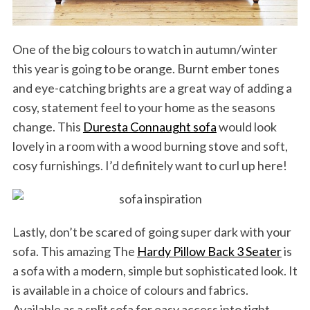
One of the big colours to watch in autumn/winter
this year is going to be orange. Burnt ember tones
and eye-catching brights are a great way of adding a
cosy, statement feel to your home as the seasons
change. This
Duresta Connaught sofa
would look
lovely in a room with a wood burning stove and soft,
cosy furnishings. I’d definitely want to curl up here!
Lastly, don’t be scared of going super dark with your
sofa. This amazing The
Hardy Pillow Back 3 Seater
is
a sofa with a modern, simple but sophisticated look. It
is available in a choice of colours and fabrics.
Available as a split sofa for easy access into tight