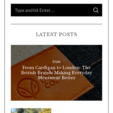
S
S
e
E
A
a
R
C
H
r
LATEST POSTS
c
h
f
o
Style
r
From Cardigan to London: The
:
British Brands Making Everyday
Menswear Better