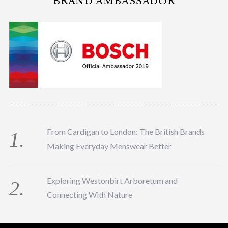
BRAND AMBASSADOR
From Cardigan to London: The British Brands
Making Everyday Menswear Better
Exploring Westonbirt Arboretum and
Connecting With Nature