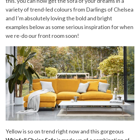
this. you can now get the sofa of your dreams in a
variety of trend-led colours from Darlings of Chelsea
and I’m absolutely loving the bold and bright
examples below as some serious inspiration for when
we re-do our front room soon!
Yellow is so on trend right now and this gorgeous
Whinfell Chaise Sofa
is made up of a combination of