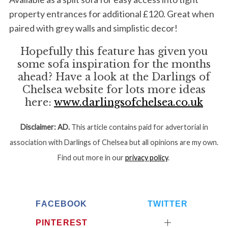
property entrances for additional £120. Great when
paired with grey walls and simplistic decor!
Hopefully this feature has given you
some sofa inspiration for the months
ahead? Have a look at the Darlings of
Chelsea website for lots more ideas
here:
www.darlingsofchelsea.co.uk
Disclaimer:
AD.
This article contains paid for advertorial in
association with Darlings of Chelsea but all opinions are my own.
Find out more in our
privacy policy
.
FACEBOOK
TWITTER
PINTEREST