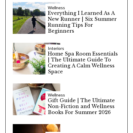
Wellness
Everything I Learned As A
New Runner | Six Summer
Running Tips For
Beginners
Interiors
Home Spa Room Essentials
| The Ultimate Guide To
Creating A Calm Wellness
Space
Wellness
Gift Guide | The Ultimate
Non-Fiction and Wellness
Books For Summer 2026