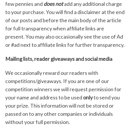
few pennies and
does not
add any additional charge
to your purchase. You will find a disclaimer at the end
of our posts and before the main body of the article
for full transparency when affiliate links are
present. You may also occasionally see the use of Ad
or #ad next to affiliate links for further transparency.
Mailing lists, reader giveaways and social media
We occasionally reward our readers with
competitions/giveaways. If you are one of our
competition winners we will request permission for
your name and address to be used
only
to send you
your prize. This information will not be stored or
passed on to any other companies or individuals
without your full permission.