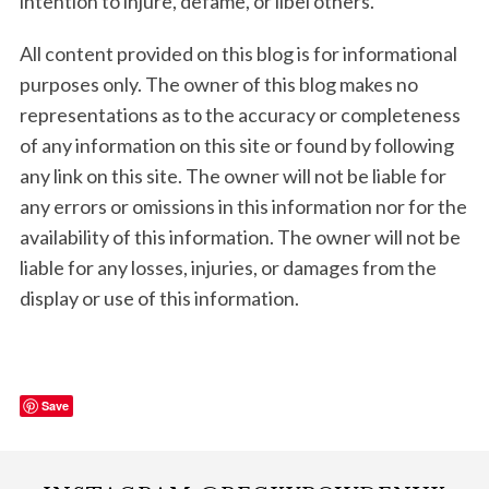
intention to injure, defame, or libel others.
All content provided on this blog is for informational
purposes only. The owner of this blog makes no
representations as to the accuracy or completeness
of any information on this site or found by following
any link on this site. The owner will not be liable for
any errors or omissions in this information nor for the
availability of this information. The owner will not be
liable for any losses, injuries, or damages from the
display or use of this information.
Save