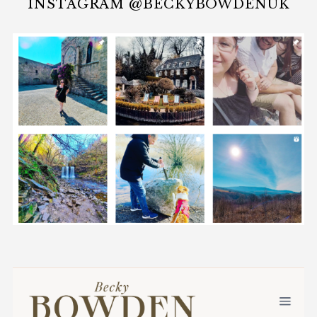
INSTAGRAM @BECKYBOWDENUK