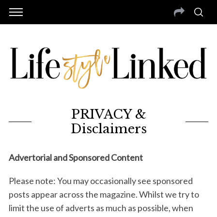
PRIVACY &
Disclaimers
Advertorial and Sponsored Content
Please note: You may occasionally see sponsored
posts appear across the magazine. Whilst we try to
limit the use of adverts as much as possible, when