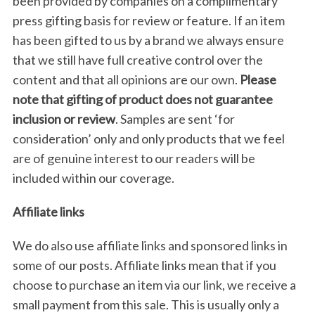
been provided by companies on a complimentary
press gifting basis for review or feature. If an item
has been gifted to us by a brand we always ensure
that we still have full creative control over the
content and that all opinions are our own.
Please
note that gifting of product does not guarantee
inclusion or review
. Samples are sent ‘for
consideration’ only and only products that we feel
are of genuine interest to our readers will be
included within our coverage.
Affiliate links
We do also use affiliate links and sponsored links in
some of our posts. Affiliate links mean that if you
choose to purchase an item via our link, we receive a
small payment from this sale. This is usually only a