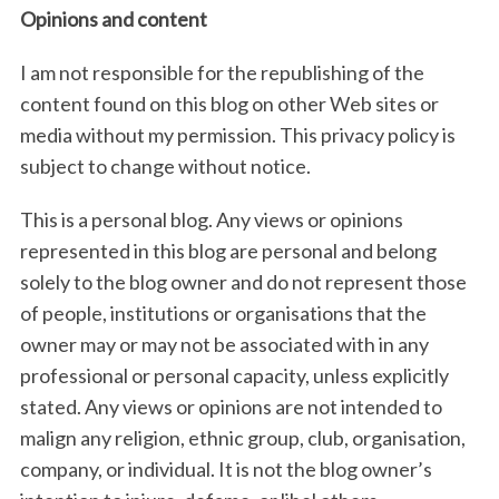
Opinions and content
I am not responsible for the republishing of the
S
content found on this blog on other Web sites or
e
media without my permission. This privacy policy is
a
subject to change without notice.
r
c
This is a personal blog. Any views or opinions
h
f
represented in this blog are personal and belong
o
solely to the blog owner and do not represent those
r
of people, institutions or organisations that the
:
owner may or may not be associated with in any
professional or personal capacity, unless explicitly
stated. Any views or opinions are not intended to
malign any religion, ethnic group, club, organisation,
company, or individual. It is not the blog owner’s