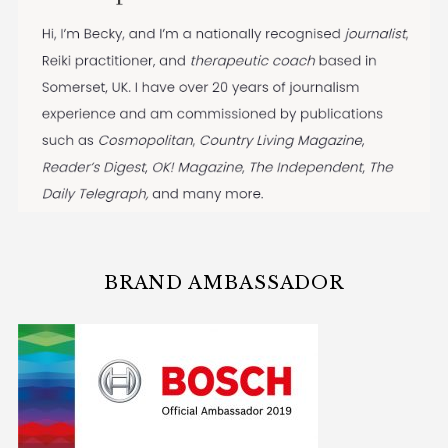
BRAND AMBASSADOR