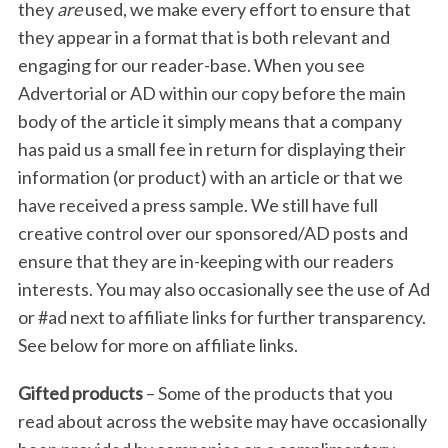
they
are
used, we make every effort to ensure that
they appear in a format that is both relevant and
engaging for our reader-base. When you see
Advertorial or AD within our copy before the main
body of the article it simply means that a company
has paid us a small fee in return for displaying their
information (or product) with an article or that we
have received a press sample. We still have full
creative control over our sponsored/AD posts and
ensure that they are in-keeping with our readers
interests. You may also occasionally see the use of Ad
or #ad next to affiliate links for further transparency.
See below for more on affiliate links.
Gifted products
– Some of the products that you
read about across the website may have occasionally