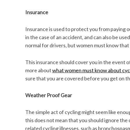
Insurance
Insurance is used to protect you from paying ou
in the case of an accident, and can also be used
normal for drivers, but women must know that 
This insurance should cover you in the event of
more about
what women must know about cyc
sure that you are covered before you get on th
Weather Proof Gear
The simple act of cycling might seem like eno
this does not mean that you should ignore the 
related cycling illnesses, such as bronchospasm. 