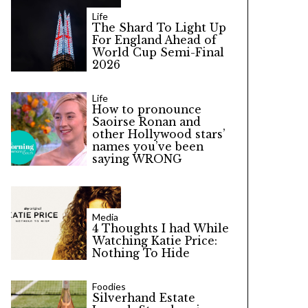
Life
The Shard To Light Up
For England Ahead of
World Cup Semi-Final
2026
Life
How to pronounce
Saoirse Ronan and
other Hollywood stars’
names you’ve been
saying WRONG
Media
4 Thoughts I had While
Watching Katie Price:
Nothing To Hide
Foodies
Silverhand Estate