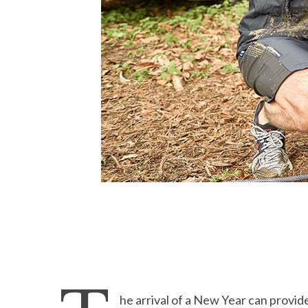
he arrival of a New Year can provide