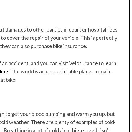
t damages to other parties in court or hospital fees
 to cover the repair of your vehicle. This is perfectly
they can also purchase bike insurance.
 an accident, and you can visit Velosurance to learn
ling
. The world is an unpredictable place, so make
at bike.
ugh to get your blood pumping and warm you up, but
cold weather. There are plenty of examples of cold-
Breathing in a lot of cold air at high speeds isn’t