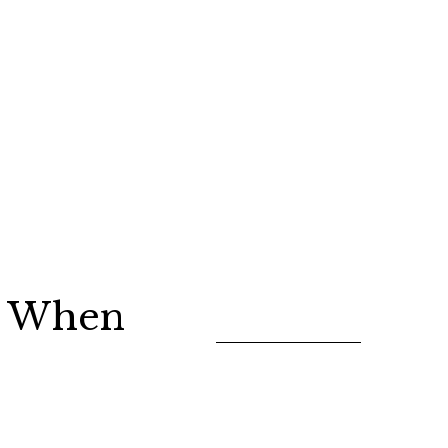
ed When