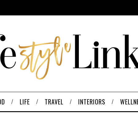
OD
LIFE
TRAVEL
INTERIORS
WELLN