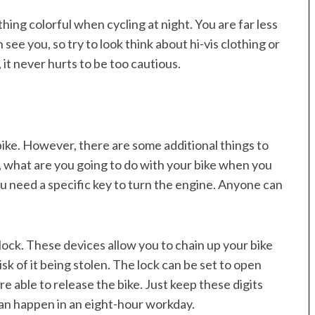
ng colorful when cycling at night. You are far less
n see you, so try to look think about hi-vis clothing or
, it never hurts to be too cautious.
bike. However, there are some additional things to
, what are you going to do with your bike when you
 you need a specific key to turn the engine. Anyone can
ke lock. These devices allow you to chain up your bike
isk of it being stolen. The lock can be set to open
e able to release the bike. Just keep these digits
can happen in an eight-hour workday.