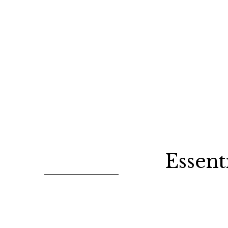
Essent