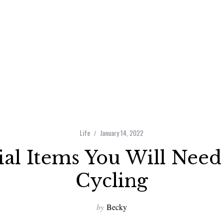
Life
January 14, 2022
ial Items You Will Ne
Cycling
by
Becky