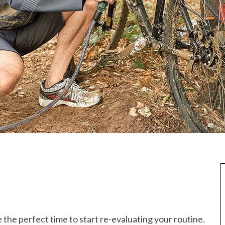
 the perfect time to start re-evaluating your routine.