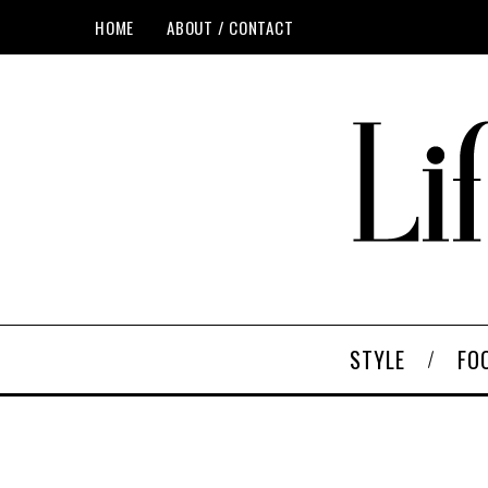
HOME
ABOUT / CONTACT
STYLE
FO