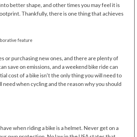
nto better shape, and other times you may feel it is
otprint. Thankfully, there is one thing that achieves
aborative feature
kes or purchasing new ones, and there are plenty of
can save on emissions, and a weekend bike ride can
al cost of a bike isn’t the only thing you will need to
 will need when cycling and the reason why you should
 have when riding a bike is a helmet. Never get on a
your own protection. No law in the USA states that