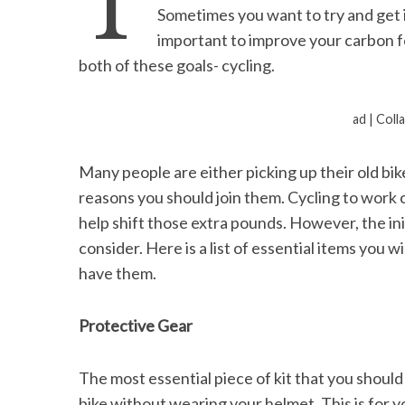
T
Sometimes you want to try and get i
important to improve your carbon fo
both of these goals- cycling.
S
e
ad | Coll
a
r
Many people are either picking up their old bi
c
h
reasons you should join them. Cycling to work 
f
help shift those extra pounds. However, the initi
o
consider. Here is a list of essential items you
r
have them.
:
Protective Gear
The most essential piece of kit that you should
bike without wearing your helmet. This is for 