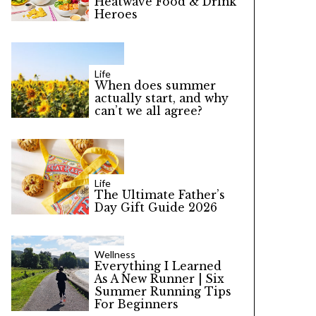
Heatwave Food & Drink
Heroes
Life
When does summer
actually start, and why
can’t we all agree?
Life
The Ultimate Father’s
Day Gift Guide 2026
Wellness
Everything I Learned
As A New Runner | Six
Summer Running Tips
For Beginners