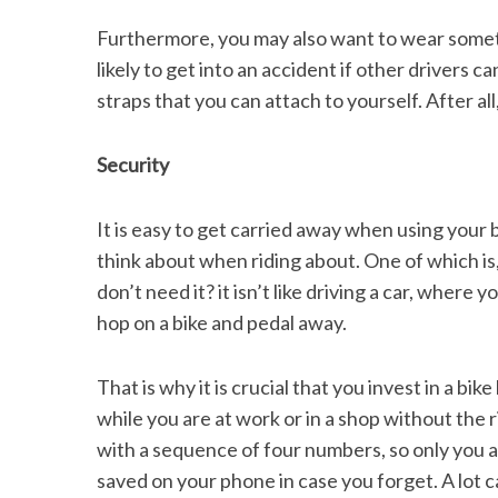
Furthermore, you may also want to wear somethi
likely to get into an accident if other drivers ca
straps that you can attach to yourself. After all
Security
It is easy to get carried away when using your 
think about when riding about. One of which is
don’t need it? it isn’t like driving a car, where
hop on a bike and pedal away.
That is why it is crucial that you invest in a bi
while you are at work or in a shop without the r
with a sequence of four numbers, so only you ar
saved on your phone in case you forget. A lot 