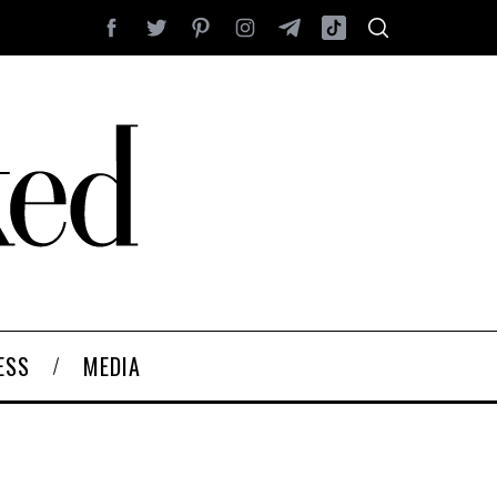
ESS
MEDIA