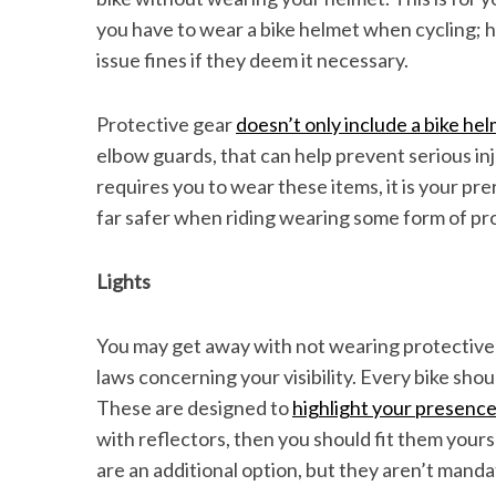
you have to wear a bike helmet when cycling;
issue fines if they deem it necessary.
Protective gear
doesn’t only include a bike he
elbow guards, that can help prevent serious inju
requires you to wear these items, it is your pr
far safer when riding wearing some form of pro
Lights
You may get away with not wearing protective 
laws concerning your visibility. Every bike sho
These are designed to
highlight your presence
with reflectors, then you should fit them yourse
are an additional option, but they aren’t manda