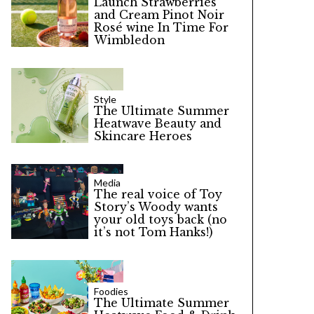
Launch Strawberries
and Cream Pinot Noir
Rosé wine In Time For
Wimbledon
Style
The Ultimate Summer
Heatwave Beauty and
Skincare Heroes
Media
The real voice of Toy
Story’s Woody wants
your old toys back (no
it’s not Tom Hanks!)
Foodies
The Ultimate Summer