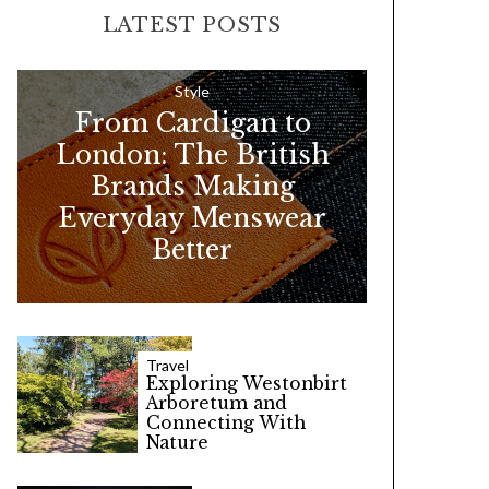
r
LATEST POSTS
c
h
f
Style
From Cardigan to
o
London: The British
r
Brands Making
:
Everyday Menswear
Better
Travel
Exploring Westonbirt
Arboretum and
Connecting With
Nature