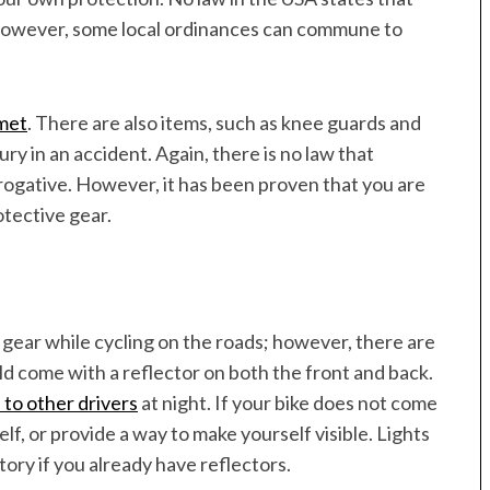
 however, some local ordinances can commune to
lmet
. There are also items, such as knee guards and
ry in an accident. Again, there is no law that
erogative. However, it has been proven that you are
tective gear.
gear while cycling on the roads; however, there are
uld come with a reflector on both the front and back.
 to other drivers
at night. If your bike does not come
lf, or provide a way to make yourself visible. Lights
tory if you already have reflectors.