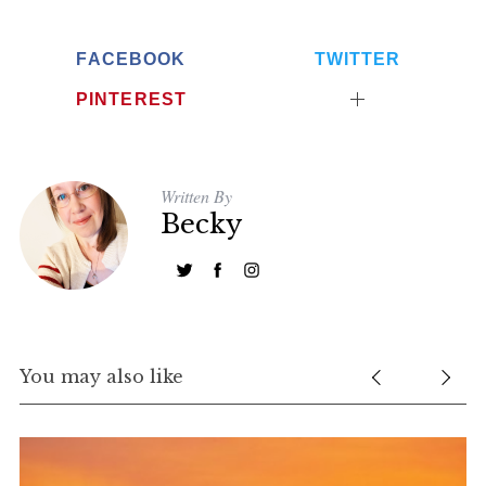
FACEBOOK
TWITTER
PINTEREST
Written By
Becky
You may also like