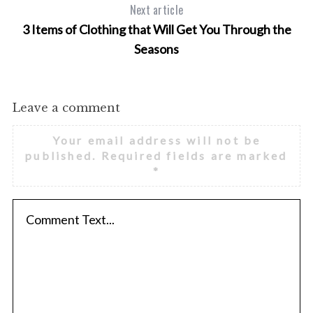
Next article
r
3 Items of Clothing that Will Get You Through the
:
Seasons
Leave a comment
Your email address will not be
published.
Required fields are marked
*