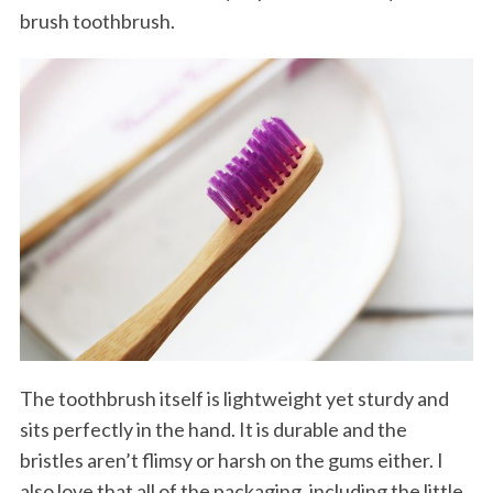
brush toothbrush.
The toothbrush itself is lightweight yet sturdy and
sits perfectly in the hand. It is durable and the
bristles aren’t flimsy or harsh on the gums either. I
also love that all of the packaging, including the little