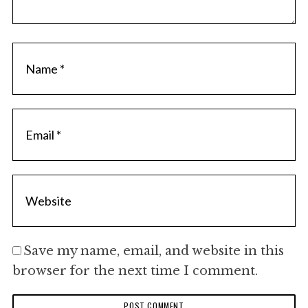
Save my name, email, and website in this
browser for the next time I comment.