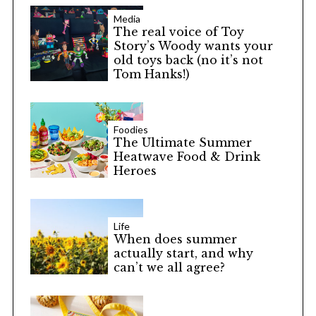
Media
The real voice of Toy
Story’s Woody wants your
old toys back (no it’s not
Tom Hanks!)
Foodies
The Ultimate Summer
Heatwave Food & Drink
Heroes
Life
When does summer
actually start, and why
can’t we all agree?