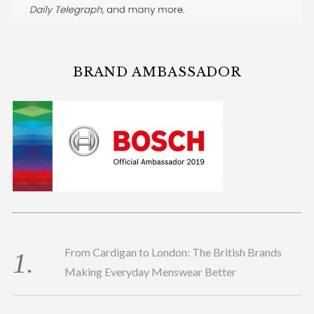
BRAND AMBASSADOR
From Cardigan to London: The British Brands
Making Everyday Menswear Better