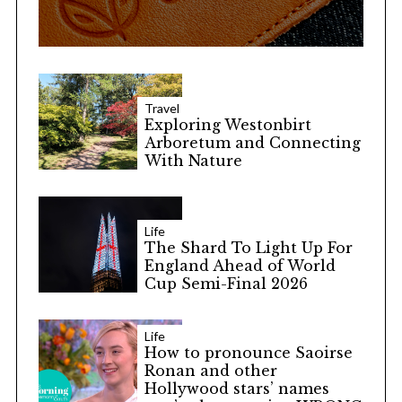
Travel
Exploring Westonbirt
Arboretum and Connecting
With Nature
Life
The Shard To Light Up For
England Ahead of World
Cup Semi-Final 2026
Life
How to pronounce Saoirse
Ronan and other
Hollywood stars’ names