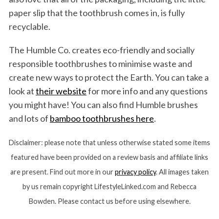
paper slip that the toothbrush comes in, is fully
recyclable.
The Humble Co. creates eco-friendly and socially
responsible toothbrushes to minimise waste and
create new ways to protect the Earth. You can take a
look at
their website
for more info and any questions
you might have! You can also find Humble brushes
and lots of
bamboo toothbrushes here
.
Disclaimer: please note that unless otherwise stated some items
featured have been provided on a review basis and affiliate links
are present. Find out more in our
privacy policy
. All images taken
by us remain copyright LifestyleLinked.com and Rebecca
Bowden. Please contact us before using elsewhere.