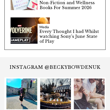
Non-Fiction and Wellness
Books For Summer 2026
Media
Every Thought I had Whilst
watching Sony’s June State
of Play
INSTAGRAM @BECKYBOWDENUK