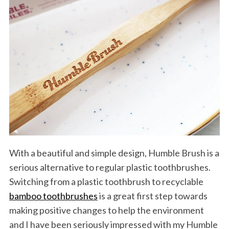
With a beautiful and simple design, Humble Brush is a
serious alternative to regular plastic toothbrushes.
Switching from a plastic toothbrush to recyclable
bamboo toothbrushes
is a great first step towards
making positive changes to help the environment
and I have been seriously impressed with my Humble