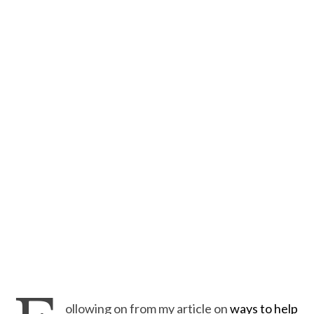
ollowing on from my article on
ways to help