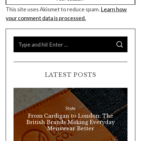
This site uses Akismet to reduce spam.
Learn how
your comment data is processed.
S
S
e
E
A
a
R
C
H
r
LATEST POSTS
c
h
f
o
Style
r
From Cardigan to London: The
:
British Brands Making Everyday
Menswear Better