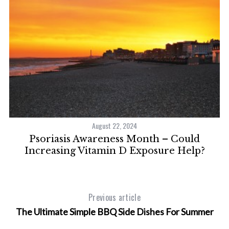
August 22, 2024
Psoriasis Awareness Month – Could
S
Increasing Vitamin D Exposure Help?
e
a
r
c
Previous article
h
The Ultimate Simple BBQ Side Dishes For Summer
f
o