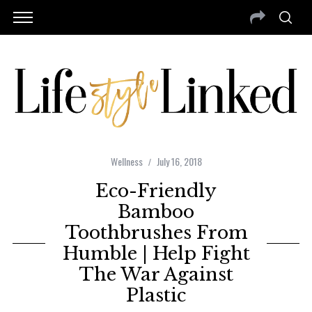
Wellness
July 16, 2018
Eco-Friendly
Bamboo
Toothbrushes From
Humble | Help Fight
The War Against
Plastic