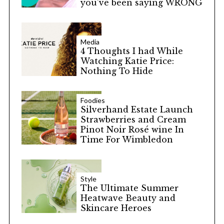
you’ve been saying WRONG
Media
4 Thoughts I had While
Watching Katie Price:
Nothing To Hide
Foodies
Silverhand Estate Launch
Strawberries and Cream
Pinot Noir Rosé wine In
Time For Wimbledon
Style
The Ultimate Summer
Heatwave Beauty and
Skincare Heroes