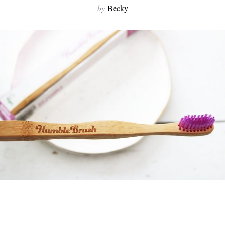
by
Becky