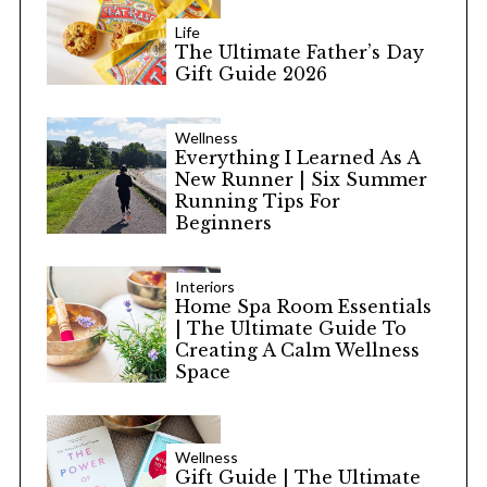
Life
The Ultimate Father’s Day
Gift Guide 2026
Wellness
Everything I Learned As A
New Runner | Six Summer
Running Tips For
Beginners
Interiors
Home Spa Room Essentials
| The Ultimate Guide To
Creating A Calm Wellness
Space
Wellness
Gift Guide | The Ultimate