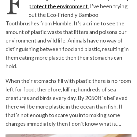
F
protect the environment
, I’ve been trying
out the Eco-Friendly Bamboo
Toothbrushes from Humble. It’s a crime to see the
amount of plastic waste that litters and poisons our
environment and wild life. Animals have no way of
distinguishing between food and plastic, resulting in
them eating more plastic then their stomachs can
hold.
When their stomachs fill with plastic there is no room
left for food; therefore, killing hundreds of sea
creatures and birds every day. By 2050 it is believed
there will be more plastic in the ocean than fish. If
that’s not enough to scare you into making some
changes immediately then I don’t know what is….