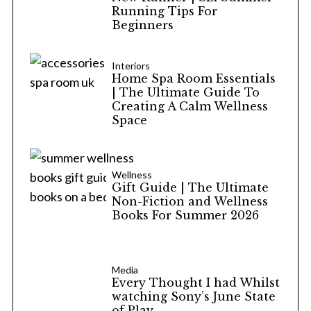
Running Tips For
Beginners
Interiors
Home Spa Room Essentials
| The Ultimate Guide To
Creating A Calm Wellness
Space
Wellness
Gift Guide | The Ultimate
Non-Fiction and Wellness
Books For Summer 2026
Media
Every Thought I had Whilst
watching Sony’s June State
of Play