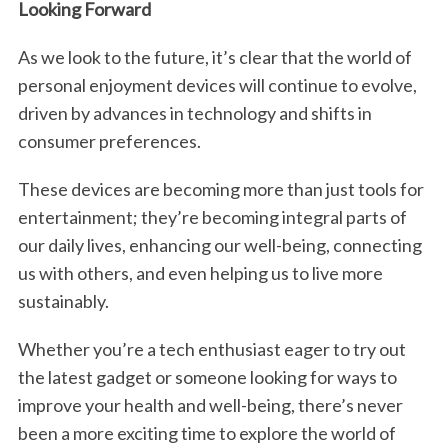
Looking Forward
As we look to the future, it’s clear that the world of
personal enjoyment devices will continue to evolve,
driven by advances in technology and shifts in
consumer preferences.
These devices are becoming more than just tools for
entertainment; they’re becoming integral parts of
our daily lives, enhancing our well-being, connecting
us with others, and even helping us to live more
sustainably.
Whether you’re a tech enthusiast eager to try out
the latest gadget or someone looking for ways to
S
e
improve your health and well-being, there’s never
a
been a more exciting time to explore the world of
r