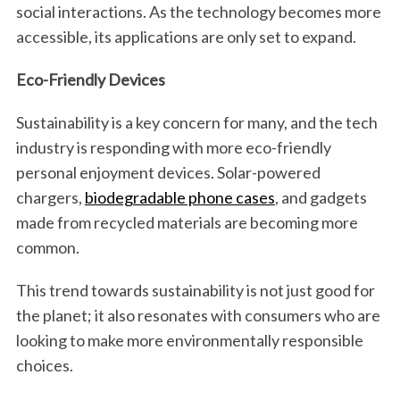
social interactions. As the technology becomes more
accessible, its applications are only set to expand.
Eco-Friendly Devices
Sustainability is a key concern for many, and the tech
industry is responding with more eco-friendly
personal enjoyment devices. Solar-powered
chargers,
biodegradable phone cases
, and gadgets
made from recycled materials are becoming more
common.
This trend towards sustainability is not just good for
the planet; it also resonates with consumers who are
looking to make more environmentally responsible
choices.