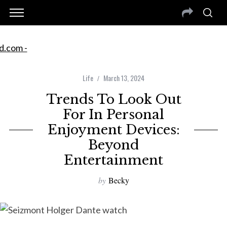
Life
March 13, 2024
Trends To Look Out
For In Personal
Enjoyment Devices:
Beyond
Entertainment
by
Becky