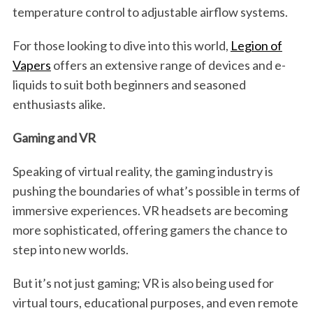
temperature control to adjustable airflow systems.
For those looking to dive into this world,
Legion of
Vapers
offers an extensive range of devices and e-
liquids to suit both beginners and seasoned
enthusiasts alike.
Gaming and VR
Speaking of virtual reality, the gaming industry is
pushing the boundaries of what’s possible in terms of
immersive experiences. VR headsets are becoming
more sophisticated, offering gamers the chance to
step into new worlds.
But it’s not just gaming; VR is also being used for
virtual tours, educational purposes, and even remote