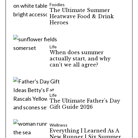
Foodies
The Ultimate Summer
Heatwave Food & Drink
Heroes
Life
When does summer
actually start, and why
can’t we all agree?
Life
The Ultimate Father’s Day
Gift Guide 2026
Wellness
Everything I Learned As A
New Runner | Six Summer