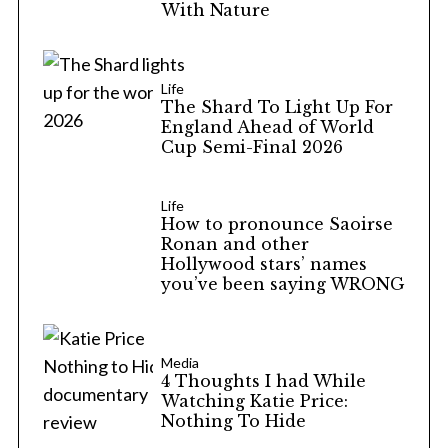
With Nature
Life
The Shard To Light Up For
England Ahead of World
Cup Semi-Final 2026
Life
How to pronounce Saoirse
Ronan and other
Hollywood stars’ names
you’ve been saying WRONG
Media
4 Thoughts I had While
Watching Katie Price:
Nothing To Hide