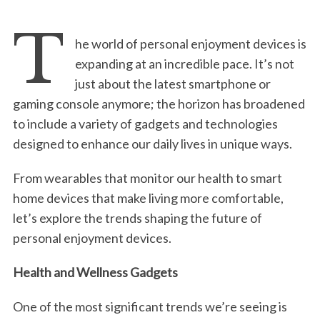
T
he world of personal enjoyment devices is
expanding at an incredible pace. It’s not
just about the latest smartphone or
gaming console anymore; the horizon has broadened
to include a variety of gadgets and technologies
designed to enhance our daily lives in unique ways.
From wearables that monitor our health to smart
home devices that make living more comfortable,
let’s explore the trends shaping the future of
personal enjoyment devices.
Health and Wellness Gadgets
One of the most significant trends we’re seeing is