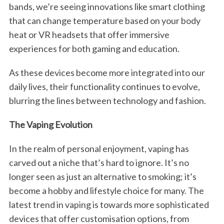
bands, we’re seeing innovations like smart clothing
that can change temperature based on your body
heat or VR headsets that offer immersive
experiences for both gaming and education.
As these devices become more integrated into our
daily lives, their functionality continues to evolve,
blurring the lines between technology and fashion.
The Vaping Evolution
In the realm of personal enjoyment, vaping has
carved out a niche that’s hard to ignore. It’s no
longer seen as just an alternative to smoking; it’s
become a hobby and lifestyle choice for many. The
latest trend in vaping is towards more sophisticated
devices that offer customisation options, from