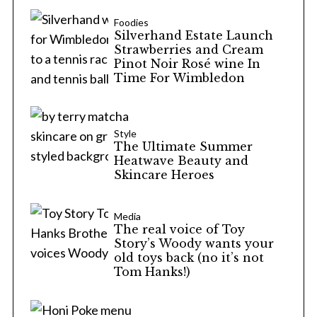
Foodies
Silverhand Estate Launch
Strawberries and Cream
Pinot Noir Rosé wine In
Time For Wimbledon
Style
The Ultimate Summer
Heatwave Beauty and
Skincare Heroes
Media
The real voice of Toy
Story’s Woody wants your
old toys back (no it’s not
Tom Hanks!)