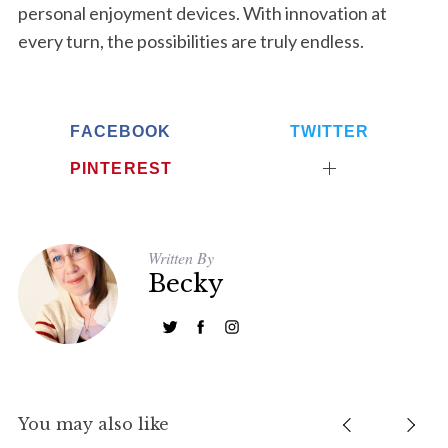
personal enjoyment devices. With innovation at
c
every turn, the possibilities are truly endless.
h
f
o
r
FACEBOOK
TWITTER
:
PINTEREST
Written By
Becky
You may also like