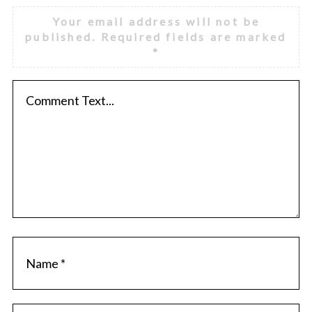
Your email address will not be
published.
Required fields are marked
*