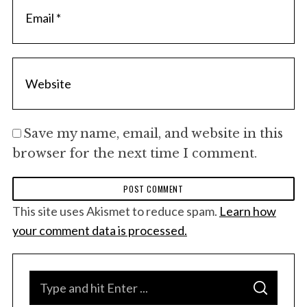
Save my name, email, and website in this
browser for the next time I comment.
This site uses Akismet to reduce spam.
Learn how
your comment data is processed.
S
S
e
E