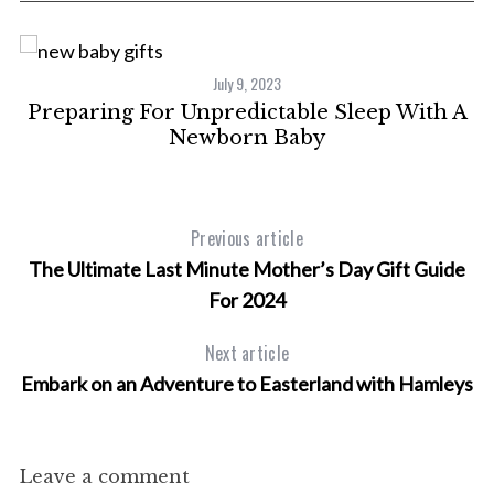
C
July 9, 2023
ty
Preparing For Unpredictable Sleep With A
Newborn Baby
Previous article
The Ultimate Last Minute Mother’s Day Gift Guide
For 2024
Next article
Embark on an Adventure to Easterland with Hamleys
Leave a comment