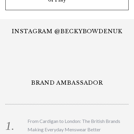
INSTAGRAM @BECKYBOWDENUK
BRAND AMBASSADOR
From Cardigan to London: The British Brands
Making Everyday Menswear Better