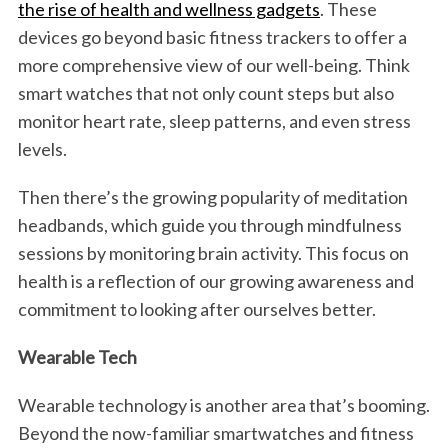
the rise of health and wellness gadgets
. These
devices go beyond basic fitness trackers to offer a
more comprehensive view of our well-being. Think
smart watches that not only count steps but also
monitor heart rate, sleep patterns, and even stress
levels.
Then there’s the growing popularity of meditation
headbands, which guide you through mindfulness
sessions by monitoring brain activity. This focus on
health is a reflection of our growing awareness and
commitment to looking after ourselves better.
Wearable Tech
Wearable technology is another area that’s booming.
Beyond the now-familiar smartwatches and fitness