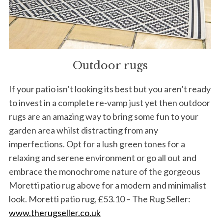
Outdoor rugs
If your patio isn’t looking its best but you aren’t ready
to invest in a complete re-vamp just yet then outdoor
rugs are an amazing way to bring some fun to your
garden area whilst distracting from any
imperfections. Opt for a lush green tones for a
relaxing and serene environment or go all out and
embrace the monochrome nature of the gorgeous
Moretti patio rug above for a modern and minimalist
look. Moretti patio rug, £53.10 – The Rug Seller:
www.therugseller.co.uk