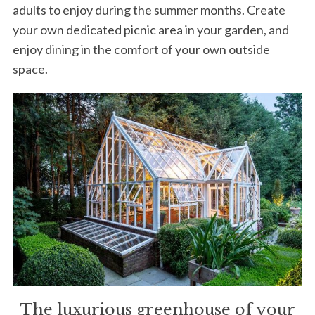
adults to enjoy during the summer months. Create
your own dedicated picnic area in your garden, and
enjoy dining in the comfort of your own outside
space.
The luxurious greenhouse of your