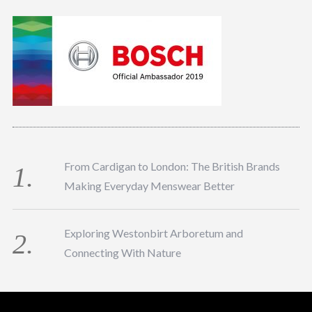
From Cardigan to London: The British Brands
Making Everyday Menswear Better
Exploring Westonbirt Arboretum and
Connecting With Nature