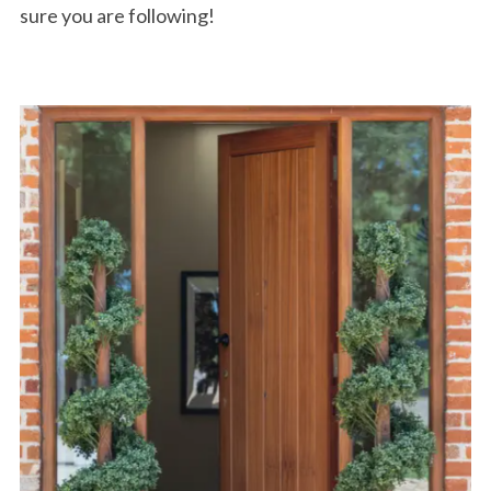
sure you are following!