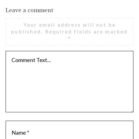
Leave a comment
Your email address will not be
published.
Required fields are marked
*