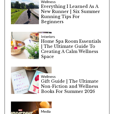
Wellness
Everything I Learned As A
New Runner | Six Summer
Running Tips For
Beginners
Interiors
Home Spa Room Essentials
| The Ultimate Guide To
Creating A Calm Wellness
Space
Wellness
Gift Guide | The Ultimate
Non-Fiction and Wellness
Books For Summer 2026
Media