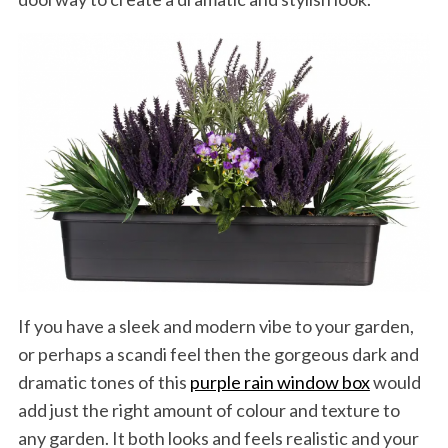
If you have a sleek and modern vibe to your garden,
or perhaps a scandi feel then the gorgeous dark and
dramatic tones of this
purple rain window box
would
add just the right amount of colour and texture to
any garden. It both looks and feels realistic and your