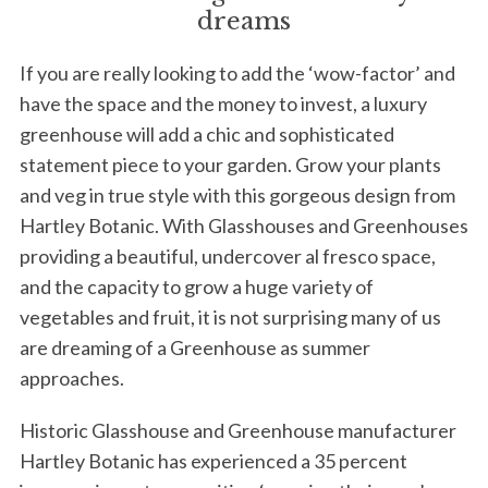
dreams
If you are really looking to add the ‘wow-factor’ and
have the space and the money to invest, a luxury
greenhouse will add a chic and sophisticated
statement piece to your garden. Grow your plants
and veg in true style with this gorgeous design from
Hartley Botanic. With Glasshouses and Greenhouses
providing a beautiful, undercover al fresco space,
and the capacity to grow a huge variety of
vegetables and fruit, it is not surprising many of us
are dreaming of a Greenhouse as summer
approaches.
Historic Glasshouse and Greenhouse manufacturer
Hartley Botanic has experienced a 35 percent