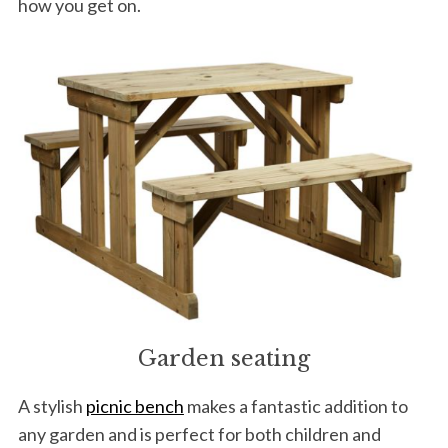
how you get on.
S
e
a
r
c
h
f
o
r
:
Garden seating
A stylish
picnic bench
makes a fantastic addition to
any garden and is perfect for both children and