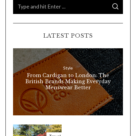
S
S
e
E
A
a
R
C
H
r
LATEST POSTS
c
h
f
o
Style
r
From Cardigan to London: The
:
British Brands Making Everyday
Menswear Better