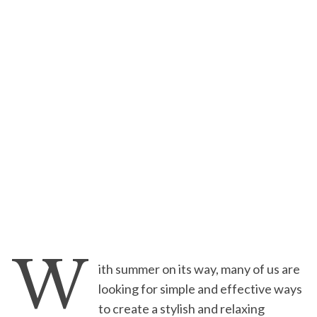
W
ith summer on its way, many of us are
looking for simple and effective ways
to create a stylish and relaxing