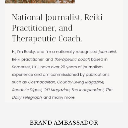
BRAND AMBASSADOR