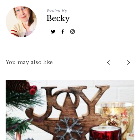
Written By
Becky
You may also like