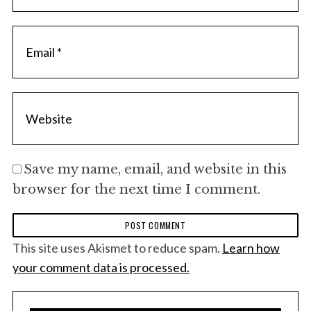
Save my name, email, and website in this
browser for the next time I comment.
This site uses Akismet to reduce spam.
Learn how
your comment data is processed.