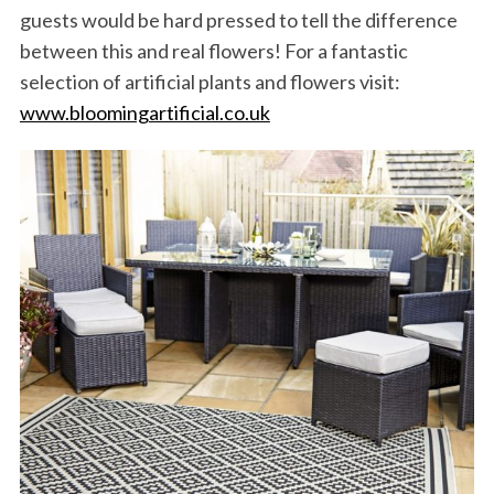
guests would be hard pressed to tell the difference
between this and real flowers! For a fantastic
selection of artificial plants and flowers visit:
www.bloomingartificial.co.uk