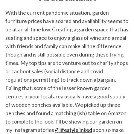
With the current pandemic situation, garden
furniture prices have soared and availability seems to
be at an all time low. Creating a garden space that has
seating and space to enjoy a glass of wine and a meal
with friends and family can make all the difference
though and is still possible even during these trying
times. My top tips are to venture out to charity shops
or car boot sales (social distance and covid
regulations permitting) to track down a bargain.
Failing that, some of the lesser known garden
centres in your local area usually have a good supply
of wooden benches available. We picked up three
benches and found a matching (ish) table on Amazon
to complete the look. I’ll be showing our garden on
my Instagram stories
@lifestylelinked
soon so make