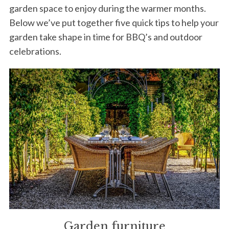
garden space to enjoy during the warmer months.
Below we’ve put together five quick tips to help your
garden take shape in time for BBQ’s and outdoor
celebrations.
Garden furniture