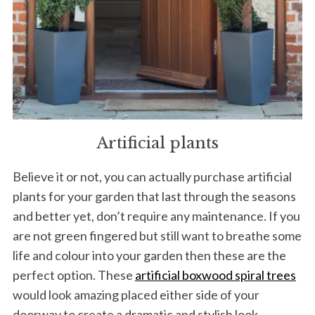
Artificial plants
Believe it or not, you can actually purchase artificial
plants for your garden that last through the seasons
and better yet, don’t require any maintenance. If you
are not green fingered but still want to breathe some
life and colour into your garden then these are the
perfect option. These
artificial boxwood spiral trees
would look amazing placed either side of your
doorway to create a dramatic and stylish look.