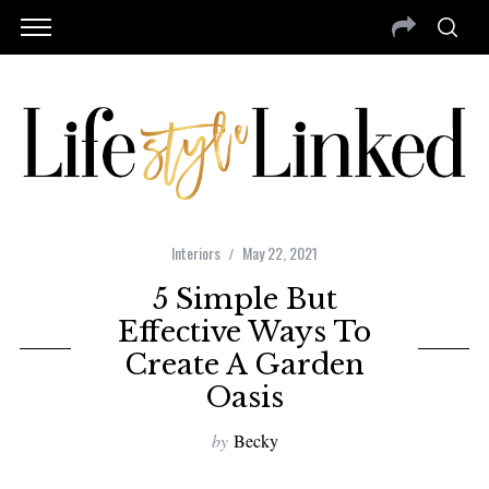
Interiors
May 22, 2021
5 Simple But
Effective Ways To
Create A Garden
Oasis
by
Becky