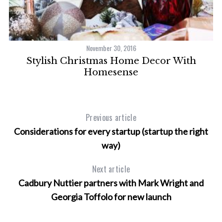
November 30, 2016
d
Stylish Christmas Home Decor With
Homesense
Previous article
Considerations for every startup (startup the right
way)
Next article
Cadbury Nuttier partners with Mark Wright and
Georgia Toffolo for new launch