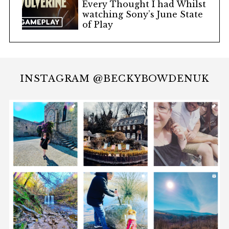
Every Thought I had Whilst
watching Sony’s June State
of Play
INSTAGRAM @BECKYBOWDENUK