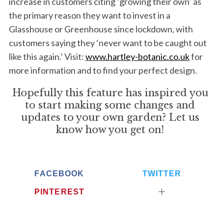
increase in customers citing ‘growing their own’ as
the primary reason they want to invest in a
Glasshouse or Greenhouse since lockdown, with
customers saying they ‘never want to be caught out
like this again.’ Visit:
www.hartley-botanic.co.uk
for
more information and to find your perfect design.
Hopefully this feature has inspired you
to start making some changes and
updates to your own garden? Let us
know how you get on!
FACEBOOK
TWITTER
PINTEREST