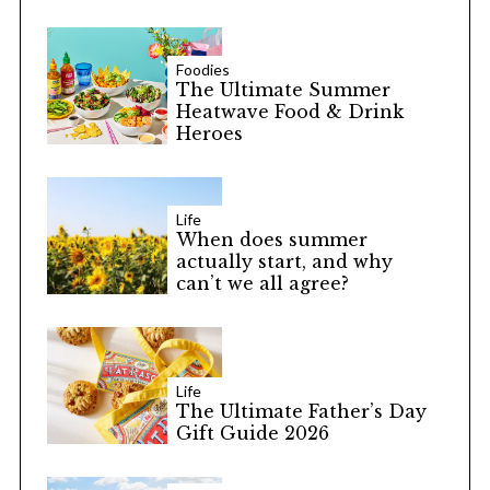
Foodies
The Ultimate Summer
Heatwave Food & Drink
Heroes
Life
When does summer
actually start, and why
can’t we all agree?
Life
The Ultimate Father’s Day
Gift Guide 2026