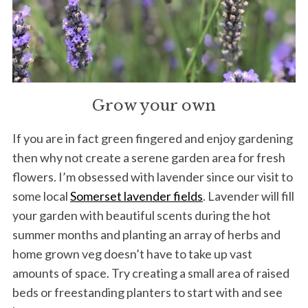
Grow your own
If you are in fact green fingered and enjoy gardening
then why not create a serene garden area for fresh
flowers. I’m obsessed with lavender since our visit to
some local
Somerset lavender fields
. Lavender will fill
your garden with beautiful scents during the hot
summer months and planting an array of herbs and
home grown veg doesn’t have to take up vast
amounts of space. Try creating a small area of raised
beds or freestanding planters to start with and see