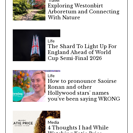
Travel
Exploring Westonbirt
Arboretum and Connecting
With Nature
Life
The Shard To Light Up For
England Ahead of World
Cup Semi-Final 2026
Life
How to pronounce Saoirse
Ronan and other
Hollywood stars’ names
you’ve been saying WRONG
Media
4 Thoughts I had While