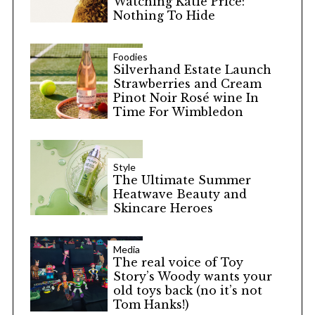
Watching Katie Price:
Nothing To Hide
Foodies
Silverhand Estate Launch
Strawberries and Cream
Pinot Noir Rosé wine In
Time For Wimbledon
Style
The Ultimate Summer
Heatwave Beauty and
Skincare Heroes
Media
The real voice of Toy
Story’s Woody wants your
old toys back (no it’s not
Tom Hanks!)