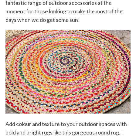
fantastic range of outdoor accessories at the
moment for those looking to make the most of the
days when we do get some sun!
Add colour and texture to your outdoor spaces with
bold and bright rugs like this gorgeous round rug. I