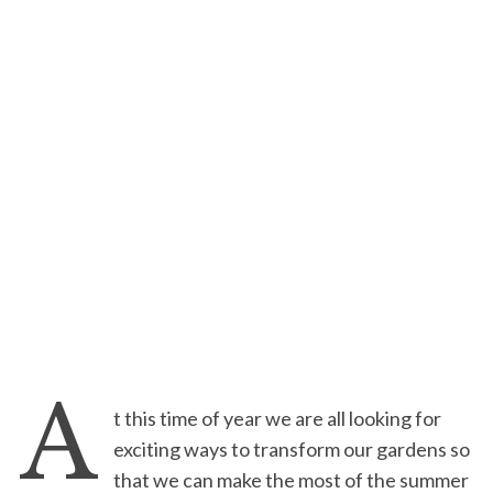
A
t this time of year we are all looking for
exciting ways to transform our gardens so
that we can make the most of the summer