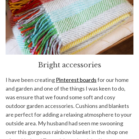
Bright accessories
I have been creating
Pinterest boards
for our home
and garden and one of the things I was keen to do,
was ensure that we found some soft and cosy
outdoor garden accessories. Cushions and blankets
are perfect for adding a relaxing atmosphere to your
outside area. My husband had seen me swooning
over this gorgeous rainbow blanket in the shop one