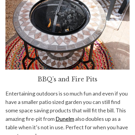
BBQ’s and Fire Pits
Entertaining outdoors is so much fun and even if you
have a smaller patio sized garden you can still find
some space saving products that will fit the bill. This
amazing fire-pit from
Dunelm
also doubles up as a
table when it’s not in use. Perfect for when you have