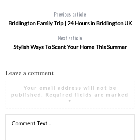
Previous article
Bridlington Family Trip | 24 Hours in Bridlington UK
Next article
Stylish Ways To Scent Your Home This Summer
Leave a comment
Your email address will not be
published.
Required fields are marked
*