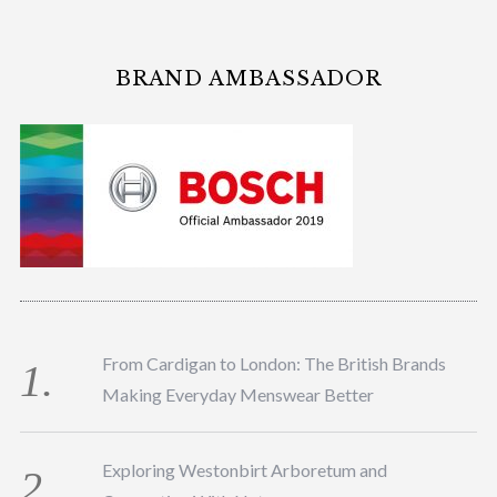
BRAND AMBASSADOR
From Cardigan to London: The British Brands
Making Everyday Menswear Better
Exploring Westonbirt Arboretum and