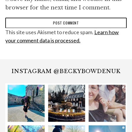
browser for the next time I comment.
This site uses Akismet to reduce spam.
Learn how
your comment data is processed.
INSTAGRAM @BECKYBOWDENUK