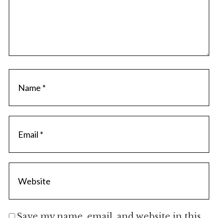
Save my name, email, and website in this