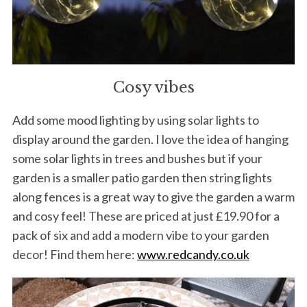
r
c
h
f
o
r
Cosy vibes
:
Add some mood lighting by using solar lights to
display around the garden. I love the idea of hanging
some solar lights in trees and bushes but if your
garden is a smaller patio garden then string lights
along fences is a great way to give the garden a warm
and cosy feel! These are priced at just £19.90 for a
pack of six and add a modern vibe to your garden
decor! Find them here:
www.redcandy.co.uk