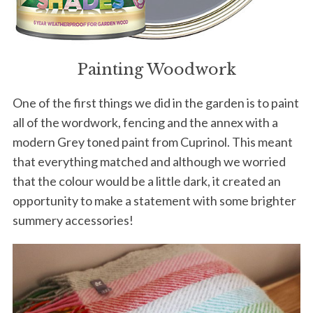
Painting Woodwork
One of the first things we did in the garden is to paint
all of the wordwork, fencing and the annex with a
modern Grey toned paint from Cuprinol. This meant
that everything matched and although we worried
that the colour would be a little dark, it created an
opportunity to make a statement with some brighter
summery accessories!