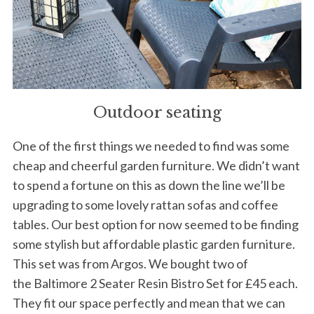
Outdoor seating
One of the first things we needed to find was some
cheap and cheerful garden furniture. We didn’t want
to spend a fortune on this as down the line we’ll be
upgrading to some lovely rattan sofas and coffee
tables. Our best option for now seemed to be finding
some stylish but affordable plastic garden furniture.
This set was from Argos. We bought two of
the Baltimore 2 Seater Resin Bistro Set for £45 each.
They fit our space perfectly and mean that we can