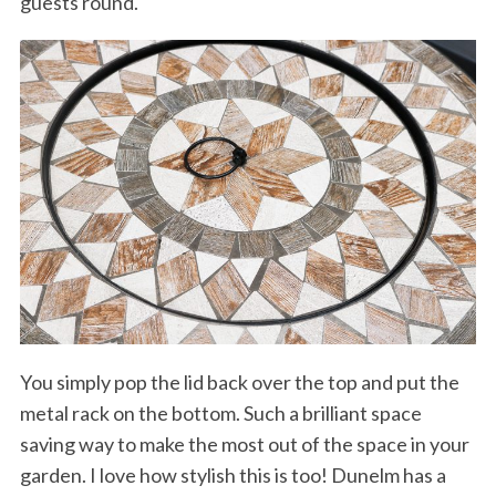
guests round.
You simply pop the lid back over the top and put the
metal rack on the bottom. Such a brilliant space
saving way to make the most out of the space in your
garden. I love how stylish this is too! Dunelm has a