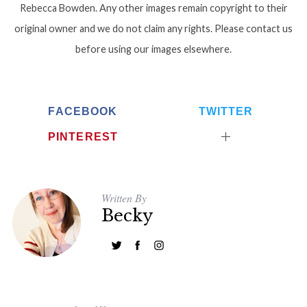
Rebecca Bowden. Any other images remain copyright to their
original owner and we do not claim any rights. Please contact us
before using our images elsewhere.
FACEBOOK
TWITTER
PINTEREST
Written By
Becky