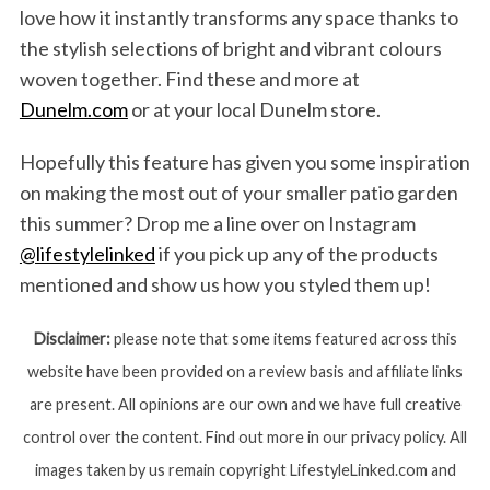
love how it instantly transforms any space thanks to
the stylish selections of bright and vibrant colours
woven together. Find these and more at
Dunelm.com
or at your local Dunelm store.
Hopefully this feature has given you some inspiration
on making the most out of your smaller patio garden
this summer? Drop me a line over on Instagram
@lifestylelinked
if you pick up any of the products
mentioned and show us how you styled them up!
Disclaimer:
please note that some items featured across this
website have been provided on a review basis and affiliate links
are present. All opinions are our own and we have full creative
control over the content. Find out more in our privacy policy. All
images taken by us remain copyright LifestyleLinked.com and