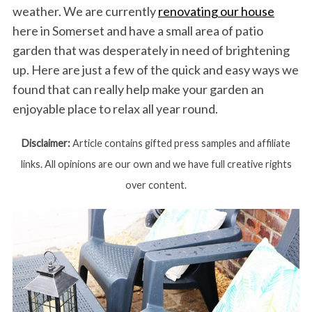
weather. We are currently
renovating our house
here in Somerset and have a small area of patio
garden that was desperately in need of brightening
up. Here are just a few of the quick and easy ways we
found that can really help make your garden an
enjoyable place to relax all year round.
Disclaimer:
Article contains gifted press samples and affiliate
links. All opinions are our own and we have full creative rights
over content.