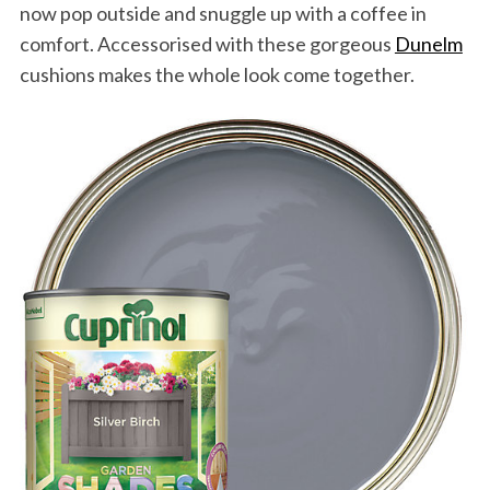
now pop outside and snuggle up with a coffee in
comfort. Accessorised with these gorgeous
Dunelm
cushions makes the whole look come together.