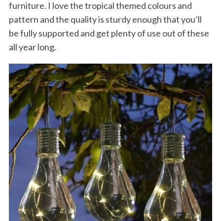
furniture. I love the tropical themed colours and
pattern and the quality is sturdy enough that you’ll
be fully supported and get plenty of use out of these
all year long.
S
e
a