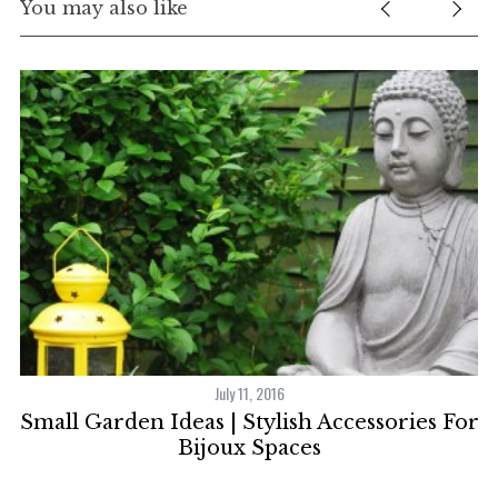
You may also like
July 11, 2016
Small Garden Ideas | Stylish Accessories For
r
Bijoux Spaces