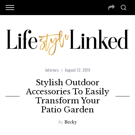
Interiors
August 12, 2019
Stylish Outdoor
Accessories To Easily
Transform Your
Patio Garden
by
Becky