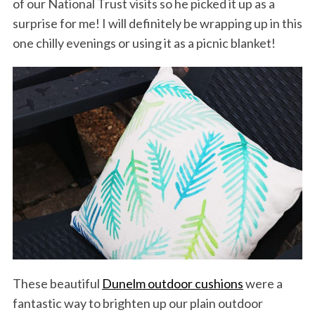
of our National Trust visits so he picked it up as a
surprise for me! I will definitely be wrapping up in this
one chilly evenings or using it as a picnic blanket!
These beautiful
Dunelm outdoor cushions
were a
fantastic way to brighten up our plain outdoor