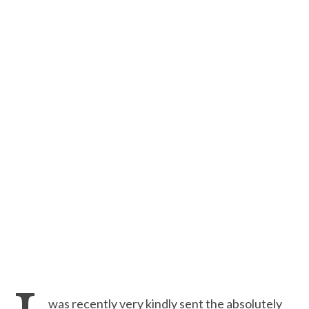
was recently very kindly sent the absolutely