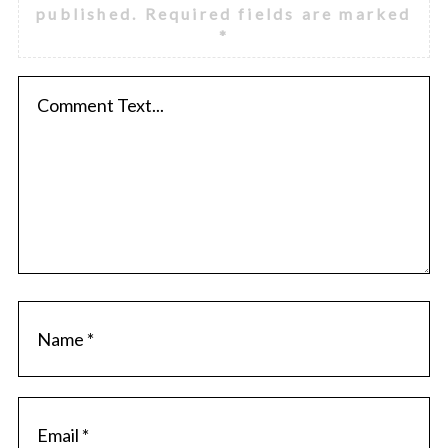
published.
Required fields are marked
*