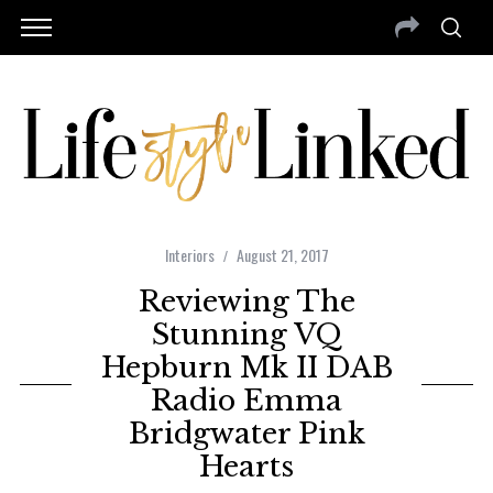
Interiors
August 21, 2017
Reviewing The
Stunning VQ
Hepburn Mk II DAB
Radio Emma
Bridgwater Pink
Hearts