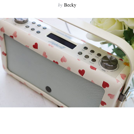
by
Becky