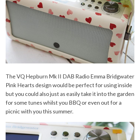
The VQ Hepburn Mk II DAB Radio Emma Bridgwater
Pink Hearts design would be perfect for using inside
but you could also just as easily take it into the garden
for some tunes whilst you BBQ or even out for a
picnic with you this summer.