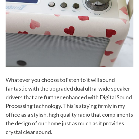
Whatever you choose to listen to it will sound
fantastic with the upgraded dual ultra-wide speaker
S
drivers that are further enhanced with Digital Sound
e
Processing technology. This is staying firmly in my
a
r
office as a stylish, high quality radio that compliments
c
the design of our home just as much as it provides
h
crystal clear sound.
f