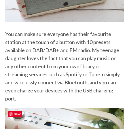
You can make sure everyone has their favourite
station at the touch of a button with 10 presets
available on DAB/DAB+ and FM radio. My teenage
daughter loves the fact that you can play music or
any other content from your own library or
streaming services such as Spotify or TuneIn simply
and wirelessly connect via Bluetooth, and you can
even charge your devices with the USB charging
port.
Save