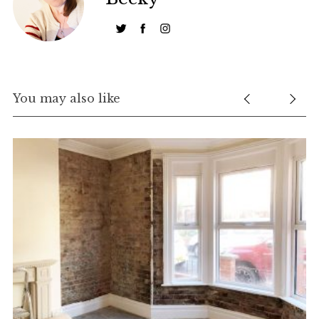
You may also like