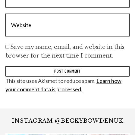
Save my name, email, and website in this
browser for the next time I comment.
This site uses Akismet to reduce spam.
Learn how
your comment data is processed.
INSTAGRAM @BECKYBOWDENUK