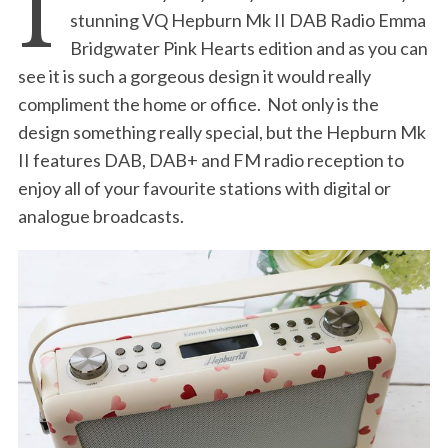
I
stunning VQ Hepburn Mk II DAB Radio Emma
Bridgwater Pink Hearts edition and as you can
see it is such a gorgeous design it would really
compliment the home or office. Not only is the
design something really special, but the Hepburn Mk
II features DAB, DAB+ and FM radio reception to
enjoy all of your favourite stations with digital or
analogue broadcasts.