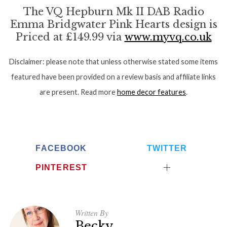
o
The VQ Hepburn Mk II DAB Radio
r
Emma Bridgwater Pink Hearts design is
:
Priced at £149.99 via
www.myvq.co.uk
Disclaimer: please note that unless otherwise stated some items
featured have been provided on a review basis and affiliate links
are present. Read more
home decor features
.
FACEBOOK
TWITTER
PINTEREST
Written By
Becky