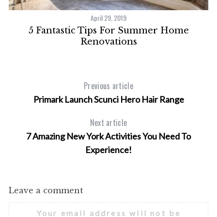
April 29, 2019
5 Fantastic Tips For Summer Home
Renovations
Previous article
Primark Launch Scunci Hero Hair Range
Next article
7 Amazing New York Activities You Need To
Experience!
Leave a comment
Your email address will not be