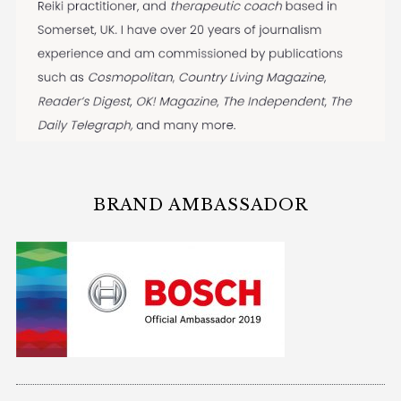
BRAND AMBASSADOR