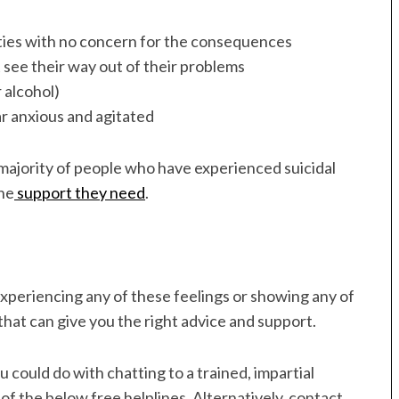
vities with no concern for the consequences
 see their way out of their problems
 alcohol)
r anxious and agitated
 majority of people who have experienced suicidal
the
support they need
.
experiencing any of these feelings or showing any of
that can give you the right advice and support.
 could do with chatting to a trained, impartial
 of the below free helplines. Alternatively, contact