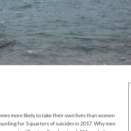
imes more likely to take their own lives than women
ounting for 3 quarters of suicides in 2017. Why men