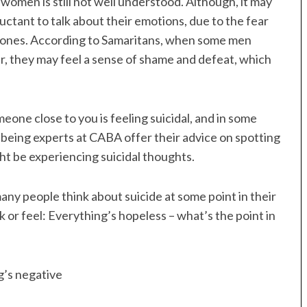
women is still not well understood. Although, it may
ctant to talk about their emotions, due to the fear
d ones. According to Samaritans, when some men
der, they may feel a sense of shame and defeat, which
eone close to you is feeling suicidal, and in some
ellbeing experts at CABA offer their advice on spotting
ht be experiencing suicidal thoughts.
many people think about suicide at some point in their
k or feel: Everything’s hopeless – what’s the point in
ng’s negative