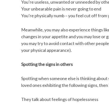
You’re useless, unwanted or unneeded by oth
Your unbearable pain is never going to end
You’re physically numb – you feel cut off from
Meanwhile, you may also experience things like
changes in your appetite and you may lose or g
you may try to avoid contact with other people
your physical appearance).
Spotting the signs in others
Spotting when someone else is thinking about su
loved ones exhibiting the following signs, then 
They talk about feelings of hopelessness