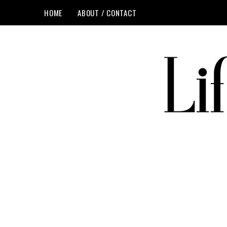
HOME
ABOUT / CONTACT