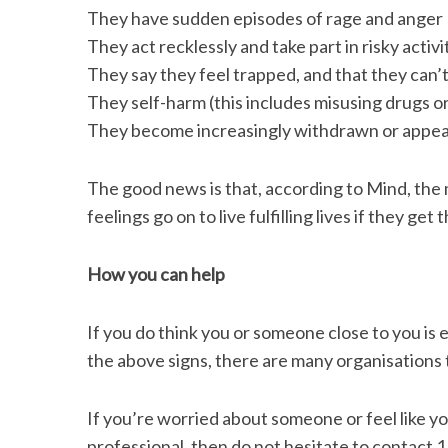
They have sudden episodes of rage and anger
They act recklessly and take part in risky acti
They say they feel trapped, and that they can’t
They self-harm (this includes misusing drugs or
They become increasingly withdrawn or appea
The good news is that, according to Mind, the
feelings go on to live fulfilling lives if they get 
How you can help
If you do think you or someone close to you is 
the above signs, there are many organisations 
If you’re worried about someone or feel like you
professional, then do not hesitate to contact 1