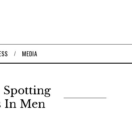
ESS
MEDIA
 Spotting
s In Men