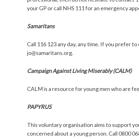
your GP or call NHS 111 for an emergency app
Samaritans
Call 116 123 any day, any time. If you prefer to 
jo@samaritans.org.
Campaign Against Living Miserably (CALM)
CALM is a resource for young men who are feel
PAPYRUS
This voluntary organisation aims to support y
concerned about a young person. Call 0800 06