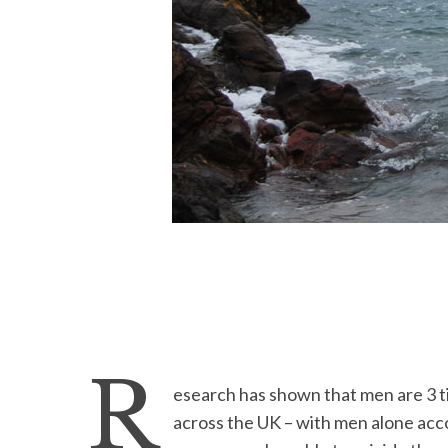
R
esearch has shown that men are 3 t
across the UK – with men alone acc