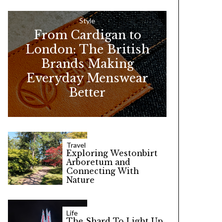
h
f
Style
From Cardigan to
o
London: The British
r
Brands Making
:
Everyday Menswear
Better
Travel
Exploring Westonbirt
Arboretum and
Connecting With
Nature
Life
The Shard To Light Up