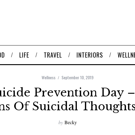
OD
LIFE
TRAVEL
INTERIORS
WELLN
Wellness
September 10, 2019
icide Prevention Day –
ns Of Suicidal Thought
by
Becky