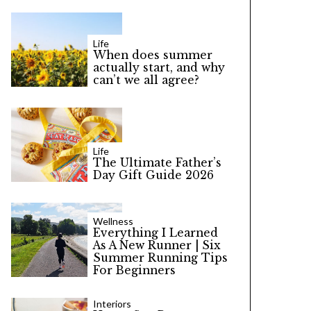
Life
When does summer
actually start, and why
can’t we all agree?
Life
The Ultimate Father’s
Day Gift Guide 2026
Wellness
Everything I Learned
As A New Runner | Six
Summer Running Tips
For Beginners
Interiors