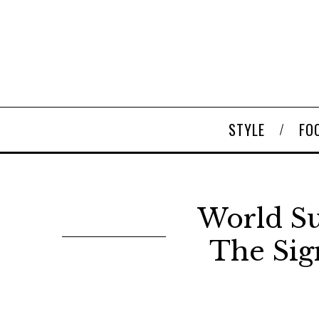
STYLE
FO
World Su
The Sig