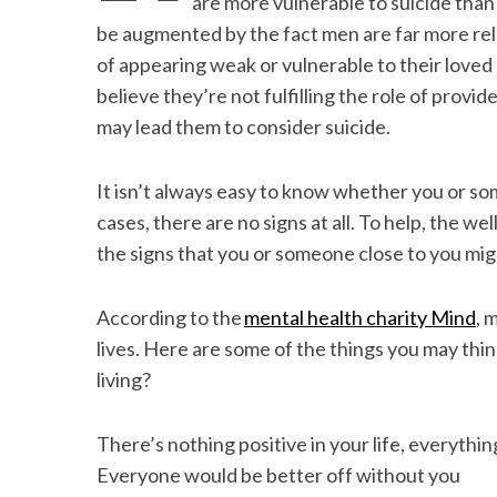
are more vulnerable to suicide than 
be augmented by the fact men are far more relu
of appearing weak or vulnerable to their love
believe they’re not fulfilling the role of provi
S
may lead them to consider suicide.
e
a
r
It isn’t always easy to know whether you or som
c
cases, there are no signs at all. To help, the w
h
the signs that you or someone close to you mig
f
o
r
According to the
mental health charity Mind
, 
:
lives. Here are some of the things you may thin
living?
There’s nothing positive in your life, everythi
Everyone would be better off without you