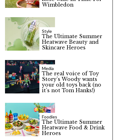
Wimbledon
Style
The Ultimate Summer
Heatwave Beauty and
Skincare Heroes
Media
The real voice of Toy
Story’s Woody wants
your old toys back (no
it’s not Tom Hanks!)
Foodies
The Ultimate Summer
Heatwave Food & Drink
Heroes