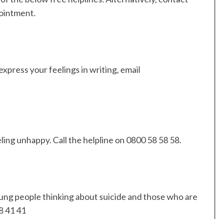
ointment.
express your feelings in writing, email
ing unhappy. Call the helpline on 0800 58 58 58.
oung people thinking about suicide and those who are
8 41 41