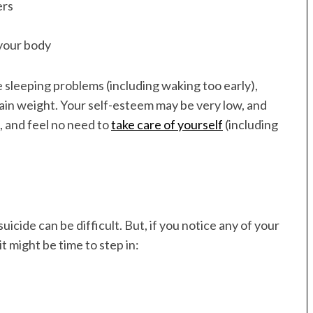
ers
 your body
 sleeping problems (including waking too early),
ain weight. Your self-esteem may be very low, and
, and feel no need to
take care of yourself
(including
icide can be difficult. But, if you notice any of your
it might be time to step in: