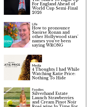
For England Ahead of
World Cup Semi-Final
2026
Life
How to pronounce
Saoirse Ronan and
other Hollywood stars’
names you’ve been
saying WRONG
Media
4 Thoughts I had While
Watching Katie Price:
Nothing To Hide
Foodies
Silverhand Estate
Launch Strawberries
and Cream Pinot Noir
Rosé wine In Time For