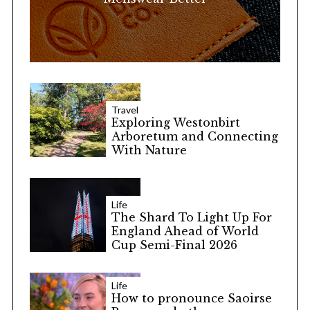
Travel
Exploring Westonbirt
Arboretum and Connecting
With Nature
Life
The Shard To Light Up For
England Ahead of World
Cup Semi-Final 2026
Life
How to pronounce Saoirse