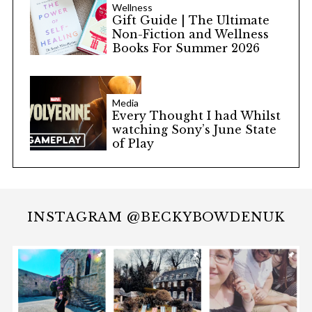
Wellness
Gift Guide | The Ultimate
Non-Fiction and Wellness
Books For Summer 2026
Media
Every Thought I had Whilst
watching Sony’s June State
of Play
INSTAGRAM @BECKYBOWDENUK