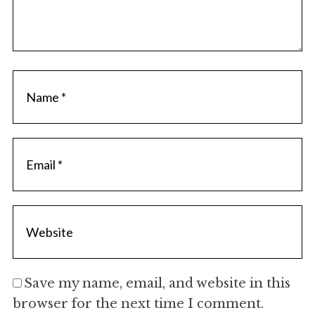
Save my name, email, and website in this
browser for the next time I comment.