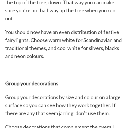
the top of the tree, down. That way you can make
sure you’re not half way up the tree when you run
out.
You should now have an even distribution of festive
fairy lights. Choose warm white for Scandinavian and
traditional themes, and cool white for silvers, blacks
and neon colours.
Group your decorations
Group your decorations by size and colour on a large
surface so you can see how they work together. If
there are any that seem jarring, don’t use them.
Choose decorations that complement the overall