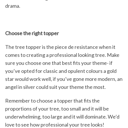
drama.
Choose the right topper
The tree topper is the piece de resistance when it
comes to creating a professional looking tree. Make
sure you choose one that best fits your theme- if
you’ve opted for classic and opulent colours a gold
star would work well, if you’ve gone more modern, an
angel in silver could suit your theme the most.
Remember to choose a topper that fits the
proportions of your tree, too small and it will be
underwhelming, too large and it will dominate. We’d
love to see how professional your tree looks!