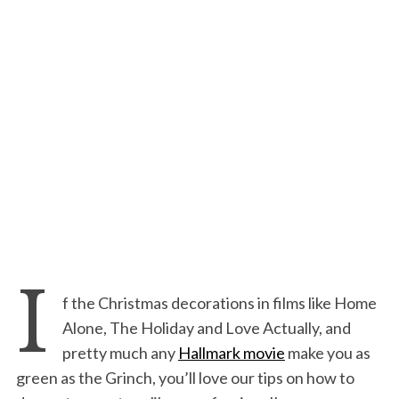
I
f the Christmas decorations in films like Home
Alone, The Holiday and Love Actually, and
pretty much any
Hallmark movie
make you as
green as the Grinch, you’ll love our tips on how to