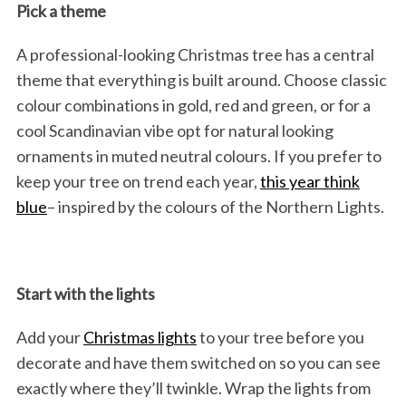
Pick a theme
A professional-looking Christmas tree has a central
theme that everything is built around. Choose classic
colour combinations in gold, red and green, or for a
cool Scandinavian vibe opt for natural looking
ornaments in muted neutral colours. If you prefer to
keep your tree on trend each year,
this year think
blue
– inspired by the colours of the Northern Lights.
Start with the lights
Add your
Christmas lights
to your tree before you
decorate and have them switched on so you can see
exactly where they’ll twinkle. Wrap the lights from