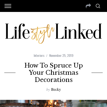
Interiors
November 25, 2019
How To Spruce Up
Your Christmas
Decorations
by
Becky