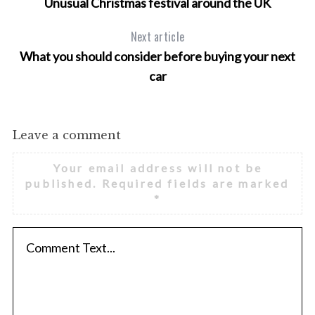
Unusual Christmas festival around the UK
Next article
What you should consider before buying your next
car
Leave a comment
Your email address will not be
published.
Required fields are marked
*