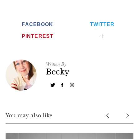
FACEBOOK
TWITTER
PINTEREST
Written By
Becky
You may also like