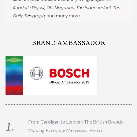
BRAND AMBASSADOR
From Cardigan to London: The British Brands
Making Everyday Menswear Better