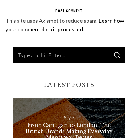
This site uses Akismet to reduce spam.
Learn how
your comment data is processed.
S
S
e
E
A
a
R
C
H
r
LATEST POSTS
c
h
f
o
Style
r
From Cardigan to London: The
:
British Brands Making Everyday
Menswear Better