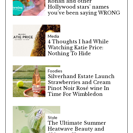
Ronan and other
Hollywood stars’ names
you’ve been saying WRONG
Media
4 Thoughts I had While
Watching Katie Price:
Nothing To Hide
Foodies
Silverhand Estate Launch
Strawberries and Cream
Pinot Noir Rosé wine In
Time For Wimbledon
Style
The Ultimate Summer
Heatwave Beauty and