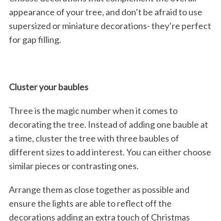
appearance of your tree, and don’t be afraid to use
supersized or miniature decorations- they’re perfect
for gap filling.
Cluster your baubles
Three is the magic number when it comes to
decorating the tree. Instead of adding one bauble at
a time, cluster the tree with three baubles of
different sizes to add interest. You can either choose
similar pieces or contrasting ones.
Arrange them as close together as possible and
ensure the lights are able to reflect off the
decorations adding an extra touch of Christmas