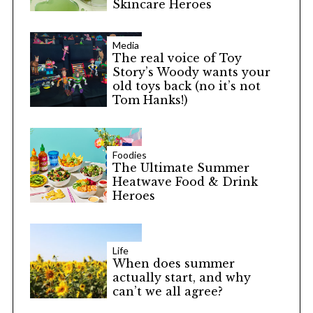
Skincare Heroes
Media
The real voice of Toy
Story’s Woody wants your
old toys back (no it’s not
Tom Hanks!)
Foodies
The Ultimate Summer
Heatwave Food & Drink
Heroes
Life
When does summer
actually start, and why
can’t we all agree?