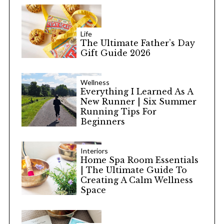
Life
The Ultimate Father’s Day
Gift Guide 2026
Wellness
Everything I Learned As A
New Runner | Six Summer
Running Tips For
Beginners
Interiors
Home Spa Room Essentials
| The Ultimate Guide To
Creating A Calm Wellness
Space