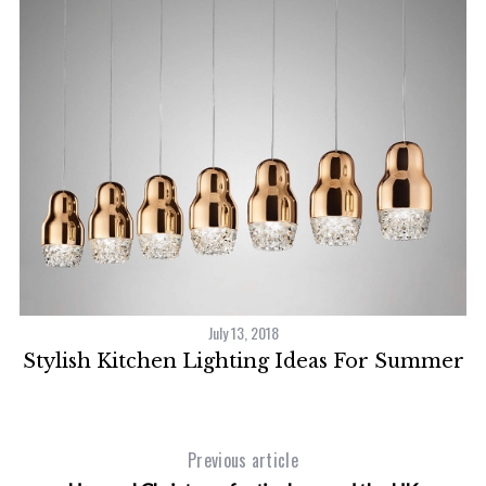
S
e
a
r
c
h
f
o
r
:
er
July 13, 2018
Stylish Kitchen Lighting Ideas For Summer
Previous article