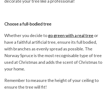
decorate your tree like a professional!
Choose a full-bodied tree
Whether you decide to
go green with a real tree
or
have a faithful artificial tree, ensure its full bodied,
with branches as evenly spread as possible. The
Norway Spruce is the most recognisable type of tree
used at Christmas and adds the scent of Christmas to
your home.
Remember to measure the height of your ceiling to
ensure the tree will fit!