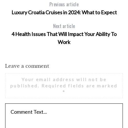
f
Previous article
o
Luxury Croatia Cruises in 2024: What to Expect
r
:
Next article
4 Health Issues That Will Impact Your Ability To
Work
Leave a comment
Your email address will not be
published.
Required fields are marked
*