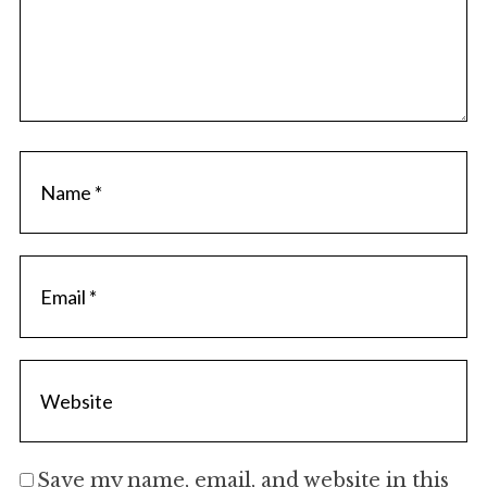
Save my name, email, and website in this