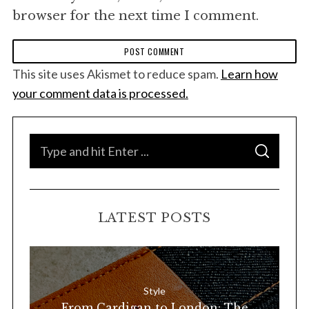
browser for the next time I comment.
This site uses Akismet to reduce spam.
Learn how
your comment data is processed.
S
S
e
E
A
a
R
C
H
r
LATEST POSTS
c
h
f
o
Style
r
From Cardigan to London: The