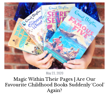
May 23, 2020
S
Magic Within Their Pages | Are Our
S
X
e
Favourite Childhood Books Suddenly ‘Cool’
a
Again?
r
c
h