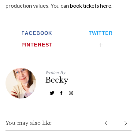
production values. You can
book tickets here
.
FACEBOOK
TWITTER
PINTEREST
Written By
Becky
You may also like