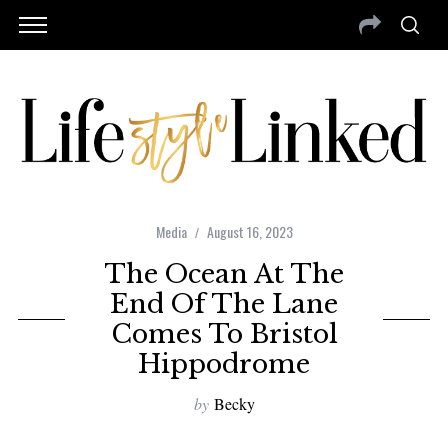
Media
August 16, 2023
The Ocean At The
End Of The Lane
Comes To Bristol
Hippodrome
by
Becky