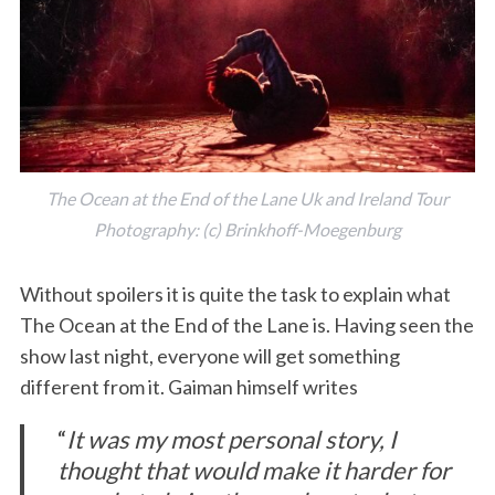
The Ocean at the End of the Lane Uk and Ireland Tour
Photography: (c) Brinkhoff-Moegenburg
Without spoilers it is quite the task to explain what
The Ocean at the End of the Lane is. Having seen the
show last night, everyone will get something
different from it. Gaiman himself writes
“
It was my most personal story, I
thought that would make it harder for