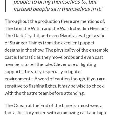
people to bring themselves to, but
instead people saw themselves in it.
”
Throughout the production there are mentions of,
The Lion the Witch and the Wardrobe, Jim Henson’s
The Dark Crystal, and even Mandrakes. I got a vibe
of Stranger Things from the excellent puppet
designs in the show. The physicality of the ensemble
cast is fantastic as they move props and even cast
members to tell the tale. Clever use of lighting
supports the story, especially in tighter
environments. A word of caution though, if you are
sensitive to flashing lights, it may be wise to check
with the theatre team before attending.
The Ocean at the End of the Lane is a must-see, a
fantastic story mixed with an amazing cast and high