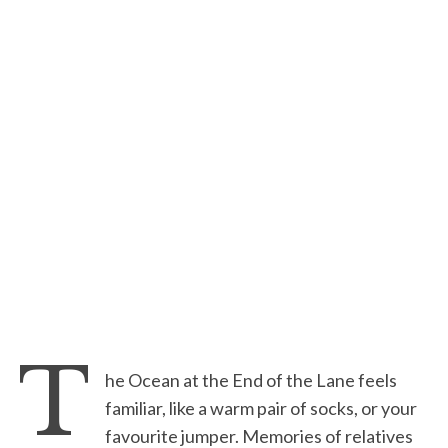
T
he Ocean at the End of the Lane feels
familiar, like a warm pair of socks, or your
favourite jumper. Memories of relatives