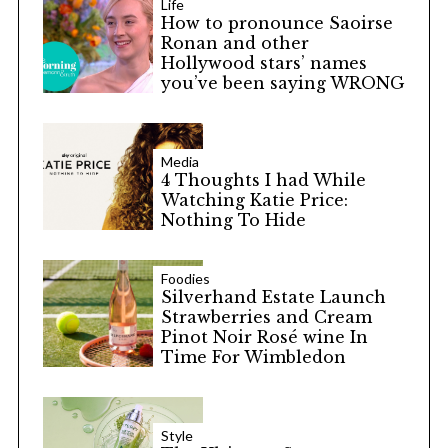
Life
How to pronounce Saoirse
Ronan and other
Hollywood stars’ names
you’ve been saying WRONG
Media
4 Thoughts I had While
Watching Katie Price:
Nothing To Hide
Foodies
Silverhand Estate Launch
Strawberries and Cream
Pinot Noir Rosé wine In
Time For Wimbledon
Style