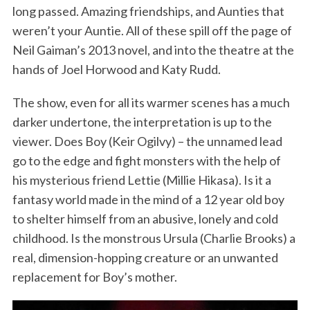
long passed. Amazing friendships, and Aunties that
weren’t your Auntie. All of these spill off the page of
Neil Gaiman’s 2013 novel, and into the theatre at the
hands of Joel Horwood and Katy Rudd.
The show, even for all its warmer scenes has a much
darker undertone, the interpretation is up to the
viewer. Does Boy (Keir Ogilvy) – the unnamed lead
go to the edge and fight monsters with the help of
his mysterious friend Lettie (Millie Hikasa). Is it a
fantasy world made in the mind of a 12 year old boy
to shelter himself from an abusive, lonely and cold
childhood. Is the monstrous Ursula (Charlie Brooks) a
real, dimension-hopping creature or an unwanted
replacement for Boy’s mother.