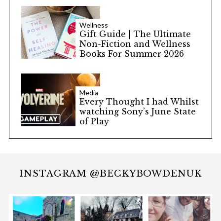
Wellness
Gift Guide | The Ultimate
Non-Fiction and Wellness
Books For Summer 2026
Media
Every Thought I had Whilst
watching Sony’s June State
of Play
INSTAGRAM @BECKYBOWDENUK