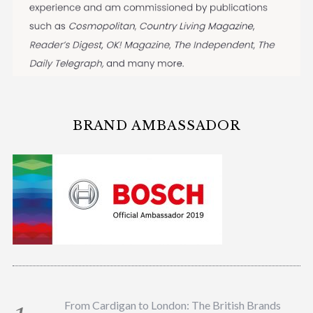
BRAND AMBASSADOR
From Cardigan to London: The British Brands