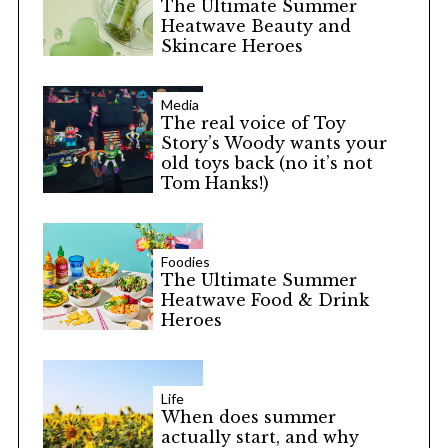
The Ultimate Summer
Heatwave Beauty and
Skincare Heroes
Media
The real voice of Toy
Story’s Woody wants your
old toys back (no it’s not
Tom Hanks!)
Foodies
The Ultimate Summer
Heatwave Food & Drink
Heroes
Life
When does summer
actually start, and why