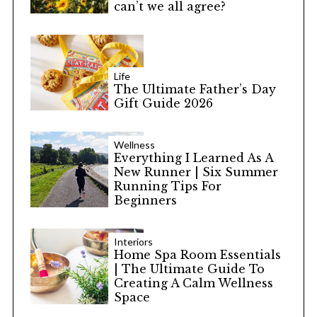
can’t we all agree?
Life
The Ultimate Father’s Day
Gift Guide 2026
Wellness
Everything I Learned As A
New Runner | Six Summer
Running Tips For
Beginners
Interiors
Home Spa Room Essentials
| The Ultimate Guide To
Creating A Calm Wellness
Space