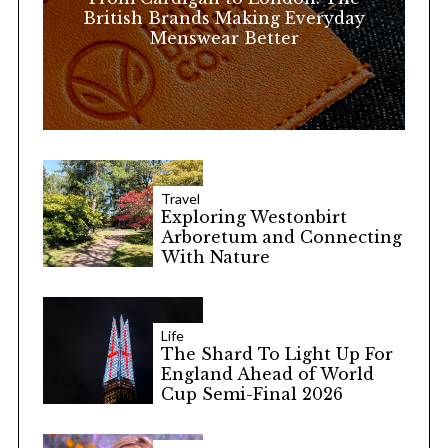
:
British Brands Making Everyday
Menswear Better
Travel
Exploring Westonbirt
Arboretum and Connecting
With Nature
Life
The Shard To Light Up For
England Ahead of World
Cup Semi-Final 2026