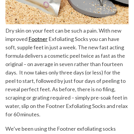
Dry skin on your feet can be such a pain. With new
improved
Footner
Exfoliating Socks you can have
soft, supple feet in just a week. The new fast acting
formula delivers a cosmetic peel twice as fast as the
original – on average in seven rather than fourteen
days. It now takes only three days (or less) for the
peel to start, followed by just four days of peeling to
reveal perfect feet. As before, there is no filing,
scraping or grating required – simply pre-soak feet in
water, slip on the Footner Exfoliating Socks and relax
for 60 minutes.
We’ve been using the Footner exfoliating socks