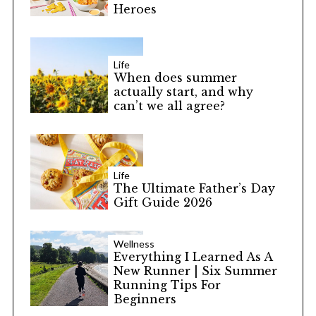
Heroes
Life
When does summer
actually start, and why
can’t we all agree?
Life
The Ultimate Father’s Day
Gift Guide 2026
Wellness
Everything I Learned As A
New Runner | Six Summer
Running Tips For
Beginners