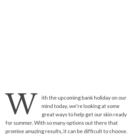
W
ith the upcoming bank holiday on our
mind today, we’re looking at some
great ways to help get our skin ready
for summer. With so many options out there that
promise amazing results, it can be difficult to choose.