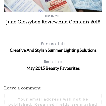
June 16, 2016
se
June Glossybox Review And Contents 2016
Previous article
Creative And Stylish Summer Lighting Solutions
Next article
May 2015 Beauty Favourites
Leave a comment
Your email address will not be
published.
Required fields are marked