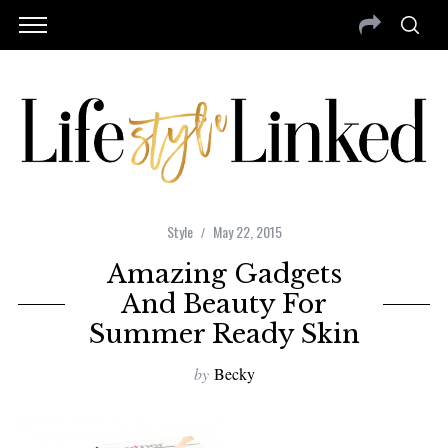
Style
May 22, 2015
Amazing Gadgets
And Beauty For
Summer Ready Skin
by
Becky