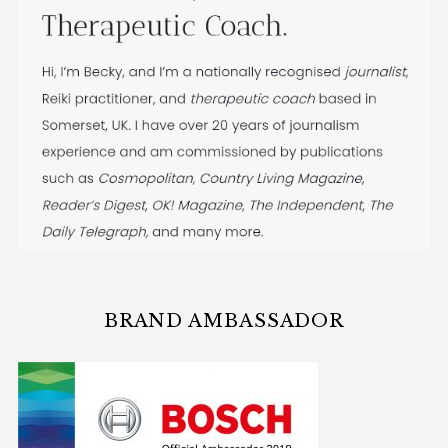
BRAND AMBASSADOR