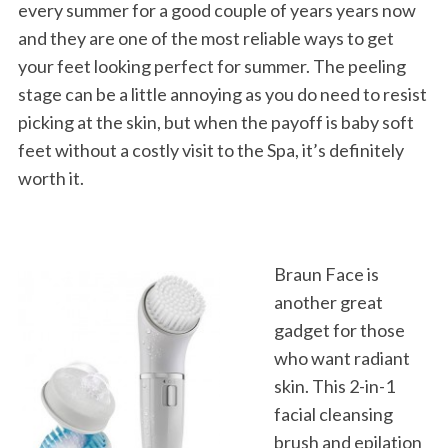
every summer for a good couple of years years now
and they are one of the most reliable ways to get
your feet looking perfect for summer. The peeling
stage can be a little annoying as you do need to resist
picking at the skin, but when the payoff is baby soft
feet without a costly visit to the Spa, it’s definitely
worth it.
Braun Face is
another great
gadget for those
who want radiant
skin. This 2-in-1
facial cleansing
brush and epilation