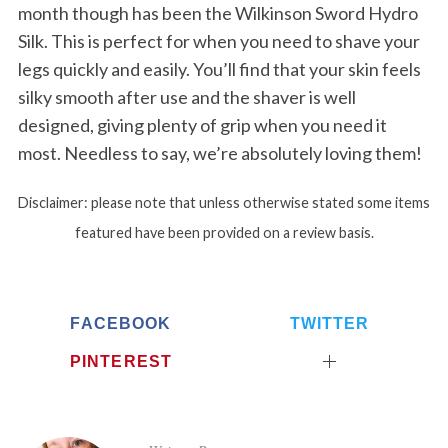
month though has been the Wilkinson Sword Hydro
Silk. This is perfect for when you need to shave your
legs quickly and easily. You’ll find that your skin feels
silky smooth after use and the shaver is well
designed, giving plenty of grip when you need it
most. Needless to say, we’re absolutely loving them!
Disclaimer: please note that unless otherwise stated some items
featured have been provided on a review basis.
FACEBOOK
TWITTER
PINTEREST