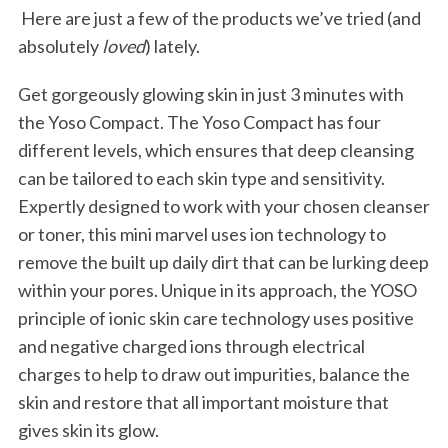
Here are just a few of the products we’ve tried (and
absolutely
loved
) lately.
Get gorgeously glowing skin in just 3 minutes with
the Yoso Compact. The Yoso Compact has four
different levels, which ensures that deep cleansing
can be tailored to each skin type and sensitivity.
Expertly designed to work with your chosen cleanser
or toner, this mini marvel uses ion technology to
remove the built up daily dirt that can be lurking deep
within your pores. Unique in its approach, the YOSO
principle of ionic skin care technology uses positive
and negative charged ions through electrical
charges to help to draw out impurities, balance the
skin and restore that all important moisture that
gives skin its glow.