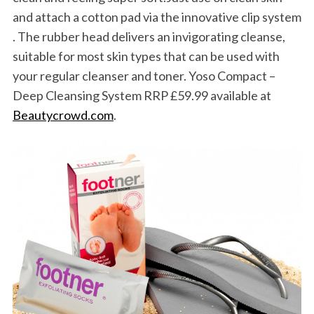
and attach a cotton pad via the innovative clip system
. The rubber head delivers an invigorating cleanse,
suitable for most skin types that can be used with
your regular cleanser and toner. Yoso Compact –
Deep Cleansing System RRP £59.99 available at
Beautycrowd.com
.