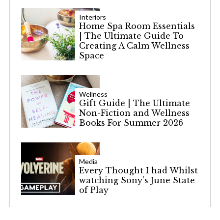
Interiors
Home Spa Room Essentials
| The Ultimate Guide To
Creating A Calm Wellness
Space
Wellness
Gift Guide | The Ultimate
Non-Fiction and Wellness
Books For Summer 2026
Media
Every Thought I had Whilst
watching Sony’s June State
of Play