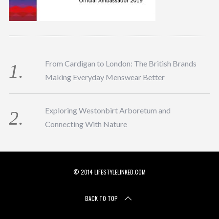
From Cardigan to London: The British Brands
Making Everyday Menswear Better
Exploring Westonbirt Arboretum and
Connecting With Nature
© 2014 LIFESTYLELINKED.COM
BACK TO TOP