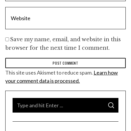
Save my name, email, and website in this
browser for the next time I comment.
This site uses Akismet to reduce spam.
Learn how
your comment data is processed.
S
S
e
E
A
a
R
C
H
r