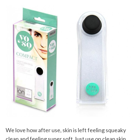
We love how after use, skin is left feeling squeaky
clean and feeling super soft.Just use on clean skin