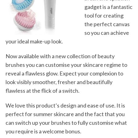
gadget is a fantastic
tool for creating
the perfect canvas
so you can achieve
your ideal make-up look.
Now available with a new collection of beauty
brushes you can customise your skincare regime to
reveal a flawless glow. Expect your complexion to
look visibly smoother, fresher and beautifully
flawless at the flick of a switch.
We love this product’s design and ease of use. It is
perfect for summer skincare and the fact that you
can switch up your brushes to fully customise what
you require is a welcome bonus.