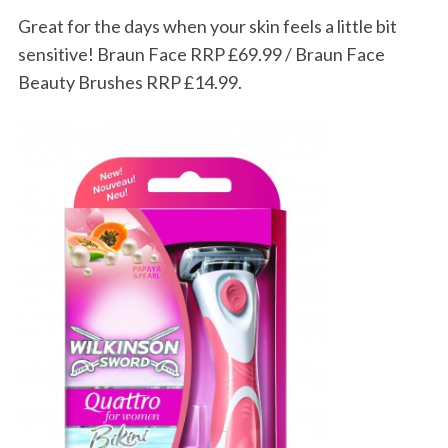
Great for the days when your skin feels a little bit
sensitive! Braun Face RRP £69.99 / Braun Face
Beauty Brushes RRP £14.99.