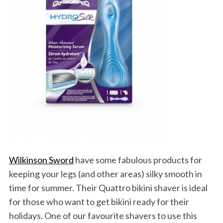
a
r
c
h
f
o
r
:
Wilkinson Sword
have some fabulous products for
keeping your legs (and other areas) silky smooth in
time for summer. Their Quattro bikini shaver is ideal
for those who want to get bikini ready for their
holidays. One of our favourite shavers to use this