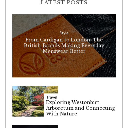
LATEST POSTS
c
h
f
o
Style
r
From Cardigan to London: The
:
British Brands Making Everyday
Menswear Better
Travel
Exploring Westonbirt
Arboretum and Connecting
With Nature