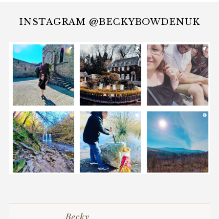
INSTAGRAM @BECKYBOWDENUK