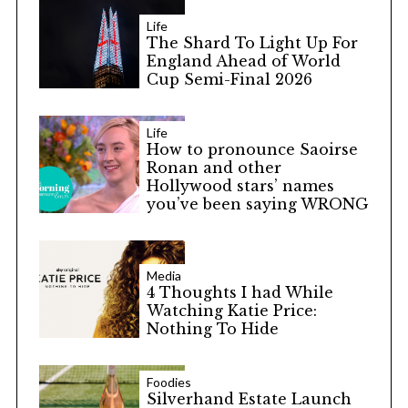
Life
The Shard To Light Up For
England Ahead of World
Cup Semi-Final 2026
Life
How to pronounce Saoirse
Ronan and other
Hollywood stars’ names
you’ve been saying WRONG
Media
4 Thoughts I had While
Watching Katie Price:
Nothing To Hide
Foodies
Silverhand Estate Launch