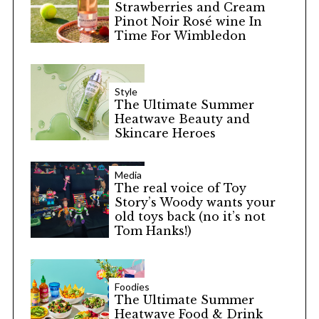
Strawberries and Cream
Pinot Noir Rosé wine In
Time For Wimbledon
Style
The Ultimate Summer
Heatwave Beauty and
Skincare Heroes
Media
The real voice of Toy
Story’s Woody wants your
old toys back (no it’s not
Tom Hanks!)
Foodies
The Ultimate Summer
Heatwave Food & Drink