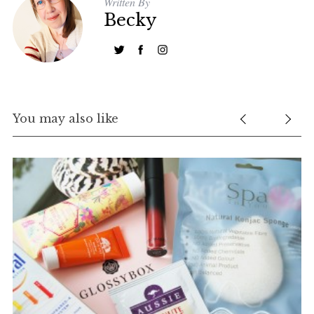
Written By
Becky
You may also like