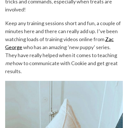
tricks and commands, especially when treats are
involved!
Keep any training sessions short and fun, a couple of
minutes here and there can really add up. I’ve been
watching loads of training videos online from
Zac
George
who has an amazing ‘new puppy’ series.
They have really helped when it comes to teaching
S
me
how to communicate with Cookie and get great
e
results.
a
r
c
h
f
o
r
: