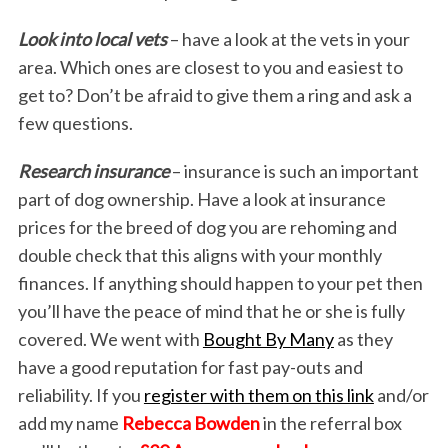
Look into local vets
– have a look at the vets in your
area. Which ones are closest to you and easiest to
get to? Don’t be afraid to give them a ring and ask a
few questions.
Research insurance
– insurance is such an important
part of dog ownership. Have a look at insurance
prices for the breed of dog you are rehoming and
double check that this aligns with your monthly
finances. If anything should happen to your pet then
you’ll have the peace of mind that he or she is fully
covered. We went with
Bought By Many
as they
have a good reputation for fast pay-outs and
reliability. If you
register with them on this link
and/or
add my name
Rebecca Bowden
in the referral box