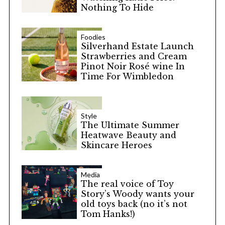
Nothing To Hide
Foodies
Silverhand Estate Launch
Strawberries and Cream
Pinot Noir Rosé wine In
Time For Wimbledon
Style
The Ultimate Summer
Heatwave Beauty and
Skincare Heroes
Media
The real voice of Toy
Story’s Woody wants your
old toys back (no it’s not
Tom Hanks!)