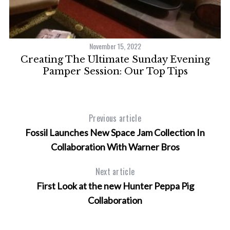
November 15, 2022
Creating The Ultimate Sunday Evening
Pamper Session: Our Top Tips
Previous article
Fossil Launches New Space Jam Collection In
Collaboration With Warner Bros
Next article
First Look at the new Hunter Peppa Pig
Collaboration