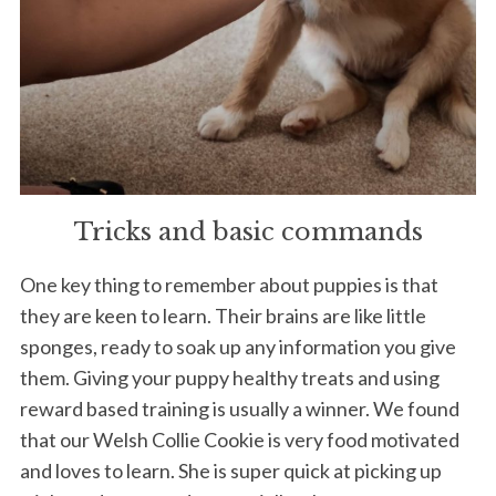
Tricks and basic commands
One key thing to remember about puppies is that
they are keen to learn. Their brains are like little
sponges, ready to soak up any information you give
them. Giving your puppy healthy treats and using
reward based training is usually a winner. We found
that our Welsh Collie Cookie is very food motivated
and loves to learn. She is super quick at picking up