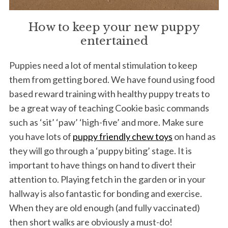
How to keep your new puppy
entertained
Puppies need a lot of mental stimulation to keep
them from getting bored. We have found using food
based reward training with healthy puppy treats to
be a great way of teaching Cookie basic commands
such as ‘sit’ ‘paw’ ‘high-five’ and more. Make sure
you have lots of
puppy friendly chew toys
on hand as
they will go through a ‘puppy biting’ stage. It is
important to have things on hand to divert their
attention to. Playing fetch in the garden or in your
hallway is also fantastic for bonding and exercise.
When they are old enough (and fully vaccinated)
then short walks are obviously a must-do!