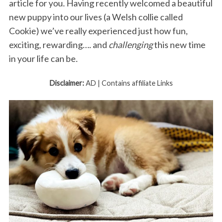
article for you. Having recently welcomed a beautiful
new puppy into our lives (a Welsh collie called
Cookie) we’ve really experienced just how fun,
exciting, rewarding…. and
challenging
this new time
in your life can be.
Disclaimer:
AD | Contains affiliate Links