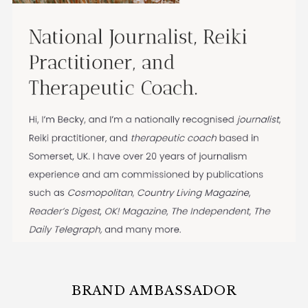
BRAND AMBASSADOR