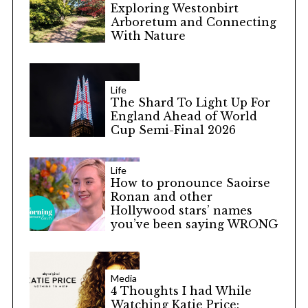
Exploring Westonbirt
Arboretum and Connecting
With Nature
Life
The Shard To Light Up For
England Ahead of World
Cup Semi-Final 2026
Life
How to pronounce Saoirse
Ronan and other
Hollywood stars’ names
you’ve been saying WRONG
Media
4 Thoughts I had While
Watching Katie Price: