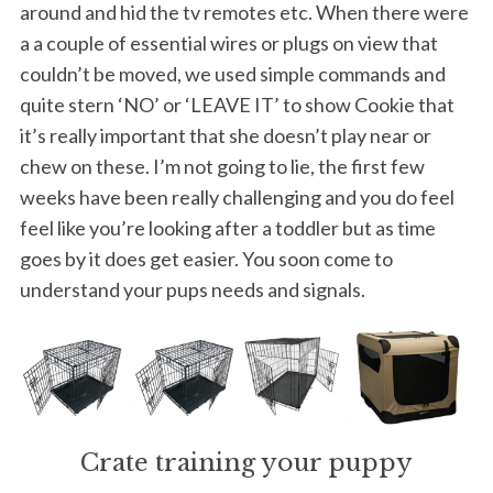
around and hid the tv remotes etc. When there were
a a couple of essential wires or plugs on view that
couldn’t be moved, we used simple commands and
quite stern ‘NO’ or ‘LEAVE IT’ to show Cookie that
it’s really important that she doesn’t play near or
chew on these. I’m not going to lie, the first few
weeks have been really challenging and you do feel
feel like you’re looking after a toddler but as time
goes by it does get easier. You soon come to
understand your pups needs and signals.
Crate training your puppy