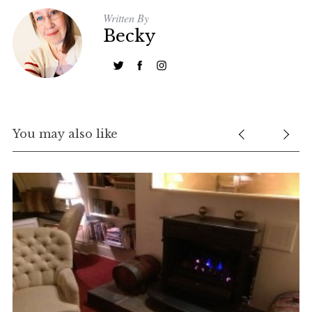
Written By
Becky
You may also like