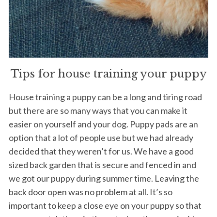
Tips for house training your puppy
House training a puppy can be a long and tiring road
but there are so many ways that you can make it
easier on yourself and your dog. Puppy pads are an
option that a lot of people use but we had already
decided that they weren’t for us. We have a good
sized back garden that is secure and fenced in and
we got our puppy during summer time. Leaving the
back door open was no problem at all. It’s so
important to keep a close eye on your puppy so that