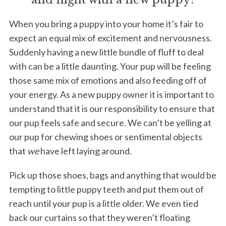
When you bring a puppy into your home it’s fair to
expect an equal mix of excitement and nervousness.
Suddenly having a new little bundle of fluff to deal
with can be a little daunting. Your pup will be feeling
those same mix of emotions and also feeding off of
your energy. As a new puppy owner it is important to
understand that it is our responsibility to ensure that
our pup feels safe and secure. We can’t be yelling at
our pup for chewing shoes or sentimental objects
that
we
have left laying around.
Pick up those shoes, bags and anything that would be
tempting to little puppy teeth and put them out of
reach until your pup is a little older. We even tied
back our curtains so that they weren’t floating