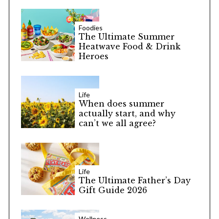
Foodies
The Ultimate Summer
Heatwave Food & Drink
Heroes
Life
When does summer
actually start, and why
can’t we all agree?
Life
The Ultimate Father’s Day
Gift Guide 2026
Wellness