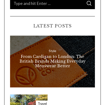
S
S
e
E
A
a
R
C
H
r
LATEST POSTS
c
h
f
o
Style
r
From Cardigan to London: The
:
British Brands Making Everyday
Menswear Better
Travel