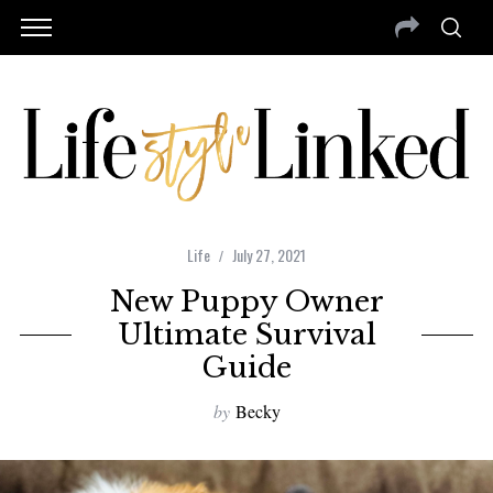
Life
July 27, 2021
New Puppy Owner
Ultimate Survival
Guide
by
Becky