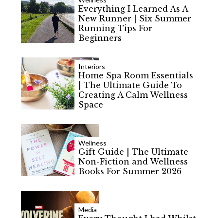
Everything I Learned As A
New Runner | Six Summer
Running Tips For
Beginners
Interiors
Home Spa Room Essentials
| The Ultimate Guide To
Creating A Calm Wellness
Space
Wellness
Gift Guide | The Ultimate
Non-Fiction and Wellness
Books For Summer 2026
Media