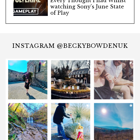
Every Thought I had Whilst
watching Sony’s June State
of Play
INSTAGRAM @BECKYBOWDENUK