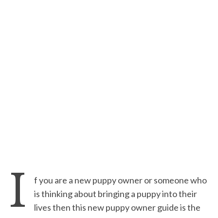
I
f you are a new puppy owner or someone who
is thinking about bringing a puppy into their
lives then this new puppy owner guide is the