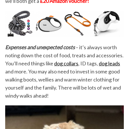
we’ll both get a
£20 Amazon voucher!
Expenses and unexpected costs
– it’s always worth
noting down the cost of food, treats and accessories.
You’ll need things like
dog collars
, ID tags,
dog leads
and more. You may also need to invest in some good
walking boots, wellies and warm winter clothing for
yourself and the family. There will be lots of wet and
windy walks ahead!