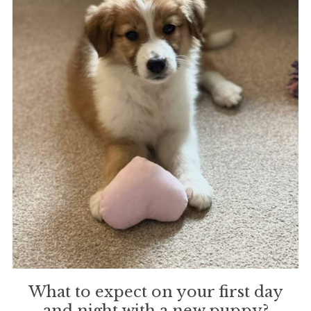
What to expect on your first day
and night with a new puppy?