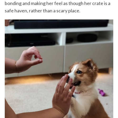
bonding and making her feel as though her crate is a
safe haven, rather than a scary place.