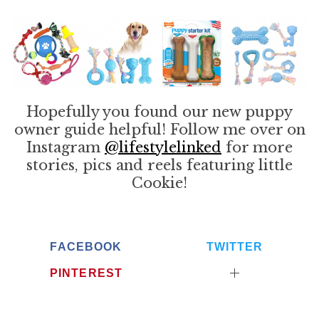
Hopefully you found our new puppy
owner guide helpful! Follow me over on
Instagram
@lifestylelinked
for more
stories, pics and reels featuring little
Cookie!
FACEBOOK
TWITTER
PINTEREST