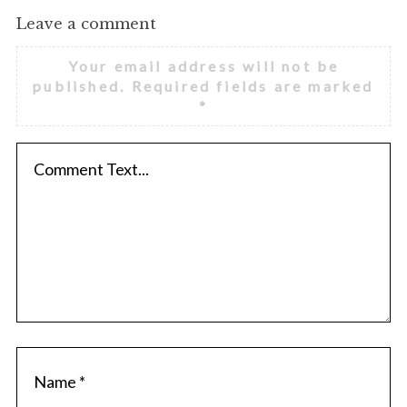
Leave a comment
Your email address will not be
published.
Required fields are marked
*