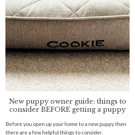
New puppy owner guide: things to
consider BEFORE getting a puppy
Before you open up your home to a new puppy then
there are a few helpful things to consider.