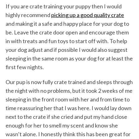
If you are crate training your puppy then I would
highly recommend
picking up a good quality crate
and making it a safe and happy place for your dog to
be. Leave the crate door open and encourage them
in with treats and fun toys to start off with. To help
your dog adjust and if possible I would also suggest
sleeping in the same room as your dog for at least the
first few nights.
Our pup is now fully crate trained and sleeps through
the night with no problems, but it took 2 weeks of me
sleeping in the front room with her and from time to
time reassuring her that I was here. I would lay down
next to the crate if she cried and put my hand close
enough for her to smell my scent and know she
wasn’t alone. I honestly think this has been great for