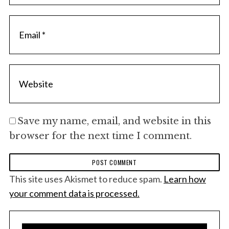
Save my name, email, and website in this
browser for the next time I comment.
This site uses Akismet to reduce spam.
Learn how
your comment data is processed.