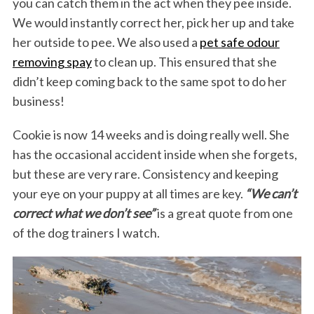
you can catch them in the act when they pee inside.
We would instantly correct her, pick her up and take
her outside to pee. We also used a
pet safe odour
removing spay
to clean up. This ensured that she
didn’t keep coming back to the same spot to do her
business!
Cookie is now 14 weeks and is doing really well. She
has the occasional accident inside when she forgets,
but these are very rare. Consistency and keeping
your eye on your puppy at all times are key.
“We can’t
correct what we don’t see”
is a great quote from one
of the dog trainers I watch.