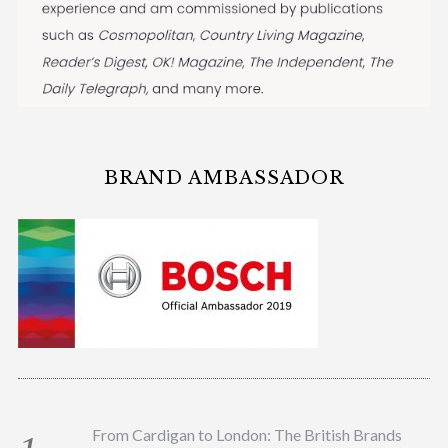
BRAND AMBASSADOR
From Cardigan to London: The British Brands