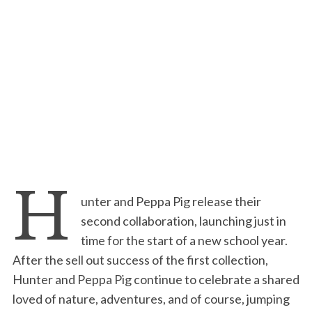
H
unter and Peppa Pig release their
second collaboration, launching just in
time for the start of a new school year.
After the sell out success of the first collection,
Hunter and Peppa Pig continue to celebrate a shared
loved of nature, adventures, and of course, jumping