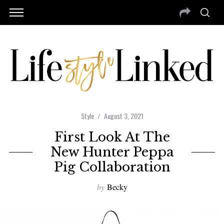
Style
August 3, 2021
First Look At The
New Hunter Peppa
Pig Collaboration
by
Becky