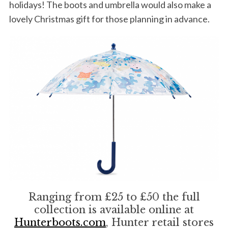
holidays! The boots and umbrella would also make a
lovely Christmas gift for those planning in advance.
Ranging from £25 to £50 the full
collection is available online at
Hunterboots.com
, Hunter retail stores