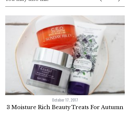
October 17, 2017
3 Moisture Rich Beauty Treats For Autumn