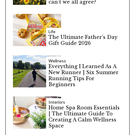
can’t we all agree?
Life
The Ultimate Father’s Day
Gift Guide 2026
Wellness
Everything I Learned As A
New Runner | Six Summer
Running Tips For
Beginners
Interiors
Home Spa Room Essentials
| The Ultimate Guide To
Creating A Calm Wellness
Space