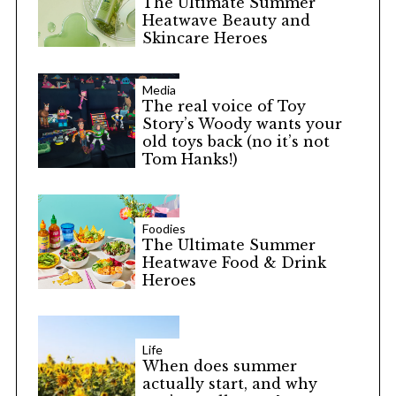
The Ultimate Summer
Heatwave Beauty and
Skincare Heroes
Media
The real voice of Toy
Story’s Woody wants your
old toys back (no it’s not
Tom Hanks!)
Foodies
The Ultimate Summer
Heatwave Food & Drink
Heroes
Life
When does summer
actually start, and why