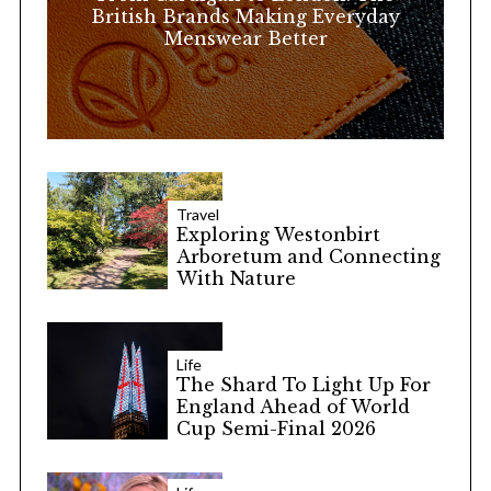
:
British Brands Making Everyday
Menswear Better
Travel
Exploring Westonbirt
Arboretum and Connecting
With Nature
Life
The Shard To Light Up For
England Ahead of World
Cup Semi-Final 2026