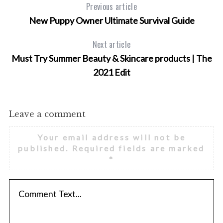
Previous article
New Puppy Owner Ultimate Survival Guide
Next article
Must Try Summer Beauty & Skincare products | The
S
2021 Edit
e
a
r
c
Leave a comment
h
f
Your email address will not be
o
published.
Required fields are marked
r
*
: