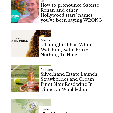
Life
How to pronounce Saoirse
Ronan and other
Hollywood stars’ names
you’ve been saying WRONG
Media
4 Thoughts I had While
Watching Katie Price:
Nothing To Hide
Foodies
Silverhand Estate Launch
Strawberries and Cream
Pinot Noir Rosé wine In
Time For Wimbledon
Style