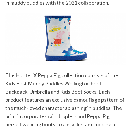
in muddy puddles with the 2021 collaboration.
The Hunter X Peppa Pig collection consists of the
Kids First Muddy Puddles Wellington boot,
Backpack, Umbrella and Kids Boot Socks. Each
product features an exclusive camouflage pattern of
the much-loved character splashing in puddles. The
print incorporates rain droplets and Peppa Pig
herself wearing boots, a rain jacket and holding a