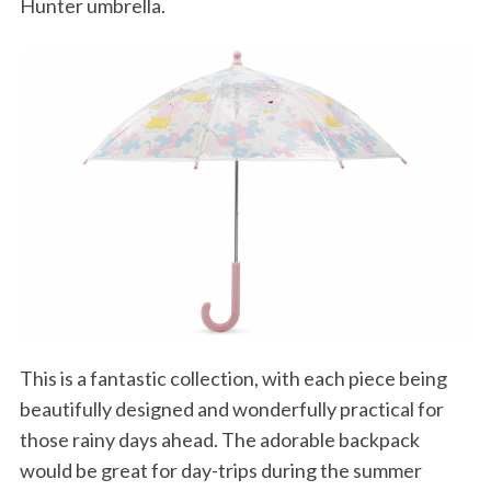
Hunter umbrella.
This is a fantastic collection, with each piece being
beautifully designed and wonderfully practical for
those rainy days ahead. The adorable backpack
would be great for day-trips during the summer