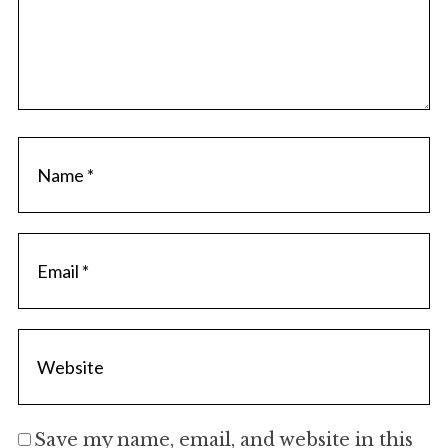
Save my name, email, and website in this