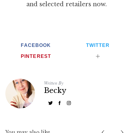
and selected retailers now.
FACEBOOK
TWITTER
PINTEREST
Written By
Becky
You may also like