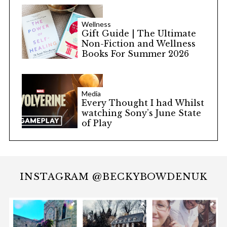
Wellness
Gift Guide | The Ultimate
Non-Fiction and Wellness
Books For Summer 2026
Media
Every Thought I had Whilst
watching Sony’s June State
of Play
INSTAGRAM @BECKYBOWDENUK