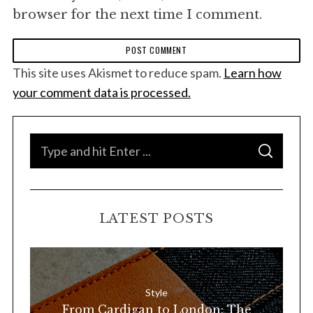
browser for the next time I comment.
This site uses Akismet to reduce spam.
Learn how
your comment data is processed.
S
S
e
E
A
a
R
C
H
r
LATEST POSTS
c
h
f
o
Style
r
From Cardigan to London: The