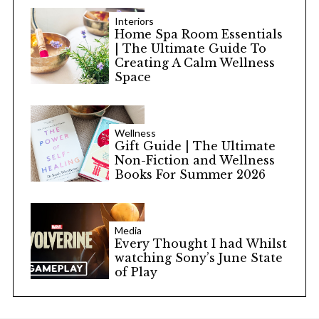
Interiors
Home Spa Room Essentials
| The Ultimate Guide To
Creating A Calm Wellness
Space
Wellness
Gift Guide | The Ultimate
Non-Fiction and Wellness
Books For Summer 2026
Media
Every Thought I had Whilst
watching Sony’s June State
of Play