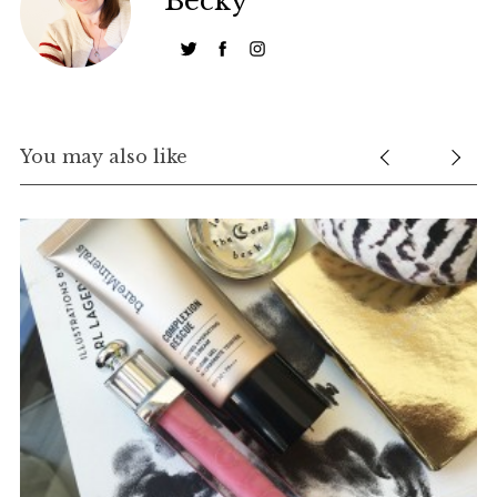
Becky
You may also like