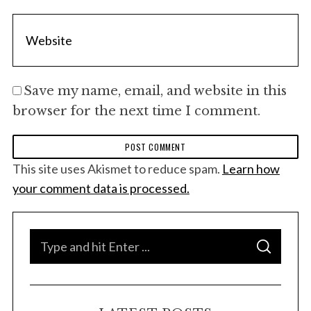
Save my name, email, and website in this
browser for the next time I comment.
This site uses Akismet to reduce spam.
Learn how
your comment data is processed.
S
S
e
E
A
a
R
C
H
r