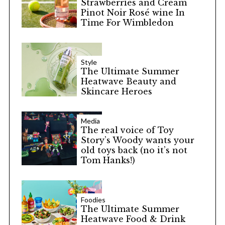
Strawberries and Cream
Pinot Noir Rosé wine In
Time For Wimbledon
Style
The Ultimate Summer
Heatwave Beauty and
Skincare Heroes
Media
The real voice of Toy
Story’s Woody wants your
old toys back (no it’s not
Tom Hanks!)
Foodies
The Ultimate Summer
Heatwave Food & Drink