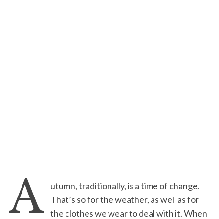
A
utumn, traditionally, is a time of change.
That’s so for the weather, as well as for
the clothes we wear to deal with it. When