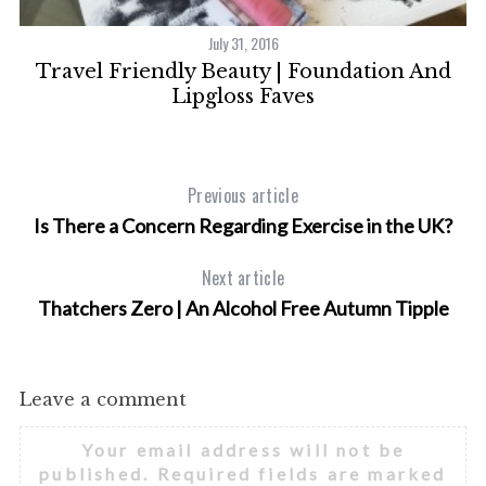
July 31, 2016
Travel Friendly Beauty | Foundation And
Lipgloss Faves
Previous article
S
Is There a Concern Regarding Exercise in the UK?
e
a
Next article
r
c
Thatchers Zero | An Alcohol Free Autumn Tipple
h
f
o
Leave a comment
r
:
Your email address will not be
published.
Required fields are marked