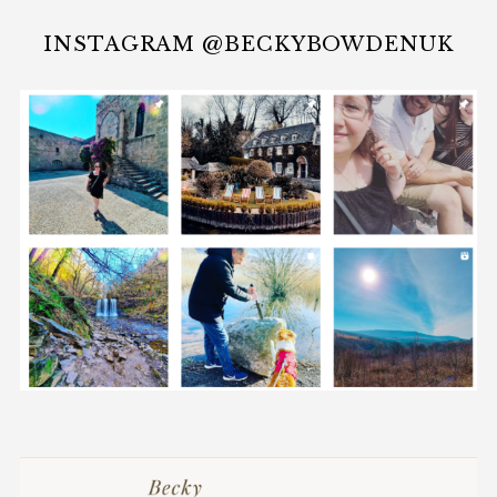
INSTAGRAM @BECKYBOWDENUK