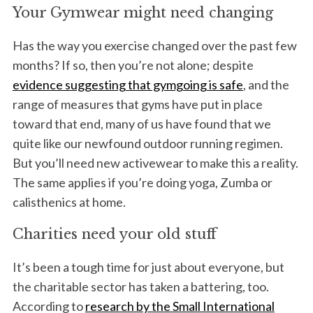
Your Gymwear might need changing
Has the way you exercise changed over the past few
months? If so, then you’re not alone; despite
evidence suggesting that gymgoing is safe
, and the
range of measures that gyms have put in place
toward that end, many of us have found that we
quite like our newfound outdoor running regimen.
But you’ll need new activewear to make this a reality.
The same applies if you’re doing yoga, Zumba or
calisthenics at home.
Charities need your old stuff
It’s been a tough time for just about everyone, but
the charitable sector has taken a battering, too.
According to
research by the Small International