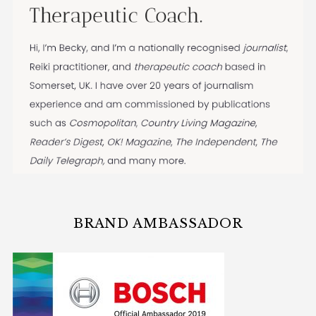
BRAND AMBASSADOR