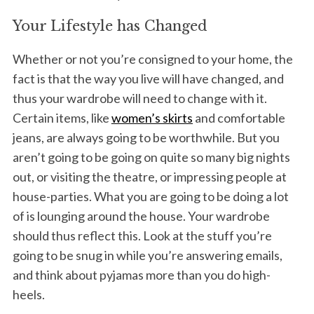
Your Lifestyle has Changed
Whether or not you’re consigned to your home, the
fact is that the way you live will have changed, and
thus your wardrobe will need to change with it.
Certain items, like
women’s skirts
and comfortable
jeans, are always going to be worthwhile. But you
aren’t going to be going on quite so many big nights
out, or visiting the theatre, or impressing people at
house-parties. What you are going to be doing a lot
of is lounging around the house. Your wardrobe
should thus reflect this. Look at the stuff you’re
going to be snug in while you’re answering emails,
and think about pyjamas more than you do high-
heels.