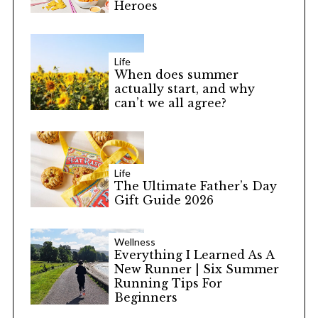
Heroes
Life
When does summer
actually start, and why
can’t we all agree?
Life
The Ultimate Father’s Day
Gift Guide 2026
Wellness
Everything I Learned As A
New Runner | Six Summer
Running Tips For
Beginners