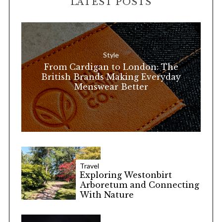
LATEST POSTS
c
h
f
o
Style
r
From Cardigan to London: The
:
British Brands Making Everyday
Menswear Better
Travel
Exploring Westonbirt
Arboretum and Connecting
With Nature