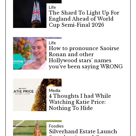
Life
The Shard To Light Up For
England Ahead of World
Cup Semi-Final 2026
Life
How to pronounce Saoirse
Ronan and other
Hollywood stars’ names
you’ve been saying WRONG
Media
4 Thoughts I had While
Watching Katie Price:
Nothing To Hide
Foodies
Silverhand Estate Launch