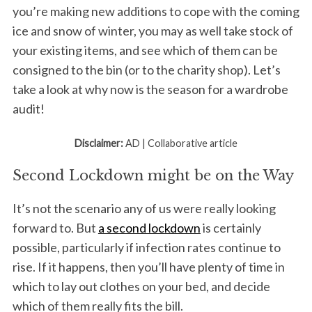
you’re making new additions to cope with the coming
ice and snow of winter, you may as well take stock of
your existing items, and see which of them can be
consigned to the bin (or to the charity shop). Let’s
take a look at why now is the season for a wardrobe
audit!
Disclaimer:
AD | Collaborative article
Second Lockdown might be on the Way
It’s not the scenario any of us were really looking
forward to. But
a second lockdown
is certainly
possible, particularly if infection rates continue to
rise. If it happens, then you’ll have plenty of time in
which to lay out clothes on your bed, and decide
which of them really fits the bill.