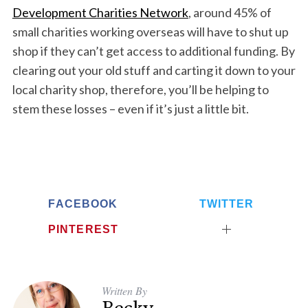
Development Charities Network
, around 45% of
small charities working overseas will have to shut up
shop if they can’t get access to additional funding. By
clearing out your old stuff and carting it down to your
local charity shop, therefore, you’ll be helping to
stem these losses – even if it’s just a little bit.
FACEBOOK
TWITTER
PINTEREST
Written By