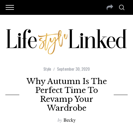
Style
September 30, 2020
Why Autumn Is The
Perfect Time To
Revamp Your
Wardrobe
by
Becky