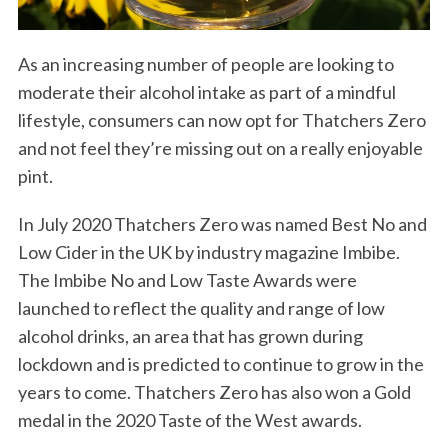
As an increasing number of people are looking to
moderate their alcohol intake as part of a mindful
lifestyle, consumers can now opt for Thatchers Zero
and not feel they’re missing out on a really enjoyable
pint.
In July 2020 Thatchers Zero was named Best No and
Low Cider in the UK by industry magazine Imbibe.
The Imbibe No and Low Taste Awards were
S
launched to reflect the quality and range of low
e
alcohol drinks, an area that has grown during
a
lockdown and is predicted to continue to grow in the
r
c
years to come. Thatchers Zero has also won a Gold
h
medal in the 2020 Taste of the West awards.
f