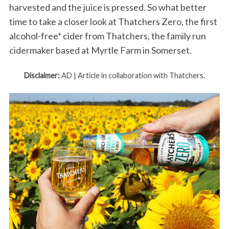
harvested and the juice is pressed. So what better
time to take a closer look at Thatchers Zero, the first
alcohol-free* cider from Thatchers, the family run
cidermaker based at Myrtle Farm in Somerset.
Disclaimer:
AD | Article in collaboration with Thatchers.