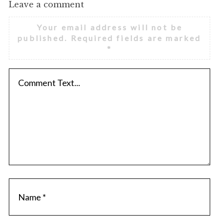
Leave a comment
Your email address will not be
published.
Required fields are marked
*