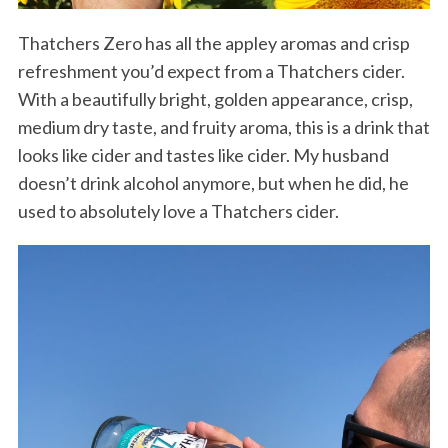
Thatchers Zero has all the appley aromas and crisp
refreshment you’d expect from a Thatchers cider.
With a beautifully bright, golden appearance, crisp,
medium dry taste, and fruity aroma, this is a drink that
looks like cider and tastes like cider. My husband
doesn’t drink alcohol anymore, but when he did, he
used to absolutely love a Thatchers cider.