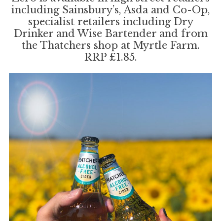
including Sainsbury’s, Asda and Co-Op,
specialist retailers including Dry
Drinker and Wise Bartender and from
the Thatchers shop at Myrtle Farm.
RRP £1.85.