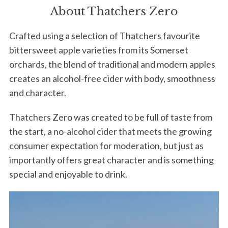
About Thatchers Zero
Crafted using a selection of Thatchers favourite
bittersweet apple varieties from its Somerset
orchards, the blend of traditional and modern apples
creates an alcohol-free cider with body, smoothness
and character.
Thatchers Zero was created to be full of taste from
the start, a no-alcohol cider that meets the growing
consumer expectation for moderation, but just as
importantly offers great character and is something
special and enjoyable to drink.