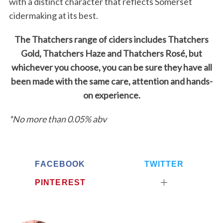
with a distinct character that reflects Somerset
cidermaking at its best.
The Thatchers range of ciders includes Thatchers
Gold, Thatchers Haze and Thatchers Rosé, but
whichever you choose, you can be sure they have all
been made with the same care, attention and hands-
on experience.
*No more than 0.05% abv
FACEBOOK
TWITTER
PINTEREST