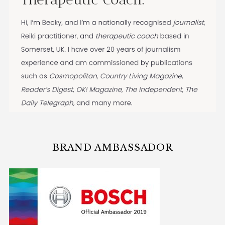
BRAND AMBASSADOR