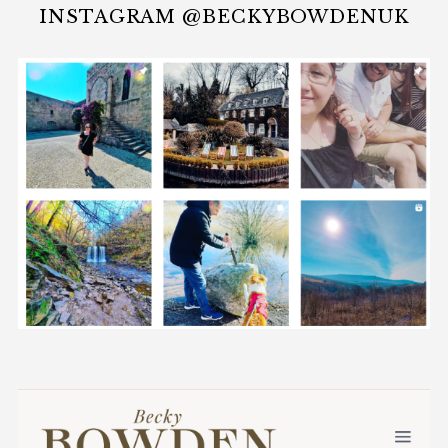
INSTAGRAM @BECKYBOWDENUK