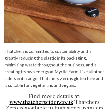
Thatchers is committed to sustainability and is
greatly reducing the plastic in its packaging,
minimising waste throughout the business, and is
creating its own energy at Myrtle Farm. Like all other
ciders in its range, Thatchers Zero is gluten free and
is suitable for vegetarians and vegans.
Find more details at:
www.thatcherscider.co.uk
Thatchers
Zero is available in high street retailers