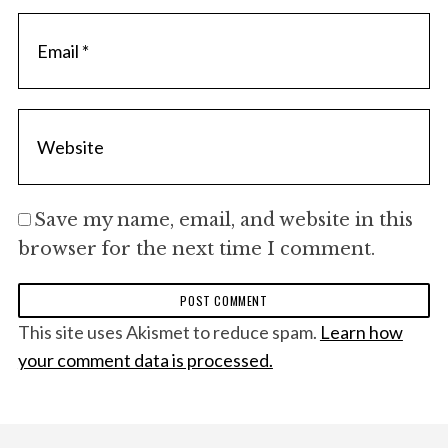
Save my name, email, and website in this
browser for the next time I comment.
This site uses Akismet to reduce spam.
Learn how
your comment data is processed.