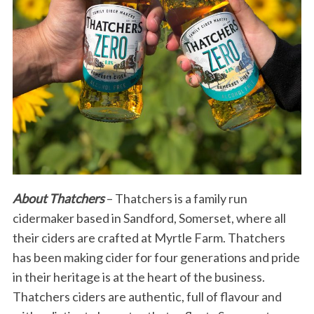
About Thatchers
– Thatchers is a family run
cidermaker based in Sandford, Somerset, where all
their ciders are crafted at Myrtle Farm. Thatchers
has been making cider for four generations and pride
in their heritage is at the heart of the business.
Thatchers ciders are authentic, full of flavour and