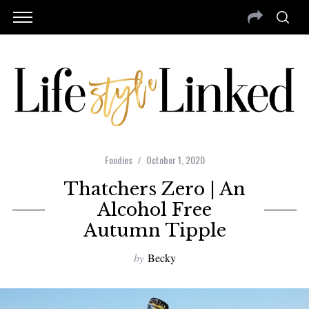
Foodies
October 1, 2020
Thatchers Zero | An
Alcohol Free
Autumn Tipple
by
Becky