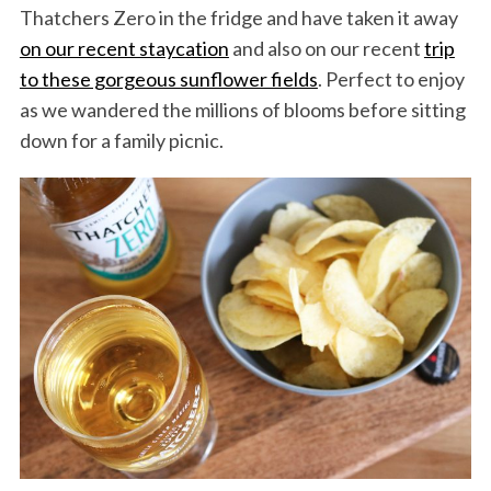
Thatchers Zero in the fridge and have taken it away
on our recent staycation
and also on our recent
trip
to these gorgeous sunflower fields
. Perfect to enjoy
as we wandered the millions of blooms before sitting
down for a family picnic.