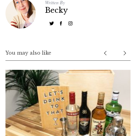
Written By
Becky
You may also like