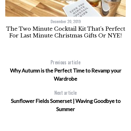
December 20, 2019
The Two Minute Cocktail Kit That’s Perfect
For Last Minute Christmas Gifts Or NYE!
Previous article
Why Autumn is the Perfect Time to Revamp your
Wardrobe
Next article
Sunflower Fields Somerset | Waving Goodbye to
Summer