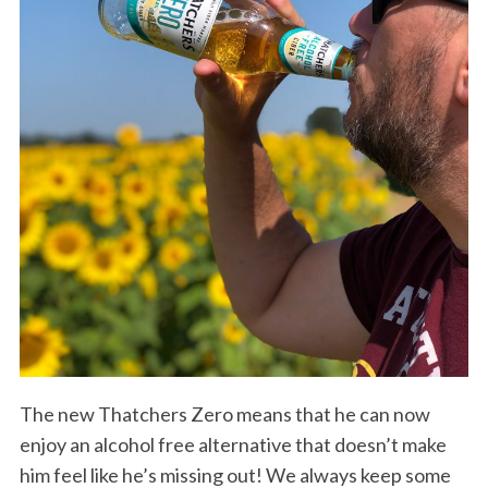
The new Thatchers Zero means that he can now
enjoy an alcohol free alternative that doesn’t make
him feel like he’s missing out! We always keep some