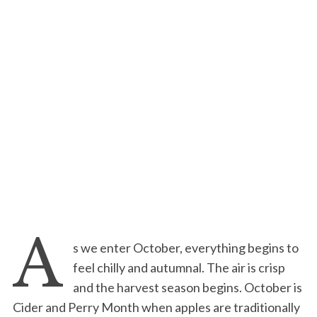
A
s we enter October, everything begins to
feel chilly and autumnal. The air is crisp
and the harvest season begins. October is
Cider and Perry Month when apples are traditionally