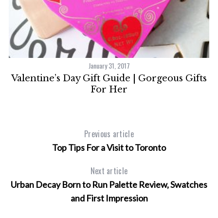
t
January 31, 2017
Valentine’s Day Gift Guide | Gorgeous Gifts
For Her
S
e
Previous article
a
Top Tips For a Visit to Toronto
r
c
Next article
h
f
Urban Decay Born to Run Palette Review, Swatches
o
and First Impression
r
: