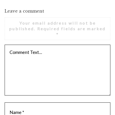
Leave a comment
Your email address will not be
published.
Required fields are marked
*