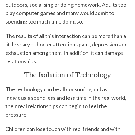
outdoors, socialising or doing homework. Adults too
play computer games and many would admit to
spending too much time doing so.
The results of all this interaction can be more than a
little scary – shorter attention spans, depression and
exhaustion among them. In addition, it can damage
relationships.
The Isolation of Technology
The technology can be all consuming and as
individuals spend less and less time in the real world,
their real relationships can begin to feel the
pressure.
Children can lose touch with real friends and with