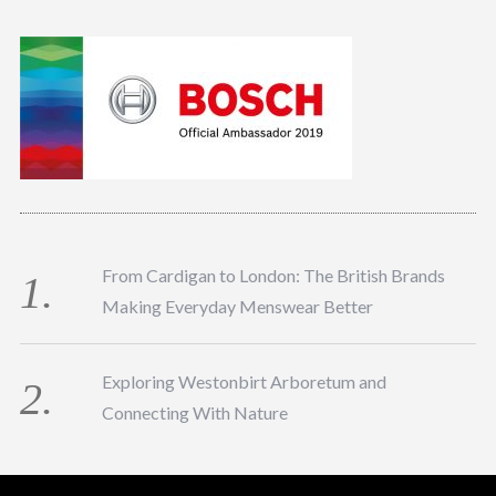
From Cardigan to London: The British Brands
Making Everyday Menswear Better
Exploring Westonbirt Arboretum and
Connecting With Nature