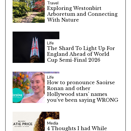
Travel
Exploring Westonbirt
Arboretum and Connecting
With Nature
Life
The Shard To Light Up For
England Ahead of World
Cup Semi-Final 2026
Life
How to pronounce Saoirse
Ronan and other
Hollywood stars’ names
you’ve been saying WRONG
Media
4 Thoughts I had While