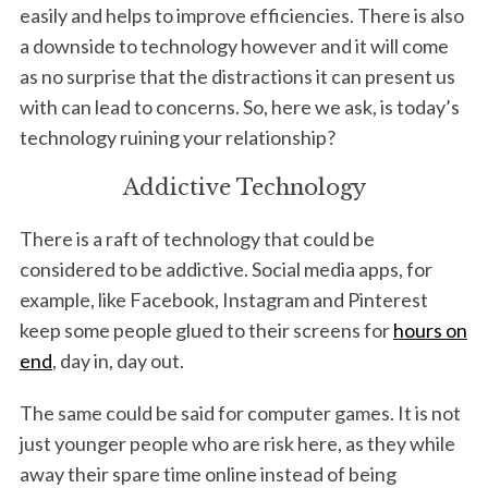
easily and helps to improve efficiencies. There is also
a downside to technology however and it will come
as no surprise that the distractions it can present us
with can lead to concerns. So, here we ask, is today’s
technology ruining your relationship?
Addictive Technology
There is a raft of technology that could be
considered to be addictive. Social media apps, for
example, like Facebook, Instagram and Pinterest
keep some people glued to their screens for
hours on
end
, day in, day out.
The same could be said for computer games. It is not
just younger people who are risk here, as they while
away their spare time online instead of being