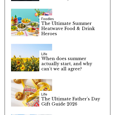
Foodies
The Ultimate Summer
Heatwave Food & Drink
Heroes
Life
When does summer
actually start, and why
can’t we all agree?
Life
The Ultimate Father’s Day
Gift Guide 2026