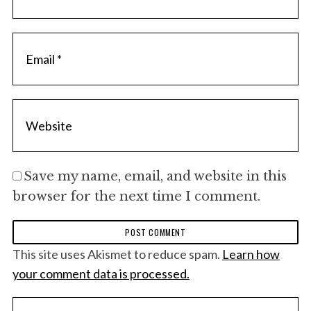
Save my name, email, and website in this
browser for the next time I comment.
This site uses Akismet to reduce spam.
Learn how
your comment data is processed.