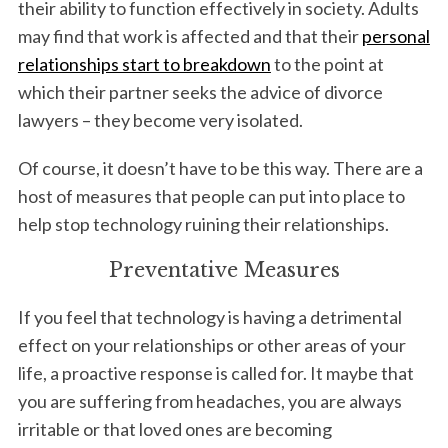
their ability to function effectively in society. Adults
may find that work is affected and that their
personal
relationships start to breakdown
to the point at
which their partner seeks the advice of divorce
lawyers – they become very isolated.
Of course, it doesn’t have to be this way. There are a
host of measures that people can put into place to
help stop technology ruining their relationships.
Preventative Measures
If you feel that technology is having a detrimental
effect on your relationships or other areas of your
life, a proactive response is called for. It maybe that
you are suffering from headaches, you are always
irritable or that loved ones are becoming