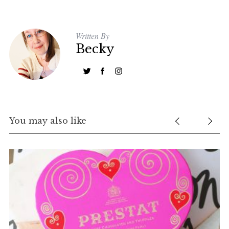
Written By
Becky
You may also like