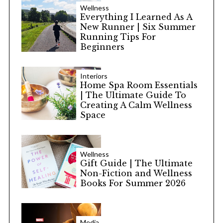
Wellness
Everything I Learned As A
New Runner | Six Summer
Running Tips For
Beginners
Interiors
Home Spa Room Essentials
| The Ultimate Guide To
Creating A Calm Wellness
Space
Wellness
Gift Guide | The Ultimate
Non-Fiction and Wellness
Books For Summer 2026
Media