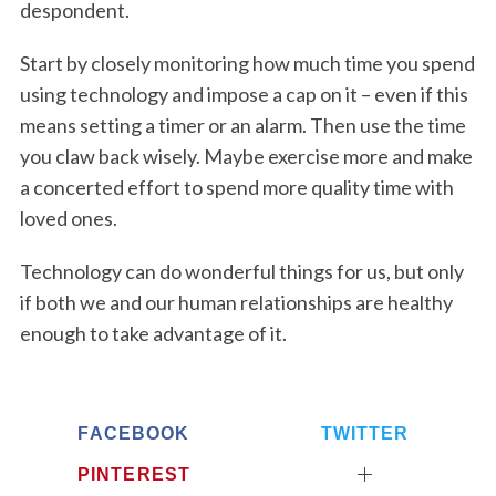
despondent.
Start by closely monitoring how much time you spend
using technology and impose a cap on it – even if this
means setting a timer or an alarm. Then use the time
you claw back wisely. Maybe exercise more and make
a concerted effort to spend more quality time with
loved ones.
Technology can do wonderful things for us, but only
if both we and our human relationships are healthy
enough to take advantage of it.
FACEBOOK
TWITTER
PINTEREST