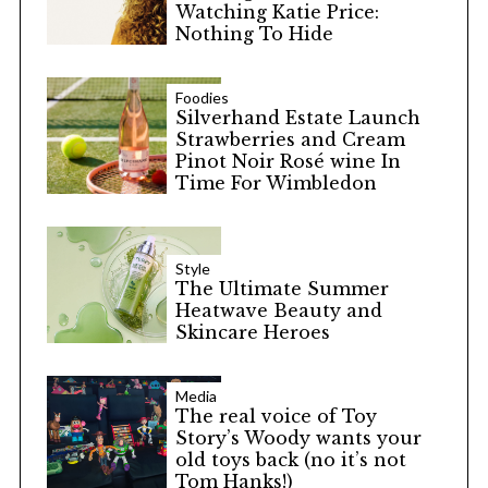
Watching Katie Price:
Nothing To Hide
Foodies
Silverhand Estate Launch
Strawberries and Cream
Pinot Noir Rosé wine In
Time For Wimbledon
Style
The Ultimate Summer
Heatwave Beauty and
Skincare Heroes
Media
The real voice of Toy
Story’s Woody wants your
old toys back (no it’s not
Tom Hanks!)