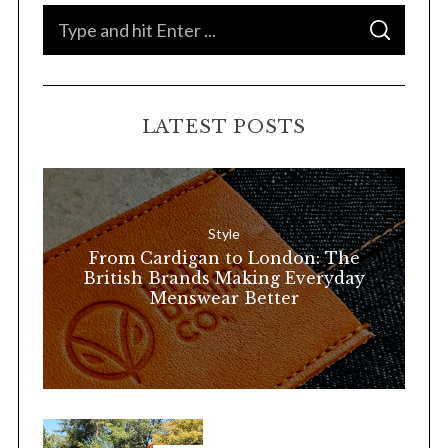
S
S
e
E
A
a
R
C
H
r
LATEST POSTS
c
h
f
o
Style
r
From Cardigan to London: The
:
British Brands Making Everyday
Menswear Better