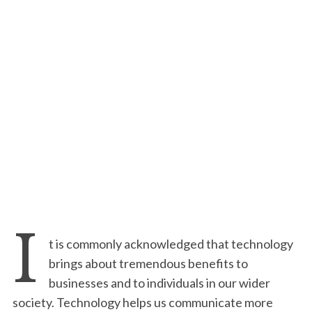
I
t is commonly acknowledged that technology
brings about tremendous benefits to
businesses and to individuals in our wider
society. Technology helps us communicate more