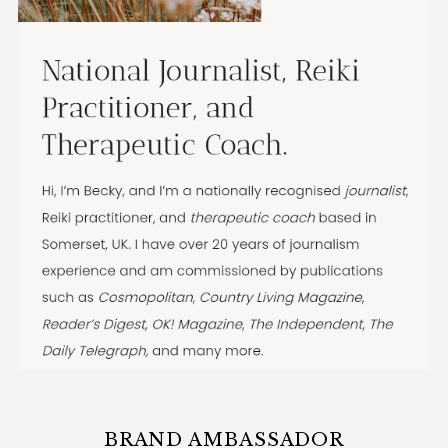
BRAND AMBASSADOR