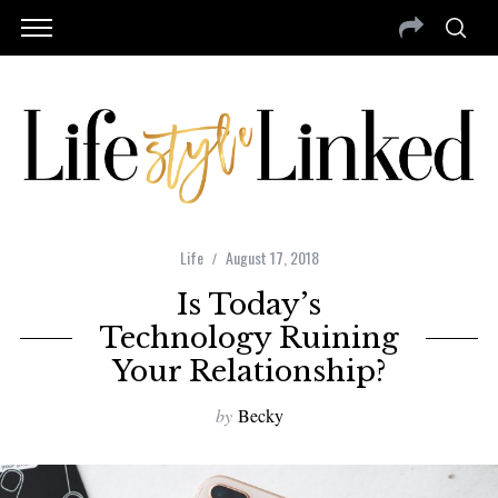
Life
August 17, 2018
Is Today’s
Technology Ruining
Your Relationship?
by
Becky