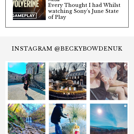
Every Thought I had Whilst
watching Sony’s June State
of Play
INSTAGRAM @BECKYBOWDENUK