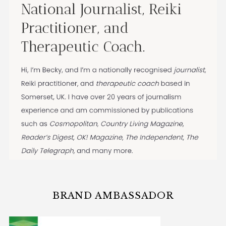
BRAND AMBASSADOR