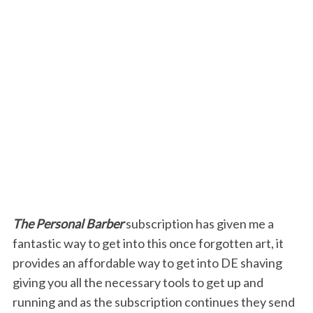
The Personal Barber
subscription has given me a
fantastic way to get into this once forgotten art, it
provides an affordable way to get into DE shaving
giving you all the necessary tools to get up and
running and as the subscription continues they send