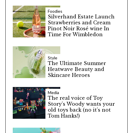
Foodies
Silverhand Estate Launch
Strawberries and Cream
Pinot Noir Rosé wine In
Time For Wimbledon
Style
The Ultimate Summer
Heatwave Beauty and
Skincare Heroes
Media
The real voice of Toy
Story’s Woody wants your
old toys back (no it’s not
Tom Hanks!)