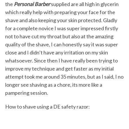
the
Personal Barber
supplied are all high in glycerin
which really help with preparing your face for the
shave and also keeping your skin protected. Gladly
for a complete novice I was super impressed firstly
not to have cut my throat but also at the amazing
quality of the shave, I can honestly say it was super
close and I didn’t have any irritation on my skin
whatsoever. Since then I have really been trying to
improve my technique and get faster as my initial
attempt took me around 35 minutes, but as I said, I no
longer see shaving as a chore, its more like a
pampering session.
How to shave using a DE safety razor: