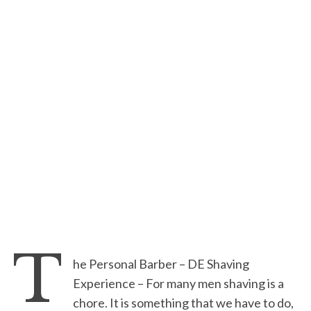
T
he Personal Barber – DE Shaving
Experience – For many men shaving is a
chore. It is something that we have to do,