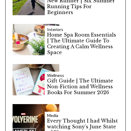
New Runner | Six Summer
Running Tips For
Beginners
Interiors
Home Spa Room Essentials
| The Ultimate Guide To
Creating A Calm Wellness
Space
Wellness
Gift Guide | The Ultimate
Non-Fiction and Wellness
Books For Summer 2026
Media
Every Thought I had Whilst
watching Sony’s June State