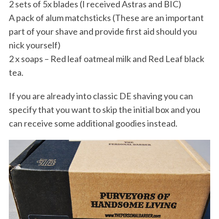
2 sets of 5x blades (I received Astras and BIC)
A pack of alum matchsticks (These are an important
part of your shave and provide first aid should you
nick yourself)
2 x soaps – Red leaf oatmeal milk and Red Leaf black
tea.
If you are already into classic DE shaving you can
specify that you want to skip the initial box and you
can receive some additional goodies instead.