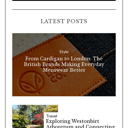
A
a
R
C
H
r
LATEST POSTS
c
h
f
o
Style
r
From Cardigan to London: The
:
British Brands Making Everyday
Menswear Better
Travel
Exploring Westonbirt
Arboretum and Connecting