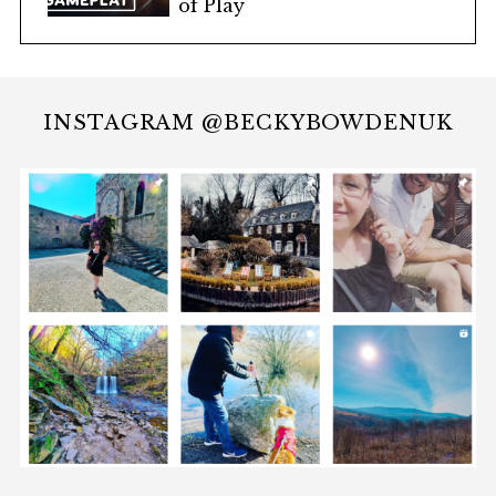
of Play
INSTAGRAM @BECKYBOWDENUK