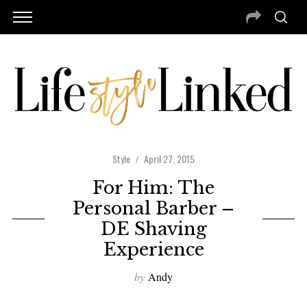
Style
April 27, 2015
For Him: The
Personal Barber –
DE Shaving
Experience
by
Andy