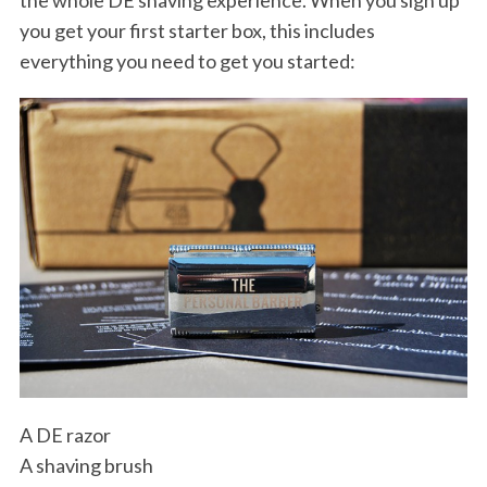
the whole DE shaving experience. When you sign up
you get your first starter box, this includes
everything you need to get you started:
A DE razor
A shaving brush