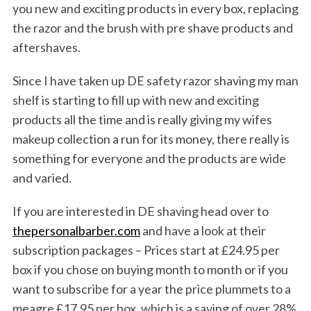
S
you new and exciting products in every box, replacing
e
the razor and the brush with pre shave products and
a
aftershaves.
r
c
Since I have taken up DE safety razor shaving my man
h
f
shelf is starting to fill up with new and exciting
o
products all the time and is really giving my wifes
r
makeup collection a run for its money, there really is
:
something for everyone and the products are wide
and varied.
If you are interested in DE shaving head over to
thepersonalbarber.com
and have a look at their
subscription packages – Prices start at £24.95 per
box if you chose on buying month to month or if you
want to subscribe for a year the price plummets to a
meagre £17.95 per box, which is a saving of over 28%