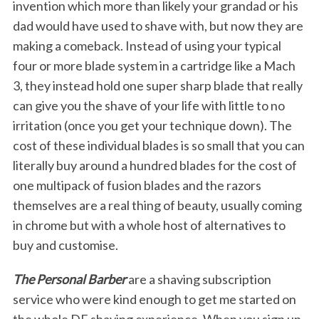
invention which more than likely your grandad or his
dad would have used to shave with, but now they are
making a comeback. Instead of using your typical
four or more blade system in a cartridge like a Mach
3, they instead hold one super sharp blade that really
can give you the shave of your life with little to no
irritation (once you get your technique down). The
cost of these individual blades is so small that you can
literally buy around a hundred blades for the cost of
one multipack of fusion blades and the razors
themselves are a real thing of beauty, usually coming
in chrome but with a whole host of alternatives to
buy and customise.
The Personal Barber
are a shaving subscription
service who were kind enough to get me started on