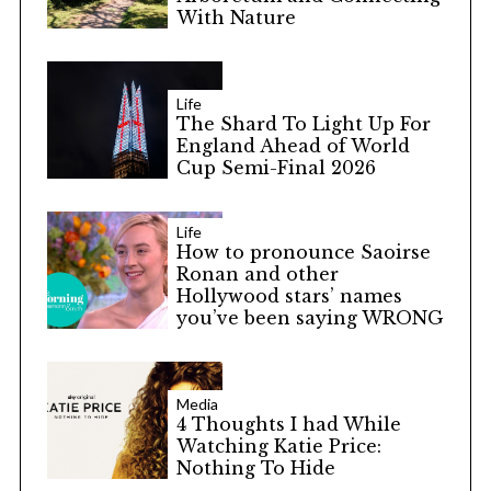
With Nature
Life
The Shard To Light Up For
England Ahead of World
Cup Semi-Final 2026
Life
How to pronounce Saoirse
Ronan and other
Hollywood stars’ names
you’ve been saying WRONG
Media
4 Thoughts I had While
Watching Katie Price:
Nothing To Hide