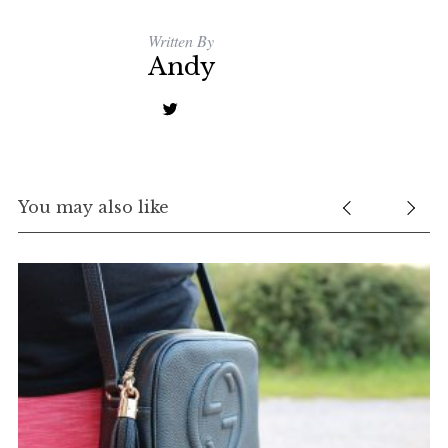
Written By
Andy
You may also like