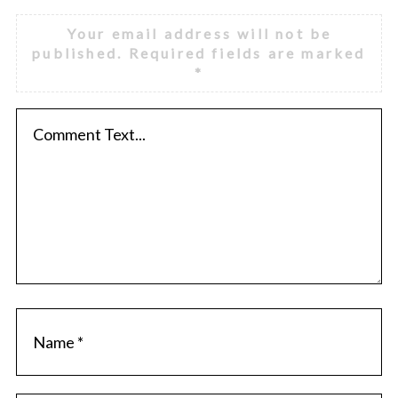
Your email address will not be
published.
Required fields are marked
*