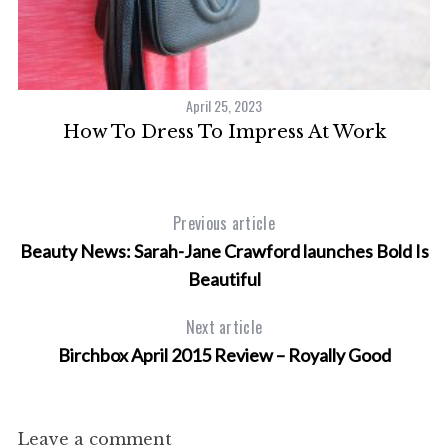
April 25, 2023
How To Dress To Impress At Work
Previous article
Beauty News: Sarah-Jane Crawford launches Bold Is
Beautiful
Next article
Birchbox April 2015 Review – Royally Good
Leave a comment