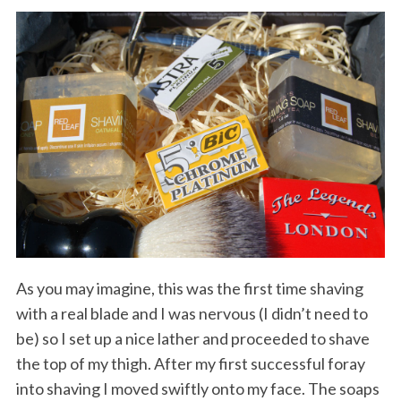
As you may imagine, this was the first time shaving
with a real blade and I was nervous (I didn’t need to
be) so I set up a nice lather and proceeded to shave
the top of my thigh. After my first successful foray
into shaving I moved swiftly onto my face. The soaps