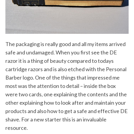
The packaging is really good and all my items arrived
safe and undamaged. When you first see the DE
razor it is a thing of beauty compared to todays
cartridge razors and is also etched with the Personal
Barber logo. One of the things that impressed me
most was the attention to detail – inside the box
were two cards, one explaining the contents and the
other explaining how to look after and maintain your
products and also how to get a safe and effective DE
shave. For a new starter this is an invaluable
resource.