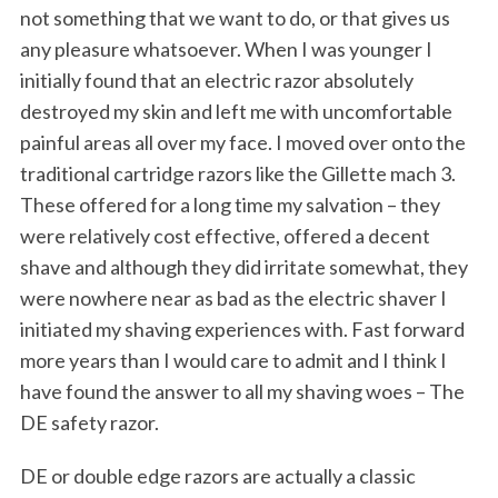
not something that we want to do, or that gives us
any pleasure whatsoever. When I was younger I
initially found that an electric razor absolutely
destroyed my skin and left me with uncomfortable
painful areas all over my face.
I moved over onto the
traditional cartridge razors like the Gillette mach 3.
These offered for a long time my salvation – they
were relatively cost effective, offered a decent
shave and although they did irritate somewhat, they
were nowhere near as bad as the electric shaver I
initiated my shaving experiences with. Fast forward
more years than I would care to admit and I think I
have found the answer to all my shaving woes – The
DE safety razor.
DE or double edge razors are actually a classic