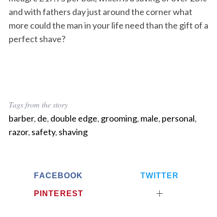
and with fathers day just around the corner what
more could the man in your life need than the gift of a
perfect shave?
Tags from the story
barber
,
de
,
double edge
,
grooming
,
male
,
personal
,
razor
,
safety
,
shaving
FACEBOOK
TWITTER
PINTEREST