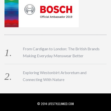
From Cardigan to London: The British Brands
Making Everyday Menswear Better
Exploring Westonbirt Arboretum and
Connecting With Nature
© 2014 LIFESTYLELINKED.COM