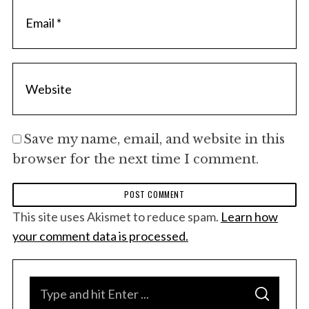
Save my name, email, and website in this
browser for the next time I comment.
This site uses Akismet to reduce spam.
Learn how
your comment data is processed.
S
S
e
E