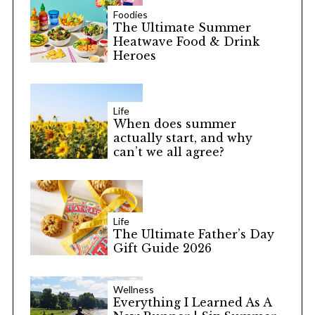
Foodies
The Ultimate Summer
Heatwave Food & Drink
Heroes
Life
When does summer
actually start, and why
can’t we all agree?
Life
The Ultimate Father’s Day
Gift Guide 2026
Wellness
Everything I Learned As A