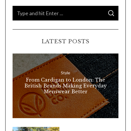
S
S
e
E
A
a
R
C
H
r
LATEST POSTS
c
h
f
o
Style
r
From Cardigan to London: The
:
British Brands Making Everyday
Menswear Better