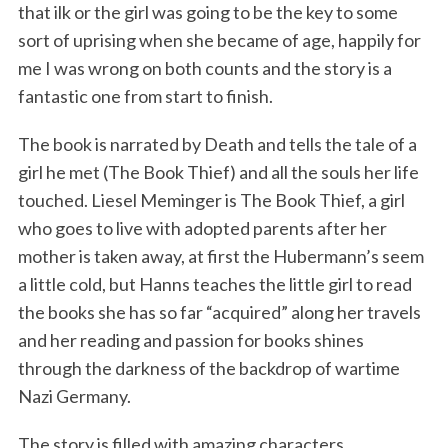
that ilk or the girl was going to be the key to some
sort of uprising when she became of age, happily for
me I was wrong on both counts and the story is a
fantastic one from start to finish.
The book is narrated by Death and tells the tale of a
girl he met (The Book Thief) and all the souls her life
touched. Liesel Meminger is The Book Thief, a girl
who goes to live with adopted parents after her
mother is taken away, at first the Hubermann’s seem
a little cold, but Hanns teaches the little girl to read
the books she has so far “acquired” along her travels
and her reading and passion for books shines
through the darkness of the backdrop of wartime
Nazi Germany.
The story is filled with amazing characters