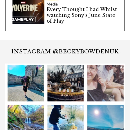
Media
Every Thought I had Whilst
watching Sony’s June State
of Play
INSTAGRAM @BECKYBOWDENUK