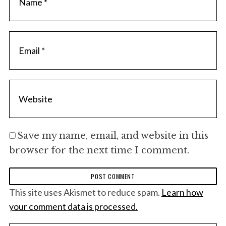
f
o
r
:
Save my name, email, and website in this
browser for the next time I comment.
This site uses Akismet to reduce spam.
Learn how
your comment data is processed.