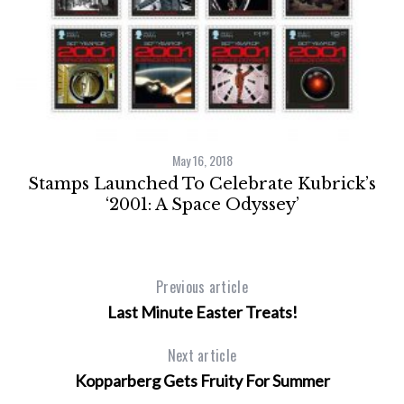
h
on
May 16, 2018
Stamps Launched To Celebrate Kubrick’s
‘2001: A Space Odyssey’
Previous article
Last Minute Easter Treats!
Next article
Kopparberg Gets Fruity For Summer