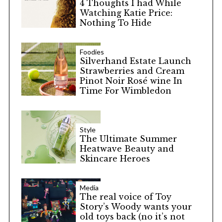
4 Thoughts I had While
Watching Katie Price:
Nothing To Hide
Foodies
Silverhand Estate Launch
Strawberries and Cream
Pinot Noir Rosé wine In
Time For Wimbledon
Style
The Ultimate Summer
Heatwave Beauty and
Skincare Heroes
Media
The real voice of Toy
Story’s Woody wants your
old toys back (no it’s not