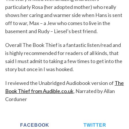
particularly Rosa (her adopted mother) who really
shows her caring and warmer side when Hans is sent
off to war, Max – a Jew who comes to live in the
basement and Rudy – Liesel’s best friend.
Overall The Book Thief is a fantastic listen/read and
is highly recommended for readers of all kinds, that
said I must admit to taking a few times to get into the
story but once in I was hooked.
I reviewed the Unabridged Audiobook version of
The
Book Thief from Audible.co.uk
, Narrated by Allan
Corduner
FACEBOOK
TWITTER