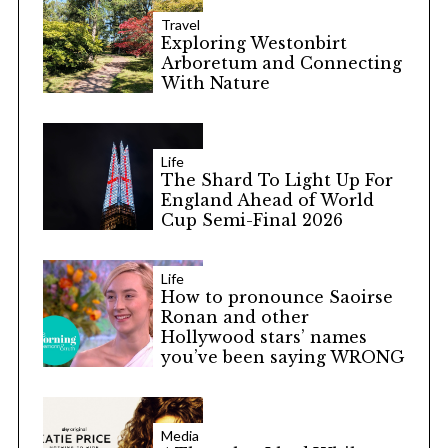
Travel
Exploring Westonbirt
Arboretum and Connecting
With Nature
Life
The Shard To Light Up For
England Ahead of World
Cup Semi-Final 2026
Life
How to pronounce Saoirse
Ronan and other
Hollywood stars’ names
you’ve been saying WRONG
Media