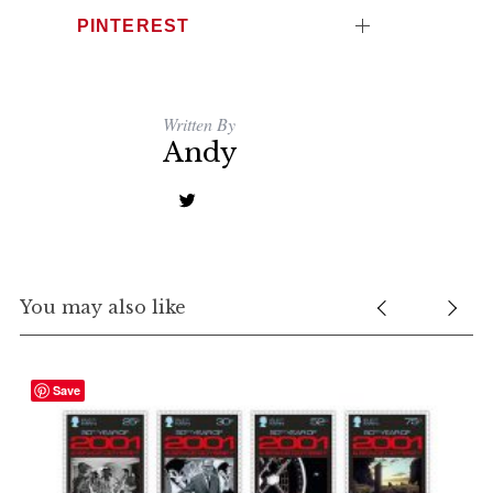
PINTEREST
Written By
Andy
You may also like
Save