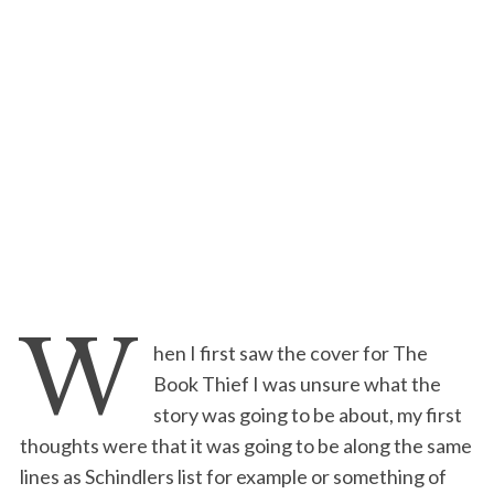
W
hen I first saw the cover for The
Book Thief I was unsure what the
story was going to be about, my first
thoughts were that it was going to be along the same
lines as Schindlers list for example or something of