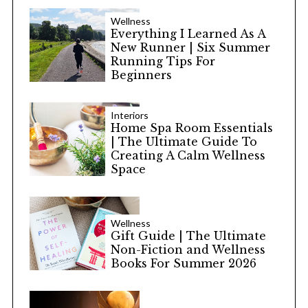
Wellness
Everything I Learned As A
New Runner | Six Summer
Running Tips For
Beginners
Interiors
Home Spa Room Essentials
| The Ultimate Guide To
Creating A Calm Wellness
Space
Wellness
Gift Guide | The Ultimate
Non-Fiction and Wellness
Books For Summer 2026