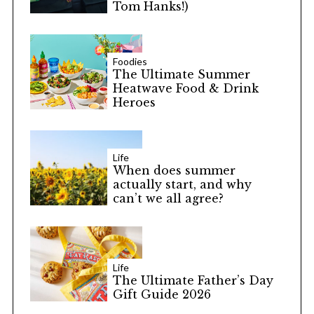
Tom Hanks!)
Foodies
The Ultimate Summer
Heatwave Food & Drink
Heroes
Life
When does summer
actually start, and why
can’t we all agree?
Life
The Ultimate Father’s Day
Gift Guide 2026