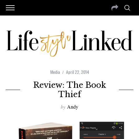
Media
April 22, 2014
Review: The Book
Thief
by
Andy