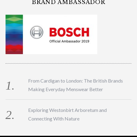
BRAND AMBASSADOR
From Cardigan to London: The British Brands
Making Everyday Menswear Better
Exploring Westonbirt Arboretum and
Connecting With Nature