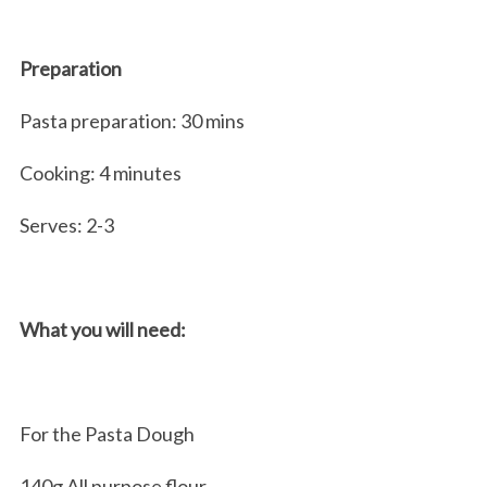
Preparation
Pasta preparation: 30 mins
Cooking: 4 minutes
Serves: 2-3
What you will need:
For the Pasta Dough
140g All purpose flour