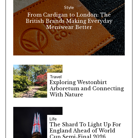
o
Style
r
From Cardigan to London: The
:
British Brands Making Everyday
Menswear Better
Travel
Exploring Westonbirt
Arboretum and Connecting
With Nature
Life
The Shard To Light Up For
England Ahead of World
Cup Semi-Final 2026