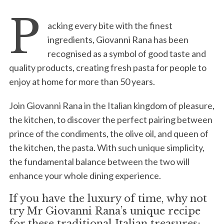
P
acking every bite with the finest
ingredients, Giovanni Rana has been
recognised as a symbol of good taste and
quality products, creating fresh pasta for people to
enjoy at home for more than 50 years.
Join Giovanni Rana in the Italian kingdom of pleasure,
the kitchen, to discover the perfect pairing between
prince of the condiments, the olive oil, and queen of
the kitchen, the pasta. With such unique simplicity,
the fundamental balance between the two will
enhance your whole dining experience.
If you have the luxury of time, why not
try Mr Giovanni Rana’s unique recipe
for these traditional Italian treasures: