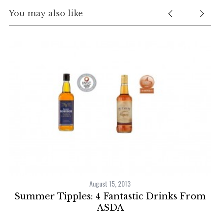
You may also like
August 15, 2013
Summer Tipples: 4 Fantastic Drinks From
st
ASDA