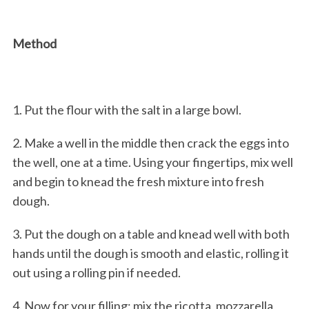
Method
1. Put the flour with the salt in a large bowl.
2. Make a well in the middle then crack the eggs into
the well, one at a time. Using your fingertips, mix well
and begin to knead the fresh mixture into fresh
dough.
3. Put the dough on a table and knead well with both
hands until the dough is smooth and elastic, rolling it
out using a rolling pin if needed.
4. Now for your filling; mix the ricotta, mozzarella,