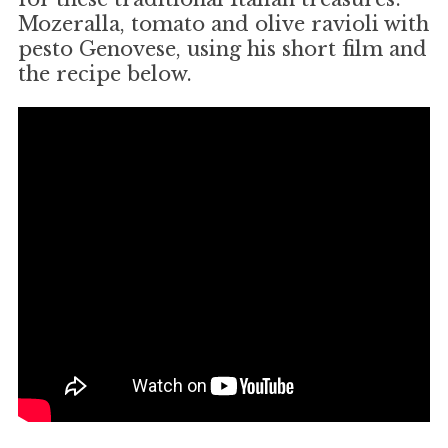
Mozeralla, tomato and olive ravioli with
pesto Genovese, using his short film and
the recipe below.