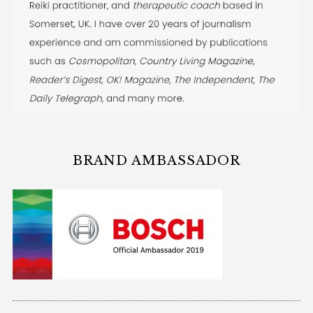
BRAND AMBASSADOR