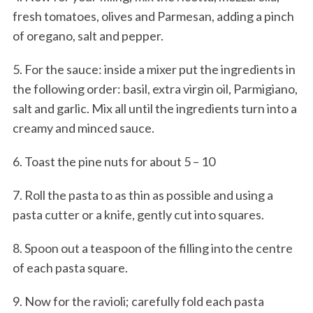
fresh tomatoes, olives and Parmesan, adding a pinch
of oregano, salt and pepper.
5. For the sauce: inside a mixer put the ingredients in
the following order: basil, extra virgin oil, Parmigiano,
salt and garlic. Mix all until the ingredients turn into a
creamy and minced sauce.
6. Toast the pine nuts for about 5 – 10
7. Roll the pasta to as thin as possible and using a
pasta cutter or a knife, gently cut into squares.
8. Spoon out a teaspoon of the filling into the centre
of each pasta square.
9. Now for the ravioli; carefully fold each pasta