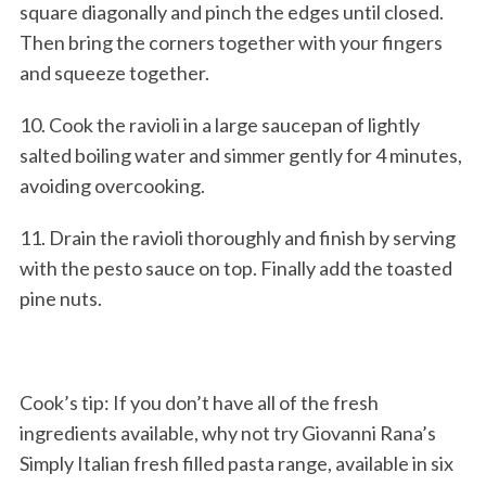
square diagonally and pinch the edges until closed.
Then bring the corners together with your fingers
and squeeze together.
10. Cook the ravioli in a large saucepan of lightly
salted boiling water and simmer gently for 4 minutes,
avoiding overcooking.
11. Drain the ravioli thoroughly and finish by serving
with the pesto sauce on top. Finally add the toasted
pine nuts.
Cook’s tip: If you don’t have all of the fresh
ingredients available, why not try Giovanni Rana’s
Simply Italian fresh filled pasta range, available in six