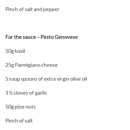
Pinch of salt and pepper
For the sauce – Pesto Genovese
50g basil
25g Parmigiano cheese
5 soup spoons of extra virgin olive oil
1 ½ cloves of garlic
50g pine nuts
Pinch of salt