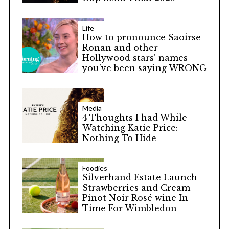
Life
How to pronounce Saoirse
Ronan and other
Hollywood stars’ names
you’ve been saying WRONG
Media
4 Thoughts I had While
Watching Katie Price:
Nothing To Hide
Foodies
Silverhand Estate Launch
Strawberries and Cream
Pinot Noir Rosé wine In
Time For Wimbledon