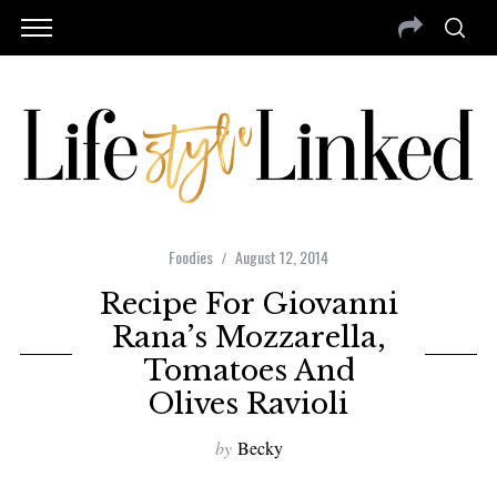
Foodies
August 12, 2014
Recipe For Giovanni
Rana’s Mozzarella,
Tomatoes And
Olives Ravioli
by
Becky