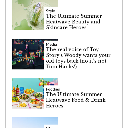
Style
The Ultimate Summer
Heatwave Beauty and
Skincare Heroes
Media
The real voice of Toy
Story’s Woody wants your
old toys back (no it’s not
Tom Hanks!)
Foodies
The Ultimate Summer
Heatwave Food & Drink
Heroes