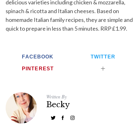
delicious varieties including chicken & mozzarella,
S
e
spinach & ricotta and Italian cheeses. Based on
a
homemade Italian family recipes, they are simple and
r
quick to prepare in less than 5 minutes. RRP £1.99.
c
h
f
o
FACEBOOK
TWITTER
r
:
PINTEREST
Written By
Becky