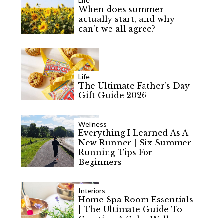
Life
When does summer
actually start, and why
can’t we all agree?
Life
The Ultimate Father’s Day
Gift Guide 2026
Wellness
Everything I Learned As A
New Runner | Six Summer
Running Tips For
Beginners
Interiors
Home Spa Room Essentials
| The Ultimate Guide To