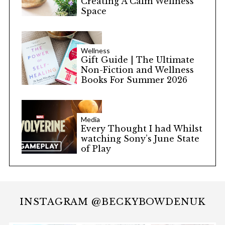
Creating A Calm Wellness
Space
Wellness
Gift Guide | The Ultimate
Non-Fiction and Wellness
Books For Summer 2026
Media
Every Thought I had Whilst
watching Sony’s June State
of Play
INSTAGRAM @BECKYBOWDENUK