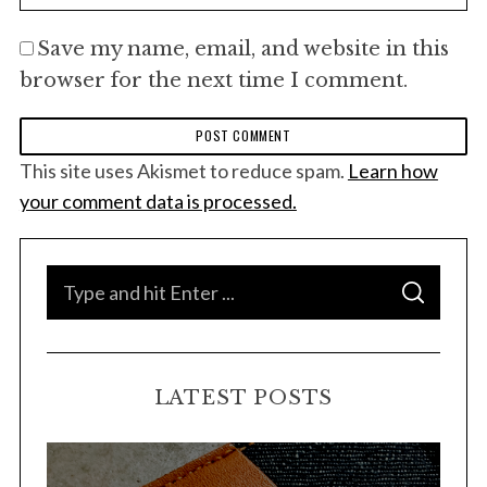
Save my name, email, and website in this
browser for the next time I comment.
This site uses Akismet to reduce spam.
Learn how
your comment data is processed.
S
S
e
E
A
a
R
C
H
r
LATEST POSTS
c
h
f