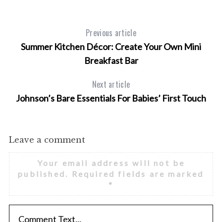
Previous article
Summer Kitchen Décor: Create Your Own Mini
Breakfast Bar
Next article
Johnson’s Bare Essentials For Babies’ First Touch
Leave a comment
Your email address will not be
published.
Required fields are marked
*