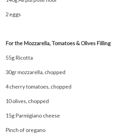
2 eggs
For the Mozzarella, Tomatoes & Olives Filling
55g Ricotta
30gr mozzarella, chopped
4 cherry tomatoes, chopped
10 olives, chopped
15g Parmigiano cheese
Pinch of oregano