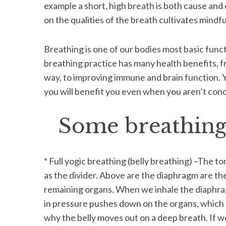
example a short, high breath is both cause and 
on the qualities of the breath cultivates mindf
Breathing is one of our bodies most basic functi
breathing practice has many health benefits, f
way, to improving immune and brain function. Y
you will benefit you even when you aren’t conc
Some breathing 
* Full yogic breathing (belly breathing) –The 
as the divider. Above are the diaphragm are the
remaining organs. When we inhale the diaphr
in pressure pushes down on the organs, which 
why the belly moves out on a deep breath. If w