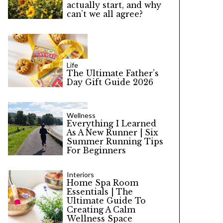
actually start, and why
can’t we all agree?
Life
The Ultimate Father’s
Day Gift Guide 2026
Wellness
Everything I Learned
As A New Runner | Six
Summer Running Tips
For Beginners
Interiors
Home Spa Room
Essentials | The
Ultimate Guide To
Creating A Calm
Wellness Space