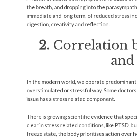
the breath, and dropping into the parasympath
immediate and long term, of reduced stress incl
digestion, creativity and reflection.
2.
Correlation 
and
In the modern world, we operate predominantly
overstimulated or stressful way. Some doctors
issue has a stress related component.
There is growing scientific evidence that speci
clear in stress related conditions, like PTSD, but
freeze state, the body prioritises action over 