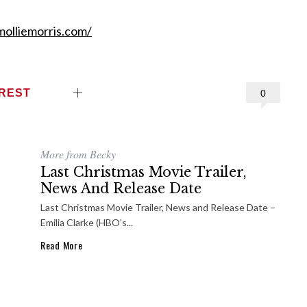
olliemorris.com/
EREST
0
More from Becky
Last Christmas Movie Trailer,
News And Release Date
Last Christmas Movie Trailer, News and Release Date –
Emilia Clarke (HBO’s...
Read More