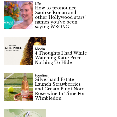
Life
How to pronounce
Saoirse Ronan and
other Hollywood stars’
names you’ve been
saying WRONG
Media
4 Thoughts I had While
Watching Katie Price:
Nothing To Hide
Foodies
Silverhand Estate
Launch Strawberries
and Cream Pinot Noir
Rosé wine In Time For
Wimbledon