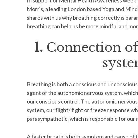
In support of Mental Health Awareness week 
Morris, a leading London based Yoga and Mind
shares with us why breathing correctly is param
breathing can help us be more mindful and more
1.
Connection of
syste
Breathing is both a conscious and unconscious ac
agent of the autonomic nervous system, which 
our conscious control. The autonomic nervous
system, our flight/ fight or freeze response wh
parasympathetic, which is responsible for our r
A faster breath is both symptom and cause of 