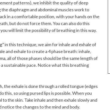
ement patterns), we inhibit the quality of deep
ting the diaphragm and abdominal muscles work to
back in a comfortable position, with your hands on the
reath, but do not force them. You can also do this
you will limit the possibility of breathing in this way.
” in this technique, we aim for inhale and exhale of
ale and exhale to create a 4 phase breath: inhale,
ma, all of those phases should be the same length of
to a sustainable pace. Notice what this breathing
h, the exhale is done through a rolled tongue (edges
o this, so using pursed lips is possible. When you
ol to the skin. Take inhale and then exhale slowly and
and notice the changes to the mind and body.