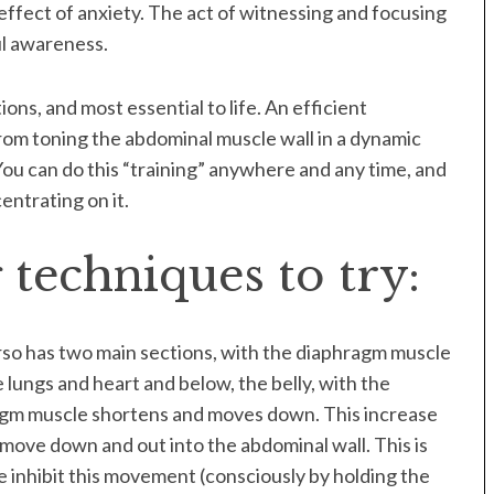
effect of anxiety. The act of witnessing and focusing
ul awareness.
ons, and most essential to life. An efficient
rom toning the abdominal muscle wall in a dynamic
ou can do this “training” anywhere and any time, and
entrating on it.
techniques to try:
torso has two main sections, with the diaphragm muscle
 lungs and heart and below, the belly, with the
agm muscle shortens and moves down. This increase
move down and out into the abdominal wall. This is
e inhibit this movement (consciously by holding the