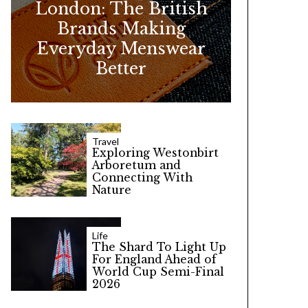
London: The British
r
Brands Making
:
Everyday Menswear
Better
Travel
Exploring Westonbirt
Arboretum and
Connecting With
Nature
Life
The Shard To Light Up
For England Ahead of
World Cup Semi-Final
2026