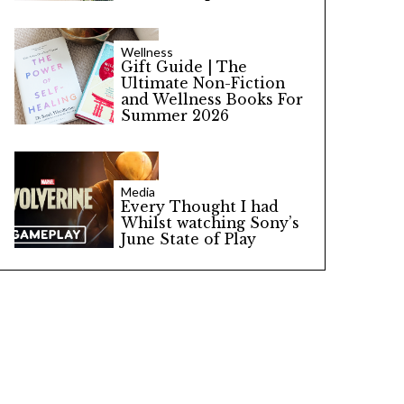
Wellness
Gift Guide | The
Ultimate Non-Fiction
and Wellness Books For
Summer 2026
Media
Every Thought I had
Whilst watching Sony’s
June State of Play