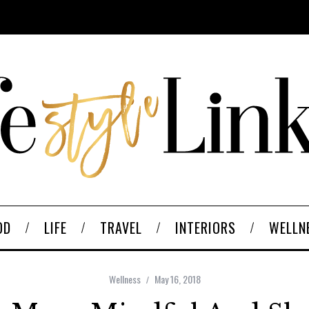
OD
LIFE
TRAVEL
INTERIORS
WELLN
Wellness
May 16, 2018