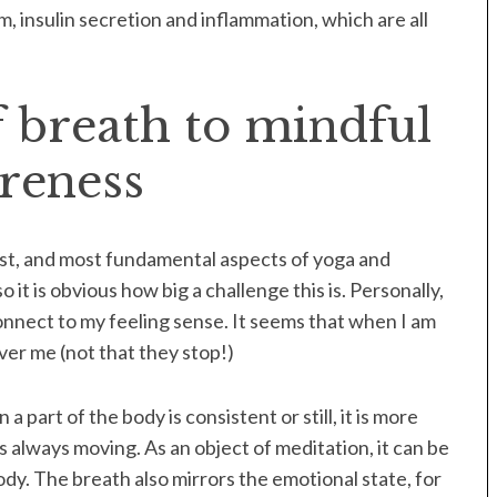
 insulin secretion and inflammation, which are all
 breath to mindful
reness
est, and most fundamental aspects of yoga and
o it is obvious how big a challenge this is. Personally,
connect to my feeling sense. It seems that when I am
ver me (not that they stop!)
 part of the body is consistent or still, it is more
is always moving. As an object of meditation, it can be
dy. The breath also mirrors the emotional state, for