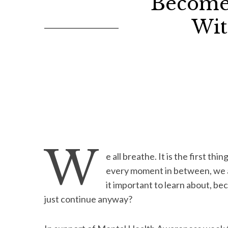
Become
Wit
W
e all breathe. It is the first thin
every moment in between, we are 
it important to learn about, be
just continue anyway?