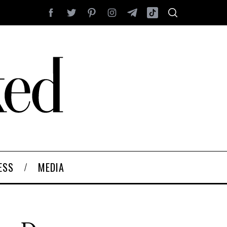
ESS
MEDIA