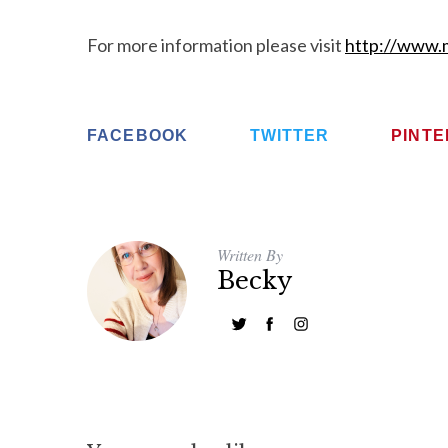
For more information please visit
http://www.m
FACEBOOK
TWITTER
PINT
Written By
Becky