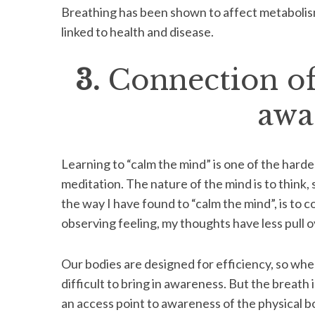
Breathing has been shown to affect metabolism,
linked to health and disease.
3.
Connection of
S
e
a
awa
r
c
h
Learning to “calm the mind” is one of the hard
f
o
meditation. The nature of the mind is to think, s
r
the way I have found to “calm the mind”, is to 
:
observing feeling, my thoughts have less pull o
Our bodies are designed for efficiency, so when a
difficult to bring in awareness. But the breath 
an access point to awareness of the physical bo