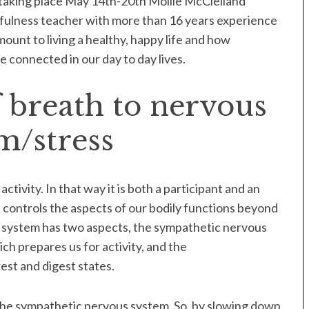
taking place May 14th-20th Mollie McClelland
fulness teacher with more than 16 years experience
ount to living a healthy, happy life and how
 connected in our day to day lives.
 breath to nervous
m/stress
tivity. In that way it is both a participant and an
controls the aspects of our bodily functions beyond
 system has two aspects, the sympathetic nervous
ich prepares us for activity, and the
est and digest states.
the sympathetic nervous system. So, by slowing down