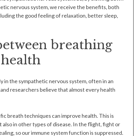
etic nervous system, we receive the benefits, both
uding the good feeling of relaxation, better sleep,
between breathing
 health
 in the sympathetic nervous system, often in an
 and researchers believe that almost every health
fic breath techniques can improve health. This is
 also in other types of disease. In the flight, fight or
healing, so our immune system function is suppressed.