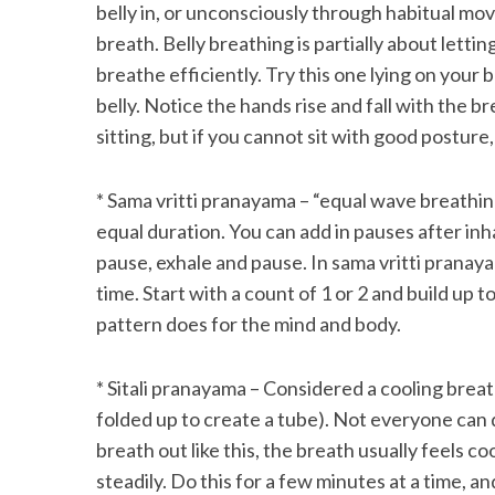
belly in, or unconsciously through habitual mov
breath. Belly breathing is partially about let
breathe efficiently. Try this one lying on your 
belly. Notice the hands rise and fall with the b
sitting, but if you cannot sit with good posture, 
* Sama vritti pranayama – “equal wave breathing
equal duration. You can add in pauses after inh
pause, exhale and pause. In sama vritti pranaya
time. Start with a count of 1 or 2 and build up 
pattern does for the mind and body.
* Sitali pranayama – Considered a cooling breat
folded up to create a tube). Not everyone can d
breath out like this, the breath usually feels co
steadily. Do this for a few minutes at a time, 