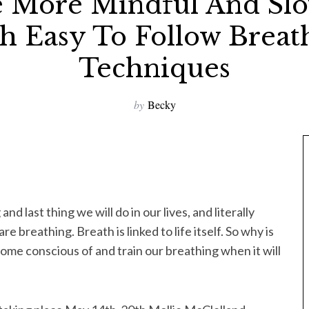
 More Mindful And Sl
h Easy To Follow Breat
Techniques
by
Becky
g and last thing we will do in our lives, and literally
breathing. Breath is linked to life itself. So why is
come conscious of and train our breathing when it will