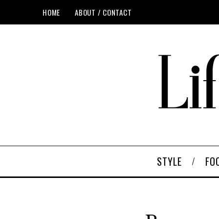
HOME
ABOUT / CONTACT
STYLE
FO