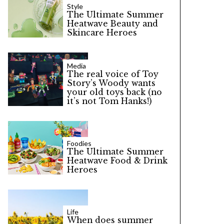
Style
The Ultimate Summer
Heatwave Beauty and
Skincare Heroes
Media
The real voice of Toy
Story’s Woody wants
your old toys back (no
it’s not Tom Hanks!)
Foodies
The Ultimate Summer
Heatwave Food & Drink
Heroes
Life
When does summer