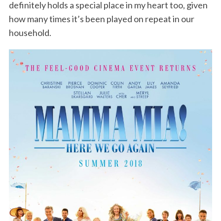
definitely holds a special place in my heart too, given
how many times it’s been played on repeat in our
household.