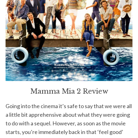
Mamma Mia 2 Review
Going into the cinema it’s safe to say that we were all
a little bit apprehensive about what they were going
to do with a sequel. However, as soon as the movie
starts, you’re immediately back in that ‘feel good’