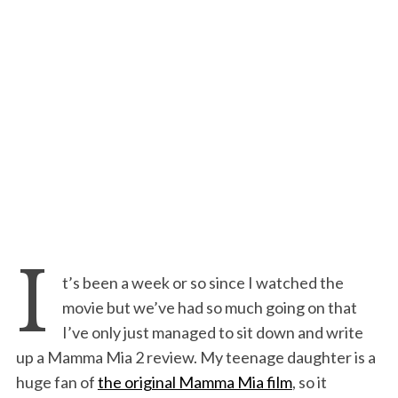
I
t’s been a week or so since I watched the
movie but we’ve had so much going on that
I’ve only just managed to sit down and write
up a Mamma Mia 2 review. My teenage daughter is a
huge fan of
the original Mamma Mia film
, so it