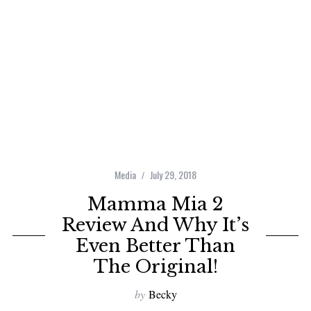
Media
July 29, 2018
Mamma Mia 2
Review And Why It’s
Even Better Than
The Original!
by
Becky