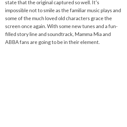
state that the original captured so well. It’s
impossible not to smile as the familiar music plays and
some of the much loved old characters grace the
screen once again. With some new tunes and a fun-
filled story line and soundtrack, Mamma Mia and
ABBA fans are going to be in their element.