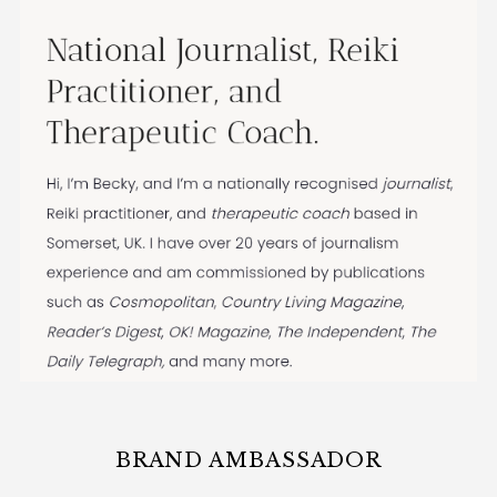
BRAND AMBASSADOR