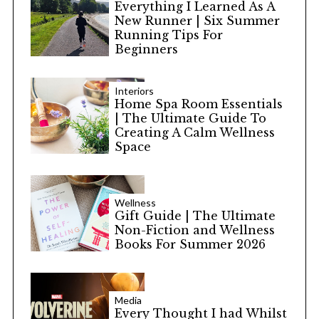
Everything I Learned As A
New Runner | Six Summer
Running Tips For
Beginners
Interiors
Home Spa Room Essentials
| The Ultimate Guide To
Creating A Calm Wellness
Space
Wellness
Gift Guide | The Ultimate
Non-Fiction and Wellness
Books For Summer 2026
Media
Every Thought I had Whilst