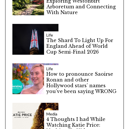
Exploring Westonbirt
Arboretum and Connecting
With Nature
Life
The Shard To Light Up For
England Ahead of World
Cup Semi-Final 2026
Life
How to pronounce Saoirse
Ronan and other
Hollywood stars’ names
you’ve been saying WRONG
Media
4 Thoughts I had While
Watching Katie Price: