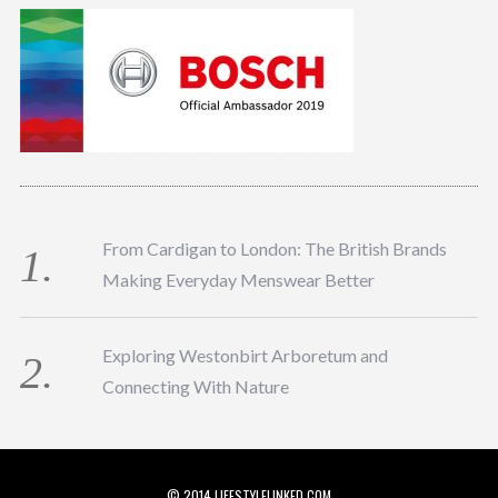
From Cardigan to London: The British Brands
Making Everyday Menswear Better
Exploring Westonbirt Arboretum and
Connecting With Nature
© 2014 LIFESTYLELINKED.COM