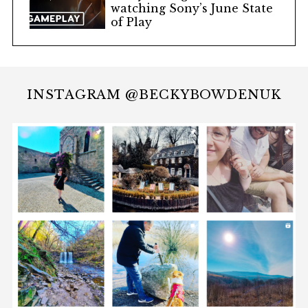
watching Sony’s June State
of Play
INSTAGRAM @BECKYBOWDENUK