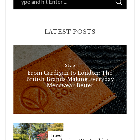
S
e
E
A
a
R
C
H
r
LATEST POSTS
c
h
f
o
Style
r
From Cardigan to London: The
:
British Brands Making Everyday
Menswear Better
Travel