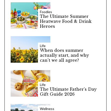
Foodies
The Ultimate Summer
Heatwave Food & Drink
Heroes
Life
When does summer
actually start, and why
can’t we all agree?
Life
The Ultimate Father’s Day
Gift Guide 2026
Wellness