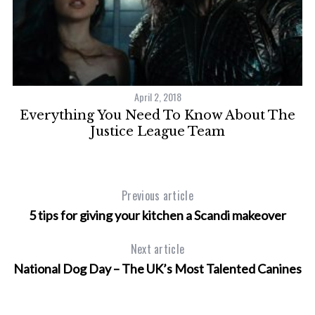
April 2, 2018
Everything You Need To Know About The
Justice League Team
Previous article
5 tips for giving your kitchen a Scandi makeover
Next article
National Dog Day – The UK’s Most Talented Canines