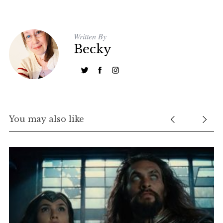
Written By
Becky
You may also like