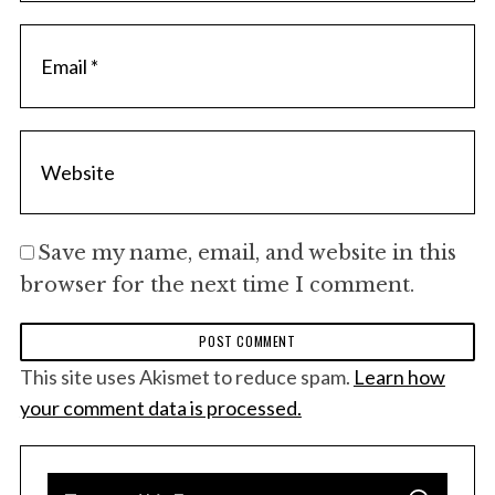
Save my name, email, and website in this
browser for the next time I comment.
This site uses Akismet to reduce spam.
Learn how
your comment data is processed.
S