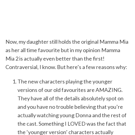
Now, my daughter still holds the original Mamma Mia
as her all time favourite but in my opinion Mamma
Mia 2 is actually even better than the first!
Contraversial, I know. But here’s a few reasons why:
The new characters playing the younger
versions of our old favourites are AMAZING.
They have all of the details absolutely spot on
and you have no trouble believing that you’re
actually watching young Donna and the rest of
the cast. Something I LOVED was the fact that
the ‘younger version’ characters actually