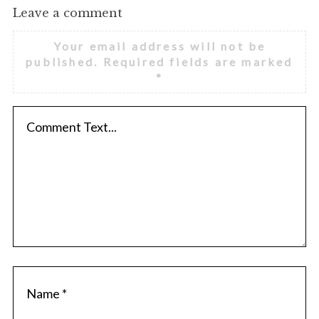
Leave a comment
Your email address will not be
published.
Required fields are marked
*