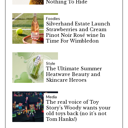
Nothing To Hide
Foodies
Silverhand Estate Launch
Strawberries and Cream
Pinot Noir Rosé wine In
Time For Wimbledon
Style
The Ultimate Summer
Heatwave Beauty and
Skincare Heroes
Media
The real voice of Toy
Story’s Woody wants your
old toys back (no it’s not
Tom Hanks!)