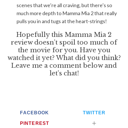
scenes that we’re all craving, but there’s so
much more depth to Mamma Mia 2 that really
pulls you in and tugs at the heart-strings!
S
e
Hopefully this Mamma Mia 2
a
review doesn’t spoil too much of
r
the movie for you. Have you
c
watched it yet? What did you think?
h
f
Leave me a comment below and
o
let’s chat!
r
:
FACEBOOK
TWITTER
PINTEREST