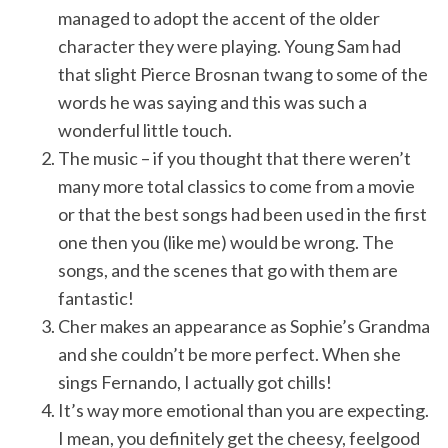
managed to adopt the accent of the older
character they were playing. Young Sam had
that slight Pierce Brosnan twang to some of the
words he was saying and this was such a
wonderful little touch.
The music – if you thought that there weren’t
many more total classics to come from a movie
or that the best songs had been used in the first
one then you (like me) would be wrong. The
songs, and the scenes that go with them are
fantastic!
Cher makes an appearance as Sophie’s Grandma
and she couldn’t be more perfect. When she
sings Fernando, I actually got chills!
It’s way more emotional than you are expecting.
I mean, you definitely get the cheesy, feelgood