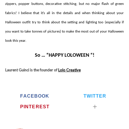
zippers, popper buttons, decorative stitching, but no major flash of green
fabrics! I believe that it’s all in the details and when thinking about your
S
e
Halloween outfit try to think about the setting and lighting too (especially if
a
you want to take tonnes of pictures) to make the most out of your Halloween
r
c
look this year.
h
f
So … “HAPPY LOLOWEEN “!
o
r
Laurent Guinci is the founder of
Lolo Creative
:
FACEBOOK
TWITTER
PINTEREST