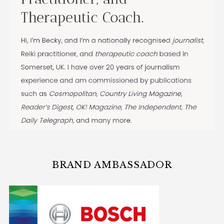
BRAND AMBASSADOR