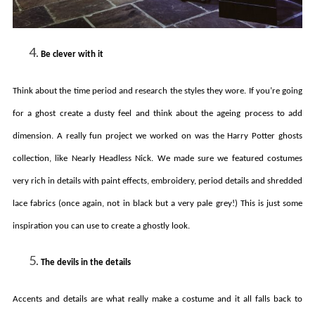
Be clever with it
Think about the time period and research the styles they wore. If you’re going
for a ghost create a dusty feel and think about the ageing process to add
dimension. A really fun project we worked on was the Harry Potter ghosts
collection, like Nearly Headless Nick. We made sure we featured costumes
very rich in details with paint effects, embroidery, period details and shredded
lace fabrics (once again, not in black but a very pale grey!) This is just some
inspiration you can use to create a ghostly look.
The devils in the details
Accents and details are what really make a costume and it all falls back to