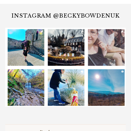
INSTAGRAM @BECKYBOWDENUK