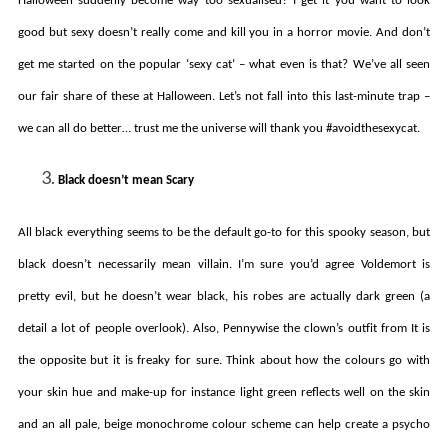
Halloween suddenly become way too sexualised? I get it you want to look
good but sexy doesn’t really come and kill you in a horror movie. And don’t
get me started on the popular ‘sexy cat’ – what even is that? We’ve all seen
our fair share of these at Halloween. Let’s not fall into this last-minute trap –
we can all do better… trust me the universe will thank you #avoidthesexycat.
Black doesn’t mean Scary
All black everything seems to be the default go-to for this spooky season, but
black doesn’t necessarily mean villain. I’m sure you’d agree Voldemort is
pretty evil, but he doesn’t wear black, his robes are actually dark green (a
detail a lot of people overlook). Also, Pennywise the clown’s outfit from It is
the opposite but it is freaky for sure. Think about how the colours go with
your skin hue and make-up for instance light green reflects well on the skin
and an all pale, beige monochrome colour scheme can help create a psycho