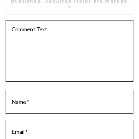
published.
Required fields are marked
*