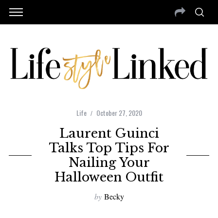
Life
October 27, 2020
Laurent Guinci
Talks Top Tips For
Nailing Your
Halloween Outfit
by
Becky