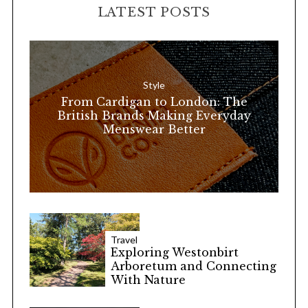
LATEST POSTS
c
h
f
o
Style
r
From Cardigan to London: The
:
British Brands Making Everyday
Menswear Better
Travel
Exploring Westonbirt
Arboretum and Connecting
With Nature