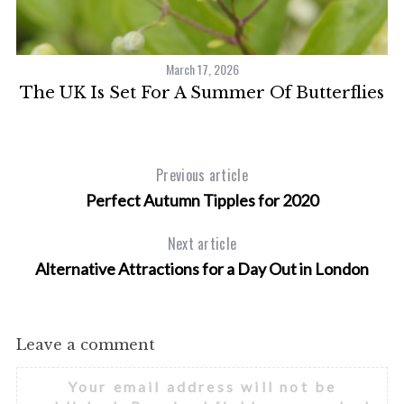
March 17, 2026
The UK Is Set For A Summer Of Butterflies
Previous article
Perfect Autumn Tipples for 2020
Next article
Alternative Attractions for a Day Out in London
Leave a comment
Your email address will not be