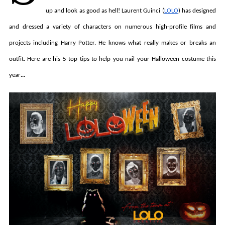
up and look as good as hell! Laurent Guinci (
LOLO
) has designed
and dressed a variety of characters on numerous high-profile films and
projects including Harry Potter. He knows what really makes or breaks an
outfit. Here are his 5 top tips to help you nail your Halloween costume this
year
…