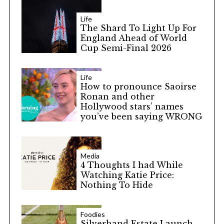
Life
The Shard To Light Up For
England Ahead of World
Cup Semi-Final 2026
Life
How to pronounce Saoirse
Ronan and other
Hollywood stars’ names
you’ve been saying WRONG
Media
4 Thoughts I had While
Watching Katie Price:
Nothing To Hide
Foodies
Silverhand Estate Launch