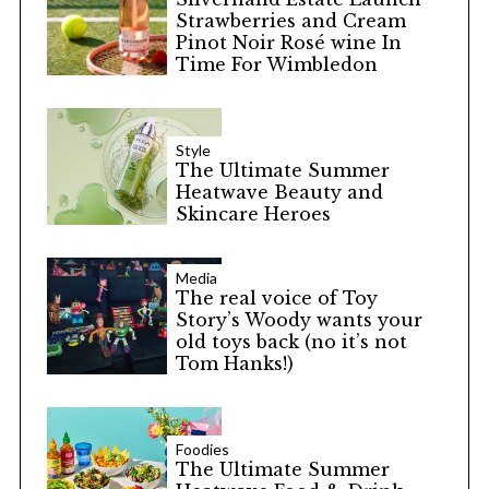
Strawberries and Cream
Pinot Noir Rosé wine In
Time For Wimbledon
Style
The Ultimate Summer
Heatwave Beauty and
Skincare Heroes
Media
The real voice of Toy
Story’s Woody wants your
old toys back (no it’s not
Tom Hanks!)
Foodies
The Ultimate Summer