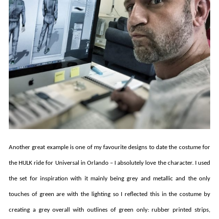
Another great example is one of my favourite designs to date the costume for
the HULK ride for Universal in Orlando – I absolutely love the character. I used
the set for inspiration with it mainly being grey and metallic and the only
touches of green are with the lighting so I reflected this in the costume by
creating a grey overall with outlines of green only: rubber printed strips,