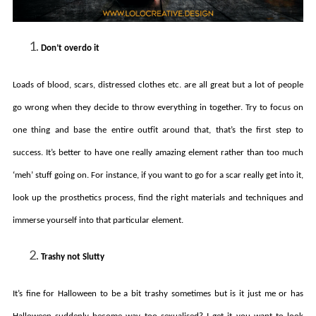
Don’t overdo it
Loads of blood, scars, distressed clothes etc. are all great but a lot of people
go wrong when they decide to throw everything in together. Try to focus on
one thing and base the entire outfit around that, that’s the first step to
success. It’s better to have one really amazing element rather than too much
‘meh’ stuff going on. For instance, if you want to go for a scar really get into it,
look up the prosthetics process, find the right materials and techniques and
immerse yourself into that particular element.
Trashy not Slutty
It’s fine for Halloween to be a bit trashy sometimes but is it just me or has