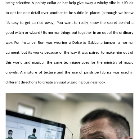
being selective. A pointy collar or hat help give away a witchy vibe but it’s ok
to opt for one detail over another to be subtle in places (although we know
it’s easy to get carried away). You want to really know the secret behind a
good witch or wizard? Its normal things put together in an out of the ordinary
way. For instance, Ron was wearing a Dolce & Gabbana jumper, a normal
garment, but its works because of the way it was paired to make him out of
this world and magical, the same technique goes for the ministry of magic
crowds. A mixture of texture and the use of pinstripe fabrics was used in
different directions to create a visual wizarding business look.