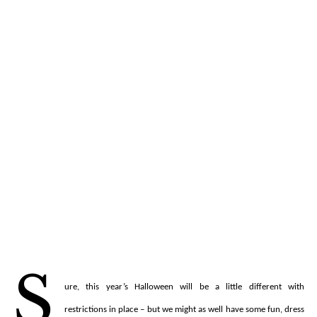
S
ure, this year’s Halloween will be a little different with
restrictions in place – but we might as well have some fun, dress