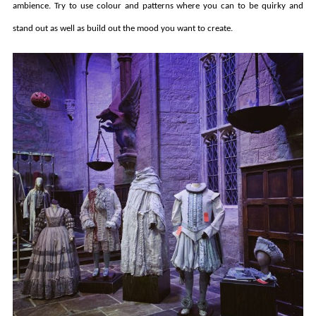
ambience. Try to use colour and patterns where you can to be quirky and
stand out as well as build out the mood you want to create.