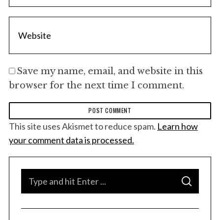
Save my name, email, and website in this
browser for the next time I comment.
This site uses Akismet to reduce spam.
Learn how
your comment data is processed.
S
S
e
E
A
a
R
C
H
r