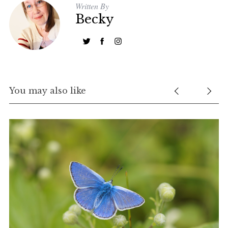
Written By
Becky
You may also like