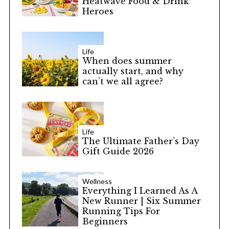
Heatwave Food & Drink
Heroes
Life
When does summer
actually start, and why
can’t we all agree?
Life
The Ultimate Father’s Day
Gift Guide 2026
Wellness
Everything I Learned As A
New Runner | Six Summer
Running Tips For
Beginners