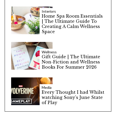
Interiors
Home Spa Room Essentials
| The Ultimate Guide To
Creating A Calm Wellness
Space
Wellness
Gift Guide | The Ultimate
Non-Fiction and Wellness
Books For Summer 2026
Media
Every Thought I had Whilst
watching Sony’s June State
of Play