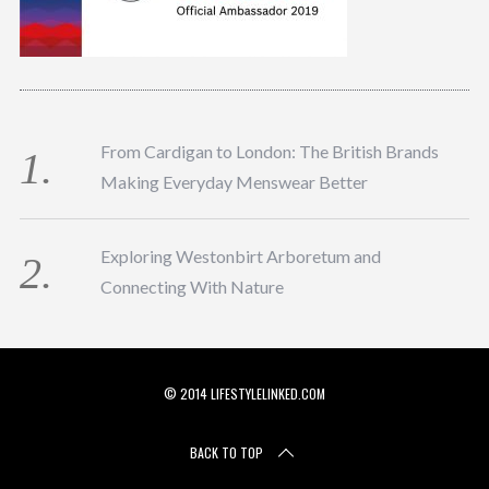
From Cardigan to London: The British Brands
Making Everyday Menswear Better
Exploring Westonbirt Arboretum and
Connecting With Nature
© 2014 LIFESTYLELINKED.COM
BACK TO TOP