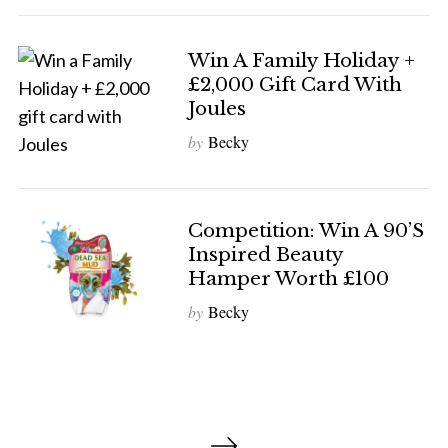
Win A Family Holiday +
£2,000 Gift Card With
Joules
by
Becky
Competition: Win A 90’s
Inspired Beauty
Hamper Worth £100
by
Becky
P