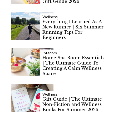
Gift Guide 2026
Wellness
Everything I Learned As A
New Runner | Six Summer
Running Tips For
Beginners
Interiors
Home Spa Room Essentials
| The Ultimate Guide To
Creating A Calm Wellness
Space
Wellness
Gift Guide | The Ultimate
Non-Fiction and Wellness
Books For Summer 2026