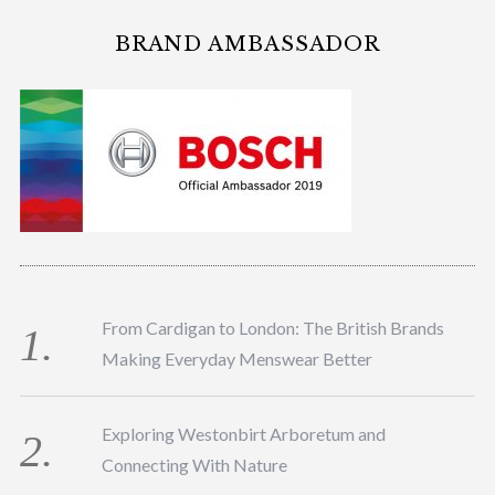
BRAND AMBASSADOR
From Cardigan to London: The British Brands
Making Everyday Menswear Better
Exploring Westonbirt Arboretum and
Connecting With Nature