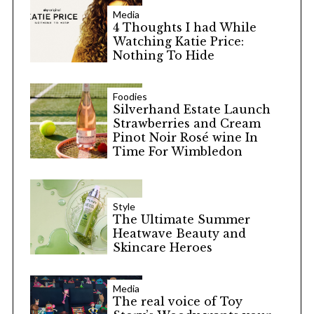
Media
4 Thoughts I had While
Watching Katie Price:
Nothing To Hide
Foodies
Silverhand Estate Launch
Strawberries and Cream
Pinot Noir Rosé wine In
Time For Wimbledon
Style
The Ultimate Summer
Heatwave Beauty and
Skincare Heroes
Media
The real voice of Toy