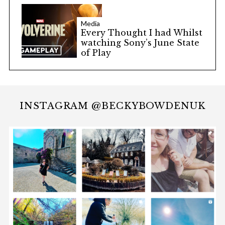
Media
Every Thought I had Whilst
watching Sony’s June State
of Play
INSTAGRAM @BECKYBOWDENUK