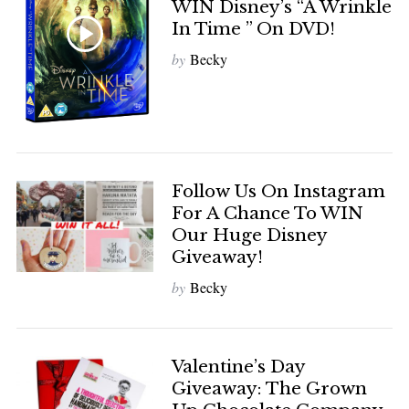
WIN Disney’s “A Wrinkle
In Time ” On DVD!
by
Becky
Follow Us On Instagram
For A Chance To WIN
Our Huge Disney
Giveaway!
by
Becky
Valentine’s Day
Giveaway: The Grown