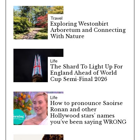
S
e
Travel
a
Exploring Westonbirt
r
Arboretum and Connecting
With Nature
c
h
f
o
Life
r
The Shard To Light Up For
:
England Ahead of World
Cup Semi-Final 2026
Life
How to pronounce Saoirse
Ronan and other
Hollywood stars’ names
you’ve been saying WRONG