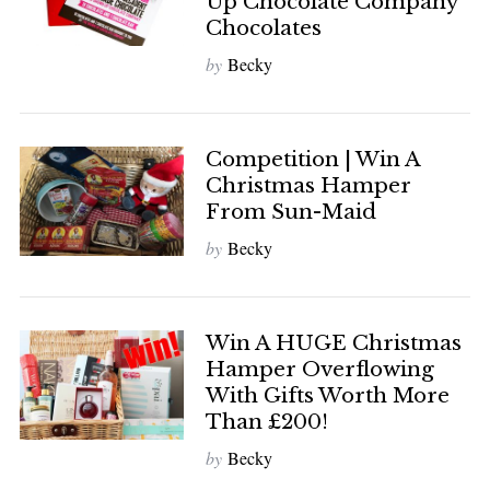
Up Chocolate Company
Chocolates
by
Becky
Competition | Win A
Christmas Hamper
From Sun-Maid
by
Becky
Win A HUGE Christmas
Hamper Overflowing
With Gifts Worth More
Than £200!
by
Becky