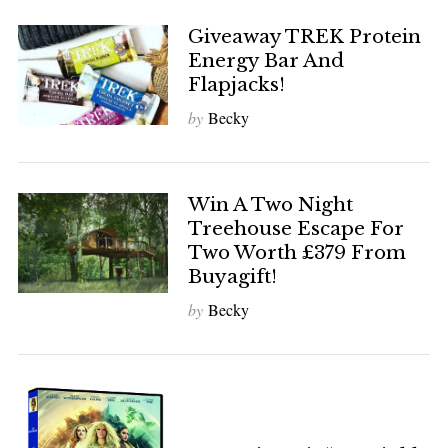
Giveaway TREK Protein
Energy Bar And
Flapjacks!
by
Becky
Win A Two Night
Treehouse Escape For
Two Worth £379 From
Buyagift!
by
Becky