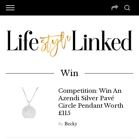
Win
Competition: Win An
Azendi Silver Pavé
Circle Pendant Worth
£115
by
Becky