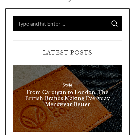
o
s
t
S
S
s
e
E
A
p
a
R
C
H
a
r
LATEST POSTS
g
c
i
h
n
f
a
o
Style
t
r
From Cardigan to London: The
i
:
British Brands Making Everyday
o
Menswear Better
n