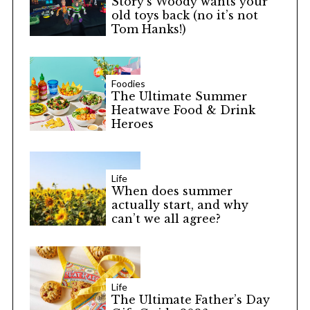
Story’s Woody wants your
old toys back (no it’s not
Tom Hanks!)
Foodies
The Ultimate Summer
Heatwave Food & Drink
Heroes
Life
When does summer
actually start, and why
can’t we all agree?
Life
The Ultimate Father’s Day