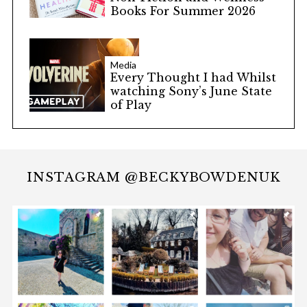
Books For Summer 2026
Media
Every Thought I had Whilst
watching Sony’s June State
of Play
INSTAGRAM @BECKYBOWDENUK