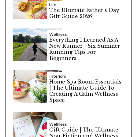
Life
The Ultimate Father’s Day
Gift Guide 2026
Wellness
Everything I Learned As A
New Runner | Six Summer
Running Tips For
Beginners
Interiors
Home Spa Room Essentials
| The Ultimate Guide To
Creating A Calm Wellness
Space
Wellness
Gift Guide | The Ultimate
Non-Fiction and Wellness