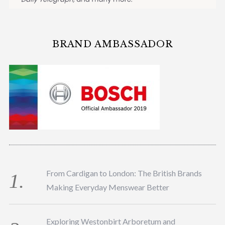
BRAND AMBASSADOR
From Cardigan to London: The British Brands
Making Everyday Menswear Better
Exploring Westonbirt Arboretum and