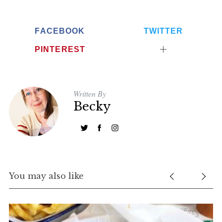
FACEBOOK
TWITTER
PINTEREST
Written By
Becky
You may also like