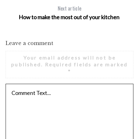
Next article
How to make the most out of your kitchen
S
e
a
Leave a comment
r
c
Your email address will not be
h
published.
Required fields are marked
f
*
o
r
: