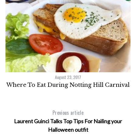
August 23, 2017
Where To Eat During Notting Hill Carnival
P
Previous article
Laurent Guinci Talks Top Tips For Nailing your
Halloween outfit