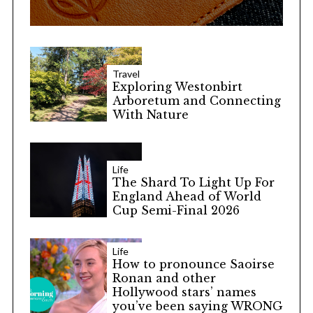
Travel
Exploring Westonbirt
Arboretum and Connecting
With Nature
Life
The Shard To Light Up For
England Ahead of World
Cup Semi-Final 2026
Life
How to pronounce Saoirse
Ronan and other
Hollywood stars’ names
you’ve been saying WRONG