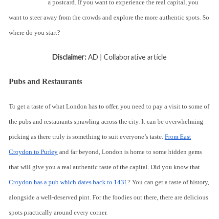
a postcard. If you want to experience the real capital, you
want to steer away from the crowds and explore the more authentic spots. So
where do you start?
Disclaimer:
AD | Collaborative article
Pubs and Restaurants
To get a taste of what London has to offer, you need to pay a visit to some of
the pubs and restaurants sprawling across the city. It can be overwhelming
picking as there truly is something to suit everyone’s taste.
From East
Croydon to Purley
and far beyond, London is home to some hidden gems
that will give you a real authentic taste of the capital. Did you know that
Croydon has a pub which dates back to 1431
? You can get a taste of history,
alongside a well-deserved pint. For the foodies out there, there are delicious
spots practically around every corner.