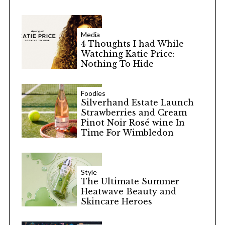
Media
4 Thoughts I had While
Watching Katie Price:
Nothing To Hide
Foodies
Silverhand Estate Launch
Strawberries and Cream
Pinot Noir Rosé wine In
Time For Wimbledon
Style
The Ultimate Summer
Heatwave Beauty and
Skincare Heroes