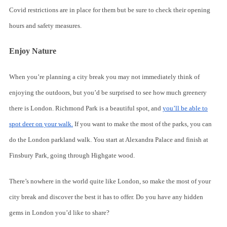
Covid restrictions are in place for them but be sure to check their opening
hours and safety measures.
Enjoy Nature
When you’re planning a city break you may not immediately think of
enjoying the outdoors, but you’d be surprised to see how much greenery
there is London. Richmond Park is a beautiful spot, and
you’ll be able to
spot deer on your walk.
If you want to make the most of the parks, you can
do the London parkland walk. You start at Alexandra Palace and finish at
Finsbury Park, going through Highgate wood.
There’s nowhere in the world quite like London, so make the most of your
city break and discover the best it has to offer. Do you have any hidden
gems in London you’d like to share?