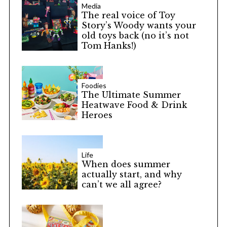
Media
The real voice of Toy
Story’s Woody wants your
old toys back (no it’s not
Tom Hanks!)
Foodies
The Ultimate Summer
Heatwave Food & Drink
Heroes
Life
When does summer
actually start, and why
can’t we all agree?