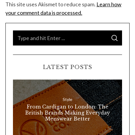
This site uses Akismet to reduce spam.
Learn how
your comment data is processed.
S
S
e
E
A
a
R
C
H
r
LATEST POSTS
c
h
f
o
Style
r
From Cardigan to London: The
:
British Brands Making Everyday
Menswear Better