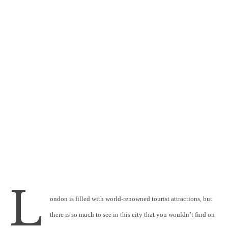
L
ondon is filled with world-renowned tourist attractions, but
there is so much to see in this city that you wouldn’t find on