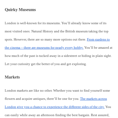
Quirky Museums
London is well-known for its museums. You’ll already know some of its
most visited ones: Natural History and the British museum taking the top
spots. However, there are so many more options out there.
From gardens to
the cinema – there are museums for nearly every hobby.
You’ll be amazed at
how much of the past is tucked away in a sidestreet or hiding in plain sight.
Let your curiosity get the better of you and get exploring.
Markets
London markets are like no other. Whether you want to find yourself some
flowers and acquire antiques, there’ll be one for you.
The markets across
London give you a chance to experience the different sides of the city.
You
can easily while away an afternoon finding the best bargain. Rest assured,