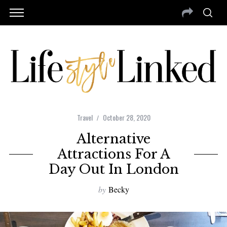
Travel
October 28, 2020
Alternative
Attractions For A
Day Out In London
by
Becky