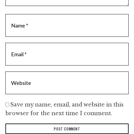
Save my name, email, and website in this
browser for the next time I comment.