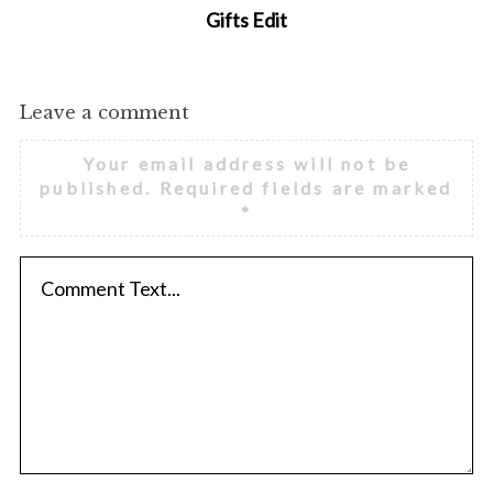
Gifts Edit
Leave a comment
Your email address will not be
published.
Required fields are marked
*