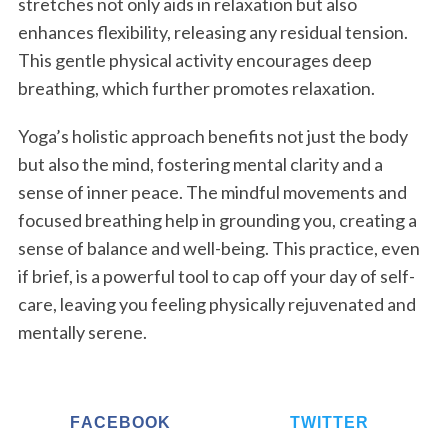
stretches not only aids in relaxation but also
enhances flexibility, releasing any residual tension.
This gentle physical activity encourages deep
breathing, which further promotes relaxation.
S
Yoga’s holistic approach benefits not just the body
e
but also the mind, fostering mental clarity and a
a
r
sense of inner peace. The mindful movements and
c
focused breathing help in grounding you, creating a
h
sense of balance and well-being. This practice, even
f
if brief, is a powerful tool to cap off your day of self-
o
r
care, leaving you feeling physically rejuvenated and
:
mentally serene.
FACEBOOK
TWITTER