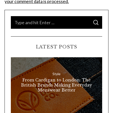
your comment data is processed.
S
S
e
E
A
a
R
C
H
r
LATEST POSTS
c
h
f
o
Style
r
From Cardigan to London: The
:
British Brands Making Everyday
Menswear Better