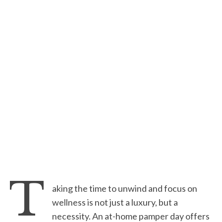
T
aking the time to unwind and focus on
wellness is not just a luxury, but a
necessity. An at-home pamper day offers