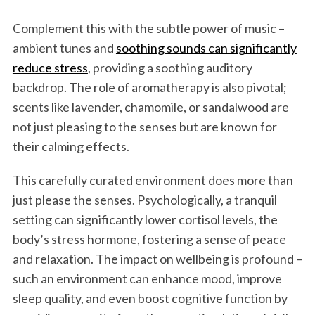
Complement this with the subtle power of music –
ambient tunes and
soothing sounds can significantly
reduce stress
, providing a soothing auditory
backdrop. The role of aromatherapy is also pivotal;
scents like lavender, chamomile, or sandalwood are
not just pleasing to the senses but are known for
their calming effects.
This carefully curated environment does more than
just please the senses. Psychologically, a tranquil
setting can significantly lower cortisol levels, the
body’s stress hormone, fostering a sense of peace
and relaxation. The impact on wellbeing is profound –
such an environment can enhance mood, improve
sleep quality, and even boost cognitive function by