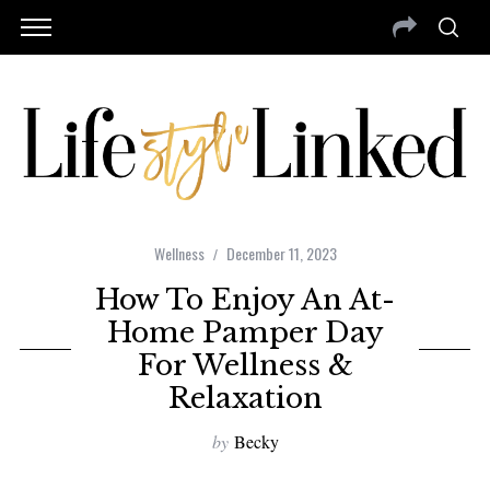
Wellness
December 11, 2023
How To Enjoy An At-
Home Pamper Day
For Wellness &
Relaxation
by
Becky