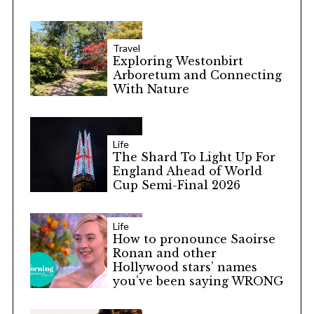
Travel
Exploring Westonbirt
Arboretum and Connecting
With Nature
Life
The Shard To Light Up For
England Ahead of World
Cup Semi-Final 2026
Life
How to pronounce Saoirse
Ronan and other
Hollywood stars’ names
you’ve been saying WRONG