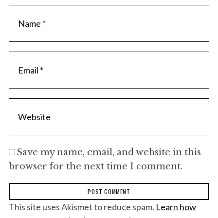
Save my name, email, and website in this
browser for the next time I comment.
This site uses Akismet to reduce spam.
Learn how