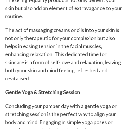
These high-quality products not only benefit your
skin but also add an element of extravagance to your
routine.
The act of massaging creams or oils into your skin is
not only therapeutic for your complexion but also
helps in easing tension in the facial muscles,
enhancing relaxation. This dedicated time for
skincare is a form of self-love and relaxation, leaving
both your skin and mind feeling refreshed and
revitalised.
Gentle Yoga & Stretching Session
Concluding your pamper day with a gentle yoga or
stretching session is the perfect way to align your
body and mind. Engaging in simple yoga poses or