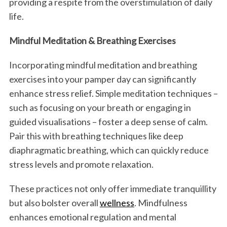
providing a respite from the overstimulation of daily
life.
Mindful Meditation & Breathing Exercises
Incorporating mindful meditation and breathing
exercises into your pamper day can significantly
enhance stress relief. Simple meditation techniques –
such as focusing on your breath or engaging in
guided visualisations – foster a deep sense of calm.
Pair this with breathing techniques like deep
diaphragmatic breathing, which can quickly reduce
stress levels and promote relaxation.
These practices not only offer immediate tranquillity
but also bolster overall
wellness
. Mindfulness
enhances emotional regulation and mental