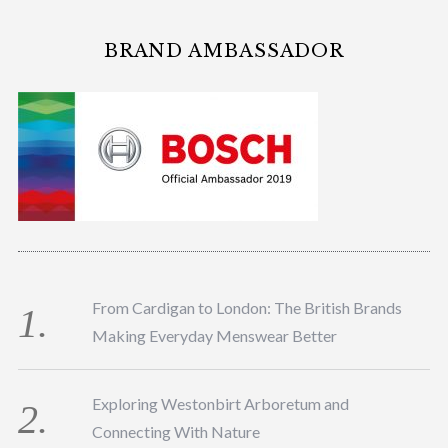
BRAND AMBASSADOR
From Cardigan to London: The British Brands
Making Everyday Menswear Better
Exploring Westonbirt Arboretum and
Connecting With Nature