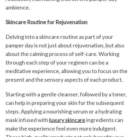
ambience.
Skincare Routine for Rejuvenation
Delving into a skincare routine as part of your
pamper day is not just about rejuvenation, but also
about the calming process of self-care. Working
through each step of your regimen can be a
meditative experience, allowing you to focus on the
present and the sensory aspects of each product.
Starting with a gentle cleanser, followed by a toner,
can help in preparing your skin for the subsequent
steps. Applying a nourishing serum or a hydrating
mask infused with
luxury skincare
ingredients can
make the experience feel even more indulgent.