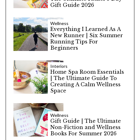
Gift Guide 2026
Wellness
Everything I Learned As A
New Runner | Six Summer
Running Tips For
Beginners
Interiors
Home Spa Room Essentials
| The Ultimate Guide To
Creating A Calm Wellness
Space
Wellness
Gift Guide | The Ultimate
Non-Fiction and Wellness
Books For Summer 2026