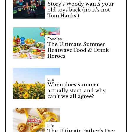
Story’s Woody wants your
old toys back (no it’s not
Tom Hanks!)
Foodies
The Ultimate Summer
Heatwave Food & Drink
Heroes
Life
When does summer
actually start, and why
can’t we all agree?
Life
The Ultimate Father’s Day