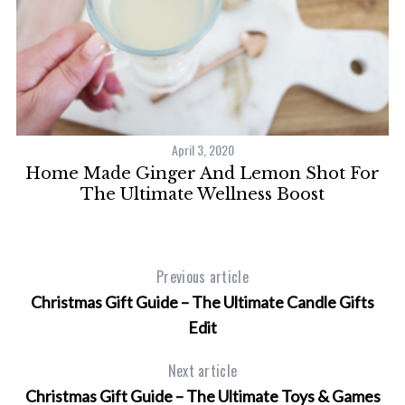
April 3, 2020
Home Made Ginger And Lemon Shot For
W
The Ultimate Wellness Boost
Previous article
Christmas Gift Guide – The Ultimate Candle Gifts
Edit
Next article
Christmas Gift Guide – The Ultimate Toys & Games