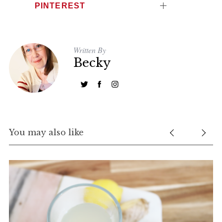
PINTEREST
Written By
Becky
You may also like