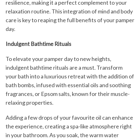
resilience, making it a perfect complement to your
relaxation routine. This integration of mind and body
care is key to reaping the full benefits of your pamper
day.
Indulgent Bathtime Rituals
To elevate your pamper day to new heights,
indulgent bathtime rituals are a must. Transform
your bath into a luxurious retreat with the addition of
bath bombs, infused with essential oils and soothing
fragrances, or Epsom salts, known for their muscle-
relaxing properties.
Adding a few drops of your favourite oil can enhance
the experience, creating a spa-like atmosphere right
in your bathroom. As you soak, the warm water