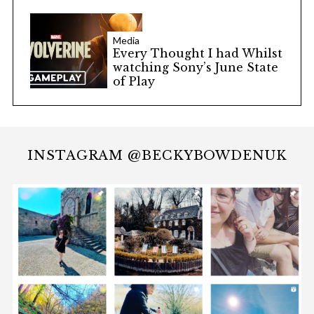
Media
Every Thought I had Whilst
watching Sony’s June State
of Play
INSTAGRAM @BECKYBOWDENUK