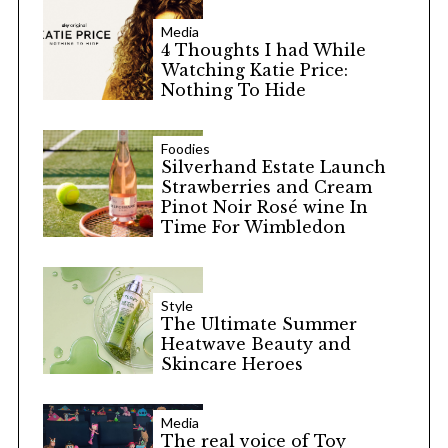
Media
4 Thoughts I had While
Watching Katie Price:
Nothing To Hide
Foodies
Silverhand Estate Launch
Strawberries and Cream
Pinot Noir Rosé wine In
Time For Wimbledon
Style
The Ultimate Summer
Heatwave Beauty and
Skincare Heroes
Media
The real voice of Toy