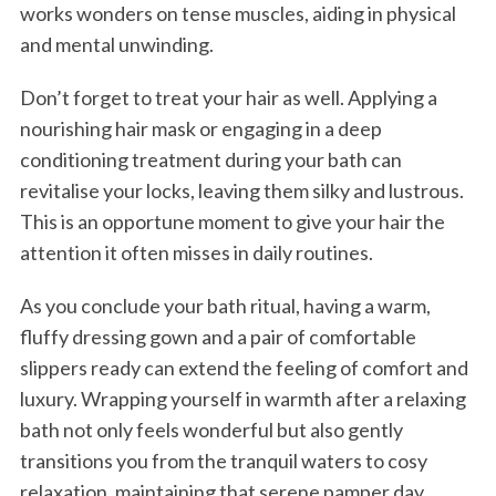
works wonders on tense muscles, aiding in physical
and mental unwinding.
Don’t forget to treat your hair as well. Applying a
nourishing hair mask or engaging in a deep
conditioning treatment during your bath can
revitalise your locks, leaving them silky and lustrous.
This is an opportune moment to give your hair the
attention it often misses in daily routines.
As you conclude your bath ritual, having a warm,
fluffy dressing gown and a pair of comfortable
slippers ready can extend the feeling of comfort and
luxury. Wrapping yourself in warmth after a relaxing
bath not only feels wonderful but also gently
transitions you from the tranquil waters to cosy
relaxation, maintaining that serene pamper day