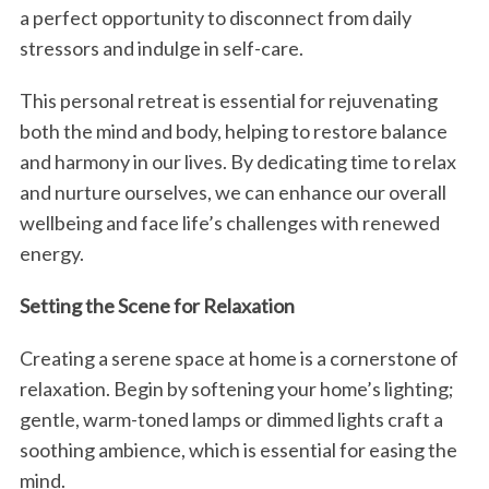
a perfect opportunity to disconnect from daily
stressors and indulge in self-care.
This personal retreat is essential for rejuvenating
both the mind and body, helping to restore balance
and harmony in our lives. By dedicating time to relax
and nurture ourselves, we can enhance our overall
wellbeing and face life’s challenges with renewed
energy.
Setting the Scene for Relaxation
Creating a serene space at home is a cornerstone of
relaxation. Begin by softening your home’s lighting;
gentle, warm-toned lamps or dimmed lights craft a
soothing ambience, which is essential for easing the
mind.