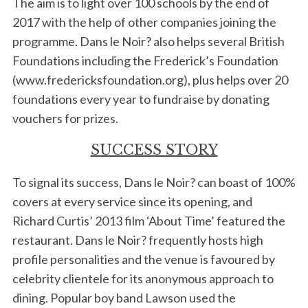
The aim is to light over 100 schools by the end of
2017 with the help of other companies joining the
programme. Dans le Noir? also helps several British
Foundations including the Frederick’s Foundation
(www.fredericksfoundation.org), plus helps over 20
foundations every year to fundraise by donating
vouchers for prizes.
S
SUCCESS STORY
e
a
To signal its success, Dans le Noir? can boast of 100%
r
covers at every service since its opening, and
c
Richard Curtis’ 2013 film ‘About Time’ featured the
h
f
restaurant. Dans le Noir? frequently hosts high
o
profile personalities and the venue is favoured by
r
celebrity clientele for its anonymous approach to
:
dining. Popular boy band Lawson used the