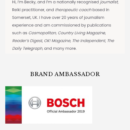
BRAND AMBASSADOR