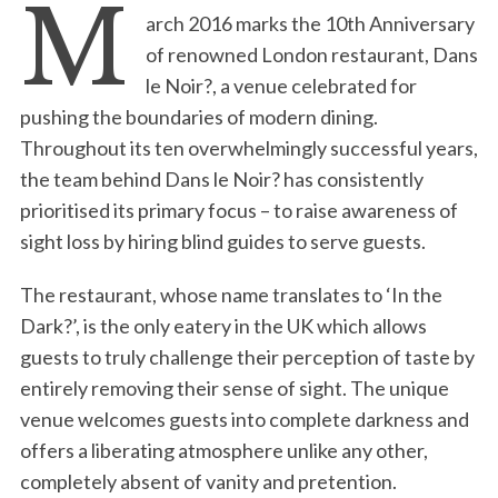
M
arch 2016 marks the 10th Anniversary
of renowned London restaurant, Dans
le Noir?, a venue celebrated for
pushing the boundaries of modern dining.
Throughout its ten overwhelmingly successful years,
the team behind Dans le Noir? has consistently
prioritised its primary focus – to raise awareness of
sight loss by hiring blind guides to serve guests.
The restaurant, whose name translates to ‘In the
Dark?’, is the only eatery in the UK which allows
guests to truly challenge their perception of taste by
entirely removing their sense of sight. The unique
venue welcomes guests into complete darkness and
offers a liberating atmosphere unlike any other,
completely absent of vanity and pretention.