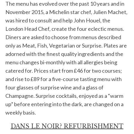
The menu has evolved over the past 10 years and in
November 2015, a Michelin star chef, Julien Machet,
was hired to consult and help John Houel, the
London Head Chef, create the four eclectic menus.
Diners are asked to choose from menus described
only as Meat, Fish, Vegetarian or Surprise. Plates are
adorned with the finest quality ingredients and the
menu changes bi-monthly with all allergies being
catered for. Prices start from £46 for two courses;
and rise to £89 for a five-course tasting menu with
four glasses of surprise wine and a glass of
Champagne. Surprise cocktails, enjoyed as a “warm
up” before entering into the dark, are changed on a
weekly basis.
DANS LE NOIR? REFURBISHMENT