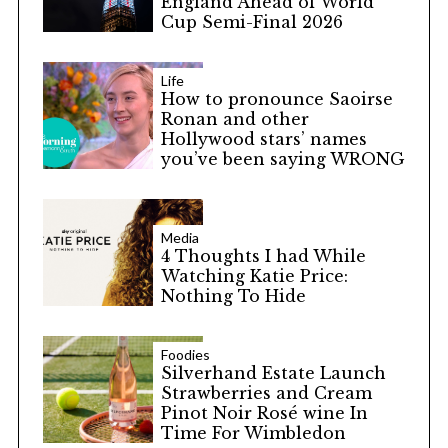
England Ahead of World
Cup Semi-Final 2026
Life
How to pronounce Saoirse
Ronan and other
Hollywood stars’ names
you’ve been saying WRONG
Media
4 Thoughts I had While
Watching Katie Price:
Nothing To Hide
Foodies
Silverhand Estate Launch
Strawberries and Cream
Pinot Noir Rosé wine In
Time For Wimbledon