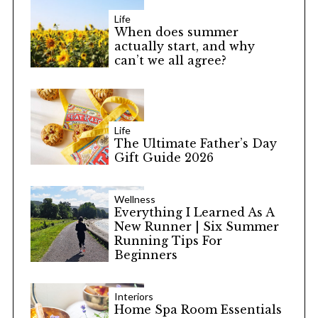
Life
When does summer
actually start, and why
can’t we all agree?
Life
The Ultimate Father’s Day
Gift Guide 2026
Wellness
Everything I Learned As A
New Runner | Six Summer
Running Tips For
Beginners
Interiors
Home Spa Room Essentials