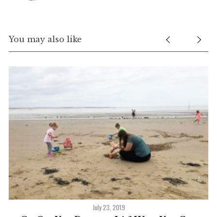
You may also like
July 23, 2019