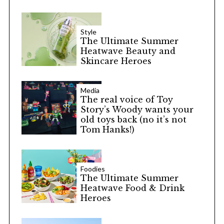
Style
The Ultimate Summer
Heatwave Beauty and
Skincare Heroes
Media
The real voice of Toy
Story’s Woody wants your
old toys back (no it’s not
Tom Hanks!)
Foodies
The Ultimate Summer
Heatwave Food & Drink
Heroes