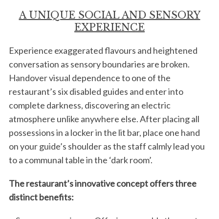
A UNIQUE SOCIAL AND SENSORY
EXPERIENCE
Experience exaggerated flavours and heightened
conversation as sensory boundaries are broken.
Handover visual dependence to one of the
restaurant’s six disabled guides and enter into
complete darkness, discovering an electric
atmosphere unlike anywhere else. After placing all
possessions in a locker in the lit bar, place one hand
on your guide’s shoulder as the staff calmly lead you
to a communal table in the ‘dark room’.
The restaurant’s innovative concept offers three
distinct benefits: