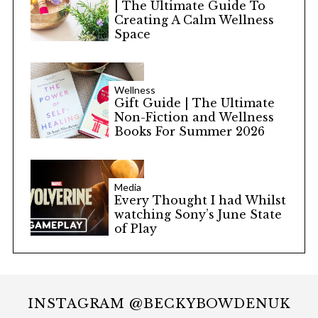
| The Ultimate Guide To
Creating A Calm Wellness
Space
Wellness
Gift Guide | The Ultimate
Non-Fiction and Wellness
Books For Summer 2026
Media
Every Thought I had Whilst
watching Sony’s June State
of Play
INSTAGRAM @BECKYBOWDENUK