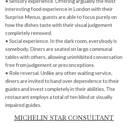
• Sensory experience. Offering arguably the most
interesting food experience in London with their
Surprise Menus, guests are able to focus purely on
how the dishes taste with their visual judgement
completely removed.
• Social experience. In the dark room, everybody is
somebody. Diners are seated on large communal
tables with others, allowing uninhibited conversation
free from judgement or preconceptions.
• Role reversal. Unlike any other waiting service,
diners are invited to hand over dependence to their
guides and invest completely in their abilities. The
restaurant employs a total of ten blind or visually
impaired guides.
MICHELIN STAR CONSULTANT