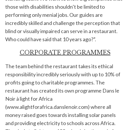
those with disabilities shouldn’t be limited to
performing only menial jobs. Our guides are
incredibly skilled and challenge the perception that
blind or visually impaired can serve in a restaurant.
Who could have said that 10 years ago?”.
CORPORATE PROGRAMMES
The team behind the restaurant takes its ethical
responsibility incredibly seriously with up to 10% of
profits going to charitable programmes. The
restaurant has created its own programme Dans le
Noir à light for Africa
(www.alightforafrica.danslenoir.com) where all
money raised goes towards installing solar panels
and providing electricity to schools across Africa.