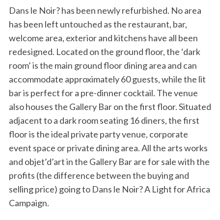
Dans le Noir? has been newly refurbished. No area
has been left untouched as the restaurant, bar,
welcome area, exterior and kitchens have all been
redesigned. Located on the ground floor, the ‘dark
room’ is the main ground floor dining area and can
accommodate approximately 60 guests, while the lit
bar is perfect for a pre-dinner cocktail. The venue
also houses the Gallery Bar on the first floor. Situated
adjacent to a dark room seating 16 diners, the first
floor is the ideal private party venue, corporate
event space or private dining area. All the arts works
and objet’d’art in the Gallery Bar are for sale with the
profits (the difference between the buying and
selling price) going to Dans le Noir? A Light for Africa
Campaign.