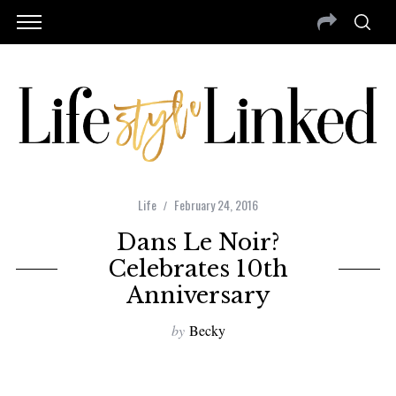
Life
February 24, 2016
Dans Le Noir?
Celebrates 10th
Anniversary
by
Becky