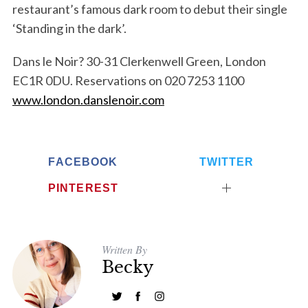
restaurant’s famous dark room to debut their single
‘Standing in the dark’.
Dans le Noir? 30-31 Clerkenwell Green, London
EC1R 0DU. Reservations on 020 7253 1100
www.london.danslenoir.com
FACEBOOK
TWITTER
PINTEREST
Written By
Becky