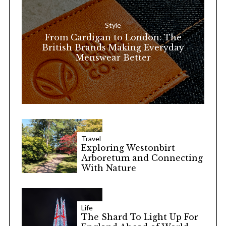
f
o
Style
r
From Cardigan to London: The
:
British Brands Making Everyday
Menswear Better
Travel
Exploring Westonbirt
Arboretum and Connecting
With Nature
Life
The Shard To Light Up For