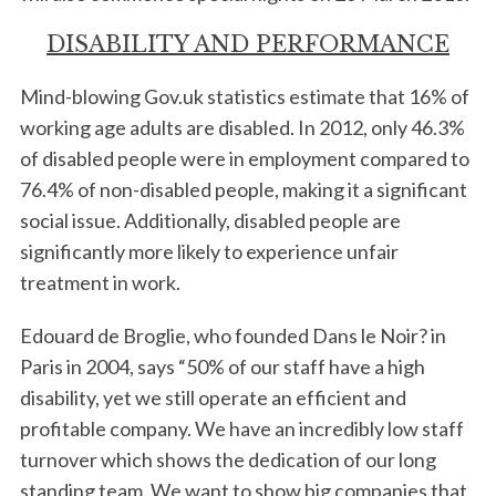
DISABILITY AND PERFORMANCE
Mind-blowing Gov.uk statistics estimate that 16% of
working age adults are disabled. In 2012, only 46.3%
of disabled people were in employment compared to
76.4% of non-disabled people, making it a significant
social issue. Additionally, disabled people are
significantly more likely to experience unfair
treatment in work.
Edouard de Broglie, who founded Dans le Noir? in
Paris in 2004, says “50% of our staff have a high
disability, yet we still operate an efficient and
profitable company. We have an incredibly low staff
turnover which shows the dedication of our long
standing team. We want to show big companies that