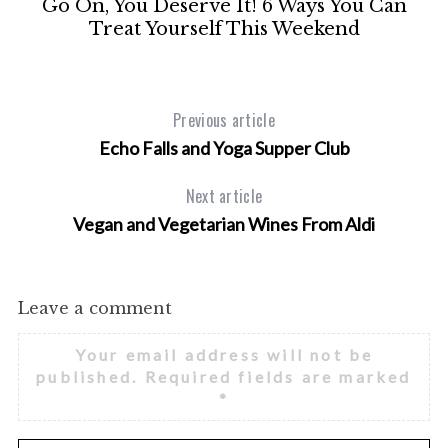
Go On, You Deserve It! 6 Ways You Can
t
Treat Yourself This Weekend
Previous article
Echo Falls and Yoga Supper Club
Next article
Vegan and Vegetarian Wines From Aldi
Leave a comment
Your email address will not be
published.
Required fields are marked
*