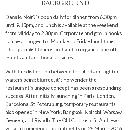
BACKGROUND
Dans le Noir? is open daily for dinner from 6.30pm
until 9.15pm, and lunch is available at the weekend
from Midday to 2.30pm. Corporate and group books
can be arranged for Monday to Friday lunchtime.
The specialist team is on-hand to organise one off
events and additional services.
With the distinction between the blind and sighted
waiters being blurred, it’s no wonder the
restaurant’s unique concept has been a resounding
success. After initially launching in Paris, London,
Barcelona, St Petersburg, temporary restaurants
also opened in New York, Bangkok, Nairobi, Warsaw,
Geneva, and Riyadh. The Old Course in St Andrews
will also commence special nights on 26 March 2016.