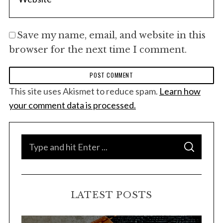
Save my name, email, and website in this
browser for the next time I comment.
This site uses Akismet to reduce spam.
Learn how
your comment data is processed.
S
S
e
E
A
a
R
C
H
r
LATEST POSTS
c
h