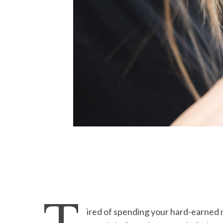
ired of spending your hard-earned 