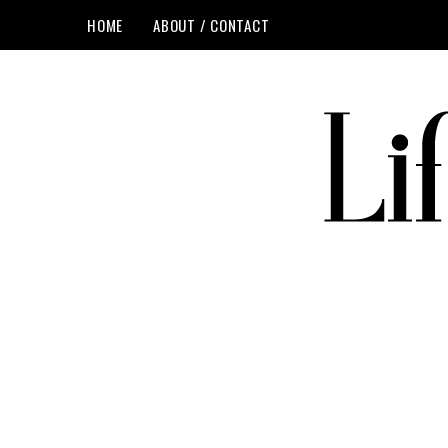
HOME
ABOUT / CONTACT