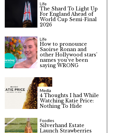
Life
The Shard To Light Up
For England Ahead of
World Cup Semi-Final
2026
Life
How to pronounce
Saoirse Ronan and
other Hollywood stars’
names you’ve been
saying WRONG
Media
4 Thoughts I had While
Watching Katie Price:
Nothing To Hide
Foodies
Silverhand Estate
Launch Strawberries