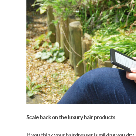
Scale back on the luxury hair products
If you think your hairdresser is milking you d