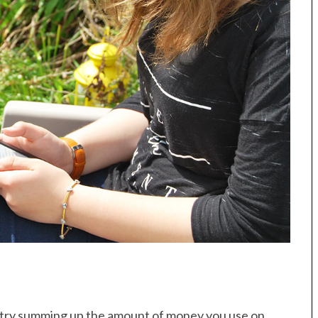
ry, try summing up the amount of money you use on