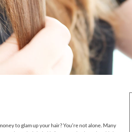
money to glam up your hair? You’re not alone. Many