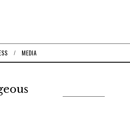
ESS
MEDIA
geous