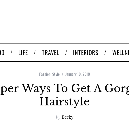
OD
LIFE
TRAVEL
INTERIORS
WELLN
Fashion
,
Style
January 10, 2018
per Ways To Get A Gor
Hairstyle
by
Becky