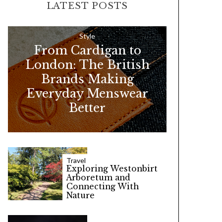
LATEST POSTS
c
h
f
Style
From Cardigan to
o
London: The British
r
Brands Making
:
Everyday Menswear
Better
Travel
Exploring Westonbirt
Arboretum and
Connecting With
Nature