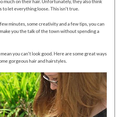
oo much on their hair. Unfortunately, they also think
 to let everything loose. This isn’t true.
a few minutes, some creativity and a few tips, you can
 make you the talk of the town without spending a
t mean you can’t look good. Here are some great ways
some gorgeous hair and hairstyles.