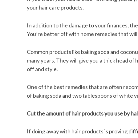
your hair care products.
In addition to the damage to your finances, the
You’re better off with home remedies that will
Common products like baking soda and coconut 
many years. They will give you a thick head of h
off and style.
One of the best remedies that are often recomm
of baking soda and two tablespoons of white vin
Cut the amount of hair products you use by hal
If doing away with hair products is proving diff