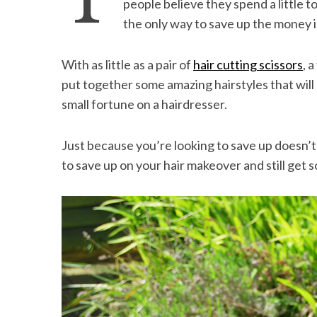
T
people believe they spend a little t
the only way to save up the money is
With as little as a pair of
hair cutting scissors
, 
S
put together some amazing hairstyles that will
e
small fortune on a hairdresser.
a
r
c
Just because you’re looking to save up doesn’
h
to save up on your hair makeover and still get 
f
o
r
: