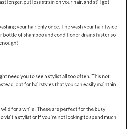
st longer, put less strain on your hair, and still get
washing your hair only once. The wash your hair twice
 bottle of shampoo and conditioner drains faster so
 enough!
t need you to see a stylist all too often. This not
stead, opt for hairstyles that you can easily maintain
wild for a while. These are perfect for the busy
visit a stylist or if you’re not looking to spend much