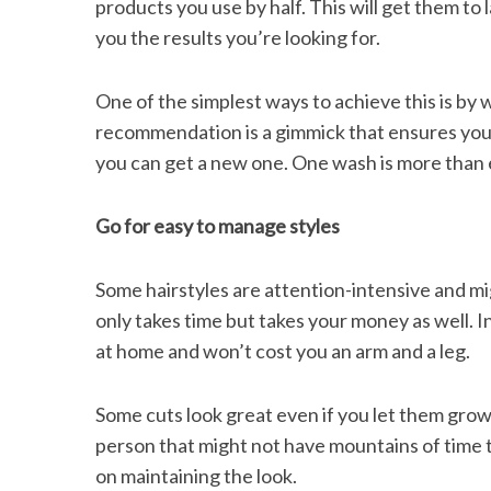
products you use by half. This will get them to la
you the results you’re looking for.
One of the simplest ways to achieve this is by 
recommendation is a gimmick that ensures your
you can get a new one. One wash is more than
Go for easy to manage styles
Some hairstyles are attention-intensive and migh
only takes time but takes your money as well. In
at home and won’t cost you an arm and a leg.
Some cuts look great even if you let them grow 
person that might not have mountains of time to 
on maintaining the look.