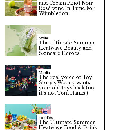
and Cream Pinot Noir
Rosé wine In Time For
Wimbledon
Style
The Ultimate Summer
Heatwave Beauty and
Skincare Heroes
Media
The real voice of Toy
Story’s Woody wants
your old toys back (no
it’s not Tom Hanks!)
Foodies
The Ultimate Summer
Heatwave Food & Drink