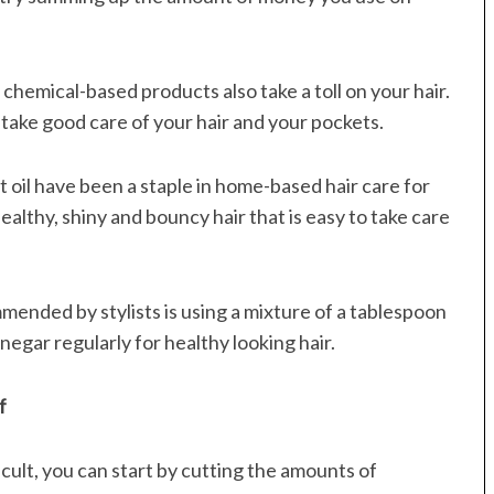
 chemical-based products also take a toll on your hair.
 take good care of your hair and your pockets.
oil have been a staple in home-based hair care for
ealthy, shiny and bouncy hair that is easy to take care
ended by stylists is using a mixture of a tablespoon
egar regularly for healthy looking hair.
f
icult, you can start by cutting the amounts of