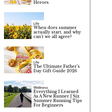
Heroes
Life
When does summer
actually start, and why
can’t we all agree?
Life
The Ultimate Father’s
Day Gift Guide 2026
Wellness
Everything I Learned
As A New Runner | Six
Summer Running Tips
For Beginners