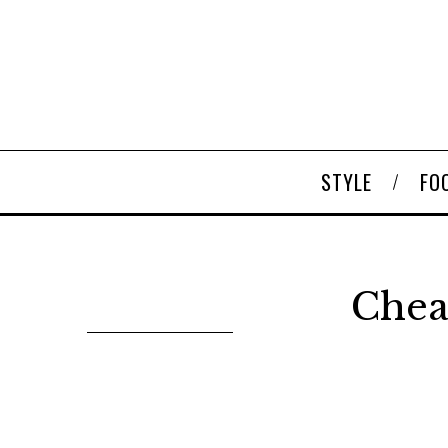
STYLE
FO
Chea