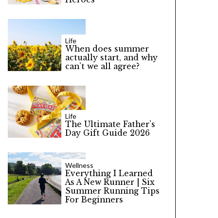
Life
When does summer
actually start, and why
can’t we all agree?
Life
The Ultimate Father’s
Day Gift Guide 2026
Wellness
Everything I Learned
As A New Runner | Six
Summer Running Tips
For Beginners