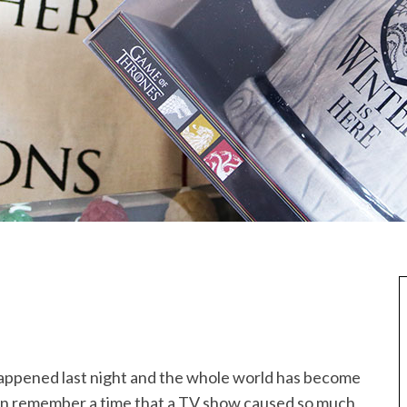
appened last night and the whole world has become
can remember a time that a TV show caused so much