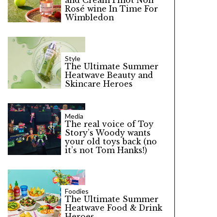
and Cream Pinot Noir
Rosé wine In Time For
Wimbledon
Style
The Ultimate Summer
Heatwave Beauty and
Skincare Heroes
Media
The real voice of Toy
Story’s Woody wants
your old toys back (no
it’s not Tom Hanks!)
Foodies
The Ultimate Summer
Heatwave Food & Drink
Heroes