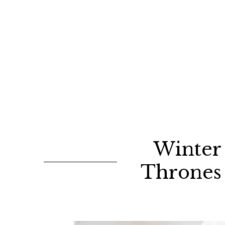
Winter 
Thrones 