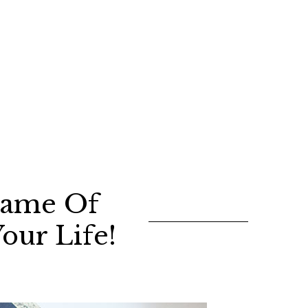
 Game Of
our Life!