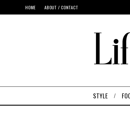
HOME
ABOUT / CONTACT
STYLE
FO