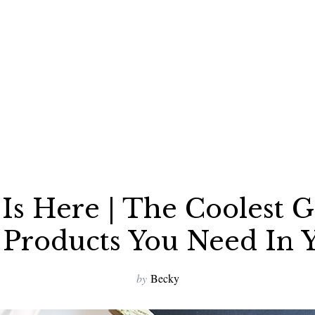
Is Here | The Coolest
Products You Need In Y
by
Becky