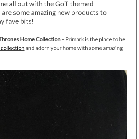
one all out with the GoT themed
e are some amazing new products to
y fave bits!
 Thrones Home Collection
– Primark is the place to be
collection
and adorn your home with some amazing