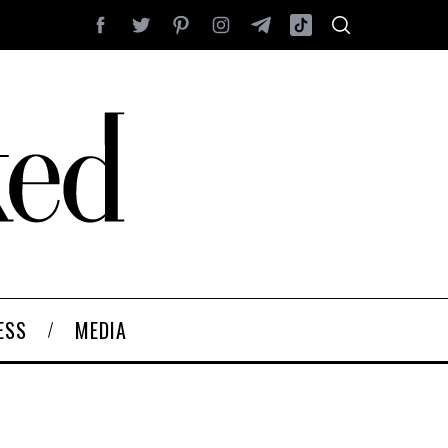
ESS
MEDIA