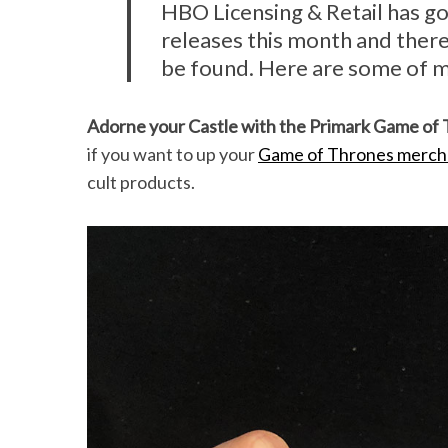
HBO Licensing & Retail has g
releases this month and ther
be found. Here are some of m
Adorne your Castle with the Primark Game of
if you want to up your
Game of Thrones merch 
cult products.