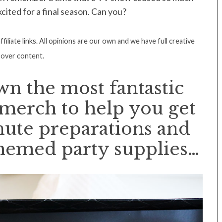
xcited for a final season. Can you?
filiate links. All opinions are our own and we have full creative
 over content.
n the most fantastic
 merch to help you get
nute preparations and
hemed party supplies…