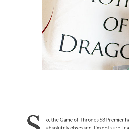
S
o, the Game of Thrones S8 Premier h
absolutely obsessed. I’m not sure I 