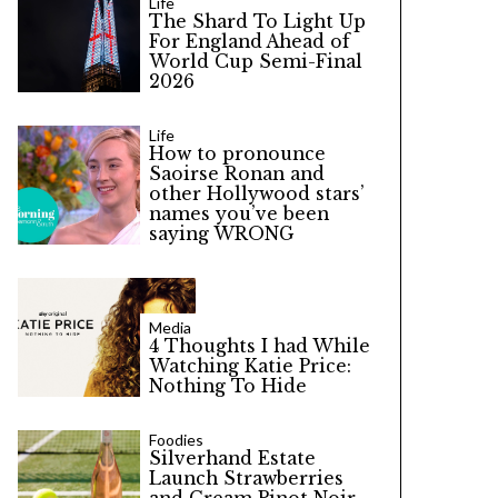
Life
The Shard To Light Up
For England Ahead of
World Cup Semi-Final
2026
Life
How to pronounce
Saoirse Ronan and
other Hollywood stars’
names you’ve been
saying WRONG
Media
4 Thoughts I had While
Watching Katie Price:
Nothing To Hide
Foodies
Silverhand Estate
Launch Strawberries