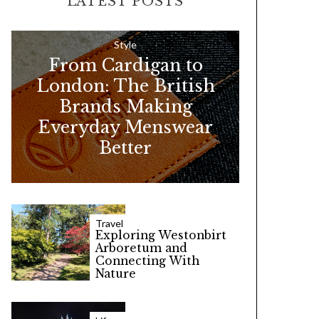
LATEST POSTS
c
h
f
Style
From Cardigan to
o
London: The British
r
Brands Making
:
Everyday Menswear
Better
Travel
Exploring Westonbirt
Arboretum and
Connecting With
Nature