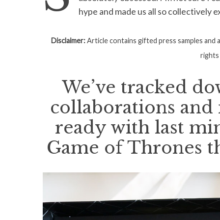
hype and made us all so collectively e
Disclaimer:
Article contains gifted press samples and af
S
rights
e
a
We’ve tracked dow
r
c
collaborations and
h
f
ready with last mi
o
r
Game of Thrones t
: