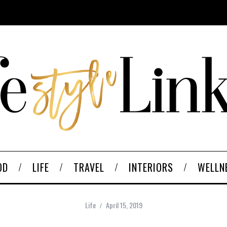
OD
LIFE
TRAVEL
INTERIORS
WELLN
Life
April 15, 2019