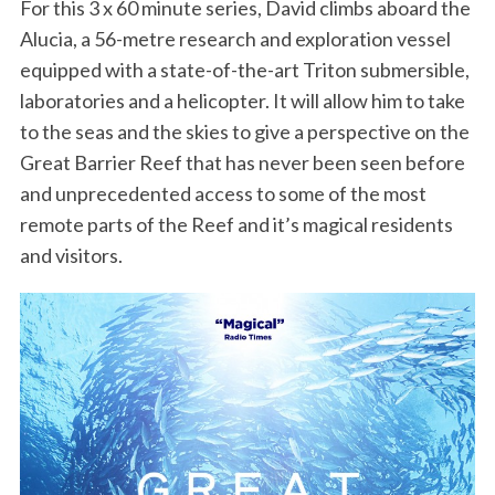
For this 3 x 60 minute series, David climbs aboard the
Alucia, a 56-metre research and exploration vessel
equipped with a state-of-the-art Triton submersible,
laboratories and a helicopter. It will allow him to take
to the seas and the skies to give a perspective on the
Great Barrier Reef that has never been seen before
and unprecedented access to some of the most
remote parts of the Reef and it’s magical residents
and visitors.