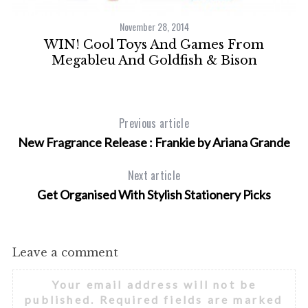
November 28, 2014
th
WIN! Cool Toys And Games From
Megableu And Goldfish & Bison
Previous article
New Fragrance Release : Frankie by Ariana Grande
Next article
Get Organised With Stylish Stationery Picks
Leave a comment
Your email address will not be
published.
Required fields are marked