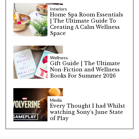
Interiors
Home Spa Room Essentials
| The Ultimate Guide To
Creating A Calm Wellness
Space
Wellness
Gift Guide | The Ultimate
Non-Fiction and Wellness
Books For Summer 2026
Media
Every Thought I had Whilst
watching Sony’s June State
of Play