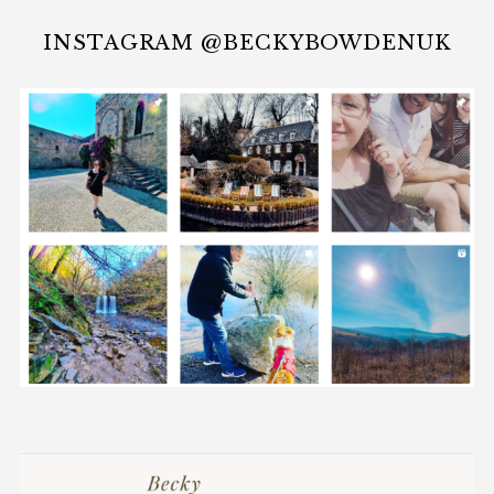
INSTAGRAM @BECKYBOWDENUK