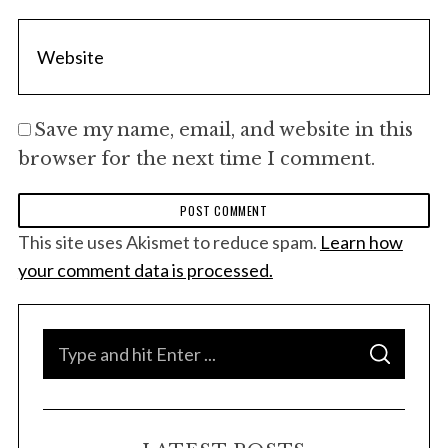
Save my name, email, and website in this
browser for the next time I comment.
This site uses Akismet to reduce spam.
Learn how
your comment data is processed.
S
S
e
E
A
a
R
C
H
r