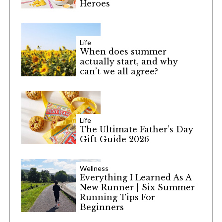
Heroes
Life
When does summer
actually start, and why
can’t we all agree?
Life
The Ultimate Father’s Day
Gift Guide 2026
Wellness
Everything I Learned As A
New Runner | Six Summer
Running Tips For
Beginners