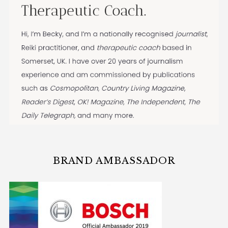
BRAND AMBASSADOR