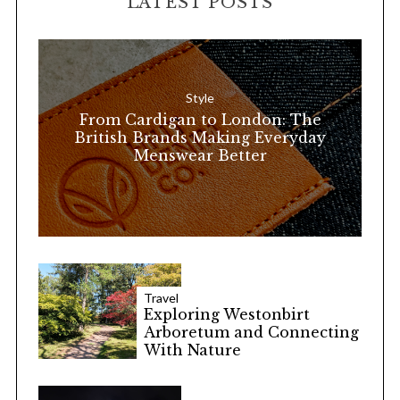
LATEST POSTS
c
h
f
o
Style
r
From Cardigan to London: The
:
British Brands Making Everyday
Menswear Better
Travel
Exploring Westonbirt
Arboretum and Connecting
With Nature