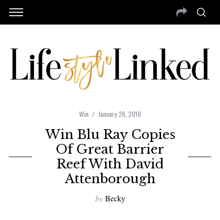
Win
January 26, 2016
Win Blu Ray Copies
Of Great Barrier
Reef With David
Attenborough
by
Becky