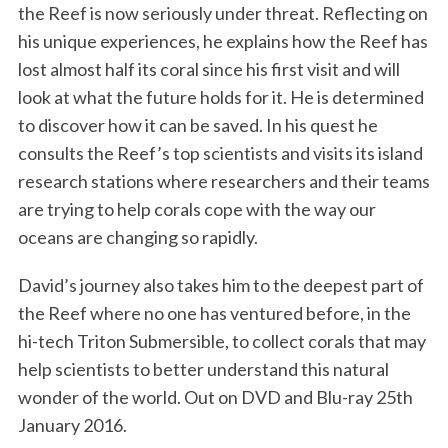
the Reef is now seriously under threat. Reflecting on
his unique experiences, he explains how the Reef has
lost almost half its coral since his first visit and will
look at what the future holds for it. He is determined
to discover how it can be saved. In his quest he
consults the Reef’s top scientists and visits its island
research stations where researchers and their teams
are trying to help corals cope with the way our
oceans are changing so rapidly.
David’s journey also takes him to the deepest part of
the Reef where no one has ventured before, in the
hi-tech Triton Submersible, to collect corals that may
help scientists to better understand this natural
wonder of the world. Out on DVD and Blu-ray 25th
January 2016.