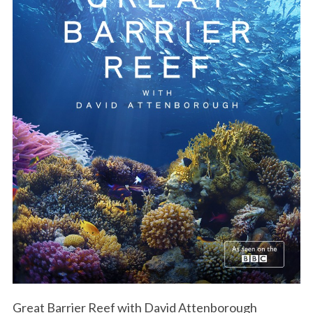
Great Barrier Reef with David Attenborough