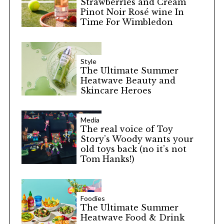
Strawberries and Cream
Pinot Noir Rosé wine In
Time For Wimbledon
Style
The Ultimate Summer
Heatwave Beauty and
Skincare Heroes
Media
The real voice of Toy
Story’s Woody wants your
old toys back (no it’s not
Tom Hanks!)
Foodies
The Ultimate Summer
Heatwave Food & Drink