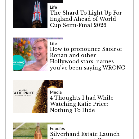
Life
The Shard To Light Up For
England Ahead of World
Cup Semi-Final 2026
Life
How to pronounce Saoirse
Ronan and other
Hollywood stars’ names
you’ve been saying WRONG
Media
4 Thoughts I had While
Watching Katie Price:
Nothing To Hide
Foodies
Silverhand Estate Launch