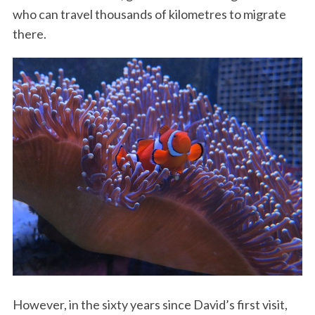
who can travel thousands of kilometres to migrate
there.
However, in the sixty years since David’s first visit,