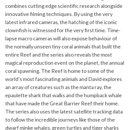
combines cutting edge scientific research alongside
innovative filming techniques. By using the very
latest infrared cameras, the hatching of the iconic
clownfish is witnessed for the very first time. Time-
lapse macro cameras will also expose behaviour of
the normally unseen tiny coral animals that built the
entire Reef and the series also reveals the most
magical reproduction event on the planet, the annual
coral spawning. The Reef is home to some of the
world’s most fascinating animals and David explores
an array of creatures such as the manta ray, the
epaulette shark that walks and the humpback whale
that have made the Great Barrier Reef their home.
The series also uses the latest satellite tracking data
to follow the incredible journeys like those of the
dwarf minke whales, green turtles and tiger sharks