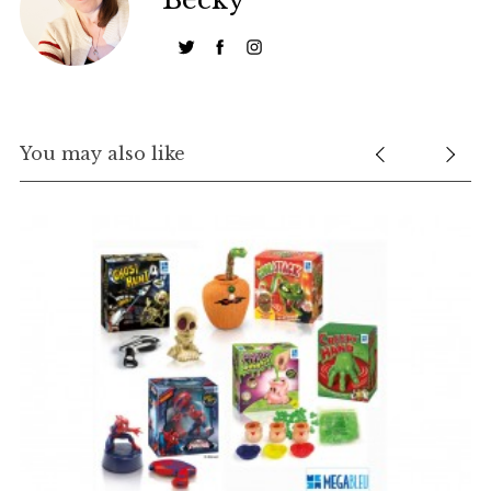
S
You may also like
e
a
r
c
h
f
o
r
: