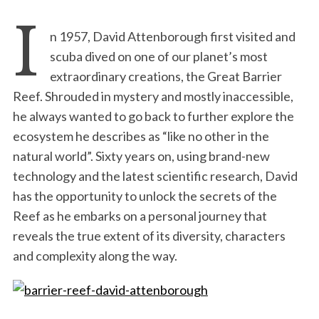
I
n 1957, David Attenborough first visited and
scuba dived on one of our planet’s most
extraordinary creations, the Great Barrier
Reef. Shrouded in mystery and mostly inaccessible,
he always wanted to go back to further explore the
ecosystem he describes as “like no other in the
natural world”. Sixty years on, using brand-new
technology and the latest scientific research, David
has the opportunity to unlock the secrets of the
Reef as he embarks on a personal journey that
reveals the true extent of its diversity, characters
and complexity along the way.