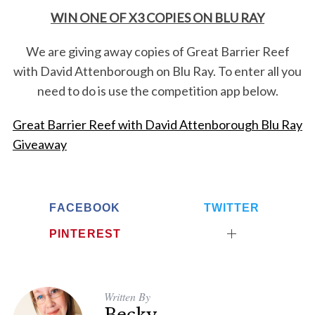
WIN ONE OF X3 COPIES ON BLU RAY
We are giving away copies of Great Barrier Reef
with David Attenborough on Blu Ray. To enter all you
need to do is use the competition app below.
Great Barrier Reef with David Attenborough Blu Ray
Giveaway
FACEBOOK
TWITTER
PINTEREST
Written By
Becky