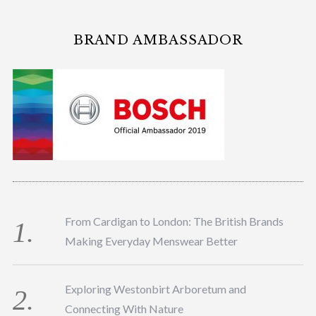
BRAND AMBASSADOR
From Cardigan to London: The British Brands
Making Everyday Menswear Better
Exploring Westonbirt Arboretum and
Connecting With Nature