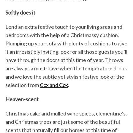
Softly does it
Lend an extra festive touch to your living areas and
bedrooms with the help of a Christmassy cushion.
Plumping up your sofa with plenty of cushions to give
it an irresistibly inviting look for all those guests you’ll
have through the doors at this time of year. Throws
are always a must-have when the temperature drops
and we love the subtle yet stylish festive look of the
selection from
Cox and Cox
.
Heaven-scent
Christmas cake and mulled wine spices, clementine’s,
and Christmas trees are just some of the beautiful
scents that naturally fill our homes at this time of