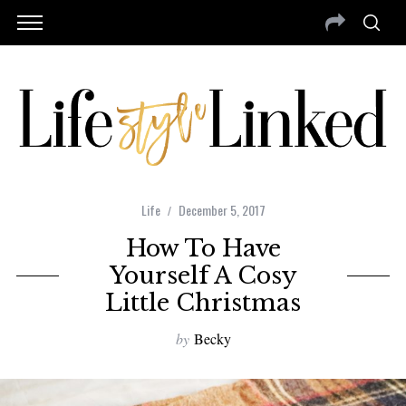
Life
December 5, 2017
How To Have
Yourself A Cosy
Little Christmas
by
Becky