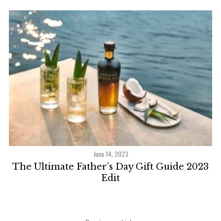
June 14, 2023
H
The Ultimate Father’s Day Gift Guide 2023
Edit