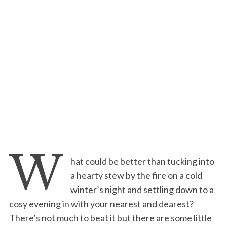
W
hat could be better than tucking into
a hearty stew by the fire on a cold
winter’s night and settling down to a
cosy evening in with your nearest and dearest?
There’s not much to beat it but there are some little