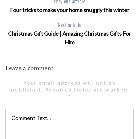
Previous article
Four tricks to make your home snuggly this winter
Next article
Christmas Gift Guide | Amazing Christmas Gifts For
Him
Leave a comment
Your email address will not be
published.
Required fields are marked
*