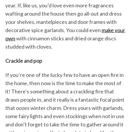
year. If, like us, you’d love even more fragrances
wafting around the house then go all-out and dress
your shelves, mantelpieces and door frames with
decorative spice garlands. You could even
make your
own
with cinnamon sticks and dried orange discs
studded with cloves.
Crackle and pop
If you’re one of the lucky few to have an open fire in
the home, then now is the time to make the most of
it! There’s something about a crackling fire that
draws people in, and it really is a fantastic focal point
that oozes winter charm. Dress yours with garlands,
some fairy lights and even stockings when not in use
and don’t forget to take the time to gather around it