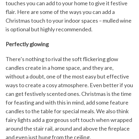
touches you can add to your home to give it festive
flair. Here are some of the ways you can add a
Christmas touch to your indoor spaces – mulled wine
is optional but highly recommended.
Perfectly glowing
There’s nothing to rival the soft flickering glow
candles create in a home space, and they are,
without a doubt, one of the most easy but effective
ways to create a cosy atmosphere. Even better if you
can get festively scented ones. Christmas is the time
for feasting and with this in mind, add some feature
candles to the table for special meals. We also think
fairy lights add a gorgeous soft touch when wrapped
around the stair rail, around and above the fireplace
and even just hung from the ceiling.