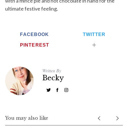
with a mince pie and hot chocolate in hand for the
ultimate festive feeling.
S
e
a
r
FACEBOOK
TWITTER
c
h
PINTEREST
f
o
r
:
Written By
Becky
You may also like