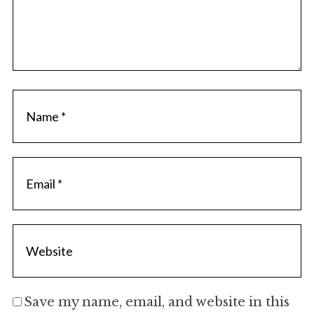
Save my name, email, and website in this