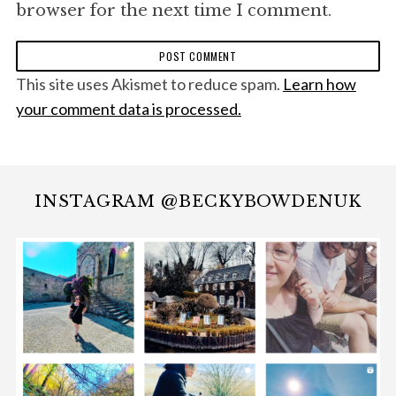
browser for the next time I comment.
This site uses Akismet to reduce spam.
Learn how
your comment data is processed.
INSTAGRAM @BECKYBOWDENUK