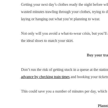
Getting your next day’s clothes ready the night before w
wasted minutes trawling through your clothes, trying to 
laying or hanging out what you’re planning to wear.
Not only will you avoid a what-to-wear crisis, but you’ll a
the ideal shoes to match your skirt.
Buy your tra
Don’t run the risk of getting stuck in a queue at the stat
advance by checking train times
and booking your tickets 
This could save you a number of minutes per day, which c
Planni