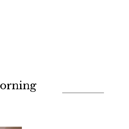
orning