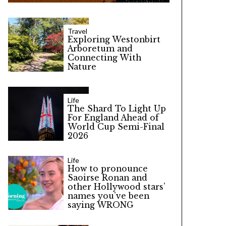
Travel
Exploring Westonbirt
Arboretum and
Connecting With
Nature
Life
The Shard To Light Up
For England Ahead of
World Cup Semi-Final
2026
Life
How to pronounce
Saoirse Ronan and
other Hollywood stars’
names you’ve been
saying WRONG