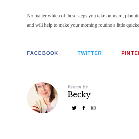
No matter which of these steps you take onboard, plannin
and will help to make your morning routine a little quicker 
FACEBOOK
TWITTER
PINT
Written By
Becky