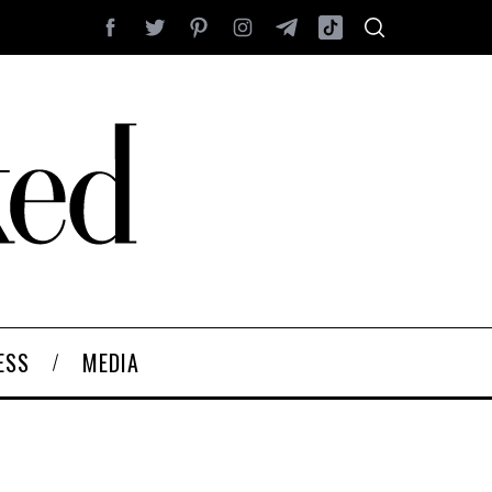
ESS
MEDIA