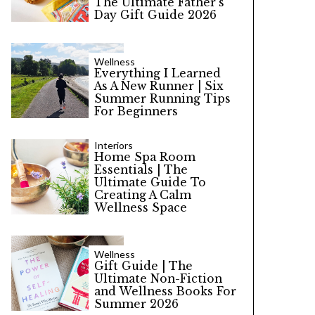
The Ultimate Father’s
Day Gift Guide 2026
Wellness
Everything I Learned
As A New Runner | Six
Summer Running Tips
For Beginners
Interiors
Home Spa Room
Essentials | The
Ultimate Guide To
Creating A Calm
Wellness Space
Wellness
Gift Guide | The
Ultimate Non-Fiction
and Wellness Books For
Summer 2026