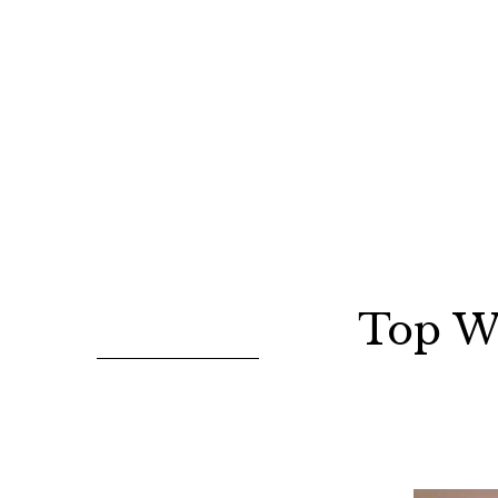
Top W