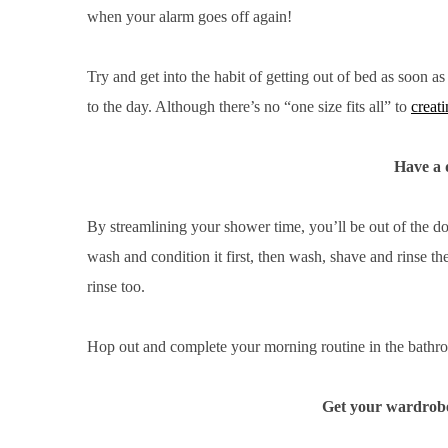
when your alarm goes off again!
Try and get into the habit of getting out of bed as soon a
S
to the day. Although there’s no “one size fits all” to
creati
e
a
Have a 
r
c
h
By streamlining your shower time, you’ll be out of the d
f
wash and condition it first, then wash, shave and rinse the
o
r
rinse too.
:
Hop out and complete your morning routine in the bathroo
Get your wardrobe 