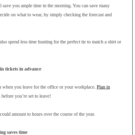
ill save you ample time in the morning. You can save many
decide on what to wear, by simply checking the forecast and
lso spend less time hunting for the perfect tie to match a shirt or
in tickets in advance
ion when you leave for the office or your workplace.
Plan in
before you’re set to leave!
ould amount to hours over the course of the year.
ng saves time