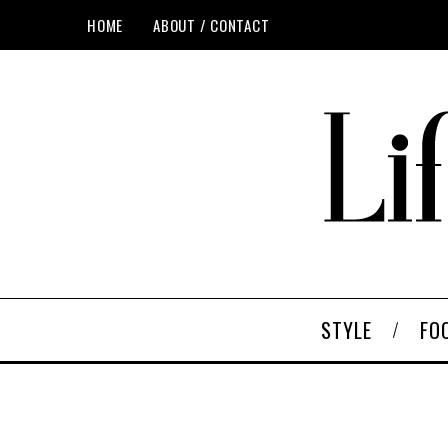
HOME
ABOUT / CONTACT
STYLE
FO