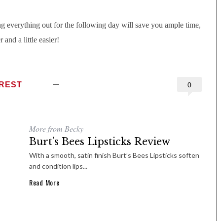
g everything out for the following day will save you ample time,
and a little easier!
EREST
0
More from Becky
Burt’s Bees Lipsticks Review
With a smooth, satin finish Burt’s Bees Lipsticks soften
and condition lips...
Read More