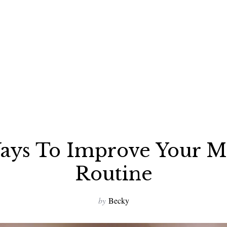
ays To Improve Your M
Routine
by
Becky