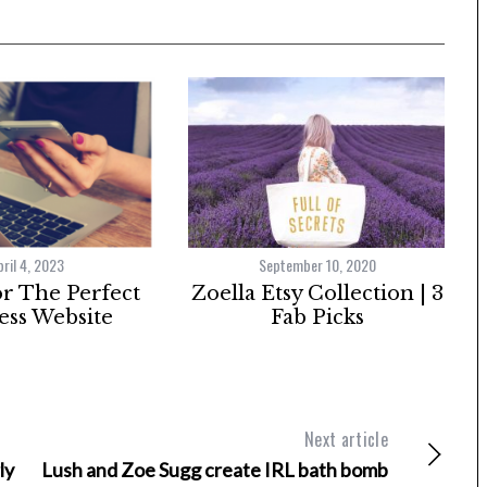
pril 4, 2023
September 10, 2020
or The Perfect
Zoella Etsy Collection | 3
ess Website
Fab Picks
Next article
ly
Lush and Zoe Sugg create IRL bath bomb