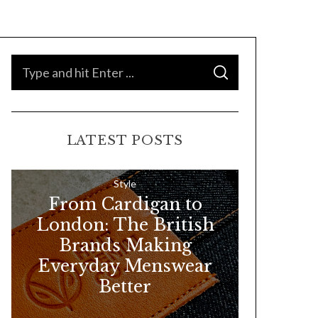
S
S
e
E
A
a
R
C
H
r
LATEST POSTS
c
h
f
Style
From Cardigan to
o
London: The British
r
Brands Making
:
Everyday Menswear
Better