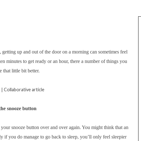
, getting up and out of the door on a morning can sometimes feel
u ten minutes to get ready or an hour, there a number of things you
hat little bit better.
| Collaborative article
 the snooze button
t your snooze button over and over again. You might think that an
y if you do manage to go back to sleep, you’ll only feel sleepier