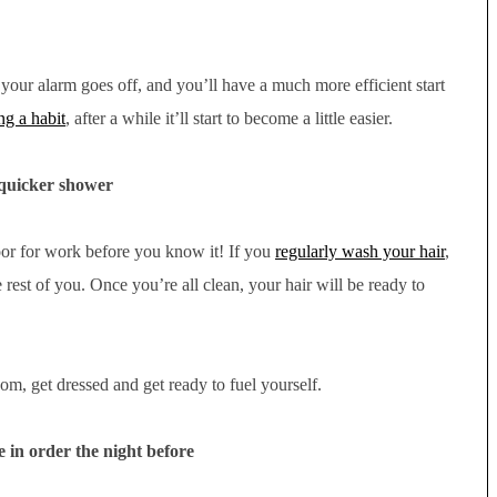
s your alarm goes off, and you’ll have a much more efficient start
ng a habit
, after a while it’ll start to become a little easier.
quicker shower
oor for work before you know it! If you
regularly wash your hair
,
 rest of you. Once you’re all clean, your hair will be ready to
m, get dressed and get ready to fuel yourself.
in order the night before