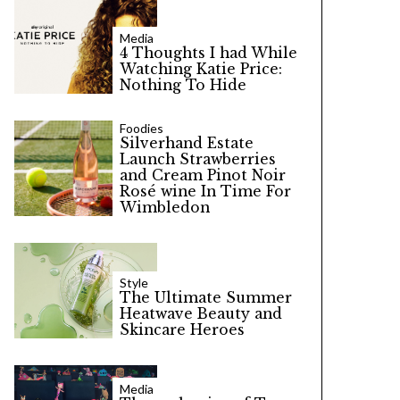
Media
4 Thoughts I had While
Watching Katie Price:
Nothing To Hide
Foodies
Silverhand Estate
Launch Strawberries
and Cream Pinot Noir
Rosé wine In Time For
Wimbledon
Style
The Ultimate Summer
Heatwave Beauty and
Skincare Heroes
Media