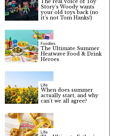
The real voice of Toy
Story’s Woody wants
your old toys back (no
it’s not Tom Hanks!)
Foodies
The Ultimate Summer
Heatwave Food & Drink
Heroes
Life
When does summer
actually start, and why
can’t we all agree?
Life