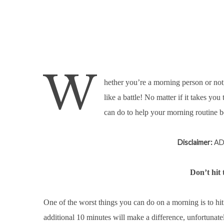
W
hether you’re a morning person or not
like a battle! No matter if it takes yo
can do to help your morning routine be t
Disclaimer:
AD 
Don’t hit
One of the worst things you can do on a morning is to hi
additional 10 minutes will make a difference, unfortunatel