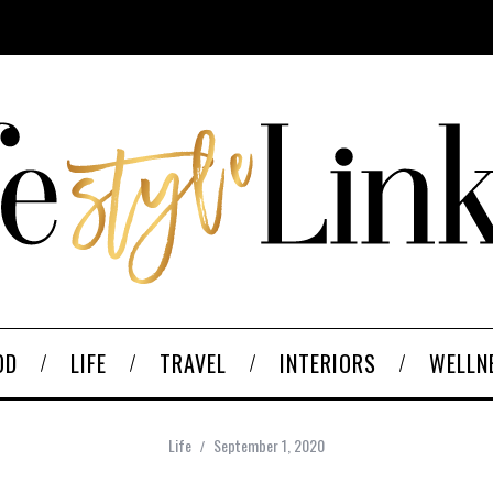
OD
LIFE
TRAVEL
INTERIORS
WELLN
Life
September 1, 2020