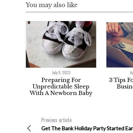
You may also like
July 9, 2023
A
Preparing For
3 Tips F
Unpredictable Sleep
Busin
With A Newborn Baby
Previous article
Get The Bank Holiday Party Started Ear