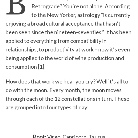
B
Retrograde? You’re not alone. According
to the New Yorker, astrology “is currently
enjoying a broad cultural acceptance that hasn’t
been seen since the nineteen-seventies.” It has been
applied to everything from compatibility in
relationships, to productivity at work – now it’s even
being applied to the world of wine production and
consumption [1].
How does that work we hear you cry? Well it’s all to
do with the moon. Every month, the moon moves
through each of the 12 constellations in turn. These
are grouped into four types of day:
Root:
Virgo, Capricorn, Taurus