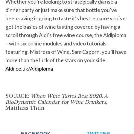
Whether you’re looking to strategically diarise a
dinner party or just make sure that bottle you’ve
been saving is going to taste it’s best, ensure you’ve
got the basics of wine tasting covered by having a
scroll through Aldi’s free wine course, the Aldiploma
S
e
– with six online modules and video tutorials
a
featuring, Mistress of Wine, Sam Caporn, you’ll have
r
more than the luck of the stars on your side.
c
Aldi.co.uk/Aldiploma
h
f
o
r
SOURCE:
When Wine Tastes Best 2020, A
:
BioDynamic Calendar for Wine Drinkers
,
Matthias Thun
FACEBOOK
TWITTER