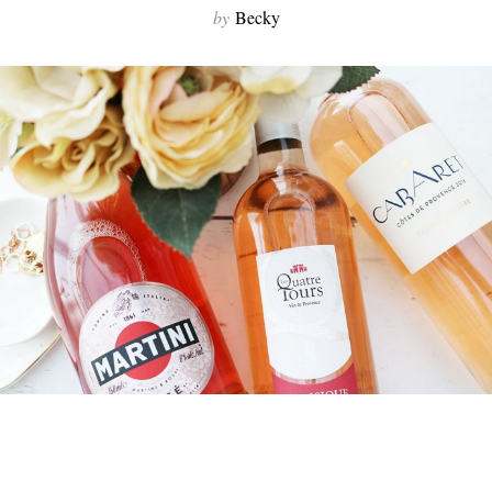
by
Becky