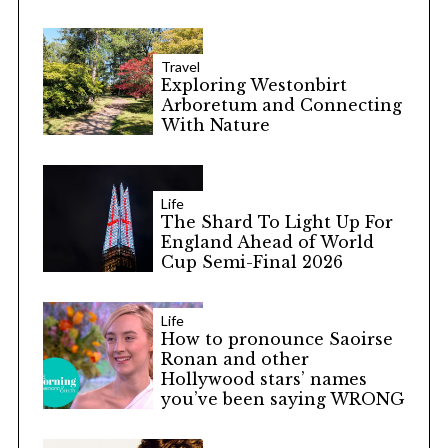
Travel
Exploring Westonbirt
Arboretum and Connecting
With Nature
Life
The Shard To Light Up For
England Ahead of World
Cup Semi-Final 2026
Life
How to pronounce Saoirse
Ronan and other
Hollywood stars’ names
you’ve been saying WRONG