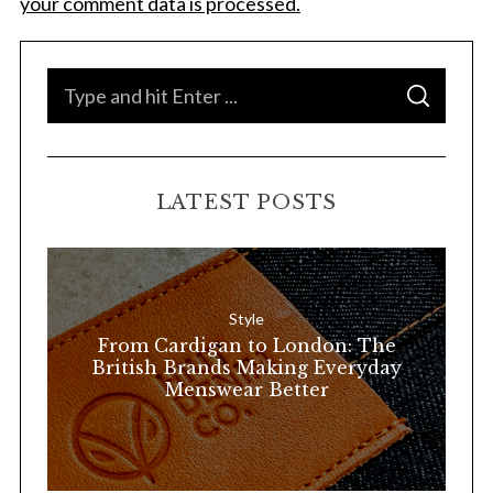
your comment data is processed.
S
S
e
E
A
a
R
C
H
r
LATEST POSTS
c
h
f
o
Style
r
From Cardigan to London: The
:
British Brands Making Everyday
Menswear Better