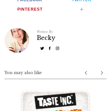
PINTEREST
Written By
Becky
You may also like