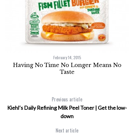
February 14, 2015
Having No Time No Longer Means No
”:
Taste
s
Previous article
Kiehl’s Daily Refining Milk Peel Toner | Get the low-
down
Next article