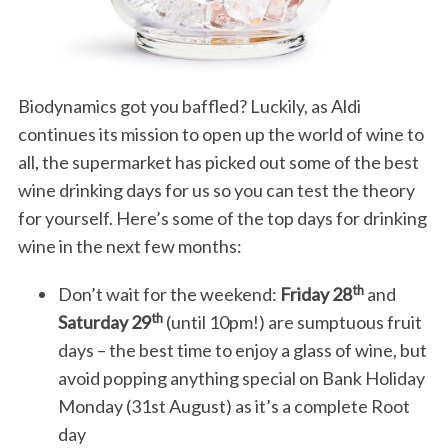
Biodynamics got you baffled? Luckily, as Aldi
continues its mission to open up the world of wine to
all, the supermarket has picked out some of the best
wine drinking days for us so you can test the theory
for yourself. Here’s some of the top days for drinking
wine in the next few months:
th
Don’t wait for the weekend:
Friday 28
and
th
Saturday 29
(until 10pm!) are sumptuous fruit
days – the best time to enjoy a glass of wine, but
avoid popping anything special on Bank Holiday
Monday (31st August) as it’s a complete Root
day