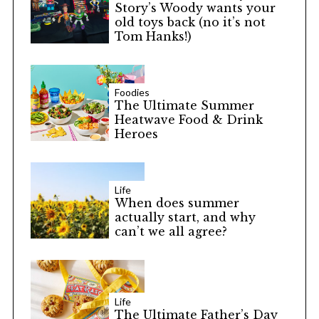
Story’s Woody wants your
old toys back (no it’s not
Tom Hanks!)
Foodies
The Ultimate Summer
Heatwave Food & Drink
Heroes
Life
When does summer
actually start, and why
can’t we all agree?
Life
The Ultimate Father’s Day