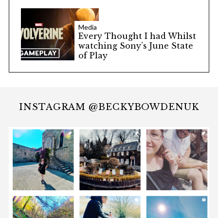
Media
Every Thought I had Whilst
watching Sony’s June State
of Play
INSTAGRAM @BECKYBOWDENUK