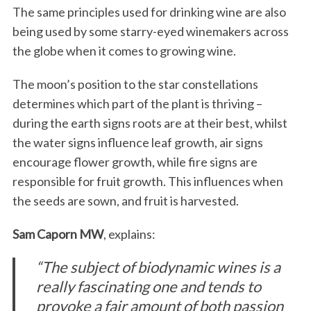
The same principles used for drinking wine are also
being used by some starry-eyed winemakers across
the globe when it comes to growing wine.
The moon’s position to the star constellations
determines which part of the plant is thriving –
during the earth signs roots are at their best, whilst
the water signs influence leaf growth, air signs
encourage flower growth, while fire signs are
responsible for fruit growth. This influences when
the seeds are sown, and fruit is harvested.
Sam Caporn MW
, explains:
“The subject of biodynamic wines is a
really fascinating one and tends to
provoke a fair amount of both passion