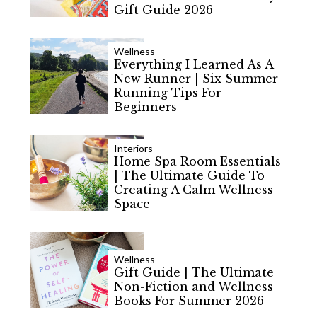
Gift Guide 2026
Wellness
Everything I Learned As A
New Runner | Six Summer
Running Tips For
Beginners
Interiors
Home Spa Room Essentials
| The Ultimate Guide To
Creating A Calm Wellness
Space
Wellness
Gift Guide | The Ultimate
Non-Fiction and Wellness
Books For Summer 2026