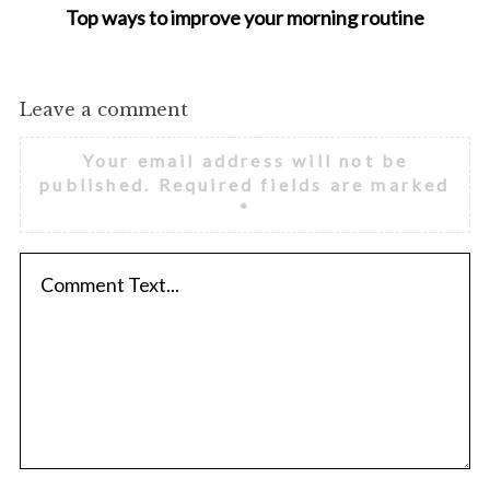
Top ways to improve your morning routine
Leave a comment
Your email address will not be
published.
Required fields are marked
*