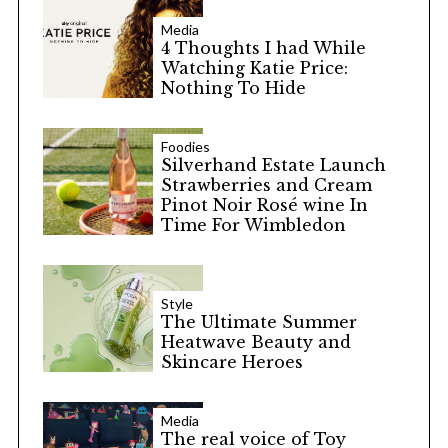
Media
4 Thoughts I had While
Watching Katie Price:
Nothing To Hide
Foodies
Silverhand Estate Launch
Strawberries and Cream
Pinot Noir Rosé wine In
Time For Wimbledon
Style
The Ultimate Summer
Heatwave Beauty and
Skincare Heroes
Media
The real voice of Toy