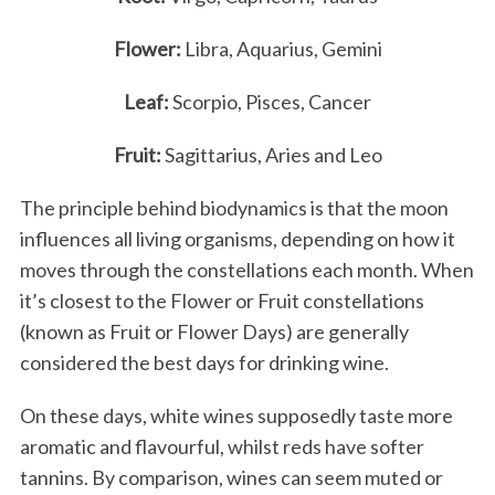
Flower:
Libra, Aquarius, Gemini
Leaf:
Scorpio, Pisces, Cancer
Fruit:
Sagittarius, Aries and Leo
The principle behind biodynamics is that the moon
influences all living organisms, depending on how it
moves through the constellations each month. When
it’s closest to the Flower or Fruit constellations
(known as Fruit or Flower Days) are generally
considered the best days for drinking wine.
On these days, white wines supposedly taste more
aromatic and flavourful, whilst reds have softer
tannins. By comparison, wines can seem muted or