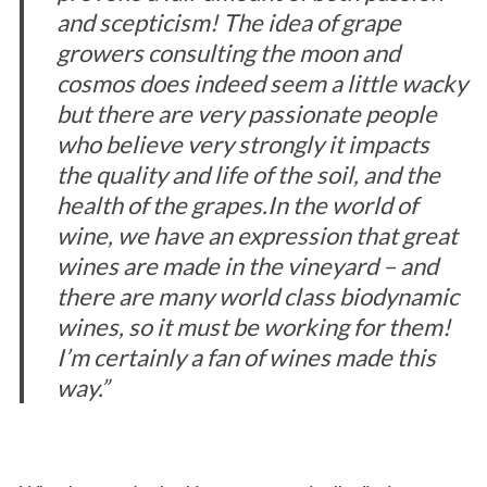
and scepticism! The idea of grape
growers consulting the moon and
cosmos does indeed seem a little wacky
but there are very passionate people
who believe very strongly it impacts
the quality and life of the soil, and the
health of the grapes.
In the world of
wine, we have an expression that great
wines are made in the vineyard – and
there are many world class biodynamic
wines, so it must be working for them!
I’m certainly a fan of wines made this
way.”