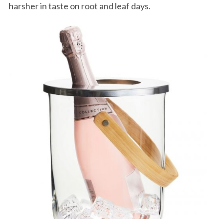
harsher in taste on root and leaf days.