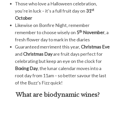
Those who love a Halloween celebration,
st
you’re in luck – it’s a full fruit day on
31
October
Likewise on Bonfire Night, remember
th
remember to choose wisely on
5
November
, a
fresh flower day to mark in the diaries
Guaranteed merriment this year,
Christmas Eve
and
Christmas Day
are fruit days perfect for
celebrating but keep an eye on the clock for
Boxing Day
, the lunar calendar moves into a
root day from 11am – so better savour the last
of the Buzz’s Fizz quick!
What are biodynamic wines?