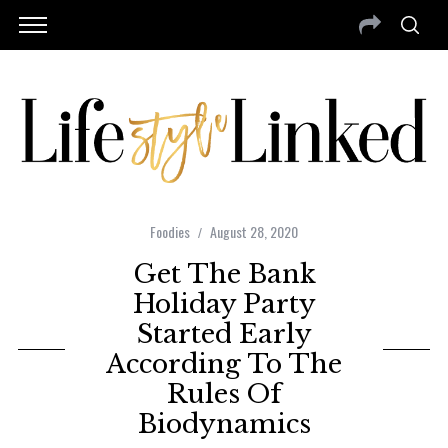
Foodies
August 28, 2020
Get The Bank
Holiday Party
Started Early
According To The
Rules Of
Biodynamics