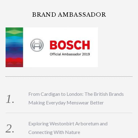
BRAND AMBASSADOR
From Cardigan to London: The British Brands
Making Everyday Menswear Better
Exploring Westonbirt Arboretum and
Connecting With Nature