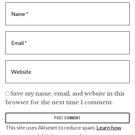
Save my name, email, and website in this
browser for the next time I comment.
This site uses Akismet to reduce spam.
Learn how