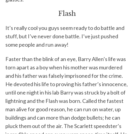
Flash
It’s really cool you guys seem ready to do battle and
stuff, but I’ve never done battle. I’ve just pushed
some people and run away!
Faster than the blink of an eye, Barry Allen’s life was
torn apart as a boy when his mother was murdered
and his father was falsely imprisoned for the crime.
He devoted his life to proving his father’s innocence,
until one night in his lab Barry was struck by a bolt of
lightning and the Flash was born. Called the fastest
man alive for good reason, he can run on water, up
buildings and can more than dodge bullets; he can
pluck them out of the air. The Scarlett speedster’s