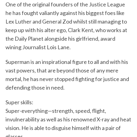
One of the original founders of the Justice League
he has fought valiantly against his biggest foes like
Lex Luther and General Zod whilst still managing to
keep up with his alter ego, Clark Kent, who works at
the Daily Planet alongside his girlfriend, award
wining Journalist Lois Lane.
Superman is an inspirational figure to all and with his
vast powers, that are beyond those of any mere
mortal, he has never stopped fighting for justice and
defending those in need.
Super skills:
Super-everything—strength, speed, flight,
invulnerability as well as his renowned X-ray and heat
vision. He is able to disguise himself with a pair of
glasses.