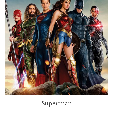
Superman