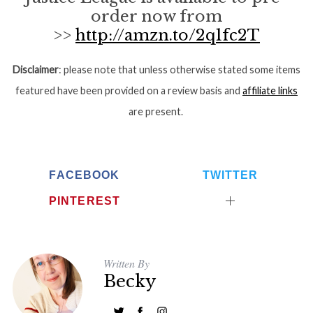
order now from
>>
http://amzn.to/2q1fc2T
Disclaimer
: please note that unless otherwise stated some items
featured have been provided on a review basis and
affiliate links
are present.
FACEBOOK
TWITTER
PINTEREST
Written By
Becky