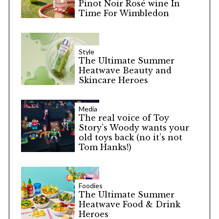
Pinot Noir Rosé wine In
Time For Wimbledon
Style
The Ultimate Summer
Heatwave Beauty and
Skincare Heroes
Media
The real voice of Toy
Story’s Woody wants your
old toys back (no it’s not
Tom Hanks!)
Foodies
The Ultimate Summer
Heatwave Food & Drink
Heroes