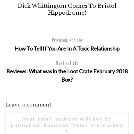
Dick Whittington Comes To Bristol
Hippodrome!
Previous article
How To Tell If You Are In A Toxic Relationship
Next article
Reviews: What was in the Loot Crate February 2018
Box?
Leave a comment
Your email address will not be
published.
Required fields are marked
*