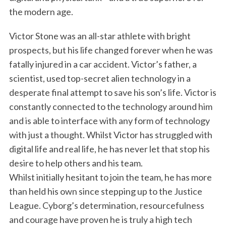
the modern age.
Victor Stone was an all-star athlete with bright
prospects, but his life changed forever when he was
fatally injured in a car accident. Victor’s father, a
scientist, used top-secret alien technology in a
desperate final attempt to save his son’s life. Victor is
constantly connected to the technology around him
and is able to interface with any form of technology
with just a thought. Whilst Victor has struggled with
digital life and real life, he has never let that stop his
desire to help others and his team.
Whilst initially hesitant to join the team, he has more
than held his own since stepping up to the Justice
League. Cyborg’s determination, resourcefulness
and courage have proven he is truly a high tech