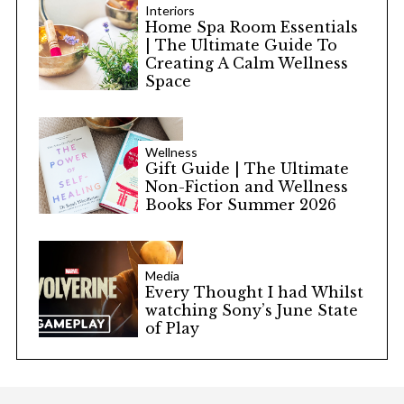
Interiors
Home Spa Room Essentials
| The Ultimate Guide To
Creating A Calm Wellness
Space
Wellness
Gift Guide | The Ultimate
Non-Fiction and Wellness
Books For Summer 2026
Media
Every Thought I had Whilst
watching Sony’s June State
of Play