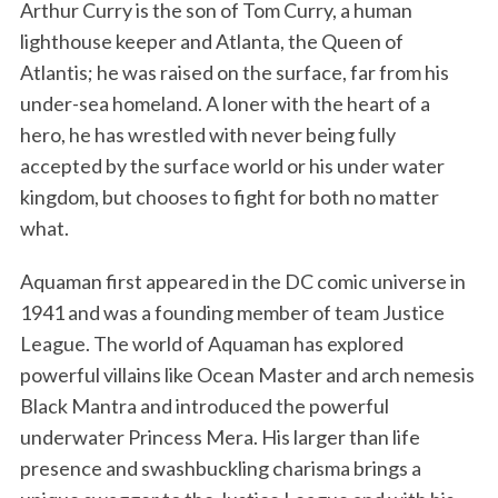
Arthur Curry is the son of Tom Curry, a human
lighthouse keeper and Atlanta, the Queen of
Atlantis; he was raised on the surface, far from his
under-sea homeland. A loner with the heart of a
hero, he has wrestled with never being fully
accepted by the surface world or his under water
kingdom, but chooses to fight for both no matter
what.
Aquaman first appeared in the DC comic universe in
1941 and was a founding member of team Justice
League. The world of Aquaman has explored
powerful villains like Ocean Master and arch nemesis
Black Mantra and introduced the powerful
underwater Princess Mera. His larger than life
presence and swashbuckling charisma brings a