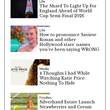
Life
The Shard To Light Up For
England Ahead of World
Cup Semi-Final 2026
Life
How to pronounce Saoirse
Ronan and other
Hollywood stars’ names
you’ve been saying WRONG
Media
4 Thoughts I had While
Watching Katie Price:
Nothing To Hide
Foodies
Silverhand Estate Launch
Strawberries and Cream