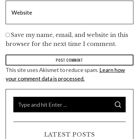
Save my name, email, and website in this
browser for the next time I comment.
This site uses Akismet to reduce spam.
Learn how
your comment data is processed.
S
S
e
E
A
a
R
C
H
r
LATEST POSTS
c