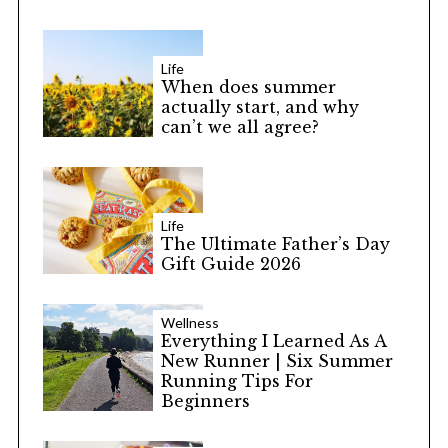
Life
When does summer
actually start, and why
can’t we all agree?
Life
The Ultimate Father’s Day
Gift Guide 2026
Wellness
Everything I Learned As A
New Runner | Six Summer
Running Tips For
Beginners