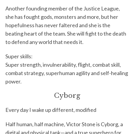
Another founding member of the Justice League,
she has fought gods, monsters and more, but her
hopefulness has never faltered and she is the
beating heart of the team. She will fight to the death
to defend any world that needs it.
Super skills:
Super strength, invulnerability, flight, combat skill,
combat strategy, superhuman agility and self-healing
power.
Cyborg
Every day I wake up different, modified
Half human, half machine, Victor Stone is Cyborg, a
digital and physical tank—and a true superhero for