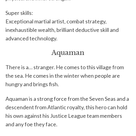
r
:
Super skills:
Exceptional martial artist, combat strategy,
inexhaustible wealth, brilliant deductive skill and
advanced technology.
Aquaman
There is a… stranger. He comes to this village from
the sea. He comes in the winter when people are
hungry and brings fish.
Aquaman is a strong force from the Seven Seas and a
descendent from Atlantic royalty, this hero can hold
his own against his Justice League team members
and any foe they face.