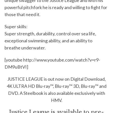
unique swagger to the Justice League and with his
powerful pitchfork he is ready and willing to fight for
those that need it.
Super skills:
Super strength, durability, control over sea life,
exceptional swimming ability, and an ability to
breathe underwater.
[youtube http://www.youtube.com/watch?v=r9-
DM9uBtVI]
JUSTICE LEAGUE is out now on Digital Download,
4K ULTRA HD Blu-ray™, Blu-ray™ 3D, Blu-ray™ and
DVD. A Steelbook is also available exclusively with
HMV.
Justice League is available to pre-