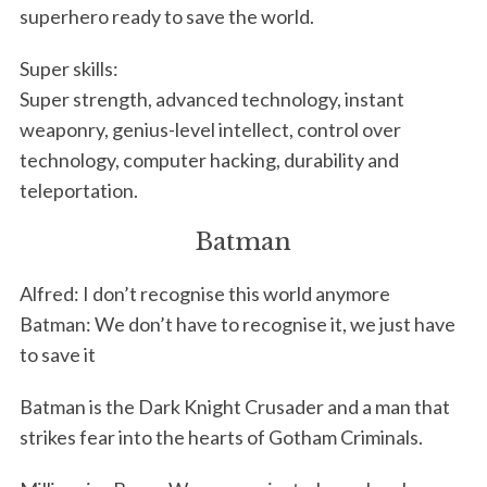
superhero ready to save the world.
Super skills:
Super strength, advanced technology, instant
weaponry, genius-level intellect, control over
technology, computer hacking, durability and
teleportation.
Batman
Alfred: I don’t recognise this world anymore
Batman: We don’t have to recognise it, we just have
to save it
Batman is the Dark Knight Crusader and a man that
strikes fear into the hearts of Gotham Criminals.