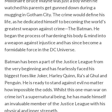
Millionaire Bruce Wayne was just a boy when he
watched his parents get gunned down during a
mugging in Gotham City. The crime would define his
life, as he dedicated himself to becoming the world’s
greatest weapon against crime—The Batman. He
began the process of hardening his body & mind into
a weapon against injustice and has since become a
formidable force in the DC Universe.
Batman has been a part of the Justice League from
S
the very beginning and has fearlessly faced his
e
biggest foes like Joker, Harley Quinn, Ra’s al Ghul and
a
Penguin. He is ready to stand against evil no matter
r
how impossible the odds. Whilst this one-man war on
c
h
crime isn’t a supernatural being, he has made himself
f
an invaluable member of the Justice League with his
o
physical and inner strength.