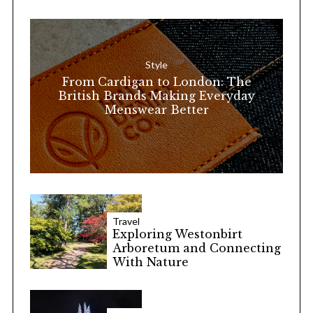
h
f
o
Style
r
From Cardigan to London: The
:
British Brands Making Everyday
Menswear Better
Travel
Exploring Westonbirt
Arboretum and Connecting
With Nature