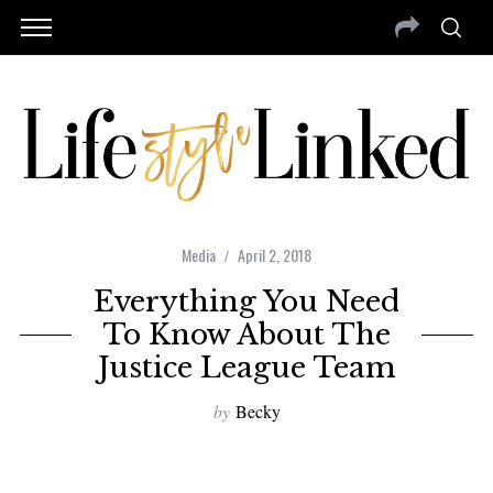
Media
April 2, 2018
Everything You Need
To Know About The
Justice League Team
by
Becky