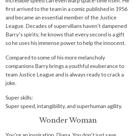
incredible speed can even warp space-time itself. He
first arrived to the team in a comic published in 1956
and became an essential member of the Justice
League. Decades of supervilians haven’t dampened
Barry’s spirits; he knows that every second is a gift
so he uses his immense power to help the innocent.
Compared to some of his more melancholy
companions Barry brings a youthful exuberance to
team Justice League and is always ready to crack a
joke.
Super skills:
Super speed, intangibility, and superhuman agility.
Wonder Woman
You’re an inspiration, Diana. You don’t just save