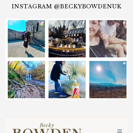
INSTAGRAM @BECKYBOWDENUK