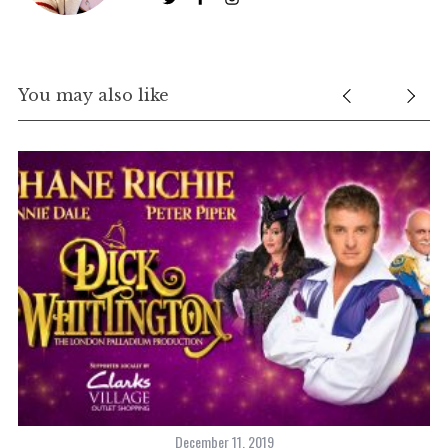
You may also like
December 11, 2019