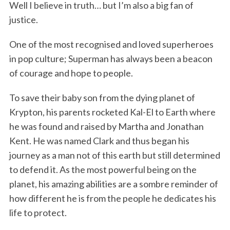
Well I believe in truth… but I’m also a big fan of
justice.
One of the most recognised and loved superheroes
in pop culture; Superman has always been a beacon
of courage and hope to people.
To save their baby son from the dying planet of
Krypton, his parents rocketed Kal-El to Earth where
he was found and raised by Martha and Jonathan
Kent. He was named Clark and thus began his
journey as a man not of this earth but still determined
to defend it. As the most powerful being on the
planet, his amazing abilities are a sombre reminder of
how different he is from the people he dedicates his
life to protect.