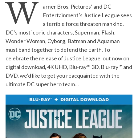
W
arner Bros. Pictures’ and DC
Entertainment’s Justice League sees
a terrible force threaten mankind.
DC’s most iconic characters, Superman, Flash,
Wonder Woman, Cyborg, Batman and Aquaman
must band together to defend the Earth. To
celebrate the release of Justice League, out now on
digital download, 4K UHD, Blu-ray™ 3D, Blu-ray™ and
DVD, we’d like to get you reacquainted with the
ultimate DC super hero team…