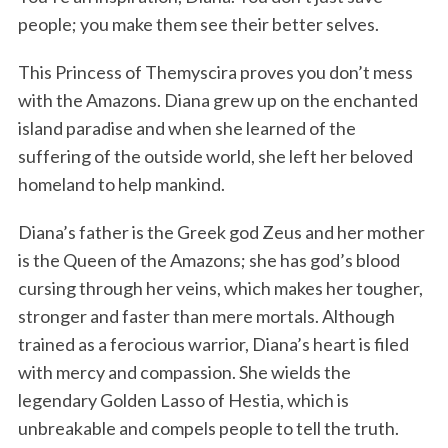
people; you make them see their better selves.
This Princess of Themyscira proves you don’t mess
with the Amazons. Diana grew up on the enchanted
island paradise and when she learned of the
suffering of the outside world, she left her beloved
homeland to help mankind.
Diana’s father is the Greek god Zeus and her mother
is the Queen of the Amazons; she has god’s blood
cursing through her veins, which makes her tougher,
stronger and faster than mere mortals. Although
trained as a ferocious warrior, Diana’s heart is filed
with mercy and compassion. She wields the
legendary Golden Lasso of Hestia, which is
unbreakable and compels people to tell the truth.