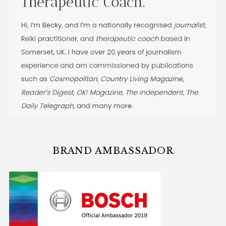
BRAND AMBASSADOR