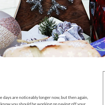
 the days are noticeably longer now, but then again,
ou know you should be working on paying off your