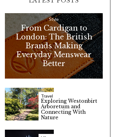
LATEST POSTS
c
h
f
Style
From Cardigan to
o
London: The British
r
Brands Making
:
Everyday Menswear
Better
Travel
Exploring Westonbirt
Arboretum and
Connecting With
Nature