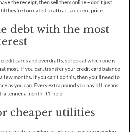
have the receipt, then sell them online – don’t just
il they’re too dated to attract a decent price.
e debt with the most
terest
credit cards and overdrafts, so look at which one is
at most. If you can, transfer your credit card balance
 few months. If you can’t do this, then you’ll need to
ce as you can. Every extra pound you pay off means
xtra tenner a month, it’ll help.
 cheaper utilities
er utility providers or ask your existing providers