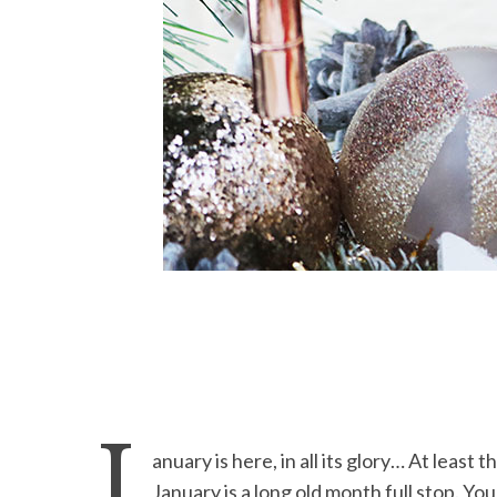
J
anuary is here, in all its glory… At least
January is a long old month full stop. Y