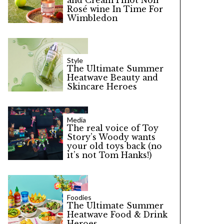
and Cream Pinot Noir
Rosé wine In Time For
Wimbledon
Style
The Ultimate Summer
Heatwave Beauty and
Skincare Heroes
Media
The real voice of Toy
Story’s Woody wants
your old toys back (no
it’s not Tom Hanks!)
Foodies
The Ultimate Summer
Heatwave Food & Drink
Heroes