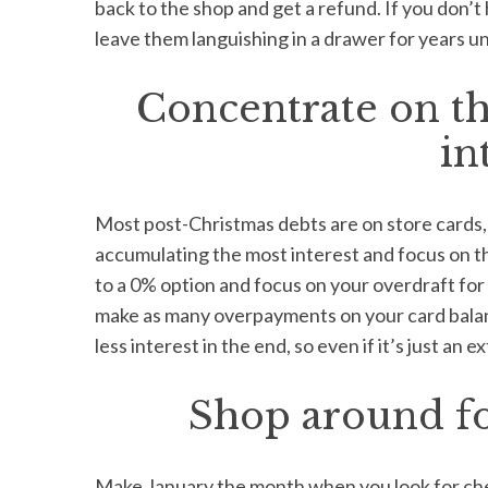
back to the shop and get a refund. If you don’t 
leave them languishing in a drawer for years unt
Concentrate on th
in
Most post-Christmas debts are on store cards, 
accumulating the most interest and focus on th
to a 0% option and focus on your overdraft for a
make as many overpayments on your card balan
less interest in the end, so even if it’s just an e
Shop around for
Make January the month when you look for cheap