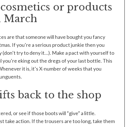
cosmetics or products
l March
nces are that someone will have bought you fancy
tmas. If you’re a serious product junkie then you
(don’t try to deny it…). Make a pact with yourself to
 you’re eking out the dregs of your last bottle. This
Whenever it is, it’s X-number of weeks that you
 unguents.
fts back to the shop
red, or see if those boots will “give” a little.
 take action. If the trousers are too long, take them