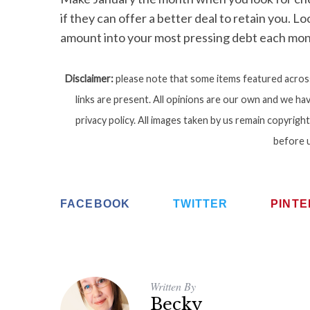
if they can offer a better deal to retain you. L
amount into your most pressing debt each mon
Disclaimer:
please note that some items featured across 
links are present. All opinions are our own and we hav
privacy policy. All images taken by us remain copyri
before 
FACEBOOK
TWITTER
PINT
Written By
Becky