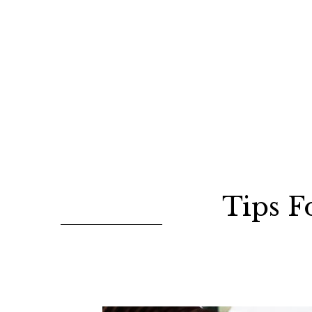
Tips F