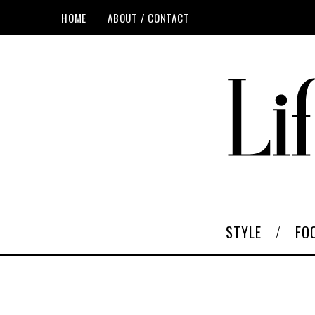
HOME
ABOUT / CONTACT
STYLE
FO