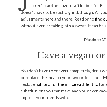
credit card and overdraft in time for Easter
doesn’t have to be such a grind, though. All yo
adjustments here and there. Read on to
find o
S
without even breaking into a sweat. It can be 
e
a
Disclaimer:
ADV
r
c
h
Have a vegan or
f
o
r
You don’t have to convert completely, don’t wo
:
or replace the meat in your favourite dishes. Mi
replace
half or all of the mince with lentils
, for
substitutions you can make and you never know
impress your friends with.