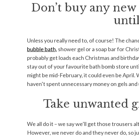
Don’t buy any new 
unti
Unless you really need to, of course! The cha
bubble bath,
shower gel or a soap bar for Chris
probably get loads each Christmas and birthday 
stay out of your favourite bath bomb store until
might be mid-February, it could even be April. 
haven’t spent unnecessary money on gels and
Take unwanted gi
We all do it – we say we’ll get those trousers alte
However, we never do and they never do, so just