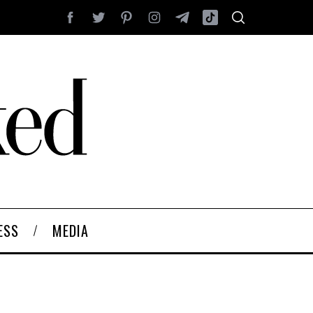
ESS
MEDIA