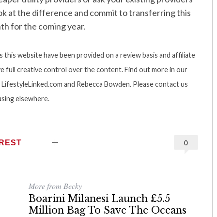
ook at the difference and commit to transferring this
th for the coming year.
this website have been provided on a review basis and affiliate
e full creative control over the content. Find out more in our
ght LifestyleLinked.com and Rebecca Bowden. Please contact us
using elsewhere.
EREST
0
More from Becky
Boarini Milanesi Launch £5.5
Million Bag To Save The Oceans