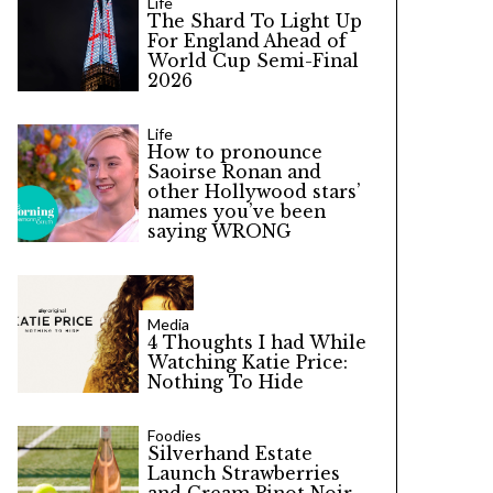
Life
The Shard To Light Up
For England Ahead of
World Cup Semi-Final
2026
Life
How to pronounce
Saoirse Ronan and
other Hollywood stars’
names you’ve been
saying WRONG
Media
4 Thoughts I had While
Watching Katie Price:
Nothing To Hide
Foodies
Silverhand Estate
Launch Strawberries