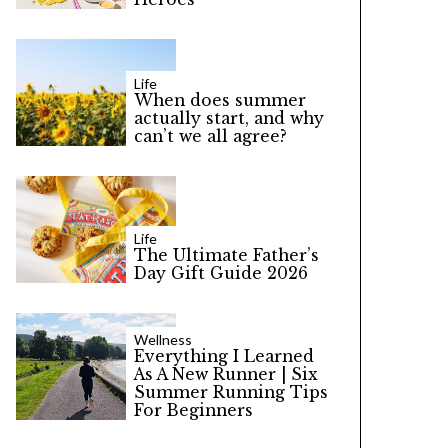
Life
When does summer
actually start, and why
can’t we all agree?
Life
The Ultimate Father’s
Day Gift Guide 2026
Wellness
Everything I Learned
As A New Runner | Six
Summer Running Tips
For Beginners