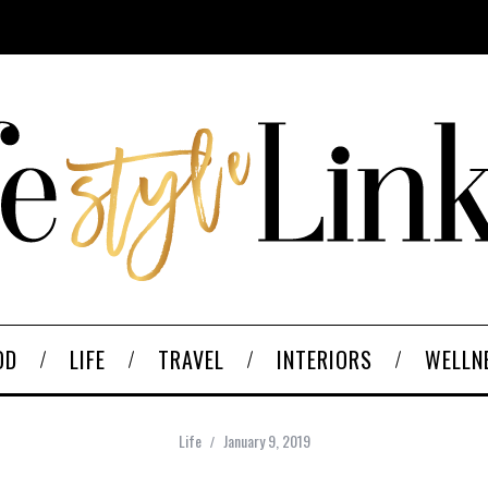
OD
LIFE
TRAVEL
INTERIORS
WELLN
Life
January 9, 2019