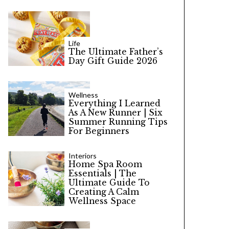
Life
The Ultimate Father’s
Day Gift Guide 2026
Wellness
Everything I Learned
As A New Runner | Six
Summer Running Tips
For Beginners
Interiors
Home Spa Room
Essentials | The
Ultimate Guide To
Creating A Calm
Wellness Space