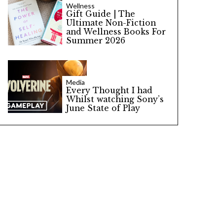
Wellness
Gift Guide | The
Ultimate Non-Fiction
and Wellness Books For
Summer 2026
Media
Every Thought I had
Whilst watching Sony’s
June State of Play