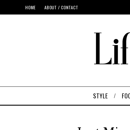
HOME
ABOUT / CONTACT
STYLE
FO