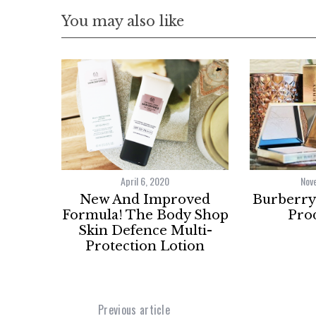
You may also like
April 6, 2020
Nov
New And Improved
Burberry 
Formula! The Body Shop
Prod
Skin Defence Multi-
Protection Lotion
Previous article