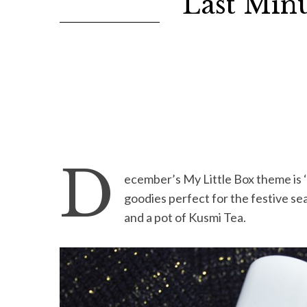
Last Minu
D
ecember’s My Little Box theme is ‘
goodies perfect for the festive sea
and a pot of Kusmi Tea.