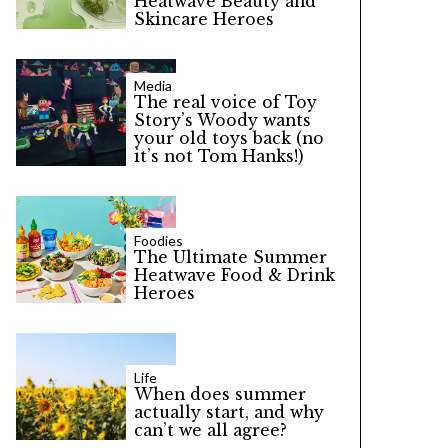
Heatwave Beauty and
Skincare Heroes
Media
The real voice of Toy
Story’s Woody wants
your old toys back (no
it’s not Tom Hanks!)
Foodies
The Ultimate Summer
Heatwave Food & Drink
Heroes
Life
When does summer
actually start, and why
can’t we all agree?