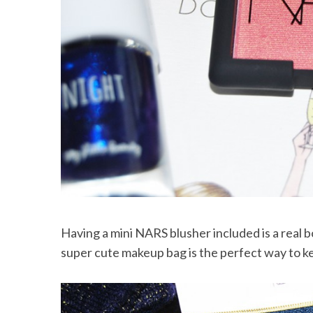
S
e
a
r
c
h
f
o
r
:
Having a mini NARS blusher included is a real b
super cute makeup bag is the perfect way to ke