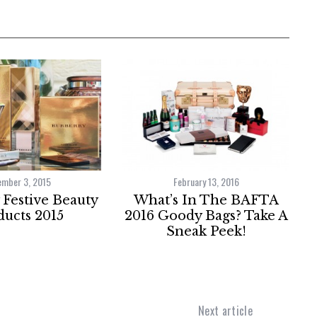
ember 3, 2015
February 13, 2016
Festive Beauty
What’s In The BAFTA
ucts 2015
2016 Goody Bags? Take A
Sneak Peek!
Next article