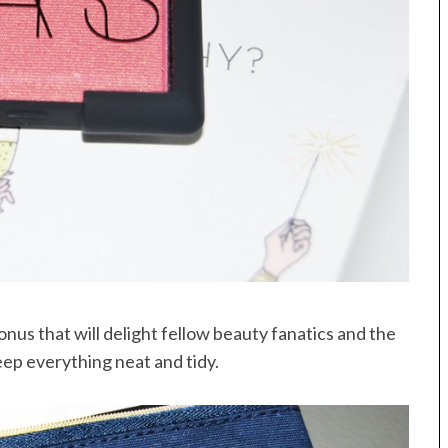
onus that will delight fellow beauty fanatics and the
ep everything neat and tidy.