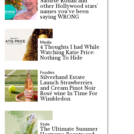
Saoirse Ronan and
other Hollywood stars’
names you’ve been
saying WRONG
Media
4 Thoughts I had While
Watching Katie Price:
Nothing To Hide
Foodies
Silverhand Estate
Launch Strawberries
and Cream Pinot Noir
Rosé wine In Time For
Wimbledon
Style
The Ultimate Summer