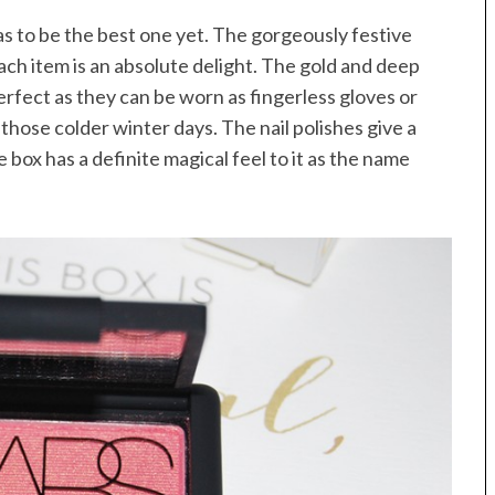
as to be the best one yet. The gorgeously festive
ach item is an absolute delight. The gold and deep
 perfect as they can be worn as fingerless gloves or
those colder winter days. The nail polishes give a
 box has a definite magical feel to it as the name