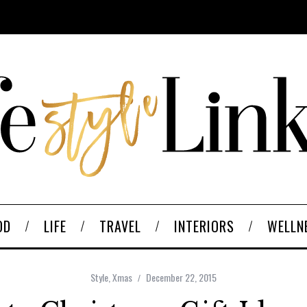
OD
LIFE
TRAVEL
INTERIORS
WELLN
Style
,
Xmas
December 22, 2015