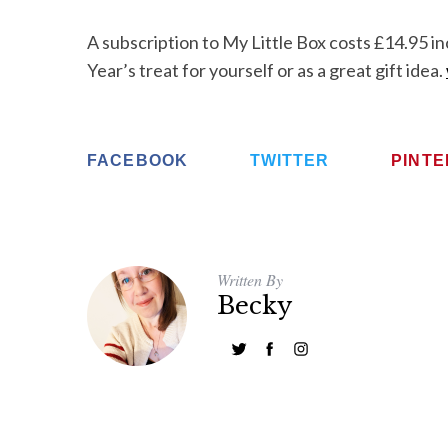
A subscription to My Little Box costs £14.95 i
Year’s treat for yourself or as a great gift idea.
FACEBOOK
TWITTER
PINT
Written By
Becky