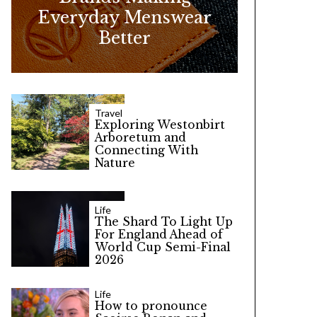
Everyday Menswear
Better
Travel
Exploring Westonbirt
Arboretum and
Connecting With
Nature
Life
The Shard To Light Up
For England Ahead of
World Cup Semi-Final
2026
Life
How to pronounce