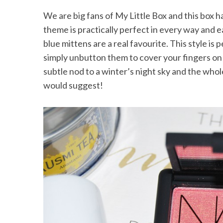
We are big fans of My Little Box and this box h
theme is practically perfect in every way and e
blue mittens are a real favourite. This style is
simply unbutton them to cover your fingers on 
subtle nod to a winter’s night sky and the whole
would suggest!