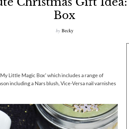
te Christmas Gift Idea:
Box
by
Becky
My Little Magic Box’ which includes a range of
son including a Nars blush, Vice-Versa nail varnishes