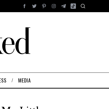
ESS
MEDIA