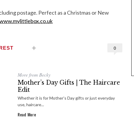
ncluding postage. Perfect as a Christmas or New
www.mylittlebox.co.uk
EREST
0
More from Becky
Mother’s Day Gifts | The Haircare
Edit
Whether it is for Mother’s Day gifts or just everyday
use, haircare...
Read More