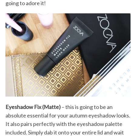
going to adore it!
Eyeshadow Fix (Matte)
– this is going to be an
absolute essential for your autumn eyeshadow looks.
It also pairs perfectly with the eyeshadow palette
included. Simply dab it onto your entire lid and wait