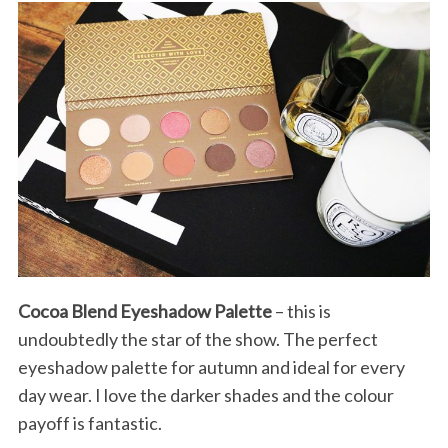
Cocoa Blend Eyeshadow Palette
– this is
undoubtedly the star of the show. The perfect
eyeshadow palette for autumn and ideal for every
day wear. I love the darker shades and the colour
payoff is fantastic.