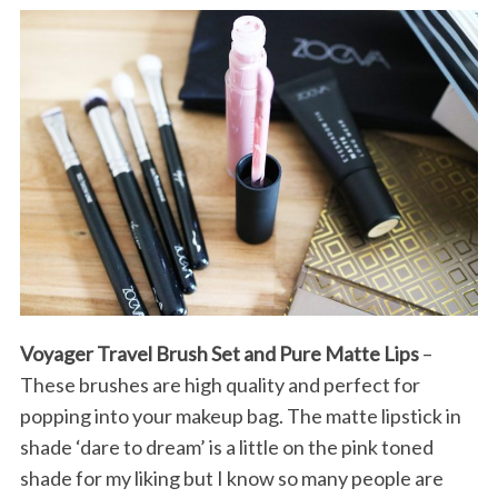
Voyager Travel Brush Set and Pure Matte Lips
–
These brushes are high quality and perfect for
popping into your makeup bag. The matte lipstick in
shade ‘dare to dream’ is a little on the pink toned
shade for my liking but I know so many people are