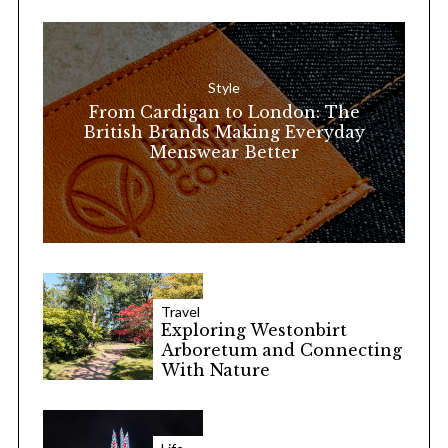
h
f
o
Style
r
From Cardigan to London: The
:
British Brands Making Everyday
Menswear Better
Travel
Exploring Westonbirt
Arboretum and Connecting
With Nature