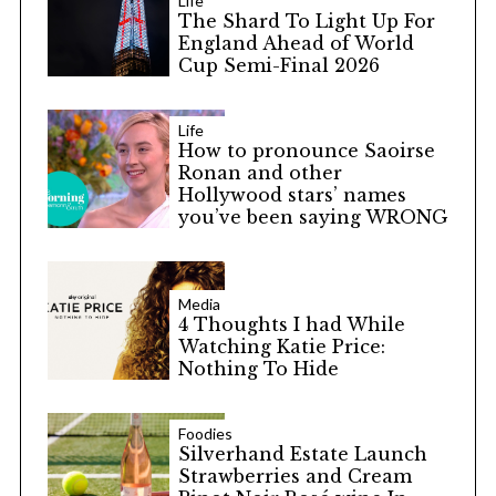
Life
The Shard To Light Up For
England Ahead of World
Cup Semi-Final 2026
Life
How to pronounce Saoirse
Ronan and other
Hollywood stars’ names
you’ve been saying WRONG
Media
4 Thoughts I had While
Watching Katie Price:
Nothing To Hide
Foodies
Silverhand Estate Launch
Strawberries and Cream