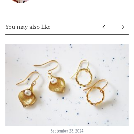
You may also like
S
e
a
r
c
h
f
o
r
:
September 23, 2024