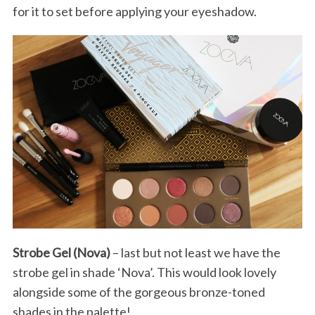
for it to set before applying your eyeshadow.
Strobe Gel (Nova)
– last but not least we have the
strobe gel in shade ‘Nova’. This would look lovely
alongside some of the gorgeous bronze-toned
shades in the palette!