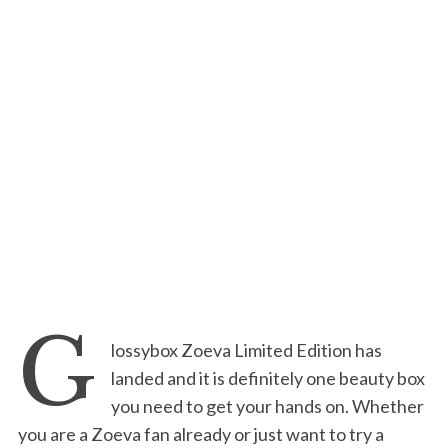
G
lossybox Zoeva Limited Edition has
landed and it is definitely one beauty box
you need to get your hands on. Whether
you are a Zoeva fan already or just want to try a