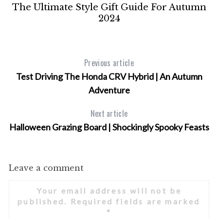
e
The Ultimate Style Gift Guide For Autumn
2024
Previous article
Test Driving The Honda CRV Hybrid | An Autumn
Adventure
Next article
Halloween Grazing Board | Shockingly Spooky Feasts
Leave a comment
Your email address will not be
published.
Required fields are marked
*