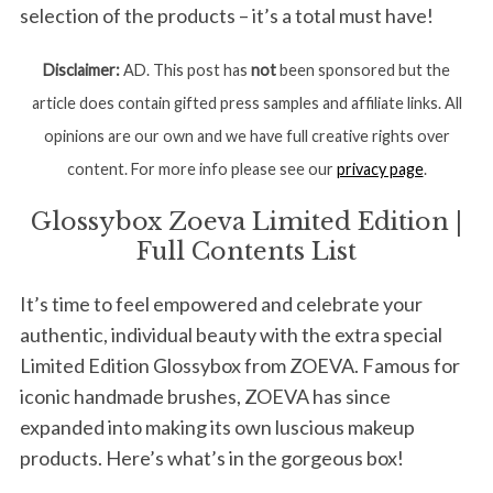
selection of the products – it’s a total must have!
Disclaimer:
AD. This post has
not
been sponsored but the
article does contain gifted press samples and affiliate links. All
opinions are our own and we have full creative rights over
content. For more info please see our
privacy page
.
Glossybox Zoeva Limited Edition |
Full Contents List
It’s time to feel empowered and celebrate your
authentic, individual beauty with the extra special
Limited Edition Glossybox from ZOEVA. Famous for
iconic handmade brushes, ZOEVA has since
expanded into making its own luscious makeup
products. Here’s what’s in the gorgeous box!