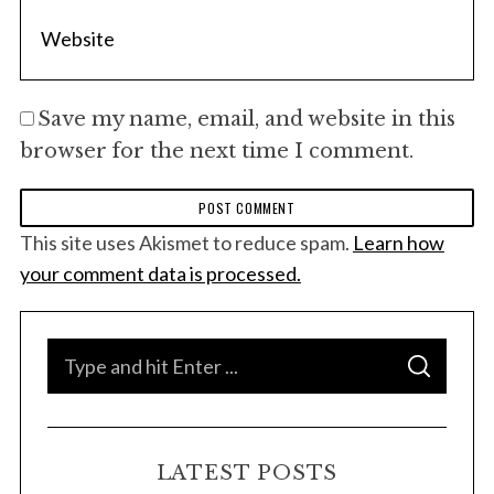
Save my name, email, and website in this
browser for the next time I comment.
This site uses Akismet to reduce spam.
Learn how
your comment data is processed.
S
S
e
E
A
a
R
C
H
r
LATEST POSTS
c