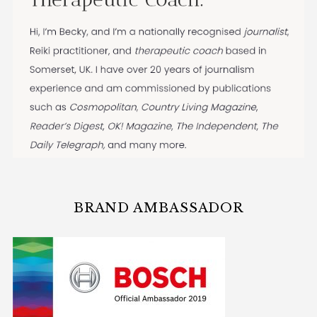
BRAND AMBASSADOR