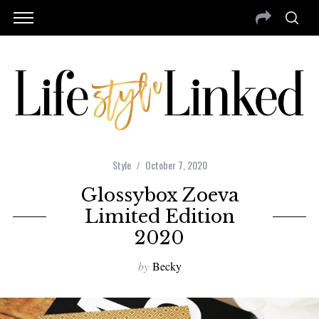
Style
October 7, 2020
Glossybox Zoeva
Limited Edition
2020
by
Becky