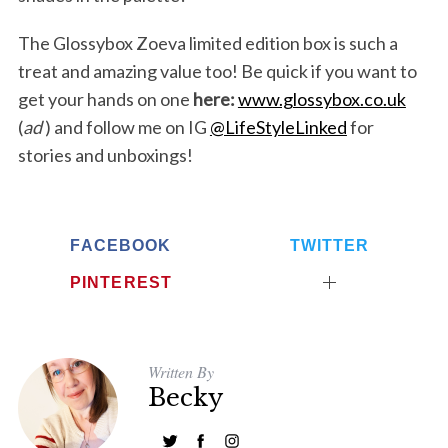
The Glossybox Zoeva limited edition box is such a
treat and amazing value too! Be quick if you want to
get your hands on one
here:
www.glossybox.co.uk
(
ad
) and follow me on IG
@LifeStyleLinked
for
stories and unboxings!
FACEBOOK
TWITTER
PINTEREST
Written By
Becky