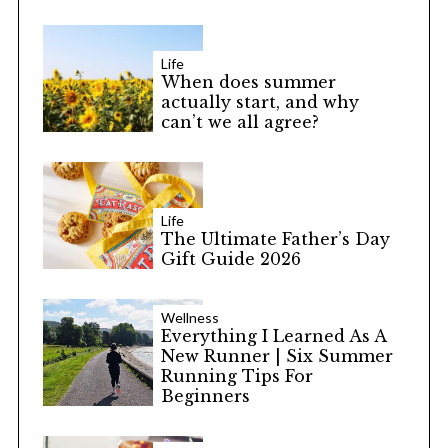
Life
When does summer
actually start, and why
can’t we all agree?
Life
The Ultimate Father’s Day
Gift Guide 2026
Wellness
Everything I Learned As A
New Runner | Six Summer
Running Tips For
Beginners