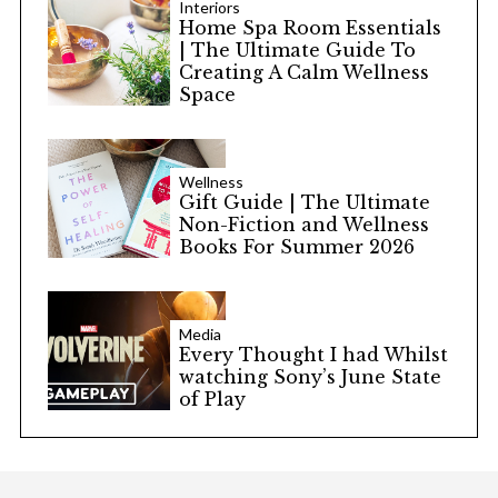
Interiors
Home Spa Room Essentials
| The Ultimate Guide To
Creating A Calm Wellness
Space
Wellness
Gift Guide | The Ultimate
Non-Fiction and Wellness
Books For Summer 2026
Media
Every Thought I had Whilst
watching Sony’s June State
of Play