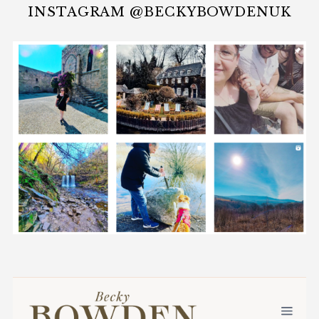
INSTAGRAM @BECKYBOWDENUK