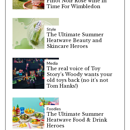
Pinot Noir Rosé wine In
Time For Wimbledon
Style
The Ultimate Summer
Heatwave Beauty and
Skincare Heroes
Media
The real voice of Toy
Story’s Woody wants your
old toys back (no it’s not
Tom Hanks!)
Foodies
The Ultimate Summer
Heatwave Food & Drink
Heroes