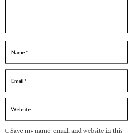
Save my name, email, and website in this