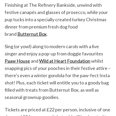
Finishing at The Refinery Bankside, unwind with
festive canapés and glasses of prosecco, while your
pup tucks into a specially created turkey Christmas
dinner from premium fresh dog food
brand
Butternut Box
.
Sing (or yowl) along to modern carols with a live
singer and enjoy a pop-up from doggie favourites
Paaw House
and
Wild at Heart Foundation
whilst
snapping pics of your pooches in their festive attire –
there’s even a winter gondola for the paw-fect Insta
shot! Plus, each ticket will entitle you to a goody bag
filled with treats from Butternut Box, as well as
seasonal grownup goodies.
Tickets are priced at £22 per person, inclusive of one