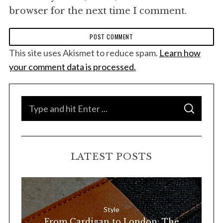
browser for the next time I comment.
This site uses Akismet to reduce spam.
Learn how
your comment data is processed.
S
S
e
E
A
a
R
C
H
r
LATEST POSTS
c
h
f
o
Style
r
From Cardigan to London: The