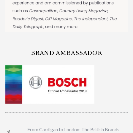
BRAND AMBASSADOR
From Cardigan to London: The British Brands