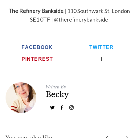
The Refinery Bankside
| 110 Southwark St, London
SE1 0TF | @therefinerybankside
FACEBOOK
TWITTER
PINTEREST
Written By
Becky
You may also like