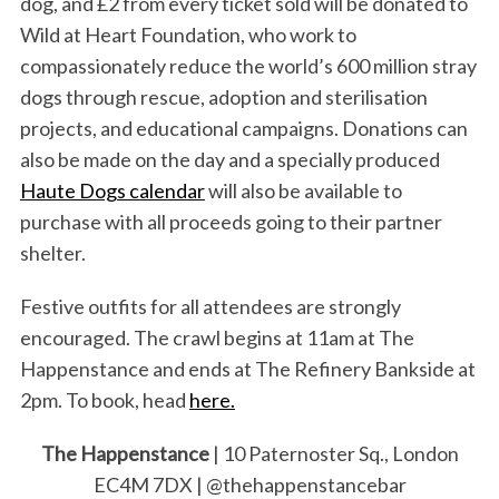
dog, and £2 from every ticket sold will be donated to
Wild at Heart Foundation, who work to
compassionately reduce the world’s 600 million stray
dogs through rescue, adoption and sterilisation
projects, and educational campaigns. Donations can
also be made on the day and a specially produced
Haute Dogs calendar
will also be available to
purchase with all proceeds going to their partner
shelter.
Festive outfits for all attendees are strongly
encouraged. The crawl begins at 11am at The
Happenstance and ends at The Refinery Bankside at
2pm. To book, head
here.
The Happenstance
| 10 Paternoster Sq., London
EC4M 7DX | @thehappenstancebar