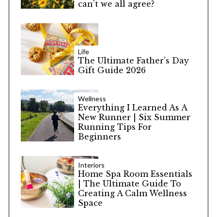
can’t we all agree?
Life
The Ultimate Father’s Day
Gift Guide 2026
Wellness
Everything I Learned As A
New Runner | Six Summer
Running Tips For
Beginners
Interiors
Home Spa Room Essentials
| The Ultimate Guide To
Creating A Calm Wellness
Space