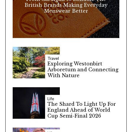
:
British Brands Making Everyday
Menswear Better
Travel
Exploring Westonbirt
Arboretum and Connecting
With Nature
Life
The Shard To Light Up For
England Ahead of World
Cup Semi-Final 2026