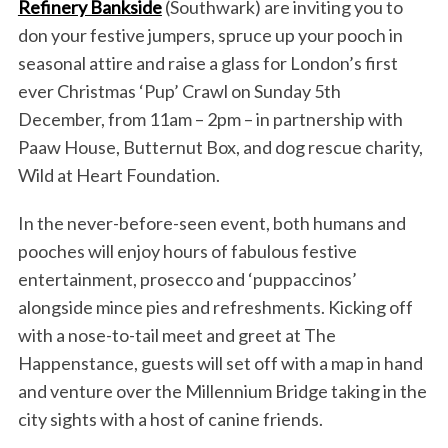
Refinery Bankside
(Southwark) are inviting you to
don your festive jumpers, spruce up your pooch in
seasonal attire and raise a glass for London’s first
ever Christmas ‘Pup’ Crawl on Sunday 5th
December, from 11am – 2pm – in partnership with
Paaw House, Butternut Box, and dog rescue charity,
Wild at Heart Foundation.
In the never-before-seen event, both humans and
pooches will enjoy hours of fabulous festive
entertainment, prosecco and ‘puppaccinos’
alongside mince pies and refreshments. Kicking off
with a nose-to-tail meet and greet at The
Happenstance, guests will set off with a map in hand
and venture over the Millennium Bridge taking in the
city sights with a host of canine friends.