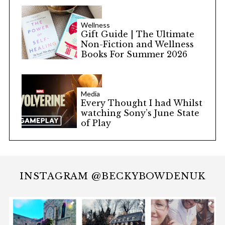
Wellness
Gift Guide | The Ultimate
Non-Fiction and Wellness
Books For Summer 2026
Media
Every Thought I had Whilst
watching Sony’s June State
of Play
INSTAGRAM @BECKYBOWDENUK