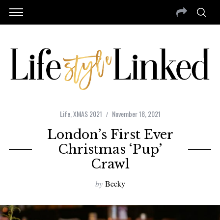
Life
,
XMAS 2021
November 18, 2021
London’s First Ever
Christmas ‘Pup’
Crawl
by
Becky