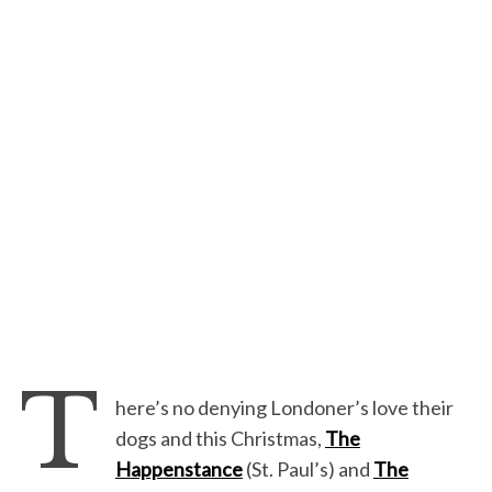
T
here’s no denying Londoner’s love their
dogs and this Christmas,
The
Happenstance
(St. Paul’s) and
The