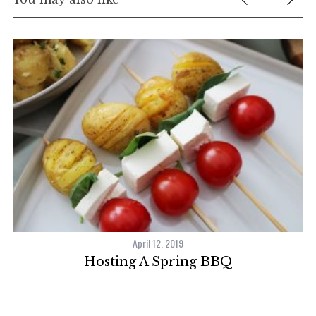
April 12, 2019
Hosting A Spring BBQ
F