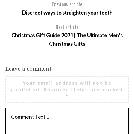
Previous article
Discreet ways to straighten your teeth
Next article
Christmas Gift Guide 2021 | The Ultimate Men’s
S
Christmas Gifts
e
a
r
c
Leave a comment
h
f
Your email address will not be
o
published.
Required fields are marked
r
*
: