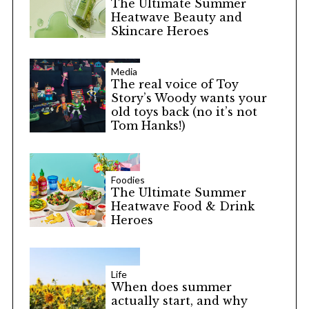
The Ultimate Summer
Heatwave Beauty and
Skincare Heroes
Media
The real voice of Toy
Story’s Woody wants your
old toys back (no it’s not
Tom Hanks!)
Foodies
The Ultimate Summer
Heatwave Food & Drink
Heroes
Life
When does summer
actually start, and why