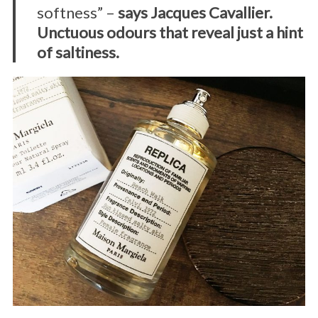
softness” –
says Jacques Cavallier.
Unctuous odours that reveal just a hint
of saltiness.