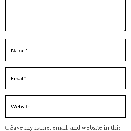
Save my name, email, and website in this