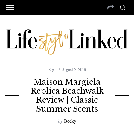
Style
August 2, 2016
Maison Margiela
Replica Beachwalk
Review | Classic
Summer Scents
by
Becky