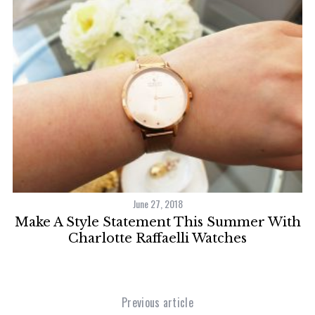
June 27, 2018
Make A Style Statement This Summer With
r
Charlotte Raffaelli Watches
Previous article