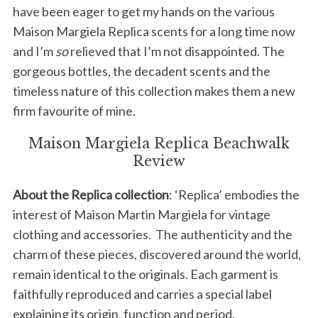
have been eager to get my hands on the various
Maison Margiela Replica scents for a long time now
and I’m
so
relieved that I’m not disappointed. The
gorgeous bottles, the decadent scents and the
timeless nature of this collection makes them a new
firm favourite of mine.
Maison Margiela Replica Beachwalk
Review
About the Replica collection
: ‘Replica’ embodies the
interest of Maison Martin Margiela for vintage
clothing and accessories. The authenticity and the
charm of these pieces, discovered around the world,
remain identical to the originals. Each garment is
faithfully reproduced and carries a special label
explaining its origin, function and period.