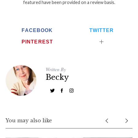
featured have been provided on a review basis.
FACEBOOK
TWITTER
PINTEREST
Written By
Becky
You may also like