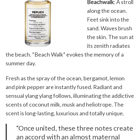
Beachwalk
: A stroll
along the ocean.
Feet sink into the
sand. Waves brush
the skin. The sun at
its zenith radiates
the beach. “Beach Walk” evokes the memory of a
summer day.
Fresh as the spray of the ocean, bergamot, lemon
and pink pepper are instantly fused. Radiant and
sensual ylang ylang follows, illuminating the addictive
scents of coconut milk, musk and heliotrope. The
scent is long-lasting, luxurious and totally unique.
“Once united, these three notes create
an accord with an almost maternal