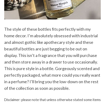
The style of these bottles fits perfectly with my
home decor. I’m absolutely obsessed with industrial
and almost gothic like apothecary style and these
beautiful bottles are just begging to be out on
display. This isn’t a fragrance that you will purchase
and then store away in a drawer to use occasionally.
This is pure style in a bottle. Gorgeously scented and
perfectly packaged, what more could you really want
in a perfume? I’ll bring you the low-down on the rest
of the collection as soon as possible.
Disclaimer: please note that unless otherwise stated some items