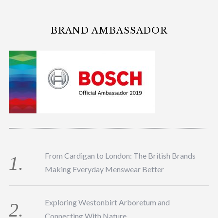
BRAND AMBASSADOR
From Cardigan to London: The British Brands
Making Everyday Menswear Better
Exploring Westonbirt Arboretum and
Connecting With Nature