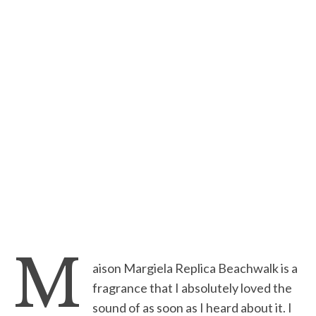
M
aison Margiela Replica Beachwalk is a
fragrance that I absolutely loved the
sound of as soon as I heard about it. I