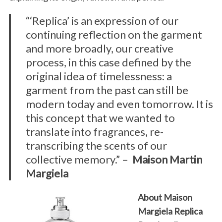
“‘Replica’ is an expression of our
continuing reflection on the garment
and more broadly, our creative
process, in this case defined by the
original idea of timelessness: a
garment from the past can still be
modern today and even tomorrow. It is
this concept that we wanted to
translate into fragrances, re-
transcribing the scents of our
collective memory.” –
Maison Martin
Margiela
About Maison
Margiela Replica