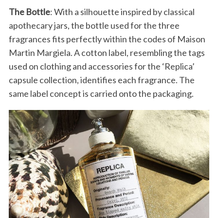
The Bottle
: With a silhouette inspired by classical
apothecary jars, the bottle used for the three
fragrances fits perfectly within the codes of Maison
Martin Margiela. A cotton label, resembling the tags
used on clothing and accessories for the ‘Replica’
S
capsule collection, identifies each fragrance. The
e
same label concept is carried onto the packaging.
a
r
c
h
f
o
r
: