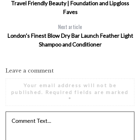
Travel Friendly Beauty | Foundation and Lipgloss
Faves
Next article
London’s Finest Blow Dry Bar Launch Feather Light
Shampoo and Conditioner
Leave a comment
Your email address will not be
published.
Required fields are marked
*