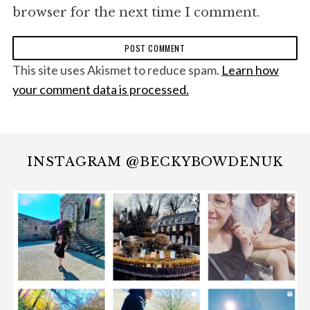
browser for the next time I comment.
This site uses Akismet to reduce spam.
Learn how
your comment data is processed.
INSTAGRAM @BECKYBOWDENUK