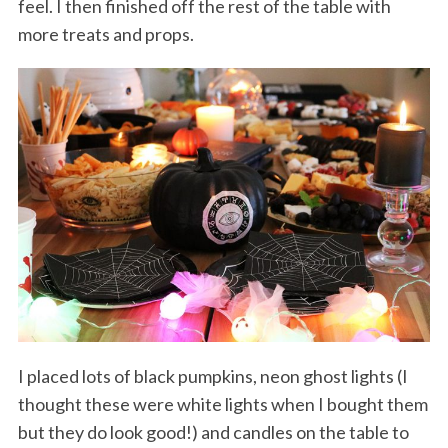
feel. I then finished off the rest of the table with
more treats and props.
I placed lots of black pumpkins, neon ghost lights (I
thought these were white lights when I bought them
but they do look good!) and candles on the table to