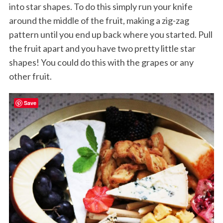
into star shapes. To do this simply run your knife
around the middle of the fruit, making a zig-zag
pattern until you end up back where you started. Pull
the fruit apart and you have two pretty little star
shapes! You could do this with the grapes or any
other fruit.
Save