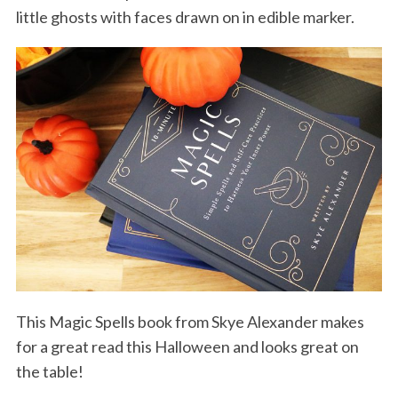
little ghosts with faces drawn on in edible marker.
This Magic Spells book from Skye Alexander makes
for a great read this Halloween and looks great on
the table!