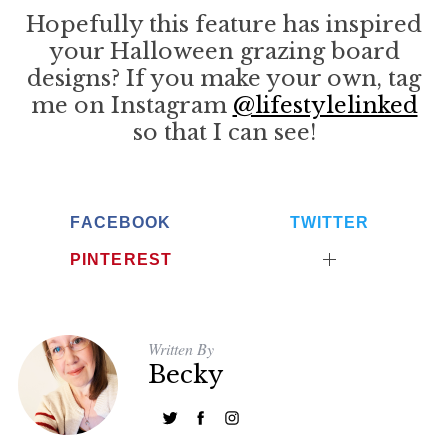
Hopefully this feature has inspired
your Halloween grazing board
designs? If you make your own, tag
me on Instagram
@lifestylelinked
so that I can see!
FACEBOOK
TWITTER
PINTEREST
Written By
Becky