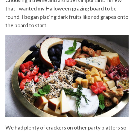
that I wanted my Halloween grazing board to be
round. I began placing dark fruits like red grapes onto
the board to start.
We had plenty of crackers on other party platters so