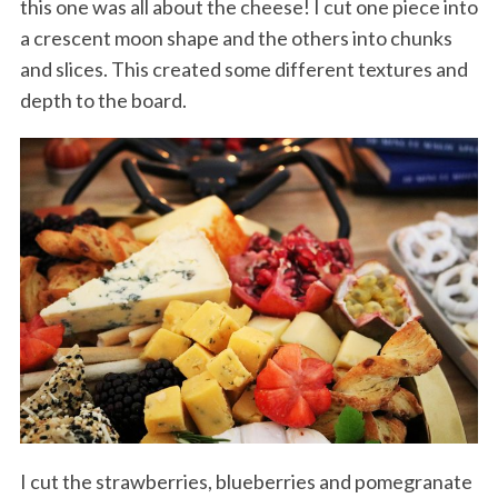
this one was all about the cheese! I cut one piece into
a crescent moon shape and the others into chunks
and slices. This created some different textures and
depth to the board.
I cut the strawberries, blueberries and pomegranate