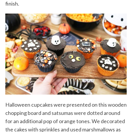
finish.
Halloween cupcakes were presented on this wooden
chopping board and satsumas were dotted around
for an additional pop of orange tones. We decorated
the cakes with sprinkles and used marshmallows as