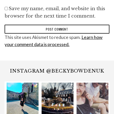
Save my name, email, and website in this
browser for the next time I comment.
This site uses Akismet to reduce spam.
Learn how
your comment data is processed.
INSTAGRAM @BECKYBOWDENUK