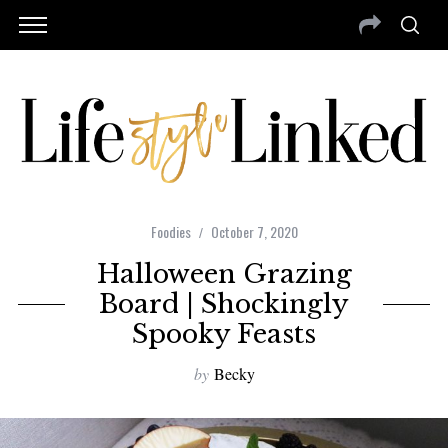
Foodies
October 7, 2020
Halloween Grazing
Board | Shockingly
Spooky Feasts
by
Becky