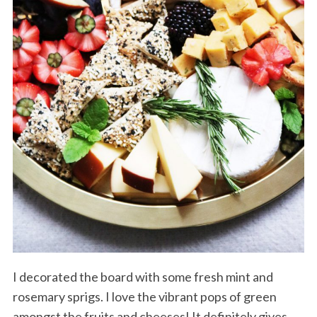
I decorated the board with some fresh mint and
rosemary sprigs. I love the vibrant pops of green
amongst the fruits and cheeses! It definitely gives