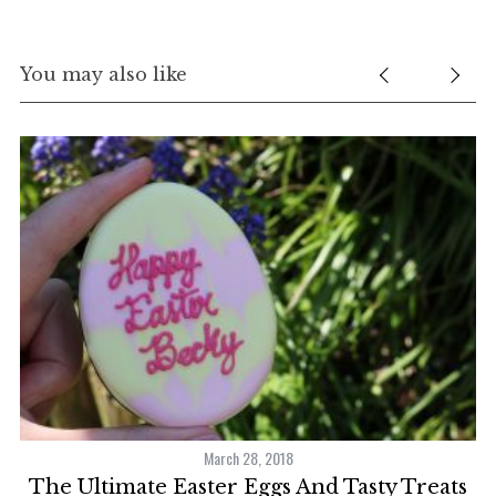
You may also like
March 28, 2018
The Ultimate Easter Eggs And Tasty Treats