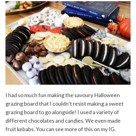
I had so much fun making the savoury Halloween
grazing board that I couldn’t resist making a sweet
grazing board to go alongside! I used a variety of
different chocolates and candies. We even made
fruit kebabs. You can see more of this on my IG.