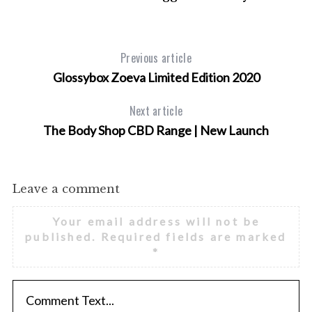
Previous article
Glossybox Zoeva Limited Edition 2020
Next article
The Body Shop CBD Range | New Launch
Leave a comment
Your email address will not be
published.
Required fields are marked
*