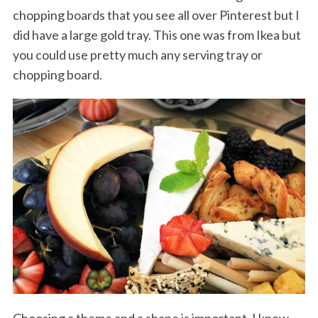
chopping boards that you see all over Pinterest but I
did have a large gold tray. This one was from Ikea but
you could use pretty much any serving tray or
chopping board.
Choosing a theme and a shape is important. I knew