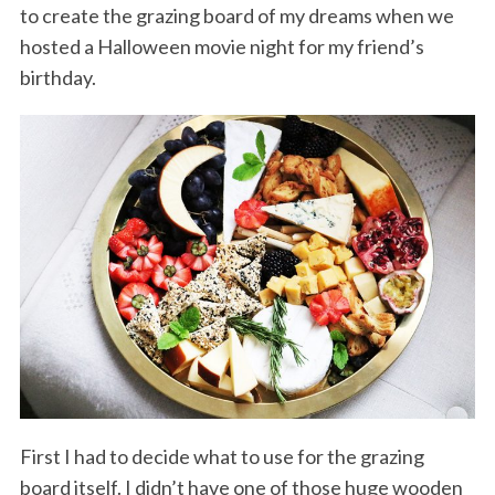
to create the grazing board of my dreams when we
hosted a Halloween movie night for my friend’s
birthday.
First I had to decide what to use for the grazing
board itself. I didn’t have one of those huge wooden