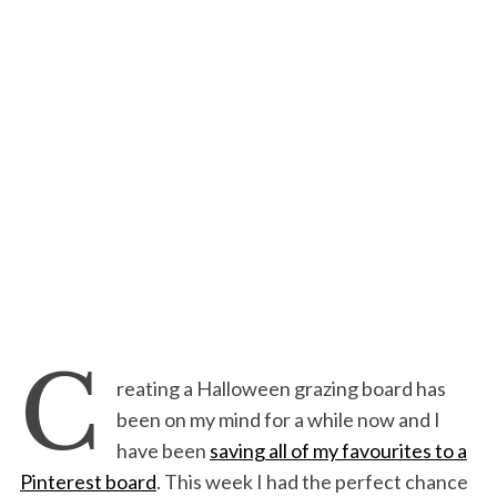
C
reating a Halloween grazing board has
been on my mind for a while now and I
have been
saving all of my favourites to a
Pinterest board
. This week I had the perfect chance