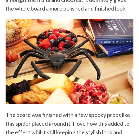
the whole board a more polished and finished look.
S
e
a
r
c
h
f
The board was finished with a few spooky props like
o
this spider placed around it. I love how this added to
r
:
the effect whilst still keeping the stylish look and