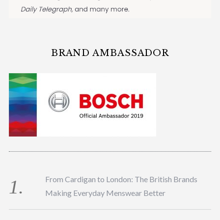
BRAND AMBASSADOR
From Cardigan to London: The British Brands
Making Everyday Menswear Better