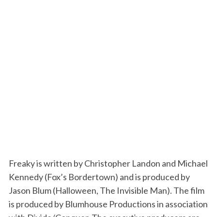
Freaky is written by Christopher Landon and Michael
Kennedy (Fox’s Bordertown) and is produced by
Jason Blum (Halloween, The Invisible Man). The film
is produced by Blumhouse Productions in association