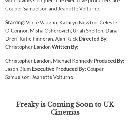
with Divide/Conquer. The executive producers are
Couper Samuelson and Jeanette Volturno.
Starring:
Vince Vaughn, Kathryn Newton, Celeste
O’Connor, Misha Osherovich, Uriah Shelton, Dana
Drori, Katie Finneran, Alan Ruck
Directed By:
Christopher Landon
Written By:
Christopher Landon, Michael Kennedy
Produced By:
Jason Blum
Executive Produced By:
Couper
Samuelson, Jeanette Volturno
Freaky is Coming Soon to UK
Cinemas