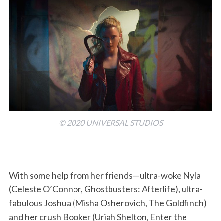
© 2020 UNIVERSAL STUDIOS
With some help from her friends—ultra-woke Nyla
(Celeste O’Connor, Ghostbusters: Afterlife), ultra-
fabulous Joshua (Misha Osherovich, The Goldfinch)
and her crush Booker (Uriah Shelton, Enter the