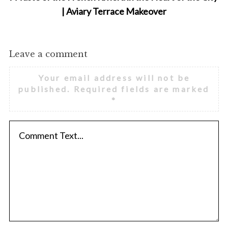
| Aviary Terrace Makeover
Leave a comment
Your email address will not be
published.
Required fields are marked
*