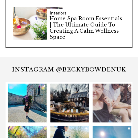
Interiors
Home Spa Room Essentials
| The Ultimate Guide To
Creating A Calm Wellness
Space
INSTAGRAM @BECKYBOWDENUK