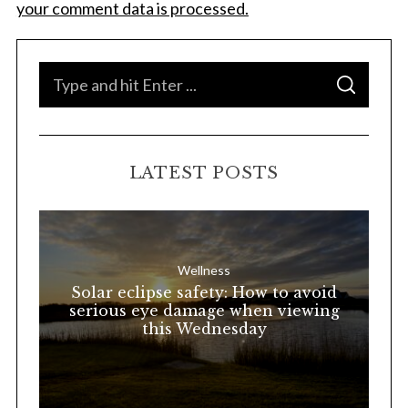
your comment data is processed.
S
S
e
E
A
a
R
C
H
r
LATEST POSTS
c
h
f
o
Wellness
r
Solar eclipse safety: How to avoid
:
serious eye damage when viewing
this Wednesday