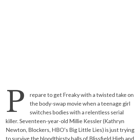
P
repare to get Freaky with a twisted take on
the body-swap movie when a teenage girl
switches bodies with a relentless serial
killer. Seventeen-year-old Millie Kessler (Kathryn
Newton, Blockers, HBO’s Big Little Lies) is just trying
to survive the bloodthirsty halls of Blissfield High and