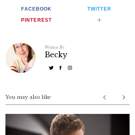
FACEBOOK
TWITTER
PINTEREST
Written By
Becky
You may also like