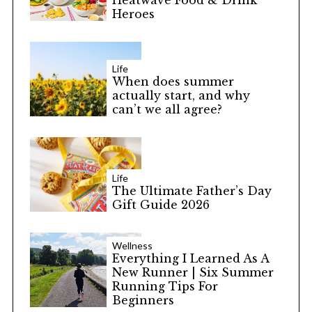
Heatwave Food & Drink
Heroes
Life
When does summer
actually start, and why
can’t we all agree?
Life
The Ultimate Father’s Day
Gift Guide 2026
Wellness
Everything I Learned As A
New Runner | Six Summer
Running Tips For
Beginners