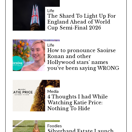
Life
The Shard To Light Up For
England Ahead of World
Cup Semi-Final 2026
Life
How to pronounce Saoirse
Ronan and other
Hollywood stars’ names
you’ve been saying WRONG
Media
4 Thoughts I had While
Watching Katie Price:
Nothing To Hide
Foodies
Silverhand Estate Launch