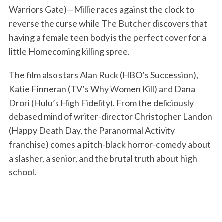
Warriors Gate)—Millie races against the clock to
reverse the curse while The Butcher discovers that
having a female teen body is the perfect cover for a
little Homecoming killing spree.
The film also stars Alan Ruck (HBO’s Succession),
Katie Finneran (TV’s Why Women Kill) and Dana
Drori (Hulu’s High Fidelity). From the deliciously
debased mind of writer-director Christopher Landon
(Happy Death Day, the Paranormal Activity
franchise) comes a pitch-black horror-comedy about
a slasher, a senior, and the brutal truth about high
school.