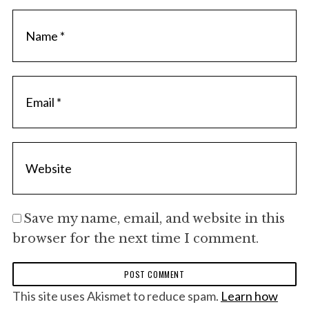
Save my name, email, and website in this
browser for the next time I comment.
This site uses Akismet to reduce spam.
Learn how