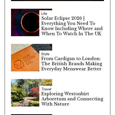
Life
Solar Eclipse 2026 |
Everything You Need To
Know Including Where and
When To Watch In The UK
Style
From Cardigan to London:
The British Brands Making
Everyday Menswear Better
Travel
Exploring Westonbirt
Arboretum and Connecting
With Nature