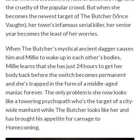
the cruelty of the popular crowd. But when she
becomes the newest target of The Butcher (Vince
Vaughn), her town’s infamous serial killer, her senior
year becomes the least of her worries.
When The Butcher’s mystical ancient dagger causes
him and Millie to wake up in each other’s bodies,
Millie learns that she has just 24 hours to get her
body back before the switch becomes permanent
and she’s trapped in the form of a middle-aged
maniac forever. The only problem is she now looks
like a towering psychopath who’s the target of a city-
wide manhunt while The Butcher looks like her and
has brought his appetite for carnage to
Homecoming.