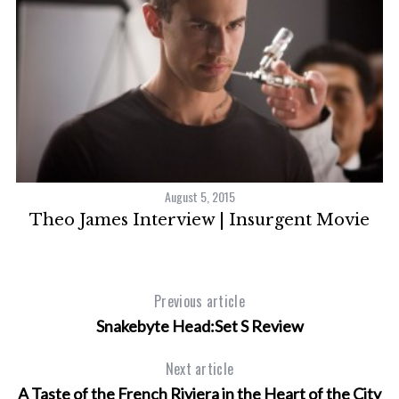
S
e
a
r
c
h
f
o
r
August 5, 2015
:
Theo James Interview | Insurgent Movie
7
Previous article
Snakebyte Head:Set S Review
Next article
A Taste of the French Riviera in the Heart of the City