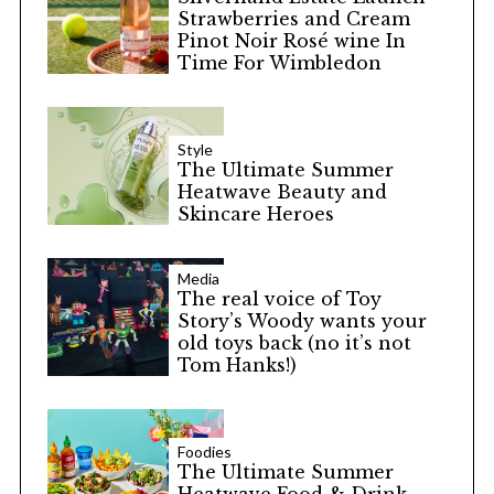
Strawberries and Cream
Pinot Noir Rosé wine In
Time For Wimbledon
Style
The Ultimate Summer
Heatwave Beauty and
Skincare Heroes
Media
The real voice of Toy
Story’s Woody wants your
old toys back (no it’s not
Tom Hanks!)
Foodies
The Ultimate Summer