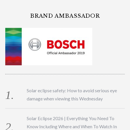
BRAND AMBASSADOR
Solar eclipse safety: How to avoid serious eye
damage when viewing this Wednesday
Solar Eclipse 2026 | Everything You Need To
Know Including Where and When To Watch In