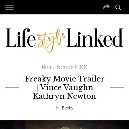
Media
September 11, 2020
Freaky Movie Trailer
| Vince Vaughn
Kathryn Newton
by
Becky