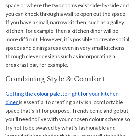
space or where the two rooms exist side-by-side and
you can knock through a wall to open out the space.
If you have a small, narrow kitchen, such as a galley
kitchen, for example, then a kitchen diner will be
more difficult. However, it is possible to create social
spaces and dining areas even in very small kitchens,
through clever designs such as incorporating a
breakfast bar, for example.
Combining Style & Comfort
Getting the colour palette right for your kitchen
diner
is essential to creating a stylish, comfortable
space that’s fit for purpose. Trends come and go but
you’ll need to live with your chosen colour scheme so
try not to be swayed by what’s fashionable and