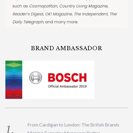
BRAND AMBASSADOR
From Cardigan to London: The British Brands
Making Everyday Menswear Better