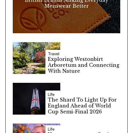
British Brands Making Everyday
Menswear Better
Travel
Exploring Westonbirt
Arboretum and Connecting
With Nature
Life
The Shard To Light Up For
England Ahead of World
Cup Semi-Final 2026
Life