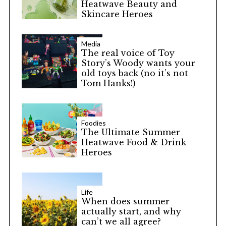
Heatwave Beauty and
Skincare Heroes
Media
The real voice of Toy
Story’s Woody wants your
old toys back (no it’s not
Tom Hanks!)
Foodies
The Ultimate Summer
Heatwave Food & Drink
Heroes
Life
When does summer
actually start, and why
can’t we all agree?