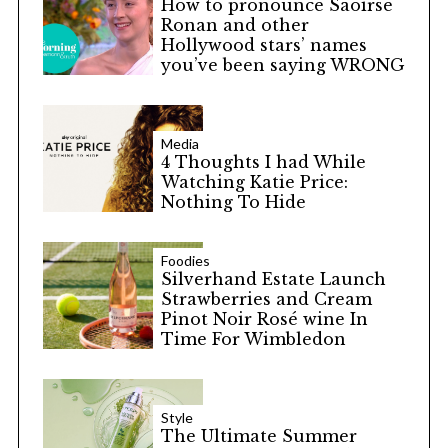
How to pronounce Saoirse
Ronan and other
Hollywood stars’ names
you’ve been saying WRONG
Media
4 Thoughts I had While
Watching Katie Price:
Nothing To Hide
Foodies
Silverhand Estate Launch
Strawberries and Cream
Pinot Noir Rosé wine In
Time For Wimbledon
Style
The Ultimate Summer