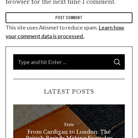
browser for the next time I comment.
This site uses Akismet to reduce spam.
Learn how
your comment data is processed.
S
S
e
E
A
a
R
C
H
r
LATEST POSTS
c
h
f
o
Style
r
From Cardigan to London: The
: