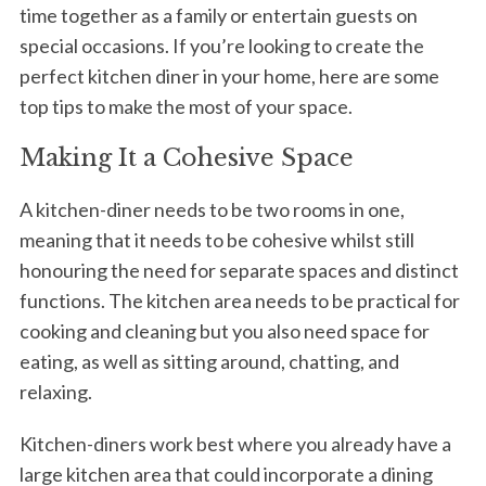
time together as a family or entertain guests on
special occasions. If you’re looking to create the
perfect kitchen diner in your home, here are some
top tips to make the most of your space.
Making It a Cohesive Space
A kitchen-diner needs to be two rooms in one,
meaning that it needs to be cohesive whilst still
honouring the need for separate spaces and distinct
functions. The kitchen area needs to be practical for
cooking and cleaning but you also need space for
eating, as well as sitting around, chatting, and
relaxing.
Kitchen-diners work best where you already have a
large kitchen area that could incorporate a dining