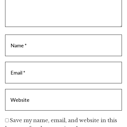
Save my name, email, and website in this