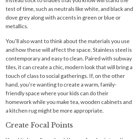
instead stick to shades that you know will stand the
test of time, such as neutrals like white, and black and
dove grey along with accents in green or blue or
metallics.
You’ll also want to think about the materials you use
and how these will affect the space. Stainless steel is
contemporary and easy to clean. Paired with subway
tiles, it can create a chic, modern look that will bring a
touch of class to social gatherings. If, on the other
hand, you’re wanting to create a warm, family-
friendly space where your kids can do their
homework while you make tea, wooden cabinets and
a kitchen rug might be more appropriate.
Create Focal Points