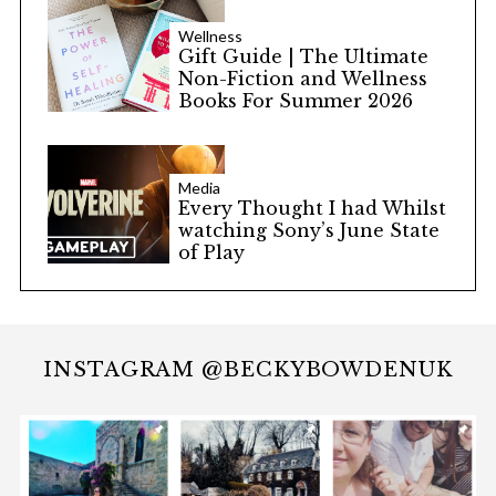
Wellness
Gift Guide | The Ultimate
Non-Fiction and Wellness
Books For Summer 2026
Media
Every Thought I had Whilst
watching Sony’s June State
of Play
INSTAGRAM @BECKYBOWDENUK