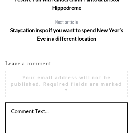
o
Hippodrome
r
:
Next article
Staycation inspo if you want to spend New Year’s
Eve in a different location
Leave a comment
Your email address will not be
published.
Required fields are marked
*