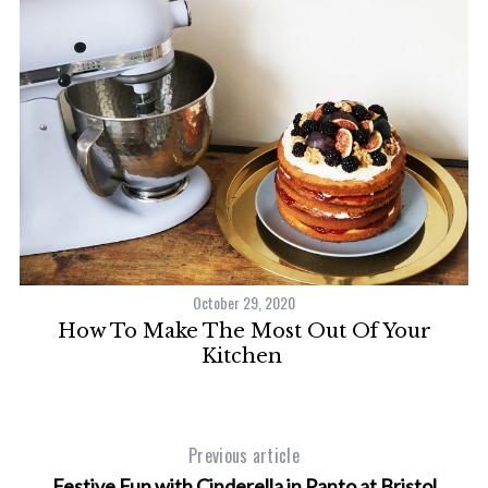
October 29, 2020
f
How To Make The Most Out Of Your
S
Kitchen
e
a
r
c
Previous article
h
Festive Fun with Cinderella in Panto at Bristol
f