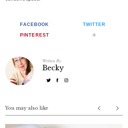
FACEBOOK
TWITTER
PINTEREST
Written By
Becky
You may also like