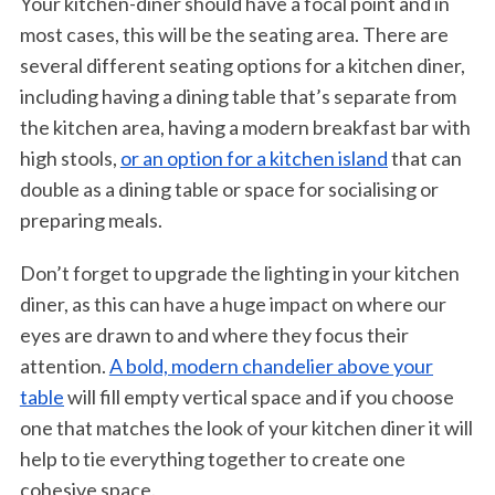
Your kitchen-diner should have a focal point and in
most cases, this will be the seating area. There are
several different seating options for a kitchen diner,
including having a dining table that’s separate from
the kitchen area, having a modern breakfast bar with
high stools,
or an option for a kitchen island
that can
double as a dining table or space for socialising or
preparing meals.
Don’t forget to upgrade the lighting in your kitchen
diner, as this can have a huge impact on where our
eyes are drawn to and where they focus their
attention.
A bold, modern chandelier above your
table
will fill empty vertical space and if you choose
one that matches the look of your kitchen diner it will
help to tie everything together to create one
cohesive space.