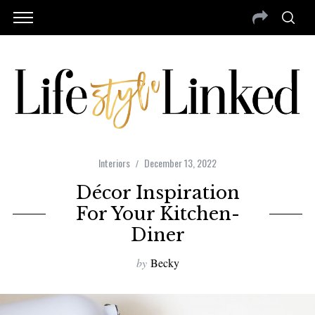
Interiors
December 13, 2022
Décor Inspiration
For Your Kitchen-
Diner
by
Becky