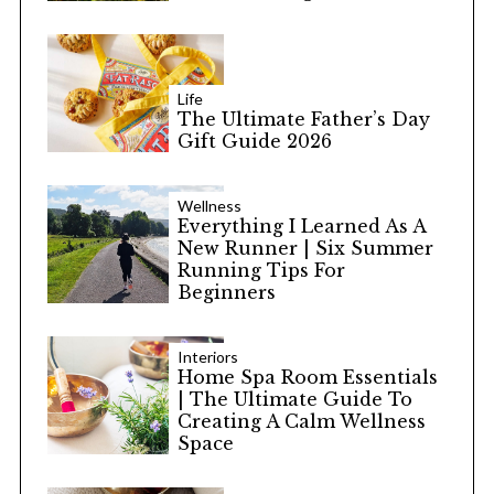
Life
The Ultimate Father’s Day
Gift Guide 2026
Wellness
Everything I Learned As A
New Runner | Six Summer
Running Tips For
Beginners
Interiors
Home Spa Room Essentials
| The Ultimate Guide To
Creating A Calm Wellness
Space