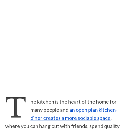
T
he kitchen is the heart of the home for
many people and
an open plan kitchen-
diner creates a more sociable space
,
where you can hang out with friends, spend quality