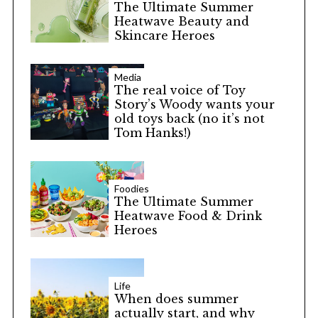
The Ultimate Summer
Heatwave Beauty and
Skincare Heroes
Media
The real voice of Toy
Story’s Woody wants your
old toys back (no it’s not
Tom Hanks!)
Foodies
The Ultimate Summer
Heatwave Food & Drink
Heroes
Life
When does summer
actually start, and why