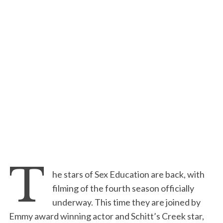
T
he stars of Sex Education are back, with
filming of the fourth season officially
underway. This time they are joined by
Emmy award winning actor and Schitt’s Creek star,