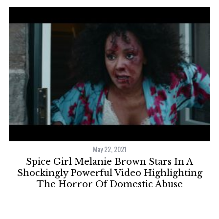
May 22, 2021
S
el
Spice Girl Melanie Brown Stars In A
e
Shockingly Powerful Video Highlighting
a
The Horror Of Domestic Abuse
r
c
h