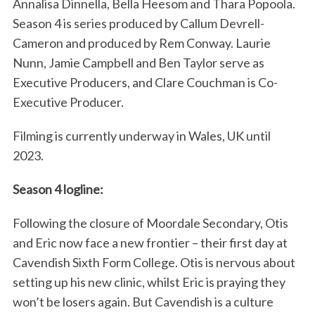
Annalisa Dinnella, Bella Heesom and Thara Popoola.
Season 4 is series produced by Callum Devrell-
Cameron and produced by Rem Conway. Laurie
Nunn, Jamie Campbell and Ben Taylor serve as
Executive Producers, and Clare Couchman is Co-
Executive Producer.
Filming is currently underway in Wales, UK until
2023.
Season 4 logline:
Following the closure of Moordale Secondary, Otis
and Eric now face a new frontier – their first day at
Cavendish Sixth Form College. Otis is nervous about
setting up his new clinic, whilst Eric is praying they
won’t be losers again. But Cavendish is a culture