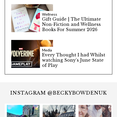
Wellness
Gift Guide | The Ultimate
Non-Fiction and Wellness
Books For Summer 2026
Media
Every Thought I had Whilst
watching Sony’s June State
of Play
INSTAGRAM @BECKYBOWDENUK