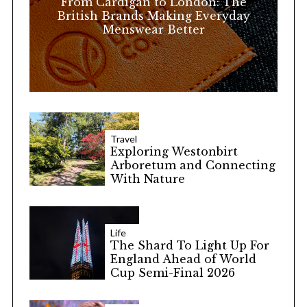
From Cardigan to London: The
:
British Brands Making Everyday
Menswear Better
Travel
Exploring Westonbirt
Arboretum and Connecting
With Nature
Life
The Shard To Light Up For
England Ahead of World
Cup Semi-Final 2026