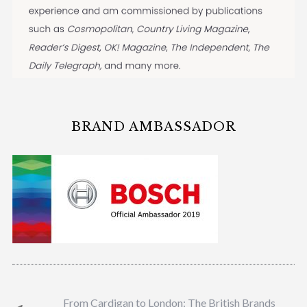
BRAND AMBASSADOR
From Cardigan to London: The British Brands