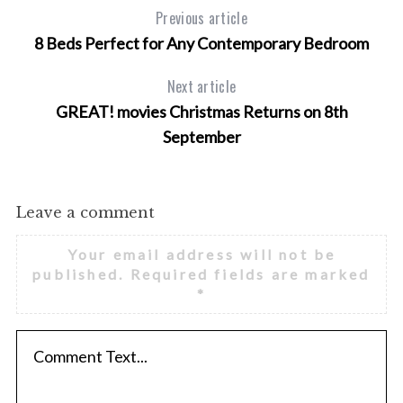
f
Previous article
o
8 Beds Perfect for Any Contemporary Bedroom
r
:
Next article
GREAT! movies Christmas Returns on 8th
September
Leave a comment
Your email address will not be
published.
Required fields are marked
*