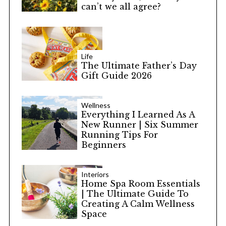
can’t we all agree?
Life
The Ultimate Father’s Day
Gift Guide 2026
Wellness
Everything I Learned As A
New Runner | Six Summer
Running Tips For
Beginners
Interiors
Home Spa Room Essentials
| The Ultimate Guide To
Creating A Calm Wellness
Space