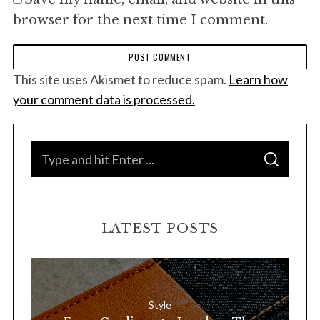
browser for the next time I comment.
This site uses Akismet to reduce spam.
Learn how
your comment data is processed.
S
S
e
E
A
a
R
C
H
r
LATEST POSTS
c
h
f
o
Style
r