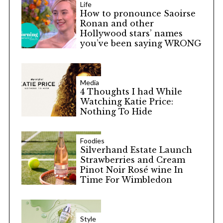
Life
How to pronounce Saoirse
Ronan and other
Hollywood stars’ names
you’ve been saying WRONG
Media
4 Thoughts I had While
Watching Katie Price:
Nothing To Hide
Foodies
Silverhand Estate Launch
Strawberries and Cream
Pinot Noir Rosé wine In
Time For Wimbledon
Style