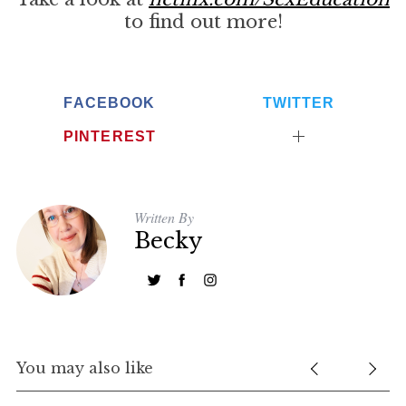
to find out more!
FACEBOOK
TWITTER
PINTEREST
Written By
Becky
You may also like