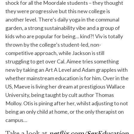
shock for all the Moordale students – they thought
they were progressive but this new college is
another level. There’s daily yoga in the communal
garden, a strong sustainability vibe and a group of
kids who are popular for being… kind?! Viv is totally
thrown by the college’s student-led, non-
competitive approach, while Jackson is still
struggling to get over Cal. Aimee tries something
new by taking an Art A Level and Adam grapples with
whether mainstream education is for him. Over in the
US, Maeve is living her dream at prestigious Wallace
University, being taught by cult author Thomas
Molloy. Otis is pining after her, whilst adjusting to not
being an only child at home, or the only therapist on
campus…
Take a look at
netflix.com/SexEducation