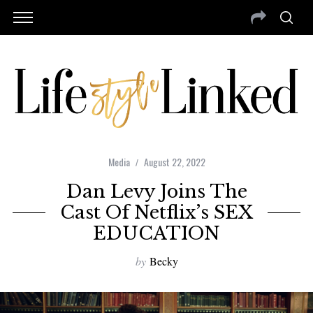
Media
August 22, 2022
Dan Levy Joins The
Cast Of Netflix’s SEX
EDUCATION
by
Becky