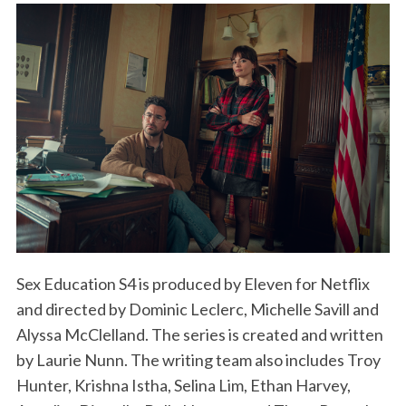
Sex Education S4 is produced by Eleven for Netflix
and directed by Dominic Leclerc, Michelle Savill and
Alyssa McClelland. The series is created and written
by Laurie Nunn. The writing team also includes Troy
Hunter, Krishna Istha, Selina Lim, Ethan Harvey,