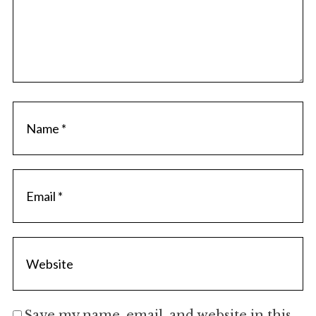
Save my name, email, and website in this