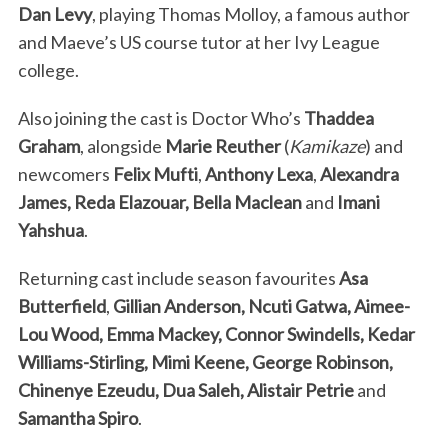
Dan Levy
, playing Thomas Molloy, a famous author
and Maeve’s US course tutor at her Ivy League
college.
Also joining the cast is Doctor Who’s
Thaddea
Graham
, alongside
Marie Reuther
(
Kamikaze
) and
newcomers
Felix Mufti
,
Anthony Lexa
,
Alexandra
James, Reda Elazouar, Bella Maclean
and
Imani
Yahshua
.
Returning cast include season favourites
Asa
Butterfield
,
Gillian Anderson, Ncuti Gatwa, Aimee-
Lou Wood, Emma Mackey, Connor Swindells, Kedar
Williams-Stirling, Mimi Keene, George Robinson,
Chinenye Ezeudu, Dua Saleh, Alistair Petrie
and
Samantha Spiro
.