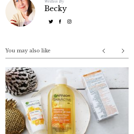
Written By
Becky
You may also like