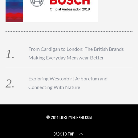
From Cardigan to London: The British Brands
Making Everyday Menswear Better
Exploring Westonbirt Arboretum and
Connecting With Nature
© 2014 LIFESTYLELINKED.COM
BACK TO TOP