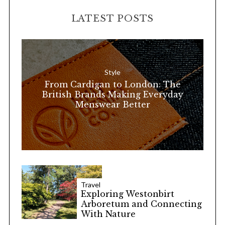
H
r
LATEST POSTS
c
h
f
o
Style
r
From Cardigan to London: The
:
British Brands Making Everyday
Menswear Better
Travel
Exploring Westonbirt
Arboretum and Connecting
With Nature