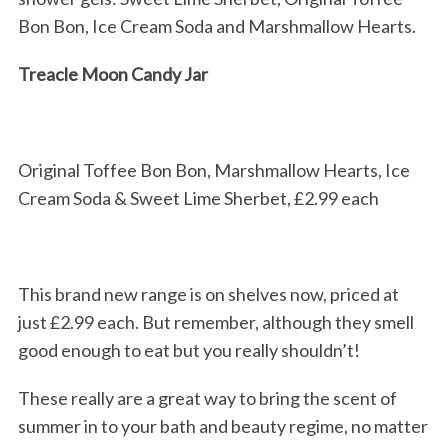
Bon Bon, Ice Cream Soda and Marshmallow Hearts.
Treacle Moon Candy Jar
Original Toffee Bon Bon, Marshmallow Hearts, Ice
Cream Soda & Sweet Lime Sherbet, £2.99 each
This brand new range is on shelves now, priced at
just £2.99 each. But remember, although they smell
good enough to eat but you really shouldn’t!
These really are a great way to bring the scent of
summer in to your bath and beauty regime, no matter