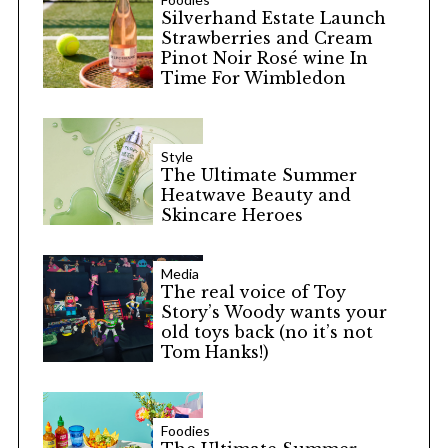
Silverhand Estate Launch
Strawberries and Cream
Pinot Noir Rosé wine In
Time For Wimbledon
Style
The Ultimate Summer
Heatwave Beauty and
Skincare Heroes
Media
The real voice of Toy
Story’s Woody wants your
old toys back (no it’s not
Tom Hanks!)
Foodies