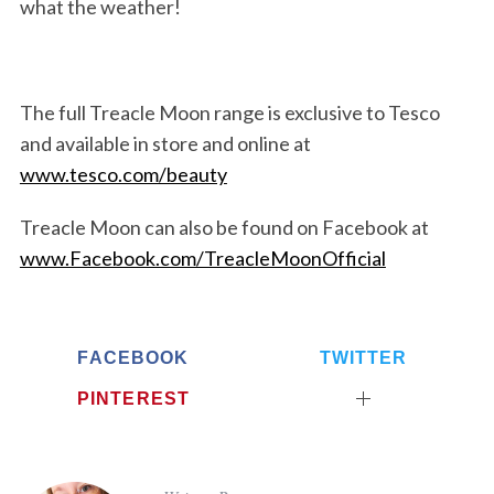
what the weather!
The full Treacle Moon range is exclusive to Tesco
and available in store and online at
www.tesco.com/beauty
Treacle Moon can also be found on Facebook at
www.Facebook.com/TreacleMoonOfficial
FACEBOOK
TWITTER
PINTEREST