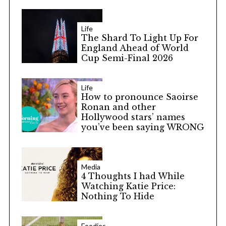
Life
The Shard To Light Up For
England Ahead of World
Cup Semi-Final 2026
Life
How to pronounce Saoirse
Ronan and other
Hollywood stars’ names
you’ve been saying WRONG
Media
4 Thoughts I had While
Watching Katie Price:
Nothing To Hide
Foodies