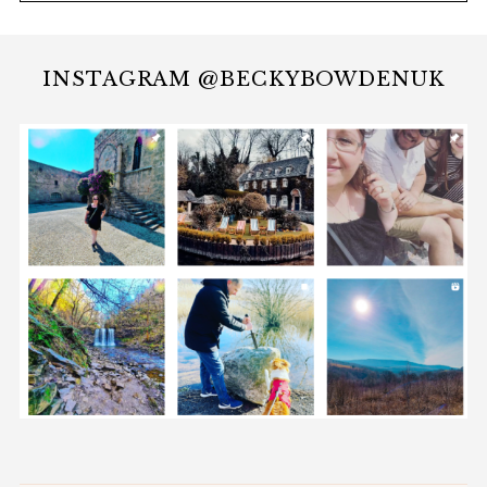
INSTAGRAM @BECKYBOWDENUK