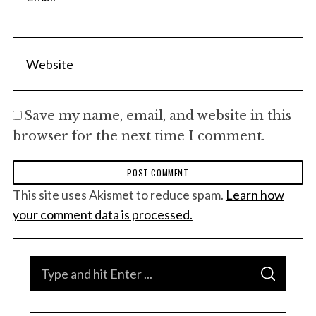
Save my name, email, and website in this
browser for the next time I comment.
This site uses Akismet to reduce spam.
Learn how
your comment data is processed.
S
S
e
E
A
a
R
C