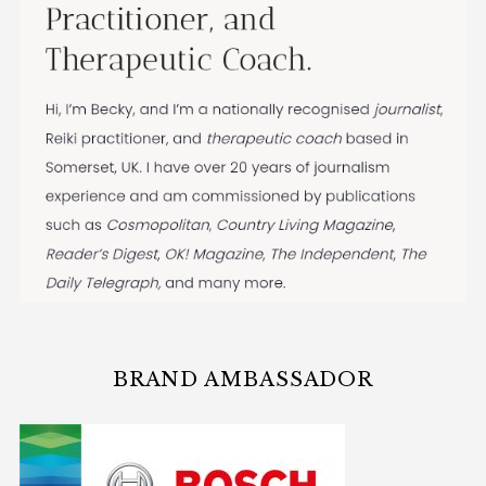
BRAND AMBASSADOR