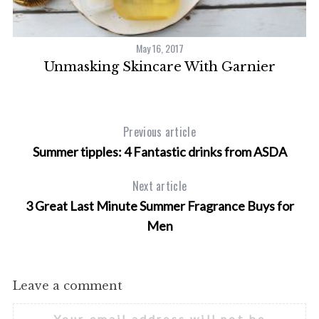
May 16, 2017
nd
Unmasking Skincare With Garnier
Previous article
Summer tipples: 4 Fantastic drinks from ASDA
Next article
3 Great Last Minute Summer Fragrance Buys for
Men
Leave a comment
Your email address will not be