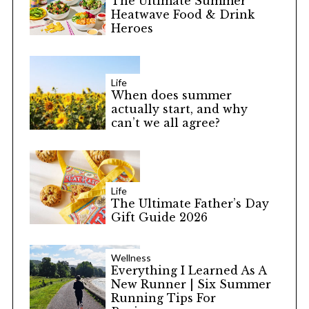
The Ultimate Summer
Heatwave Food & Drink
Heroes
Life
When does summer
actually start, and why
can’t we all agree?
Life
The Ultimate Father’s Day
Gift Guide 2026
Wellness
Everything I Learned As A
New Runner | Six Summer
Running Tips For