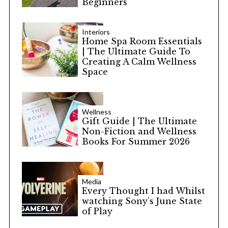
Beginners
Interiors
Home Spa Room Essentials
| The Ultimate Guide To
Creating A Calm Wellness
Space
Wellness
Gift Guide | The Ultimate
Non-Fiction and Wellness
Books For Summer 2026
Media
Every Thought I had Whilst
watching Sony’s June State
of Play