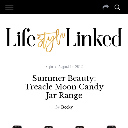
Style
August 15, 2013
Summer Beauty:
Treacle Moon Candy
Jar Range
by
Becky