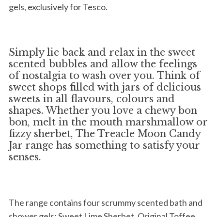
gels, exclusively for Tesco.
Simply lie back and relax in the sweet
scented bubbles and allow the feelings
of nostalgia to wash over you. Think of
sweet shops filled with jars of delicious
sweets in all flavours, colours and
shapes. Whether you love a chewy bon
bon, melt in the mouth marshmallow or
fizzy sherbet, The Treacle Moon Candy
Jar range has something to satisfy your
senses.
The range contains four scrummy scented bath and
shower gels: Sweet Lime Sherbet, Original Toffee