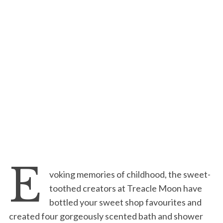
E
voking memories of childhood, the sweet-
toothed creators at Treacle Moon have
bottled your sweet shop favourites and
created four gorgeously scented bath and shower