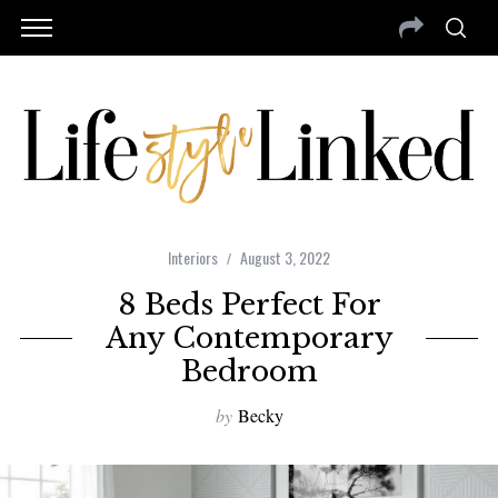
Interiors
August 3, 2022
8 Beds Perfect For
Any Contemporary
Bedroom
by
Becky