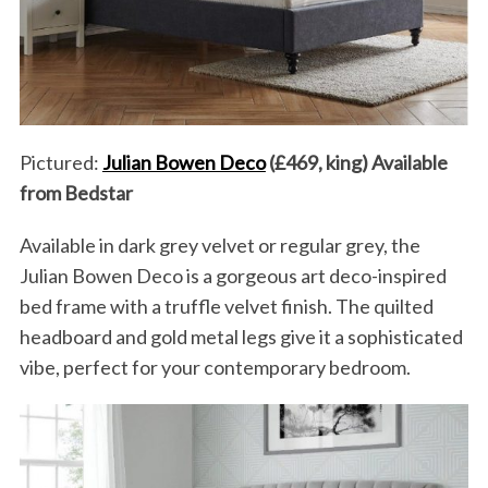
Pictured:
Julian Bowen Deco
(£469, king) Available
from Bedstar
Available in dark grey velvet or regular grey, the
Julian Bowen Deco is a gorgeous art deco-inspired
bed frame with a truffle velvet finish. The quilted
headboard and gold metal legs give it a sophisticated
vibe, perfect for your contemporary bedroom.