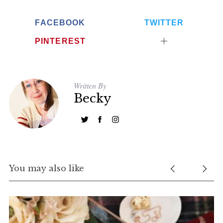
FACEBOOK
TWITTER
PINTEREST
Written By
Becky
You may also like