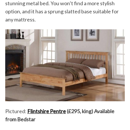
stunning metal bed. You won’t find a more stylish
option, and it has a sprung slatted base suitable for
any mattress.
Pictured:
Flintshire Pentre
(£295, king) Available
from Bedstar