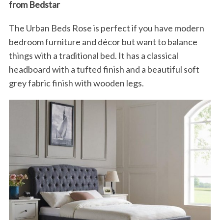
from Bedstar
S
e
The Urban Beds Rose is perfect if you have modern
a
bedroom furniture and décor but want to balance
r
c
things with a traditional bed. It has a classical
h
headboard with a tufted finish and a beautiful soft
f
grey fabric finish with wooden legs.
o
r
: