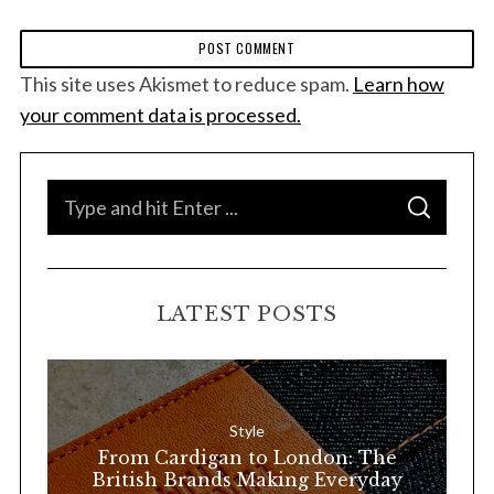
This site uses Akismet to reduce spam.
Learn how
your comment data is processed.
S
S
e
E
A
a
R
C
H
r
LATEST POSTS
c
h
f
o
Style
r
From Cardigan to London: The
:
British Brands Making Everyday