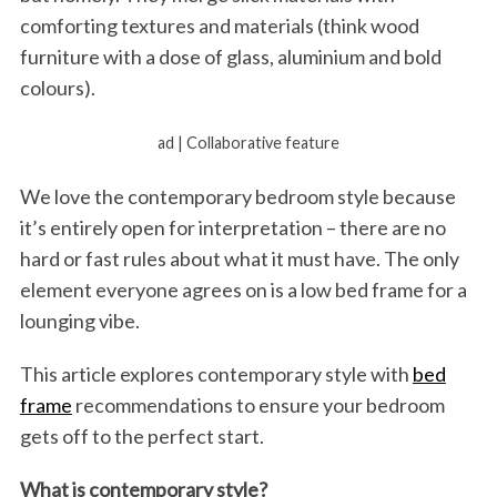
comforting textures and materials (think wood
furniture with a dose of glass, aluminium and bold
colours).
ad | Collaborative feature
We love the contemporary bedroom style because
it’s entirely open for interpretation – there are no
hard or fast rules about what it must have. The only
element everyone agrees on is a low bed frame for a
lounging vibe.
This article explores contemporary style with
bed
frame
recommendations to ensure your bedroom
gets off to the perfect start.
What is contemporary style?