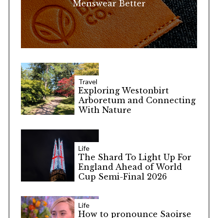
Menswear Better
Travel
Exploring Westonbirt
Arboretum and Connecting
With Nature
Life
The Shard To Light Up For
England Ahead of World
Cup Semi-Final 2026
Life
How to pronounce Saoirse