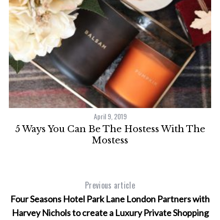
April 9, 2019
5 Ways You Can Be The Hostess With The
Mostess
Previous article
Four Seasons Hotel Park Lane London Partners with
Harvey Nichols to create a Luxury Private Shopping