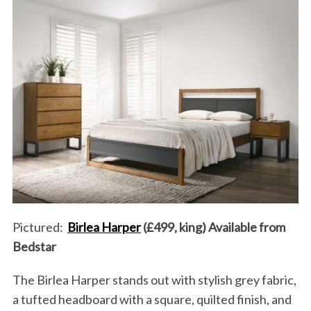
Pictured:
Birlea Harper
(£499, king) Available from
Bedstar
The Birlea Harper stands out with stylish grey fabric,
a tufted headboard with a square, quilted finish, and