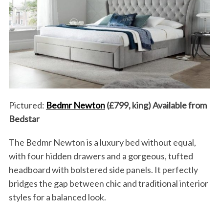
Pictured:
Bedmr Newton
(£799, king) Available from
Bedstar
The Bedmr Newton is a luxury bed without equal,
with four hidden drawers and a gorgeous, tufted
headboard with bolstered side panels. It perfectly
bridges the gap between chic and traditional interior
styles for a balanced look.