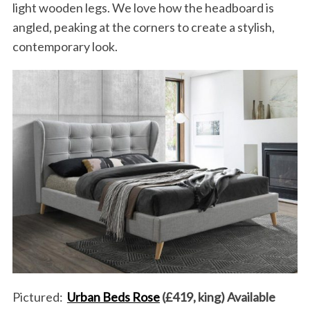
light wooden legs. We love how the headboard is
angled, peaking at the corners to create a stylish,
contemporary look.
Pictured:
Urban Beds Rose
(£419, king) Available