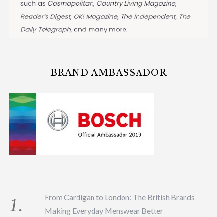
BRAND AMBASSADOR
From Cardigan to London: The British Brands
Making Everyday Menswear Better