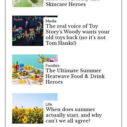
Skincare Heroes
Media
The real voice of Toy
Story’s Woody wants your
old toys back (no it’s not
Tom Hanks!)
Foodies
The Ultimate Summer
Heatwave Food & Drink
Heroes
Life
When does summer
actually start, and why
can’t we all agree?