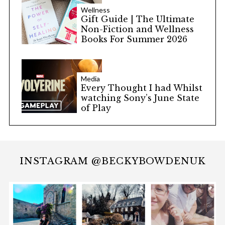
Wellness
Gift Guide | The Ultimate
Non-Fiction and Wellness
Books For Summer 2026
Media
Every Thought I had Whilst
watching Sony’s June State
of Play
INSTAGRAM @BECKYBOWDENUK