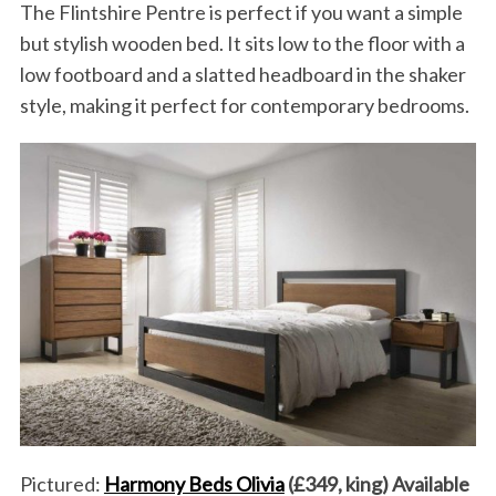
The Flintshire Pentre is perfect if you want a simple
but stylish wooden bed. It sits low to the floor with a
low footboard and a slatted headboard in the shaker
style, making it perfect for contemporary bedrooms.
Pictured:
Harmony Beds Olivia
(£349, king) Available