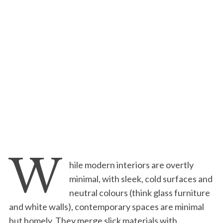
W
hile modern interiors are overtly
minimal, with sleek, cold surfaces and
neutral colours (think glass furniture
and white walls), contemporary spaces are minimal
but homely. They merge slick materials with