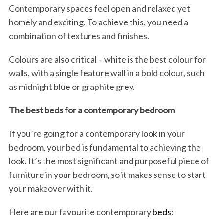
Contemporary spaces feel open and relaxed yet
homely and exciting. To achieve this, you need a
combination of textures and finishes.
Colours are also critical – white is the best colour for
walls, with a single feature wall in a bold colour, such
as midnight blue or graphite grey.
The best beds for a contemporary bedroom
If you’re going for a contemporary look in your
bedroom, your bed is fundamental to achieving the
look. It’s the most significant and purposeful piece of
furniture in your bedroom, so it makes sense to start
your makeover with it.
Here are our favourite contemporary
beds
: