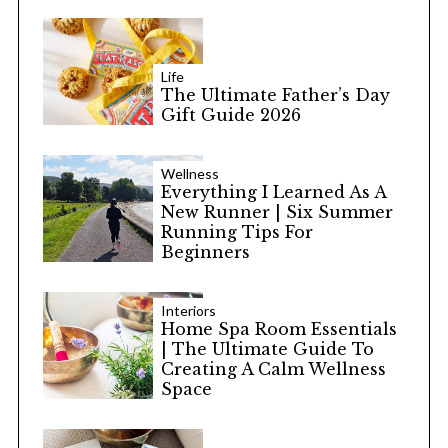
Life
The Ultimate Father’s Day
Gift Guide 2026
Wellness
Everything I Learned As A
New Runner | Six Summer
Running Tips For
Beginners
Interiors
Home Spa Room Essentials
| The Ultimate Guide To
Creating A Calm Wellness
Space