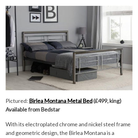
Pictured:
Birlea Montana Metal Bed
(£499, king)
Available from Bedstar
With its electroplated chrome and nickel steel frame
and geometric design, the Birlea Montana is a