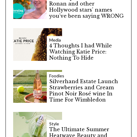
Ronan and other
Hollywood stars’ names
you’ve been saying WRONG
Media
4 Thoughts I had While
Watching Katie Price:
Nothing To Hide
Foodies
Silverhand Estate Launch
Strawberries and Cream
Pinot Noir Rosé wine In
Time For Wimbledon
Style
The Ultimate Summer
Heatwave Beauty and