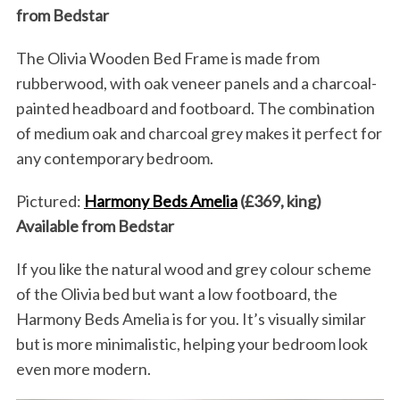
from Bedstar
The Olivia Wooden Bed Frame is made from
rubberwood, with oak veneer panels and a charcoal-
painted headboard and footboard. The combination
of medium oak and charcoal grey makes it perfect for
any contemporary bedroom.
Pictured:
Harmony Beds Amelia
(£369, king)
Available from Bedstar
If you like the natural wood and grey colour scheme
of the Olivia bed but want a low footboard, the
Harmony Beds Amelia is for you. It’s visually similar
but is more minimalistic, helping your bedroom look
even more modern.