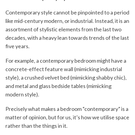
Contemporary style cannot be pinpointed to a period
like mid-century modern, or industrial. Instead, it is an
assortment of stylistic elements from the last two
decades, with a heavy lean towards trends of the last
five years.
For example, a contemporary bedroom might have a
concrete-effect feature wall (mimicking industrial
style), a crushed velvet bed (mimicking shabby chic),
and metal and glass bedside tables (mimicking
modern style).
Precisely what makes a bedroom “contemporary” is a
matter of opinion, but for us, it’s how we utilise space
rather than the things in it.