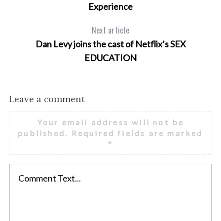
Experience
Next article
Dan Levy joins the cast of Netflix’s SEX
EDUCATION
Leave a comment
Your email address will not be
published.
Required fields are marked
*