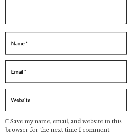
Save my name, email, and website in this
browser for the next time I comment.