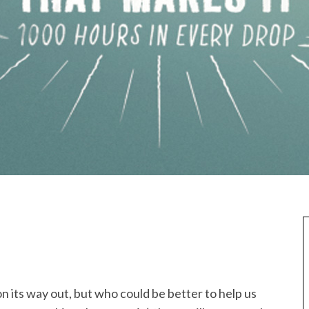
n its way out, but who could be better to help us