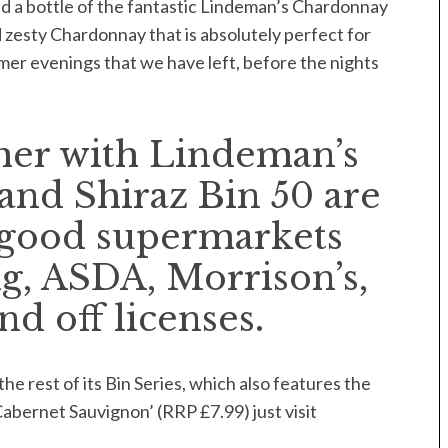
d a bottle of the fantastic Lindeman’s Chardonnay
nd zesty Chardonnay that is absolutely perfect for
er evenings that we have left, before the nights
er with Lindeman’s
and Shiraz Bin 50 are
ll good supermarkets
g, ASDA, Morrison’s,
 off licenses.
e rest of its Bin Series, which also features the
 Cabernet Sauvignon’ (RRP £7.99) just visit