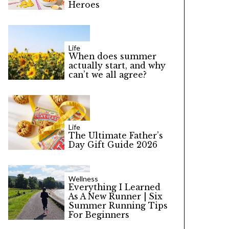
Heroes
Life
When does summer
actually start, and why
can’t we all agree?
Life
The Ultimate Father’s
Day Gift Guide 2026
Wellness
Everything I Learned
As A New Runner | Six
Summer Running Tips
For Beginners