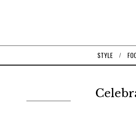
STYLE
FO
Celebr