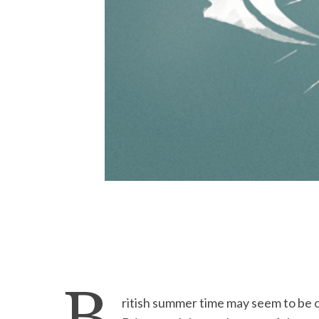
ritish summer time may seem to be o