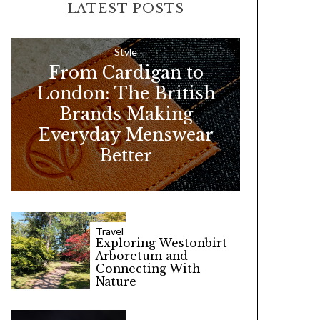
LATEST POSTS
c
h
f
Style
From Cardigan to
o
London: The British
r
Brands Making
:
Everyday Menswear
Better
Travel
Exploring Westonbirt
Arboretum and
Connecting With
Nature