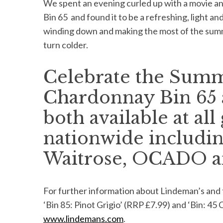
We spent an evening curled up with a movie an
Bin 65 and found it to be a refreshing, light a
winding down and making the most of the summ
turn colder.
Celebrate the Summ
Chardonnay Bin 65 
both available at a
nationwide includin
Waitrose, OCADO and
For further information about Lindeman’s and th
‘Bin 85: Pinot Grigio’ (RRP £7.99) and ‘Bin: 45
www.lindemans.com
.