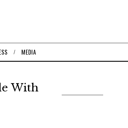
ESS
MEDIA
le With