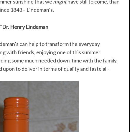
summer sunshine that we
might
have still to come, than
since 1843 – Lindeman’s.
”
Dr. Henry Lindeman
ndeman’s can help to transform the everyday
ing with friends, enjoying one of this summer
pending some much needed down-time with the family,
 upon to deliver in terms of quality and taste all-