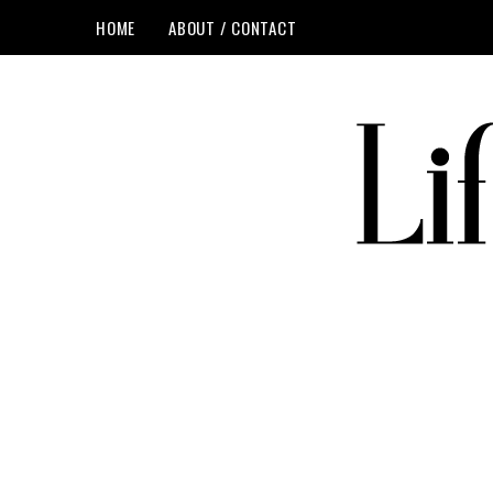
HOME
ABOUT / CONTACT