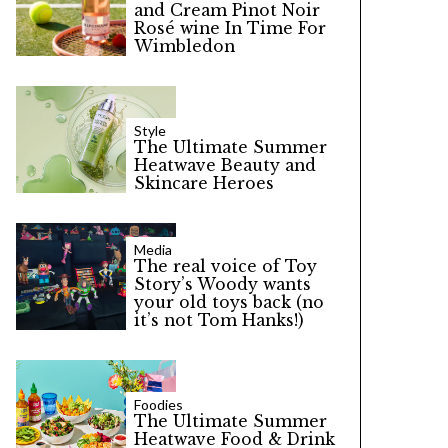
and Cream Pinot Noir
Rosé wine In Time For
Wimbledon
Style
The Ultimate Summer
Heatwave Beauty and
Skincare Heroes
Media
The real voice of Toy
Story’s Woody wants
your old toys back (no
it’s not Tom Hanks!)
Foodies
The Ultimate Summer
Heatwave Food & Drink