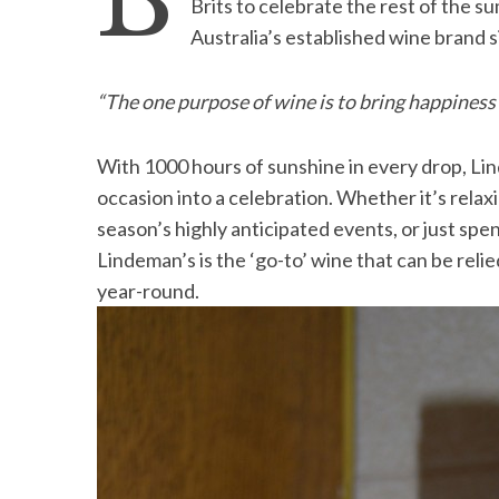
B
Brits to celebrate the rest of the 
Australia’s established wine brand 
“The one purpose of wine is to bring happiness
S
e
a
With 1000 hours of sunshine in every drop, Li
r
occasion into a celebration. Whether it’s relax
c
season’s highly anticipated events, or just s
h
Lindeman’s is the ‘go-to’ wine that can be relied
f
o
year-round.
r
: