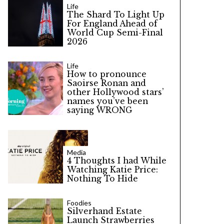
Life
The Shard To Light Up
For England Ahead of
World Cup Semi-Final
2026
Life
How to pronounce
Saoirse Ronan and
other Hollywood stars’
names you’ve been
saying WRONG
Media
4 Thoughts I had While
Watching Katie Price:
Nothing To Hide
Foodies
Silverhand Estate
Launch Strawberries