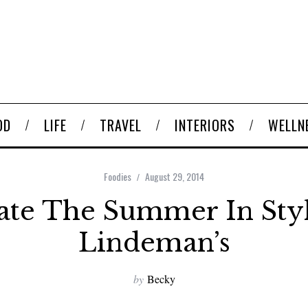
OD
LIFE
TRAVEL
INTERIORS
WELLN
Foodies
August 29, 2014
ate The Summer In Sty
Lindeman’s
by
Becky